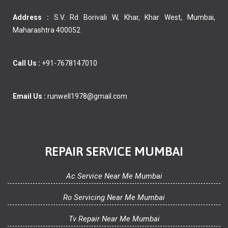
Address :
S.V. Rd Borivali W, Khar, Khar West, Mumbai,
Maharashtra 400052
Call Us :
+91-7678147010
Email Us :
runwell1978@gmail.com
REPAIR SERVICE MUMBAI
Ac Service Near Me Mumbai
Ro Servicing Near Me Mumbai
Tv Repair Near Me Mumbai