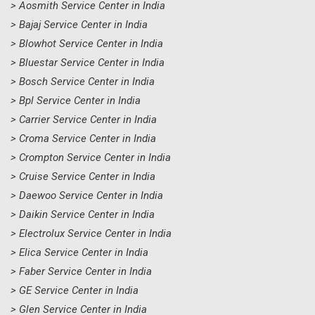
> Aosmith Service Center in India
> Bajaj Service Center in India
> Blowhot Service Center in India
> Bluestar Service Center in India
> Bosch Service Center in India
> Bpl Service Center in India
> Carrier Service Center in India
> Croma Service Center in India
> Crompton Service Center in India
> Cruise Service Center in India
> Daewoo Service Center in India
> Daikin Service Center in India
> Electrolux Service Center in India
> Elica Service Center in India
> Faber Service Center in India
> GE Service Center in India
> Glen Service Center in India