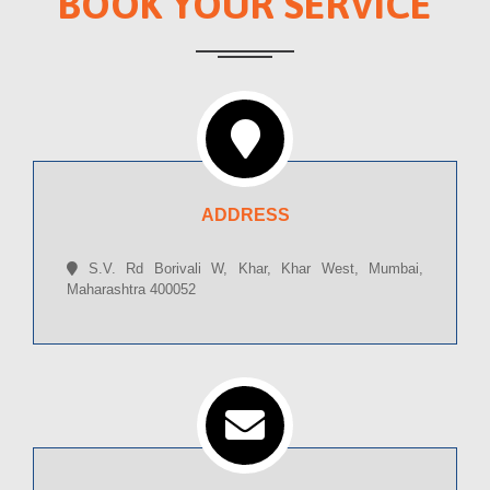
BOOK YOUR SERVICE
ADDRESS
S.V. Rd Borivali W, Khar, Khar West, Mumbai,
Maharashtra 400052