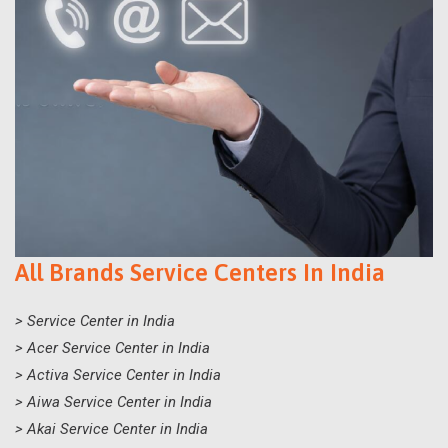
All Brands Service Centers In India
> Service Center in India
> Acer Service Center in India
> Activa Service Center in India
> Aiwa Service Center in India
> Akai Service Center in India