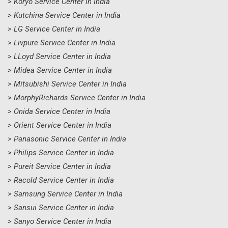
> Koryo Service Center in India
> Kutchina Service Center in India
> LG Service Center in India
> Livpure Service Center in India
> LLoyd Service Center in India
> Midea Service Center in India
> Mitsubishi Service Center in India
> MorphyRichards Service Center in India
> Onida Service Center in India
> Orient Service Center in India
> Panasonic Service Center in India
> Philips Service Center in India
> Pureit Service Center in India
> Racold Service Center in India
> Samsung Service Center in India
> Sansui Service Center in India
> Sanyo Service Center in India