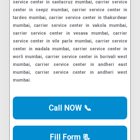
Call NOW 📞
Fill Form 📃