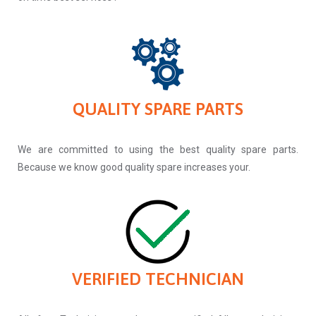
QUALITY SPARE PARTS
We are committed to using the best quality spare parts.
Because we know good quality spare increases your.
VERIFIED TECHNICIAN