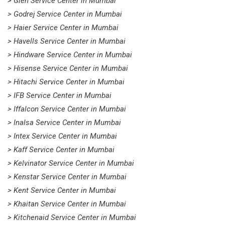
> Glen Service Center in Mumbai
> Godrej Service Center in Mumbai
> Haier Service Center in Mumbai
> Havells Service Center in Mumbai
> Hindware Service Center in Mumbai
> Hisense Service Center in Mumbai
> Hitachi Service Center in Mumbai
> IFB Service Center in Mumbai
> Iffalcon Service Center in Mumbai
> Inalsa Service Center in Mumbai
> Intex Service Center in Mumbai
> Kaff Service Center in Mumbai
> Kelvinator Service Center in Mumbai
> Kenstar Service Center in Mumbai
> Kent Service Center in Mumbai
> Khaitan Service Center in Mumbai
> Kitchenaid Service Center in Mumbai