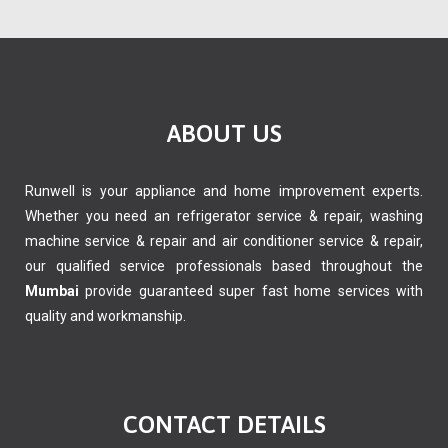
ABOUT US
Runwell is your appliance and home improvement experts.
Whether you need an refrigerator service & repair, washing
machine service & repair and air conditioner service & repair,
our qualified service professionals based throughout the
Mumbai
provide guaranteed super fast home services with
quality and workmanship.
CONTACT DETAILS