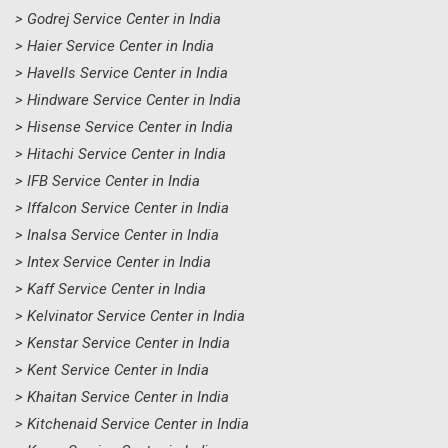
> Godrej Service Center in India
> Haier Service Center in India
> Havells Service Center in India
> Hindware Service Center in India
> Hisense Service Center in India
> Hitachi Service Center in India
> IFB Service Center in India
> Iffalcon Service Center in India
> Inalsa Service Center in India
> Intex Service Center in India
> Kaff Service Center in India
> Kelvinator Service Center in India
> Kenstar Service Center in India
> Kent Service Center in India
> Khaitan Service Center in India
> Kitchenaid Service Center in India