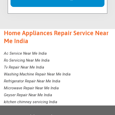
Home Appliances Repair Service Near
Me India
Ac Service Near Me India
Ro Servicing Near Me India
Tv Repair Near Me India
Washing Machine Repair Near Me India
Refrigerator Repair Near Me India
Microwave Repair Near Me India
Geyser Repair Near Me India
kitchen chimney servicing India