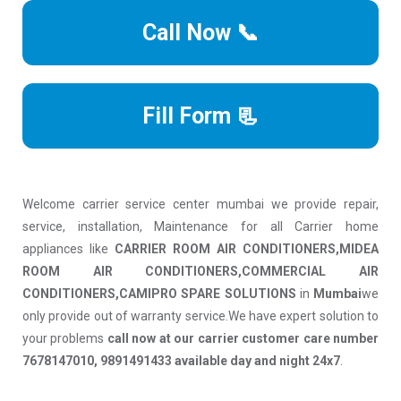
Call Now 📞
Fill Form 📃
Welcome carrier service center mumbai we provide repair,
service, installation, Maintenance for all Carrier home
appliances like
CARRIER ROOM AIR CONDITIONERS,MIDEA
ROOM AIR CONDITIONERS,COMMERCIAL AIR
CONDITIONERS,CAMIPRO SPARE SOLUTIONS
in
Mumbai
we
only provide out of warranty service.We have expert solution to
your problems
call now at our carrier customer care number
7678147010, 9891491433 available day and night 24x7
.