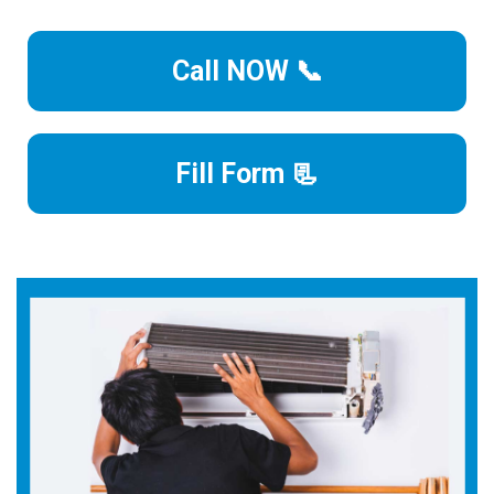
Call NOW 📞
Fill Form 📃