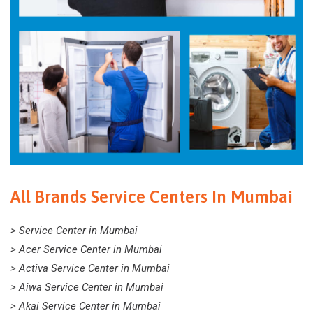
All Brands Service Centers In Mumbai
> Service Center in Mumbai
> Acer Service Center in Mumbai
> Activa Service Center in Mumbai
> Aiwa Service Center in Mumbai
> Akai Service Center in Mumbai