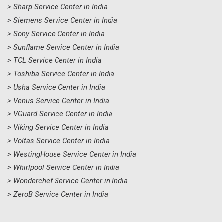
> Sharp Service Center in India
> Siemens Service Center in India
> Sony Service Center in India
> Sunflame Service Center in India
> TCL Service Center in India
> Toshiba Service Center in India
> Usha Service Center in India
> Venus Service Center in India
> VGuard Service Center in India
> Viking Service Center in India
> Voltas Service Center in India
> WestingHouse Service Center in India
> Whirlpool Service Center in India
> Wonderchef Service Center in India
> ZeroB Service Center in India