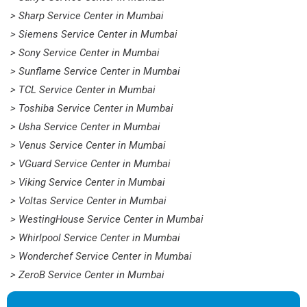
> Sharp Service Center in Mumbai
> Siemens Service Center in Mumbai
> Sony Service Center in Mumbai
> Sunflame Service Center in Mumbai
> TCL Service Center in Mumbai
> Toshiba Service Center in Mumbai
> Usha Service Center in Mumbai
> Venus Service Center in Mumbai
> VGuard Service Center in Mumbai
> Viking Service Center in Mumbai
> Voltas Service Center in Mumbai
> WestingHouse Service Center in Mumbai
> Whirlpool Service Center in Mumbai
> Wonderchef Service Center in Mumbai
> ZeroB Service Center in Mumbai