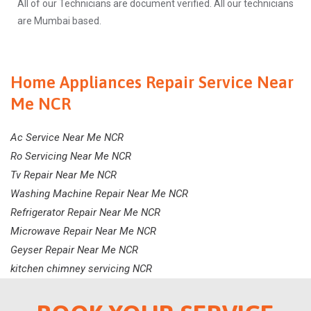
All of our Technicians are document verified. All our technicians
are Mumbai based.
Home Appliances Repair Service Near
Me NCR
Ac Service Near Me NCR
Ro Servicing Near Me NCR
Tv Repair Near Me NCR
Washing Machine Repair Near Me NCR
Refrigerator Repair Near Me NCR
Microwave Repair Near Me NCR
Geyser Repair Near Me NCR
kitchen chimney servicing NCR