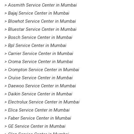
> Aosmith Service Center in Mumbai
> Bajaj Service Center in Mumbai
> Blowhot Service Center in Mumbai
> Bluestar Service Center in Mumbai
> Bosch Service Center in Mumbai
> Bpl Service Center in Mumbai
> Carrier Service Center in Mumbai
> Croma Service Center in Mumbai
> Crompton Service Center in Mumbai
> Cruise Service Center in Mumbai
> Daewoo Service Center in Mumbai
> Daikin Service Center in Mumbai
> Electrolux Service Center in Mumbai
> Elica Service Center in Mumbai
> Faber Service Center in Mumbai
> GE Service Center in Mumbai