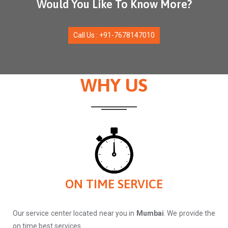
Would You Like To Know More?
Call Us : +91-7678147010
WHY US
ON TIME SERVICE
Our service center located near you in
Mumbai
. We provide the
on time best services .