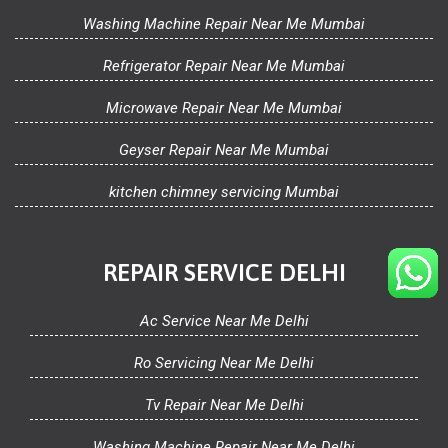
Washing Machine Repair Near Me Mumbai
Refrigerator Repair Near Me Mumbai
Microwave Repair Near Me Mumbai
Geyser Repair Near Me Mumbai
kitchen chimney servicing Mumbai
REPAIR SERVICE DELHI
Ac Service Near Me Delhi
Ro Servicing Near Me Delhi
Tv Repair Near Me Delhi
Washing Machine Repair Near Me Delhi