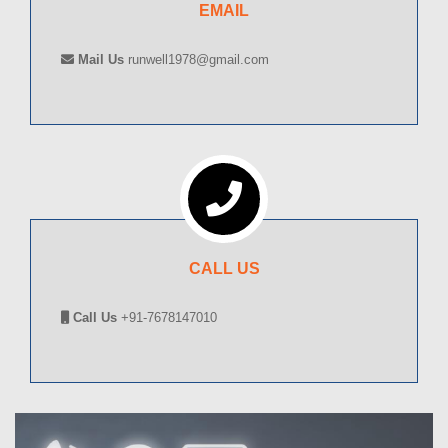
EMAIL
Mail Us
runwell1978@gmail.com
CALL US
Call Us
+91-7678147010