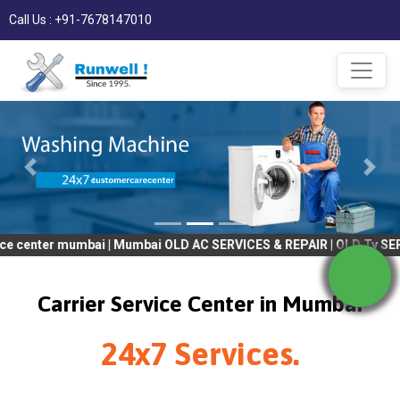
Call Us : +91-7678147010
er mumbai | Mumbai OLD AC SERVICES & REPAIR | OLD Tv SERVICES 
Carrier Service Center in Mumbai
24x7 Services.