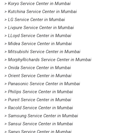
> Koryo Service Center in Mumbai
> Kutchina Service Center in Mumbai
> LG Service Center in Mumbai
> Livpure Service Center in Mumbai
> LLoyd Service Center in Mumbai
> Midea Service Center in Mumbai
> Mitsubishi Service Center in Mumbai
> MorphyRichards Service Center in Mumbai
> Onida Service Center in Mumbai
> Orient Service Center in Mumbai
> Panasonic Service Center in Mumbai
> Philips Service Center in Mumbai
> Pureit Service Center in Mumbai
> Racold Service Center in Mumbai
> Samsung Service Center in Mumbai
> Sansui Service Center in Mumbai
> Sanyo Service Center in Mumbai