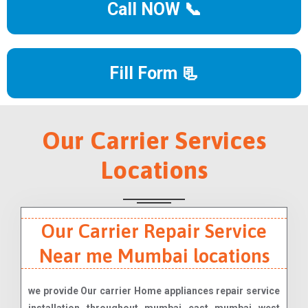
Call NOW 📞
Fill Form 📃
Our Carrier Services
Locations
Our Carrier Repair Service
Near me Mumbai locations
we provide Our carrier Home appliances repair service