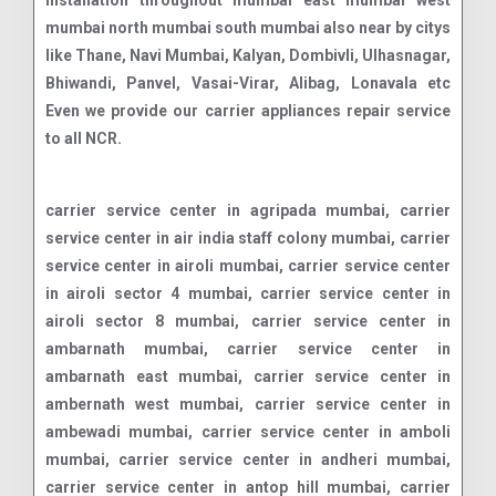
installation throughout mumbai east mumbai west
mumbai north mumbai south mumbai also near by citys
like Thane, Navi Mumbai, Kalyan, Dombivli, Ulhasnagar,
Bhiwandi, Panvel, Vasai-Virar, Alibag, Lonavala etc
Even we provide our carrier appliances repair service
to all NCR.
carrier service center in agripada mumbai, carrier service center in air india staff colony mumbai, carrier service center in airoli mumbai, carrier service center in airoli sector 4 mumbai, carrier service center in airoli sector 8 mumbai, carrier service center in ambarnath mumbai, carrier service center in ambarnath east mumbai, carrier service center in ambernath west mumbai, carrier service center in ambewadi mumbai, carrier service center in amboli mumbai, carrier service center in andheri mumbai, carrier service center in antop hill mumbai, carrier service center in apollo bunder mumbai, carrier service center in august kranti maidan mumbai, carrier service center in azad nagar mumbai, carrier service center in badlapur mumbai, carrier service center in ballard estate mumbai, carrier service center in bandra mumbai, carrier service center in bandra east mumbai, carrier service center in bandra west mumbai, carrier service center in belapur mumbai, carrier service center in bhandup mumbai, carrier service center in bhandup east mumbai, carrier service center in bhandup west mumbai, carrier service center in bharat nagar mumbai, carrier service center in bhayandar mumbai, carrier service center in bhayandar east mumbai, carrier service center in bhayandar west mumbai, carrier service center in bhayander mumbai, carrier service center in bhiwandi mumbai, carrier service center in bhoiwada mumbai, carrier service center in boisar mumbai, carrier service center in boisar west mumbai, carrier service center in borivali mumbai, carrier service center in breach candy mumbai, carrier service center in byculla mumbai, carrier service center in byculla east mumbai, carrier service center in byculla west mumbai, carrier service center in cbd belapur sector 11 mumbai, carrier service center in chandivali mumbai, carrier service center in chembur mumbai, carrier service center in chembur east mumbai, carrier service center in chembur west mumbai, carrier service center in chinchpokli mumbai, carrier service center in chinchpokli east mumbai, carrier service center in chinchpokli west mumbai, carrier service center in chira bazaar mumbai, carrier service center in chowpatti mumbai, carrier service center in churchgate mumbai, carrier service center in cuffe parade mumbai, carrier service center in cumbala hill mumbai, carrier service center in dadar mumbai, carrier service center in dadar east mumbai, carrier service center in dadar t t mumbai, carrier service center in borivali east mumbai, carrier service center in dadar west mumbai, carrier service center in dahisar east mumbai, carrier service center in dahisar west mumbai, carrier service center in dana bunder mumbai, carrier service center in danda mumbai, carrier service center in deonar mumbai, carrier service center in deonar east mumbai, carrier service center in dharavi mumbai, carrier service center in dhobhi talao mumbai, carrier service center in dhobi talao mumbai, carrier service center in dombivali mumbai, carrier service center in dombivali east mumbai, carrier service center in dombivali west mumbai, carrier service center in fort mumbai, carrier service center in gamdevi mumbai, carrier service center in ghansoli mumbai, carrier service center in ghatkopar mumbai, carrier service center in ghatkopar east mumbai, carrier service center in ghatkopar west mumbai, carrier service center in girgaon mumbai, carrier service center in girgaon chowpatty mumbai, carrier service center in goregaon east mumbai, carrier service center in goregaon east mumbai, carrier service center in goregaon west mumbai, carrier service center in goregaon west mumbai, carrier service center in goregoan mumbai, carrier service center in govandi mumbai, carrier service center in govandi east mumbai, carrier service center in govandi west mumbai, carrier service center in government colony mumbai, carrier service center in gowalia tank mumbai, carrier service center in grant road mumbai, carrier service center in grant road east mumbai, carrier service center in grant road west mumbai, carrier service center in green park extension mumbai, carrier service center in irla mumbai, carrier service center in j b nagar mumbai, carrier service center in jacob circle mumbai, carrier service center in jogeshwari mumbai, carrier service center in jogeshwari east mumbai, carrier service center in jogeshwari west mumbai, carrier service center in juhu mumbai, carrier service center in juhu scheme mumbai, carrier service center in kala ghoda mumbai, carrier service center in kalamboli mumbai, carrier service center in kalbadevi mumbai, carrier service center in kalwa mumbai, carrier service center in kalwa west mumbai, carrier service center in kalyan mumbai, carrier service center in kalyan east mumbai, carrier service center in kalyan west mumbai, carrier service center in kamothe mumbai, carrier service center in kandivali mumbai, carrier service center in kandivali east mumbai, carrier service center in colaba mumbai, carrier service center in kandivali west mumbai, carrier service center in kanjur marg east mumbai, carrier service center in kanjur marg west mumbai, carrier service center in kanjurmarg mumbai, carrier service center in kanjurmarg east mumbai, carrier service center in kanjurmarg west mumbai, carrier service center in kemps corner mumbai, carrier service center in ketkipada mumbai, carrier service center in khar mumbai, carrier service center in khar danda mumbai, carrier service center in khar east mumbai, carrier service center in khar west mumbai, carrier service center in kharghar mumbai, carrier service center in kharghar sector 12 mumbai, carrier service center in kharghar sector 2 mumbai, carrier service center in kharghar sector 7 mumbai, carrier service center in khetwadi mumbai, carrier service center in khopoli mumbai, carrier service center in kidwai nagar mumbai, carrier service center in kopar khairane mumbai, carrier service center in kurla east mumbai, carrier service center in kurla west mumbai, carrier service center in lal baug mumbai, carrier service center in lohar chawl mumbai, carrier service center in lokhandwala mumbai, carrier service center in lower parel east mumbai, carrier service