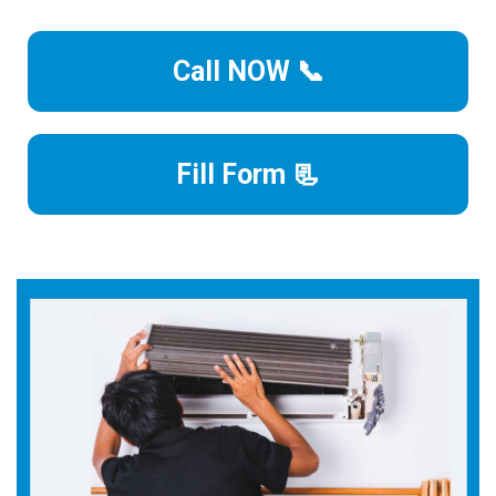
Call NOW 📞
Fill Form 📃