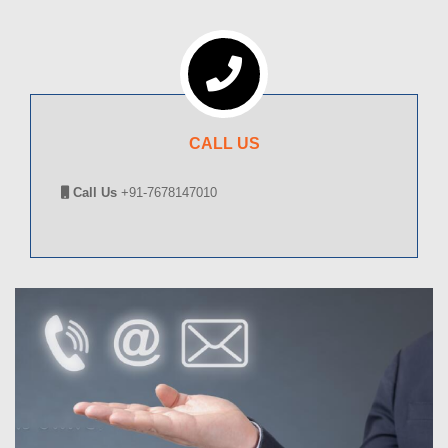
CALL US
Call Us
+91-7678147010