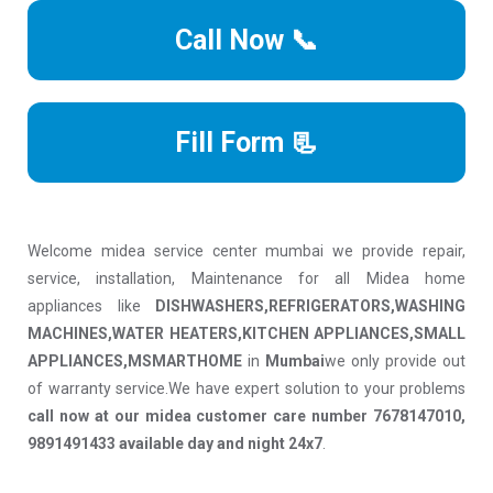
Call Now 📞
Fill Form 📃
Welcome midea service center mumbai we provide repair,
service, installation, Maintenance for all Midea home
appliances like
DISHWASHERS,REFRIGERATORS,WASHING
MACHINES,WATER HEATERS,KITCHEN APPLIANCES,SMALL
APPLIANCES,MSMARTHOME
in
Mumbai
we only provide out
of warranty service.We have expert solution to your problems
call now at our midea customer care number 7678147010,
9891491433 available day and night 24x7
.