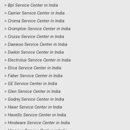
> Bpl Service Center in India
> Carrier Service Center in India
> Croma Service Center in India
> Crompton Service Center in India
> Cruise Service Center in India
> Daewoo Service Center in India
> Daikin Service Center in India
> Electrolux Service Center in India
> Elica Service Center in India
> Faber Service Center in India
> GE Service Center in India
> Glen Service Center in India
> Godrej Service Center in India
> Haier Service Center in India
> Havells Service Center in India
> Hindware Service Center in India