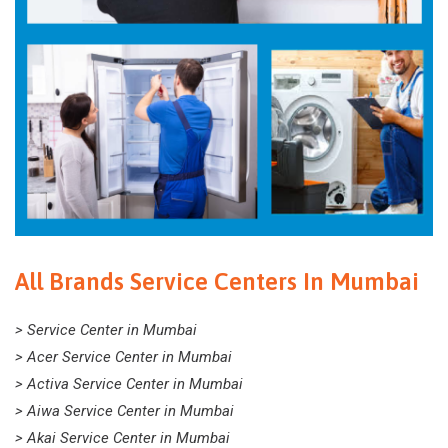
All Brands Service Centers In Mumbai
> Service Center in Mumbai
> Acer Service Center in Mumbai
> Activa Service Center in Mumbai
> Aiwa Service Center in Mumbai
> Akai Service Center in Mumbai