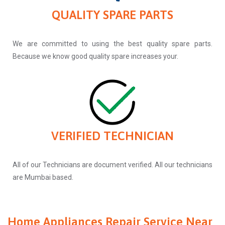
QUALITY SPARE PARTS
We are committed to using the best quality spare parts.
Because we know good quality spare increases your.
VERIFIED TECHNICIAN
All of our Technicians are document verified. All our technicians
are Mumbai based.
Home Appliances Repair Service Near