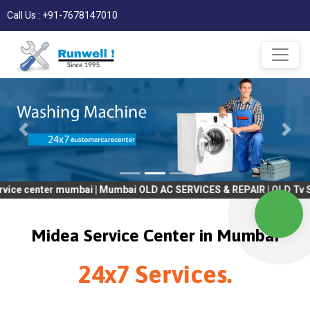
Call Us : +91-7678147010
r mumbai | Mumbai OLD AC SERVICES & REPAIR | OLD Tv SERVICES &
Midea Service Center in Mumbai
24x7 Services.