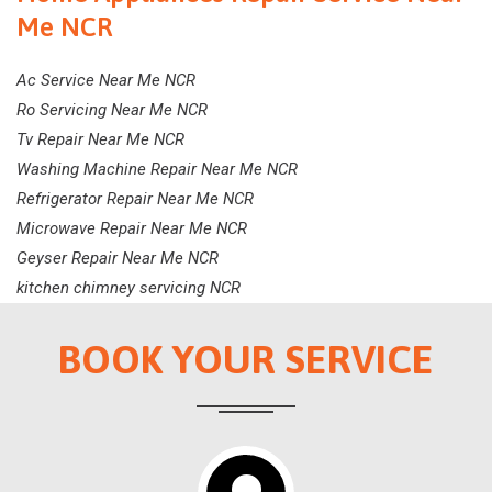
Me NCR
Ac Service Near Me NCR
Ro Servicing Near Me NCR
Tv Repair Near Me NCR
Washing Machine Repair Near Me NCR
Refrigerator Repair Near Me NCR
Microwave Repair Near Me NCR
Geyser Repair Near Me NCR
kitchen chimney servicing NCR
BOOK YOUR SERVICE