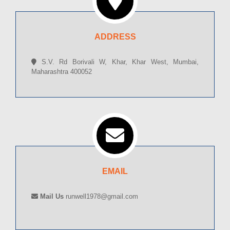
ADDRESS
S.V. Rd Borivali W, Khar, Khar West, Mumbai,
Maharashtra 400052
EMAIL
Mail Us
runwell1978@gmail.com