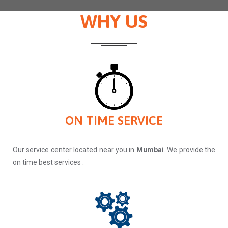
WHY US
ON TIME SERVICE
Our service center located near you in
Mumbai
. We provide the
on time best services .