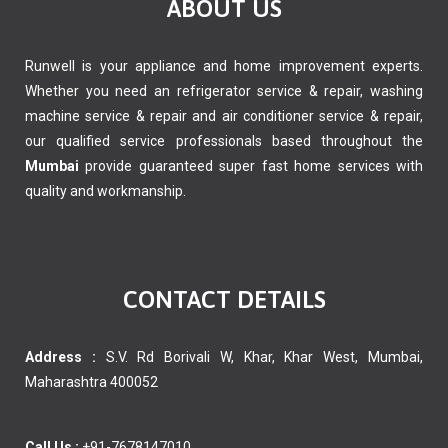
ABOUT US
Runwell is your appliance and home improvement experts.
Whether you need an refrigerator service & repair, washing
machine service & repair and air conditioner service & repair,
our qualified service professionals based throughout the
Mumbai
provide guaranteed super fast home services with
quality and workmanship.
CONTACT DETAILS
Address :
S.V. Rd Borivali W, Khar, Khar West, Mumbai,
Maharashtra 400052
Call Us :
+91-7678147010