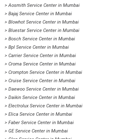
> Aosmith Service Center in Mumbai
> Bajaj Service Center in Mumbai
> Blowhot Service Center in Mumbai
> Bluestar Service Center in Mumbai
> Bosch Service Center in Mumbai
> Bpl Service Center in Mumbai
> Carrier Service Center in Mumbai
> Croma Service Center in Mumbai
> Crompton Service Center in Mumbai
> Cruise Service Center in Mumbai
> Daewoo Service Center in Mumbai
> Daikin Service Center in Mumbai
> Electrolux Service Center in Mumbai
> Elica Service Center in Mumbai
> Faber Service Center in Mumbai
> GE Service Center in Mumbai