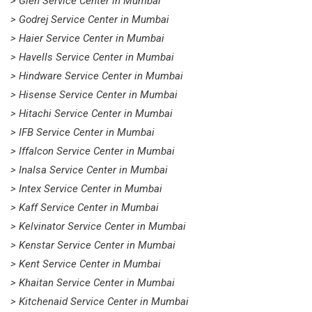
> Glen Service Center in Mumbai
> Godrej Service Center in Mumbai
> Haier Service Center in Mumbai
> Havells Service Center in Mumbai
> Hindware Service Center in Mumbai
> Hisense Service Center in Mumbai
> Hitachi Service Center in Mumbai
> IFB Service Center in Mumbai
> Iffalcon Service Center in Mumbai
> Inalsa Service Center in Mumbai
> Intex Service Center in Mumbai
> Kaff Service Center in Mumbai
> Kelvinator Service Center in Mumbai
> Kenstar Service Center in Mumbai
> Kent Service Center in Mumbai
> Khaitan Service Center in Mumbai
> Kitchenaid Service Center in Mumbai