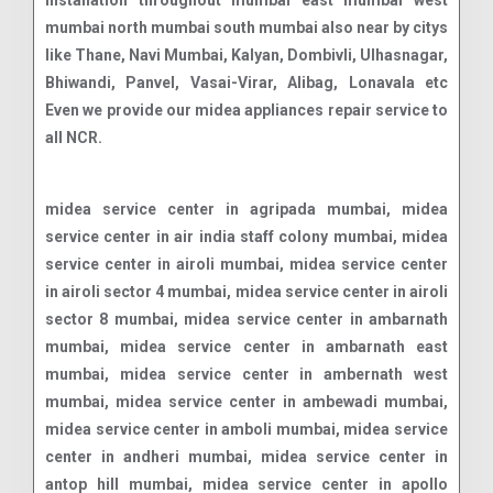
installation throughout mumbai east mumbai west
mumbai north mumbai south mumbai also near by citys
like Thane, Navi Mumbai, Kalyan, Dombivli, Ulhasnagar,
Bhiwandi, Panvel, Vasai-Virar, Alibag, Lonavala etc
Even we provide our midea appliances repair service to
all NCR.
midea service center in agripada mumbai, midea service center in air india staff colony mumbai, midea service center in airoli mumbai, midea service center in airoli sector 4 mumbai, midea service center in airoli sector 8 mumbai, midea service center in ambarnath mumbai, midea service center in ambarnath east mumbai, midea service center in ambernath west mumbai, midea service center in ambewadi mumbai, midea service center in amboli mumbai, midea service center in andheri mumbai, midea service center in antop hill mumbai, midea service center in apollo bunder mumbai, midea service center in august kranti maidan mumbai, midea service center in azad nagar mumbai, midea service center in badlapur mumbai, midea service center in ballard estate mumbai, midea service center in bandra mumbai, midea service center in bandra east mumbai, midea service center in bandra west mumbai, midea service center in belapur mumbai, midea service center in bhandup mumbai, midea service center in bhandup east mumbai, midea service center in bhandup west mumbai, midea service center in bharat nagar mumbai, midea service center in bhayandar mumbai, midea service center in bhayandar east mumbai, midea service center in bhayandar west mumbai, midea service center in bhayander mumbai, midea service center in bhiwandi mumbai, midea service center in bhoiwada mumbai, midea service center in boisar mumbai, midea service center in boisar west mumbai, midea service center in borivali mumbai, midea service center in breach candy mumbai, midea service center in byculla mumbai, midea service center in byculla east mumbai, midea service center in byculla west mumbai, midea service center in cbd belapur sector 11 mumbai, midea service center in chandivali mumbai, midea service center in chembur mumbai, midea service center in chembur east mumbai, midea service center in chembur west mumbai, midea service center in chinchpokli mumbai, midea service center in chinchpokli east mumbai, midea service center in chinchpokli west mumbai, midea service center in chira bazaar mumbai, midea service center in chowpatti mumbai, midea service center in churchgate mumbai, midea service center in cuffe parade mumbai, midea service center in cumbala hill mumbai, midea service center in dadar mumbai, midea service center in dadar east mumbai, midea service center in dadar t t mumbai, midea service center in borivali east mumbai, midea service center in dadar west mumbai, midea service center in dahisar east mumbai, midea service center in dahisar west mumbai, midea service center in dana bunder mumbai, midea service center in danda mumbai, midea service center in deonar mumbai, midea service center in deonar east mumbai, midea service center in dharavi mumbai, midea service center in dhobhi talao mumbai, midea service center in dhobi talao mumbai, midea service center in dombivali mumbai, midea service center in dombivali east mumbai, midea service center in dombivali west mumbai, midea service center in fort mumbai, midea service center in gamdevi mumbai, midea service center in ghansoli mumbai, midea service center in ghatkopar mumbai, midea service center in ghatkopar east mumbai, midea service center in ghatkopar west mumbai, midea service center in girgaon mumbai, midea service center in girgaon chowpatty mumbai, midea service center in goregaon east mumbai, midea service center in goregaon east mumbai, midea service center in goregaon west mumbai, midea service center in goregaon west mumbai, midea service center in goregoan mumbai, midea service center in govandi mumbai, midea service center in govandi east mumbai, midea service center in govandi west mumbai, midea service center in government colony mumbai, midea service center in gowalia tank mumbai, midea service center in grant road mumbai, midea service center in grant road east mumbai, midea service center in grant road west mumbai, midea service center in green park extension mumbai, midea service center in irla mumbai, midea service center in j b nagar mumbai, midea service center in jacob circle mumbai, midea service center in jogeshwari mumbai, midea service center in jogeshwari east mumbai, midea service center in jogeshwari west mumbai, midea service center in juhu mumbai, midea service center in juhu scheme mumbai, midea service center in kala ghoda mumbai, midea service center in kalamboli mumbai, midea service center in kalbadevi mumbai, midea service center in kalwa mumbai, midea service center in kalwa west mumbai, midea service center in kalyan mumbai, midea service center in kalyan east mumbai, midea service center in kalyan west mumbai, midea service center in kamothe mumbai, midea service center in kandivali mumbai, midea service center in kandivali east mumbai, midea service center in colaba mumbai, midea service center in kandivali west mumbai, midea service center in kanjur marg east mumbai, midea service center in kanjur marg west mumbai, midea service center in kanjurmarg mumbai, midea service center in kanjurmarg east mumbai, midea service center in kanjurmarg west mumbai, midea service center in kemps corner mumbai, midea service center in ketkipada mumbai, midea service center in khar mumbai, midea service center in khar danda mumbai, midea service center in khar east mumbai, midea service center in khar west mumbai, midea service center in kharghar mumbai, midea service center in kharghar sector 12 mumbai, midea service center in kharghar sector 2 mumbai, midea service center in kharghar sector 7 mumbai, midea service center in khetwadi mumbai, midea service center in khopoli mumbai, midea service center in kidwai nagar mumbai, midea service center in kopar khairane mumbai, midea service center in kurla east mumbai, midea service center in kurla west mumbai, midea service center in lal baug mumbai, midea service center in lohar chawl mumbai, midea service center in lokhandwala mumbai, midea service center in lower parel east mumbai, midea service center in lower parel west mumbai, midea service center in mahalaxmi mumbai, midea service center in mahape mumbai, midea service center in mahim mumbai, midea service center in mahim east mumbai, midea service center in mahim west mumbai, midea service center in malabar hill mumbai, midea service center in