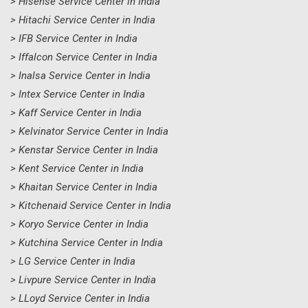
> Hisense Service Center in India
> Hitachi Service Center in India
> IFB Service Center in India
> Iffalcon Service Center in India
> Inalsa Service Center in India
> Intex Service Center in India
> Kaff Service Center in India
> Kelvinator Service Center in India
> Kenstar Service Center in India
> Kent Service Center in India
> Khaitan Service Center in India
> Kitchenaid Service Center in India
> Koryo Service Center in India
> Kutchina Service Center in India
> LG Service Center in India
> Livpure Service Center in India
> LLoyd Service Center in India