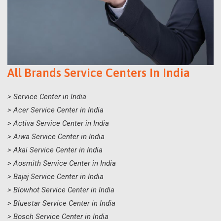
All Brands Service Centers In India
> Service Center in India
> Acer Service Center in India
> Activa Service Center in India
> Aiwa Service Center in India
> Akai Service Center in India
> Aosmith Service Center in India
> Bajaj Service Center in India
> Blowhot Service Center in India
> Bluestar Service Center in India
> Bosch Service Center in India