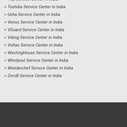
> Toshiba Service Center in India
> Usha Service Center in India
> Venus Service Center in India
> VGuard Service Center in India
> Viking Service Center in India
> Voltas Service Center in India
> WestingHouse Service Center in India
> Whirlpool Service Center in India
> Wonderchef Service Center in India
> ZeroB Service Center in India