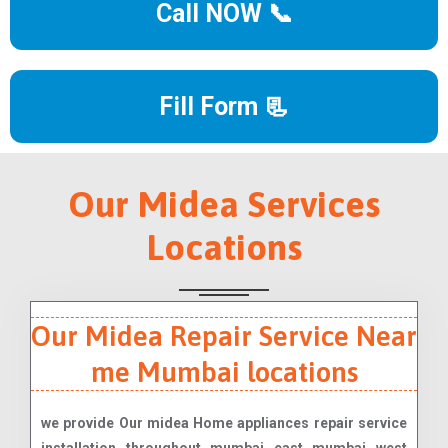
Call NOW 📞
Fill Form 📃
Our Midea Services
Locations
Our Midea Repair Service Near
me Mumbai locations
we provide Our midea Home appliances repair service