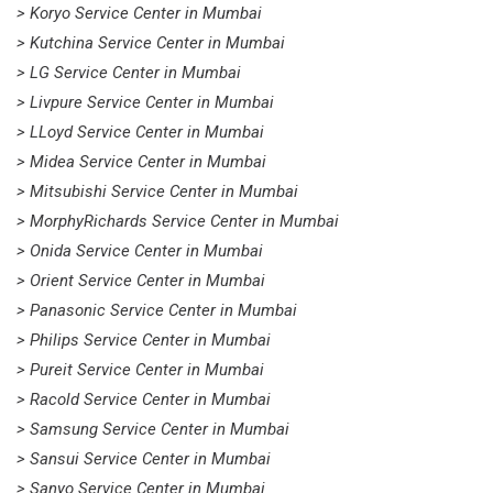
> Koryo Service Center in Mumbai
> Kutchina Service Center in Mumbai
> LG Service Center in Mumbai
> Livpure Service Center in Mumbai
> LLoyd Service Center in Mumbai
> Midea Service Center in Mumbai
> Mitsubishi Service Center in Mumbai
> MorphyRichards Service Center in Mumbai
> Onida Service Center in Mumbai
> Orient Service Center in Mumbai
> Panasonic Service Center in Mumbai
> Philips Service Center in Mumbai
> Pureit Service Center in Mumbai
> Racold Service Center in Mumbai
> Samsung Service Center in Mumbai
> Sansui Service Center in Mumbai
> Sanyo Service Center in Mumbai