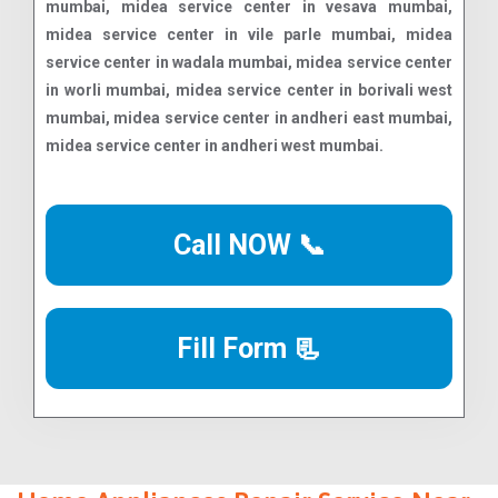
Call NOW 📞
Fill Form 📃