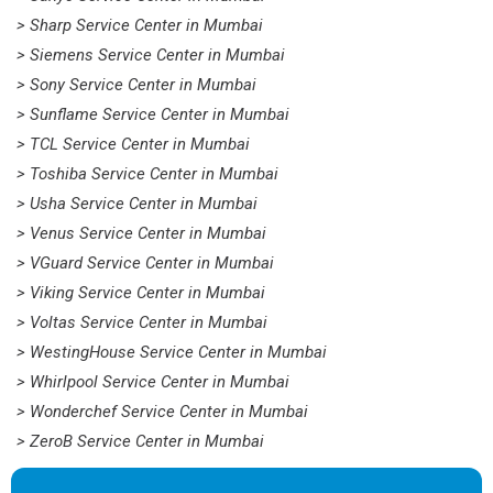
> Sharp Service Center in Mumbai
> Siemens Service Center in Mumbai
> Sony Service Center in Mumbai
> Sunflame Service Center in Mumbai
> TCL Service Center in Mumbai
> Toshiba Service Center in Mumbai
> Usha Service Center in Mumbai
> Venus Service Center in Mumbai
> VGuard Service Center in Mumbai
> Viking Service Center in Mumbai
> Voltas Service Center in Mumbai
> WestingHouse Service Center in Mumbai
> Whirlpool Service Center in Mumbai
> Wonderchef Service Center in Mumbai
> ZeroB Service Center in Mumbai