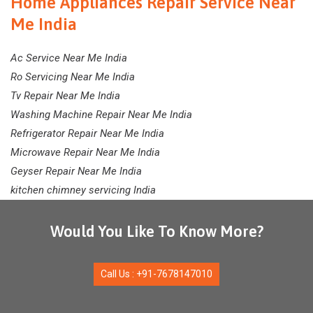
Home Appliances Repair Service Near
Me India
Ac Service Near Me India
Ro Servicing Near Me India
Tv Repair Near Me India
Washing Machine Repair Near Me India
Refrigerator Repair Near Me India
Microwave Repair Near Me India
Geyser Repair Near Me India
kitchen chimney servicing India
Would You Like To Know More?
Call Us : +91-7678147010