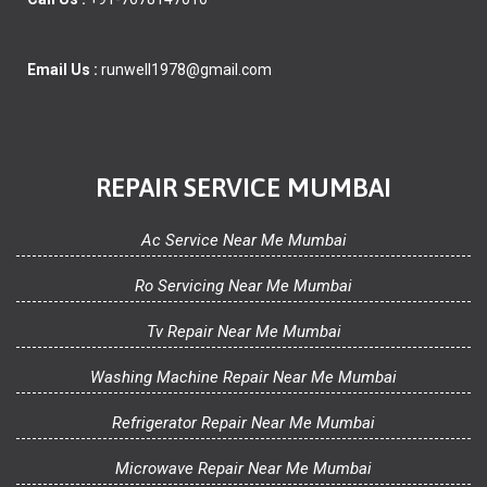
Email Us :
runwell1978@gmail.com
REPAIR SERVICE MUMBAI
Ac Service Near Me Mumbai
Ro Servicing Near Me Mumbai
Tv Repair Near Me Mumbai
Washing Machine Repair Near Me Mumbai
Refrigerator Repair Near Me Mumbai
Microwave Repair Near Me Mumbai