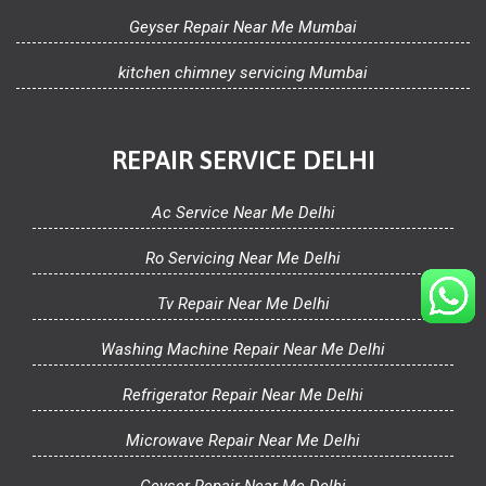
Geyser Repair Near Me Mumbai
kitchen chimney servicing Mumbai
REPAIR SERVICE DELHI
Ac Service Near Me Delhi
Ro Servicing Near Me Delhi
Tv Repair Near Me Delhi
Washing Machine Repair Near Me Delhi
Refrigerator Repair Near Me Delhi
Microwave Repair Near Me Delhi