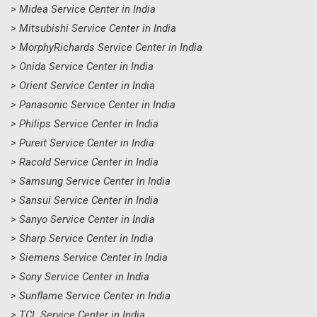
> Midea Service Center in India
> Mitsubishi Service Center in India
> MorphyRichards Service Center in India
> Onida Service Center in India
> Orient Service Center in India
> Panasonic Service Center in India
> Philips Service Center in India
> Pureit Service Center in India
> Racold Service Center in India
> Samsung Service Center in India
> Sansui Service Center in India
> Sanyo Service Center in India
> Sharp Service Center in India
> Siemens Service Center in India
> Sony Service Center in India
> Sunflame Service Center in India
> TCL Service Center in India