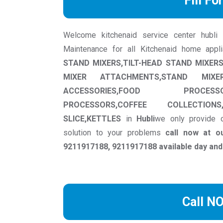
Fill Fo
Welcome kitchenaid service center hubli we
Maintenance for all Kitchenaid home appl
STAND MIXERS,TILT-HEAD STAND MIXE
MIXER ATTACHMENTS,STAND MIXER 
ACCESSORIES,FOOD PROCESS
PROCESSORS,COFFEE COLLECTIONS
SLICE,KETTLES
in
Hubli
we only provide o
solution to your problems
call now at o
9211917188, 9211917188 available day and
Call N