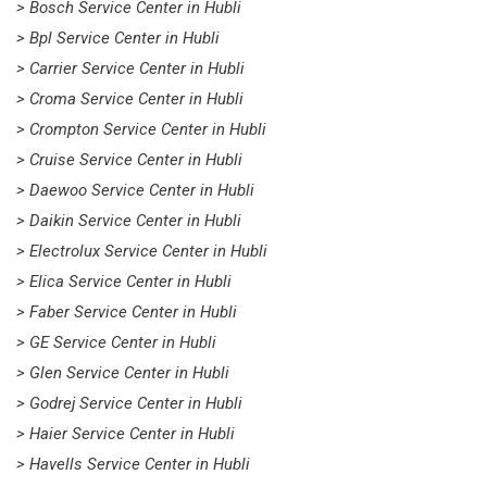
> Bosch Service Center in Hubli
> Bpl Service Center in Hubli
> Carrier Service Center in Hubli
> Croma Service Center in Hubli
> Crompton Service Center in Hubli
> Cruise Service Center in Hubli
> Daewoo Service Center in Hubli
> Daikin Service Center in Hubli
> Electrolux Service Center in Hubli
> Elica Service Center in Hubli
> Faber Service Center in Hubli
> GE Service Center in Hubli
> Glen Service Center in Hubli
> Godrej Service Center in Hubli
> Haier Service Center in Hubli
> Havells Service Center in Hubli