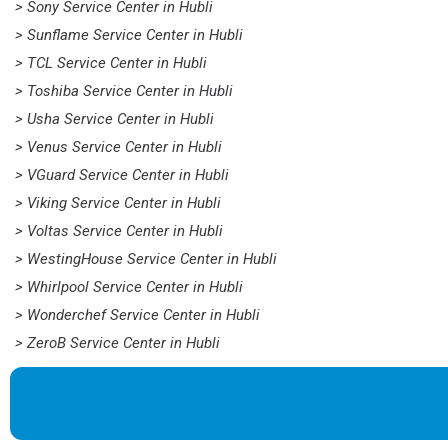
> Sony Service Center in Hubli
> Sunflame Service Center in Hubli
> TCL Service Center in Hubli
> Toshiba Service Center in Hubli
> Usha Service Center in Hubli
> Venus Service Center in Hubli
> VGuard Service Center in Hubli
> Viking Service Center in Hubli
> Voltas Service Center in Hubli
> WestingHouse Service Center in Hubli
> Whirlpool Service Center in Hubli
> Wonderchef Service Center in Hubli
> ZeroB Service Center in Hubli