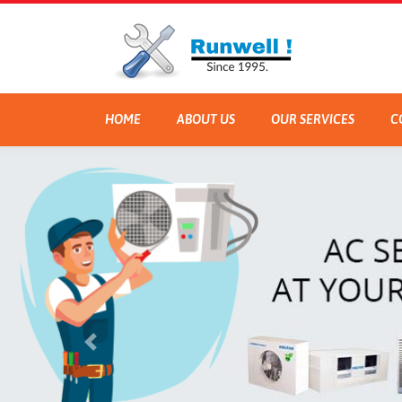
HOME
ABOUT US
OUR SERVICES
C