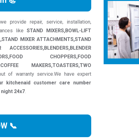
rm 📃
 provide repair, service, installation,
iances like
STAND MIXERS,BOWL-LIFT
RS,STAND MIXER ATTACHMENTS,STAND
ACCESSORIES,BLENDERS,BLENDER
ORS,FOOD CHOPPERS,FOOD
,COFFEE MAKERS,TOASTERS,TWO
ut of warranty service.We have expert
ur kitchenaid customer care number
 night 24x7
.
OW 📞