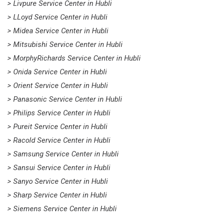
> Livpure Service Center in Hubli
> LLoyd Service Center in Hubli
> Midea Service Center in Hubli
> Mitsubishi Service Center in Hubli
> MorphyRichards Service Center in Hubli
> Onida Service Center in Hubli
> Orient Service Center in Hubli
> Panasonic Service Center in Hubli
> Philips Service Center in Hubli
> Pureit Service Center in Hubli
> Racold Service Center in Hubli
> Samsung Service Center in Hubli
> Sansui Service Center in Hubli
> Sanyo Service Center in Hubli
> Sharp Service Center in Hubli
> Siemens Service Center in Hubli