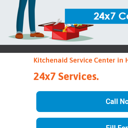
Kitchenaid Service Center in 
24x7 Services.
Call N