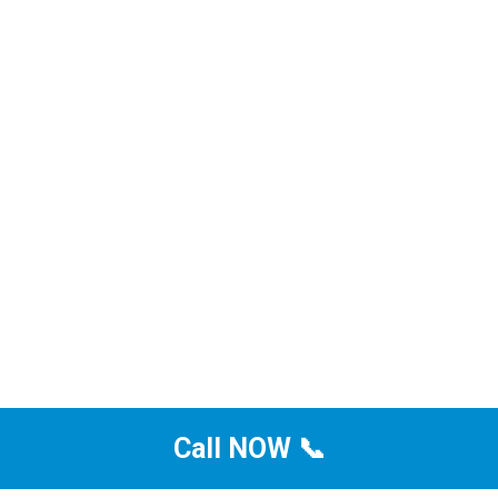
Call NOW 📞