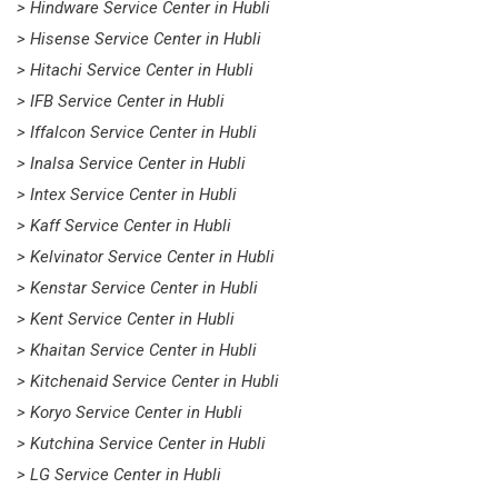
> Hindware Service Center in Hubli
> Hisense Service Center in Hubli
> Hitachi Service Center in Hubli
> IFB Service Center in Hubli
> Iffalcon Service Center in Hubli
> Inalsa Service Center in Hubli
> Intex Service Center in Hubli
> Kaff Service Center in Hubli
> Kelvinator Service Center in Hubli
> Kenstar Service Center in Hubli
> Kent Service Center in Hubli
> Khaitan Service Center in Hubli
> Kitchenaid Service Center in Hubli
> Koryo Service Center in Hubli
> Kutchina Service Center in Hubli
> LG Service Center in Hubli