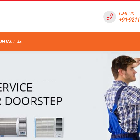
Call Us
+91-921
ONTACT US