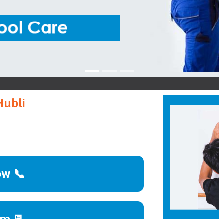
K
Hubli
ow 📞