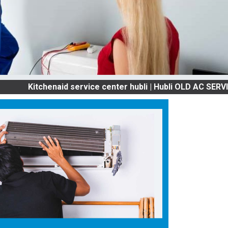
itchenaid service center hubli | Hubli OLD AC SERVICES &