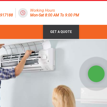
Working Hours
1917188
Mon-Sat 8:00 AM To 9:00 PM
GET A QUOTE