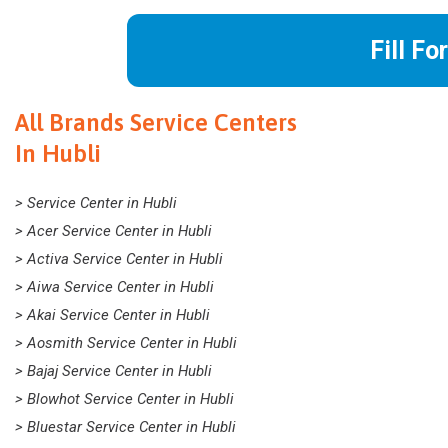
Fill Fo
All Brands Service Centers
In Hubli
> Service Center in Hubli
> Acer Service Center in Hubli
> Activa Service Center in Hubli
> Aiwa Service Center in Hubli
> Akai Service Center in Hubli
> Aosmith Service Center in Hubli
> Bajaj Service Center in Hubli
> Blowhot Service Center in Hubli
> Bluestar Service Center in Hubli