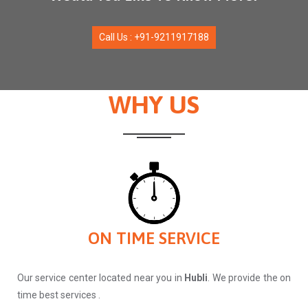
Call Us : +91-9211917188
WHY US
ON TIME SERVICE
Our service center located near you in
Hubli
. We provide the on
time best services .