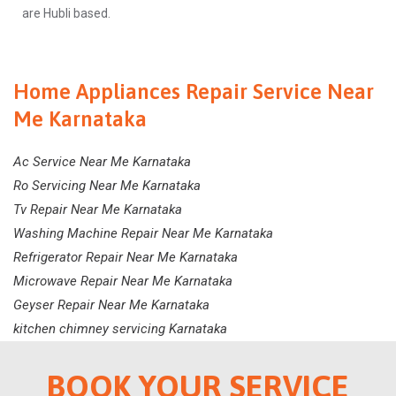
are Hubli based.
Home Appliances Repair Service Near
Me Karnataka
Ac Service Near Me Karnataka
Ro Servicing Near Me Karnataka
Tv Repair Near Me Karnataka
Washing Machine Repair Near Me Karnataka
Refrigerator Repair Near Me Karnataka
Microwave Repair Near Me Karnataka
Geyser Repair Near Me Karnataka
kitchen chimney servicing Karnataka
BOOK YOUR SERVICE