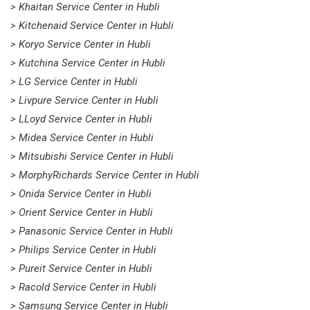
> Khaitan Service Center in Hubli
> Kitchenaid Service Center in Hubli
> Koryo Service Center in Hubli
> Kutchina Service Center in Hubli
> LG Service Center in Hubli
> Livpure Service Center in Hubli
> LLoyd Service Center in Hubli
> Midea Service Center in Hubli
> Mitsubishi Service Center in Hubli
> MorphyRichards Service Center in Hubli
> Onida Service Center in Hubli
> Orient Service Center in Hubli
> Panasonic Service Center in Hubli
> Philips Service Center in Hubli
> Pureit Service Center in Hubli
> Racold Service Center in Hubli
> Samsung Service Center in Hubli