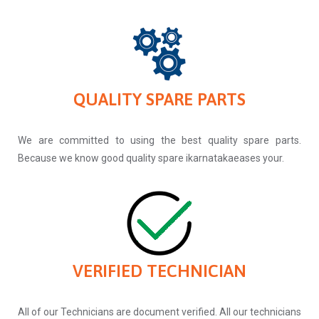
QUALITY SPARE PARTS
We are committed to using the best quality spare parts.
Because we know good quality spare ikarnatakaeases your.
VERIFIED TECHNICIAN
All of our Technicians are document verified. All our technicians