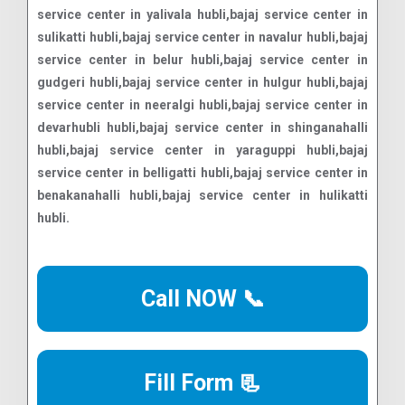
Call NOW 📞
Fill Form 📃