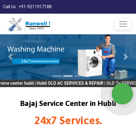
Call Us : +91-9211917188
er hubli | Hubli OLD AC SERVICES & REPAIR | OLD Tv SERVICES & RE
Bajaj Service Center in Hubli
24x7 Services.