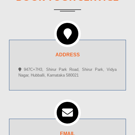
ADDRESS
947C+7H3, Shirur Park Road, Shirur Park, Vidya
Nagar, Hubballi, Karnataka 580021
EMAIL