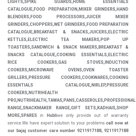
LIGHTS,SPIKE GUARDS,HOME ESSENTIALS
CATALOGUE,FOOD PREPARATION,MIXER GRINDERS,HAND
BLENDERS,FOOD PROCESSORS,JUICER MIXER
GRINDERS,CHOPPERS,WET GRINDERS,FOOD PREPARATION
CATALOGUE,BREAKFAST & SNACKS,JUICERS,ELECTRIC
KETTLES,ELECTRIC TEA MAKERS,POP UP
TOASTERS,SANDWICH & SNACK MAKERS,BREAKFAST &
SNACKS CATALOGUE,COOKING ESSENTIALS,ELECTRIC
RICE COOKERS,GAS STOVES,INDUCTION
COOKERS,MICROWAVE OVENS,OVEN TOASTER
GRILLERS,PRESSURE COOKERS,COOKWARES,COOKING
ESSENTIALS CATALOGUE,NIRLEP,PRESSURE
COOKERS,NUTRIHEALTH
PRO,NUTRIHEALTH,TAWAS,PANS,CASSEROLES,PROFESSIONAL
RANGE,SNACKMAKER RANGE,GIFT SETS,KADHAIS,SHOP
MORE,SPARES
in
Hubli
we only provide out of warranty
service.We have expert solution to your problems
call now at
our bajaj customer care number 9211917188, 9211917188