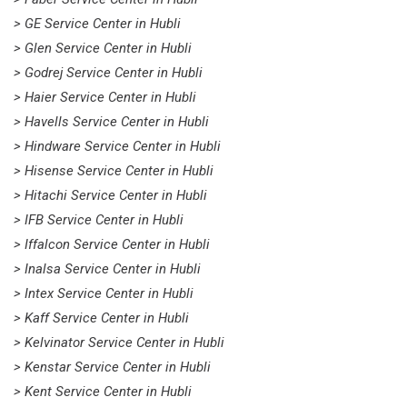
> GE Service Center in Hubli
> Glen Service Center in Hubli
> Godrej Service Center in Hubli
> Haier Service Center in Hubli
> Havells Service Center in Hubli
> Hindware Service Center in Hubli
> Hisense Service Center in Hubli
> Hitachi Service Center in Hubli
> IFB Service Center in Hubli
> Iffalcon Service Center in Hubli
> Inalsa Service Center in Hubli
> Intex Service Center in Hubli
> Kaff Service Center in Hubli
> Kelvinator Service Center in Hubli
> Kenstar Service Center in Hubli
> Kent Service Center in Hubli