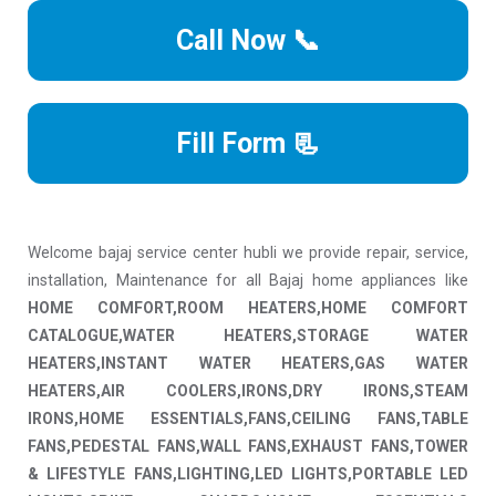
Call Now 📞
Fill Form 📃
Welcome bajaj service center hubli we provide repair, service,
installation, Maintenance for all Bajaj home appliances like
HOME COMFORT,ROOM HEATERS,HOME COMFORT
CATALOGUE,WATER HEATERS,STORAGE WATER
HEATERS,INSTANT WATER HEATERS,GAS WATER
HEATERS,AIR COOLERS,IRONS,DRY IRONS,STEAM
IRONS,HOME ESSENTIALS,FANS,CEILING FANS,TABLE
FANS,PEDESTAL FANS,WALL FANS,EXHAUST FANS,TOWER
& LIFESTYLE FANS,LIGHTING,LED LIGHTS,PORTABLE LED