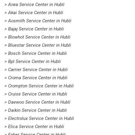
> Aiwa Service Center in Hubli
> Akai Service Center in Hubli
> Aosmith Service Center in Hubli
> Bajaj Service Center in Hubli
> Blowhot Service Center in Hubli
> Bluestar Service Center in Hubli
> Bosch Service Center in Hubli
> Bpl Service Center in Hubli
> Carrier Service Center in Hubli
> Croma Service Center in Hubli
> Crompton Service Center in Hubli
> Cruise Service Center in Hubli
> Daewoo Service Center in Hubli
> Daikin Service Center in Hubli
> Electrolux Service Center in Hubli
> Elica Service Center in Hubli
> Faber Service Center in Hubli