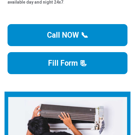
available day and night 24x7
.
Call NOW 📞
Fill Form 📃