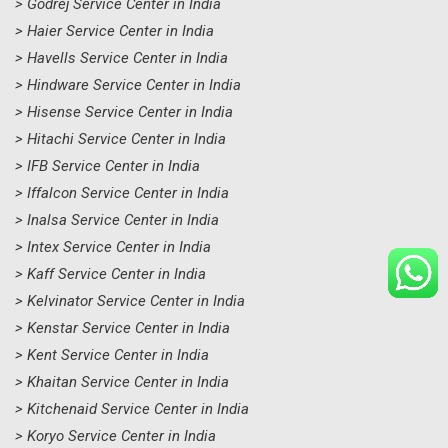
> Godrej Service Center in India
> Haier Service Center in India
> Havells Service Center in India
> Hindware Service Center in India
> Hisense Service Center in India
> Hitachi Service Center in India
> IFB Service Center in India
> Iffalcon Service Center in India
> Inalsa Service Center in India
> Intex Service Center in India
> Kaff Service Center in India
> Kelvinator Service Center in India
> Kenstar Service Center in India
> Kent Service Center in India
> Khaitan Service Center in India
> Kitchenaid Service Center in India
> Koryo Service Center in India