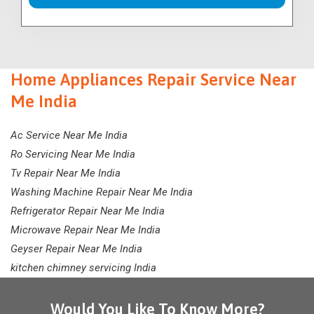
Home Appliances Repair Service Near
Me India
Ac Service Near Me India
Ro Servicing Near Me India
Tv Repair Near Me India
Washing Machine Repair Near Me India
Refrigerator Repair Near Me India
Microwave Repair Near Me India
Geyser Repair Near Me India
kitchen chimney servicing India
Would You Like To Know More?