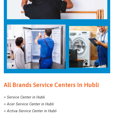
All Brands Service Centers In Hubli
> Service Center in Hubli
> Acer Service Center in Hubli
> Activa Service Center in Hubli