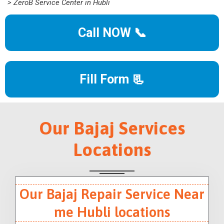
> ZeroB Service Center in Hubli
Call NOW 📞
Fill Form 📃
Our Bajaj Services
Locations
Our Bajaj Repair Service Near
me Hubli locations