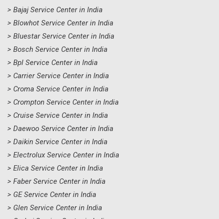
> Bajaj Service Center in India
> Blowhot Service Center in India
> Bluestar Service Center in India
> Bosch Service Center in India
> Bpl Service Center in India
> Carrier Service Center in India
> Croma Service Center in India
> Crompton Service Center in India
> Cruise Service Center in India
> Daewoo Service Center in India
> Daikin Service Center in India
> Electrolux Service Center in India
> Elica Service Center in India
> Faber Service Center in India
> GE Service Center in India
> Glen Service Center in India