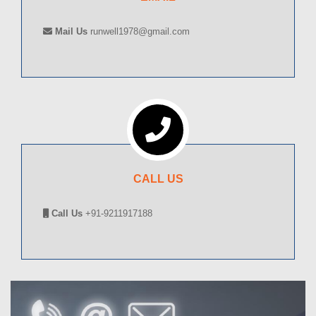
Mail Us
runwell1978@gmail.com
CALL US
Call Us
+91-9211917188