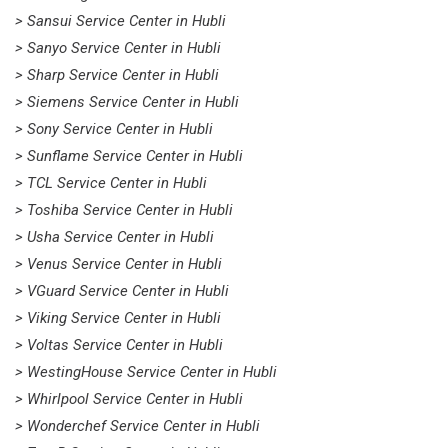
> Sansui Service Center in Hubli
> Sanyo Service Center in Hubli
> Sharp Service Center in Hubli
> Siemens Service Center in Hubli
> Sony Service Center in Hubli
> Sunflame Service Center in Hubli
> TCL Service Center in Hubli
> Toshiba Service Center in Hubli
> Usha Service Center in Hubli
> Venus Service Center in Hubli
> VGuard Service Center in Hubli
> Viking Service Center in Hubli
> Voltas Service Center in Hubli
> WestingHouse Service Center in Hubli
> Whirlpool Service Center in Hubli
> Wonderchef Service Center in Hubli