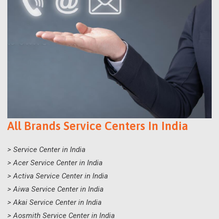
All Brands Service Centers In India
> Service Center in India
> Acer Service Center in India
> Activa Service Center in India
> Aiwa Service Center in India
> Akai Service Center in India
> Aosmith Service Center in India