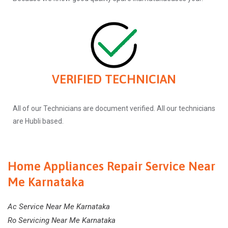
VERIFIED TECHNICIAN
All of our Technicians are document verified. All our technicians
are Hubli based.
Home Appliances Repair Service Near
Me Karnataka
Ac Service Near Me Karnataka
Ro Servicing Near Me Karnataka