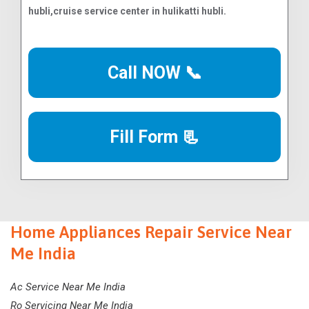
Call NOW 📞
Fill Form 📃
Home Appliances Repair Service Near
Me India
Ac Service Near Me India
Ro Servicing Near Me India