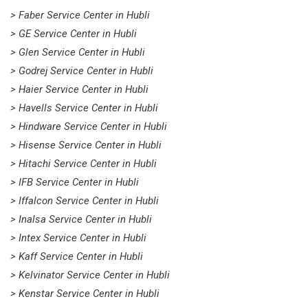
> Faber Service Center in Hubli
> GE Service Center in Hubli
> Glen Service Center in Hubli
> Godrej Service Center in Hubli
> Haier Service Center in Hubli
> Havells Service Center in Hubli
> Hindware Service Center in Hubli
> Hisense Service Center in Hubli
> Hitachi Service Center in Hubli
> IFB Service Center in Hubli
> Iffalcon Service Center in Hubli
> Inalsa Service Center in Hubli
> Intex Service Center in Hubli
> Kaff Service Center in Hubli
> Kelvinator Service Center in Hubli
> Kenstar Service Center in Hubli