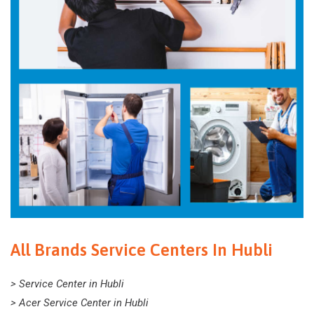
All Brands Service Centers In Hubli
> Service Center in Hubli
> Acer Service Center in Hubli