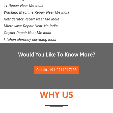
Tv Repair Near Me India
Washing Machine Repair Near Me India
Refrigerator Repair Near Me India
Microwave Repair Near Me India
Geyser Repair Near Me India
kitchen chimney servicing India
Would You Like To Know More?
Call Us : +91-9211917188
WHY US