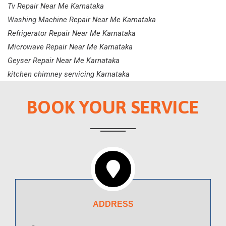
Tv Repair Near Me Karnataka
Washing Machine Repair Near Me Karnataka
Refrigerator Repair Near Me Karnataka
Microwave Repair Near Me Karnataka
Geyser Repair Near Me Karnataka
kitchen chimney servicing Karnataka
BOOK YOUR SERVICE
ADDRESS