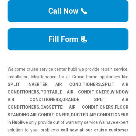
Call Now 📞
Fill Form 📃
Welcome cruise service center hubli we provide repair, service,
installation, Maintenance for all Cruise home appliances like
SPLIT INVERTER AIR CONDITIONERS,SPLIT AIR
CONDITIONERS,PORTABLE AIR CONDITIONERS,WINDOW
AIR CONDITIONERS,GRANDE SPLIT AIR
CONDITIONERS,CASSETTE AIR CONDITIONERS,FLOOR
STANDING AIR CONDITIONERS,DUCTED AIR CONDITIONERS
in
Hubli
we only provide out of warranty service.We have expert
solution to your problems
call now at our cruise customer