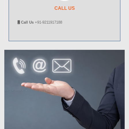
CALL US
Call Us
+91-9211917188