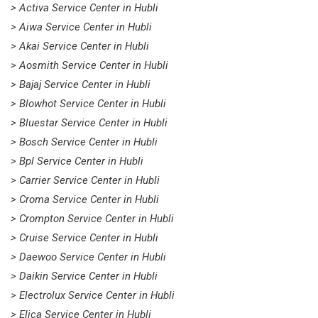
> Activa Service Center in Hubli
> Aiwa Service Center in Hubli
> Akai Service Center in Hubli
> Aosmith Service Center in Hubli
> Bajaj Service Center in Hubli
> Blowhot Service Center in Hubli
> Bluestar Service Center in Hubli
> Bosch Service Center in Hubli
> Bpl Service Center in Hubli
> Carrier Service Center in Hubli
> Croma Service Center in Hubli
> Crompton Service Center in Hubli
> Cruise Service Center in Hubli
> Daewoo Service Center in Hubli
> Daikin Service Center in Hubli
> Electrolux Service Center in Hubli
> Elica Service Center in Hubli