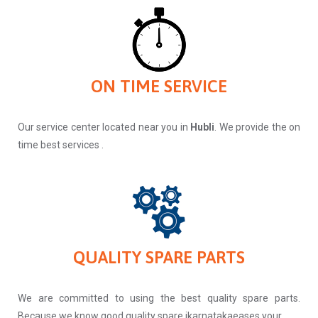
ON TIME SERVICE
Our service center located near you in
Hubli
. We provide the on
time best services .
QUALITY SPARE PARTS
We are committed to using the best quality spare parts.
Because we know good quality spare ikarnatakaeases your.