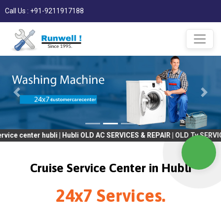
Call Us : +91-9211917188
er hubli | Hubli OLD AC SERVICES & REPAIR | OLD Tv SERVICES & R
Cruise Service Center in Hubli
24x7 Services.