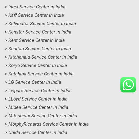
> Intex Service Center in India
> Kaff Service Center in India
> Kelvinator Service Center in India
> Kenstar Service Center in India
> Kent Service Center in India
> Khaitan Service Center in India
> Kitchenaid Service Center in India
> Koryo Service Center in India
> Kutchina Service Center in India
> LG Service Center in India
> Livpure Service Center in India
> LLoyd Service Center in India
> Midea Service Center in India
> Mitsubishi Service Center in India
> MorphyRichards Service Center in India
> Onida Service Center in India