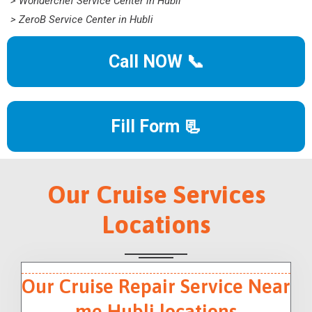
> Wonderchef Service Center in Hubli
> ZeroB Service Center in Hubli
Call NOW 📞
Fill Form 📃
Our Cruise Services
Locations
Our Cruise Repair Service Near
me Hubli locations