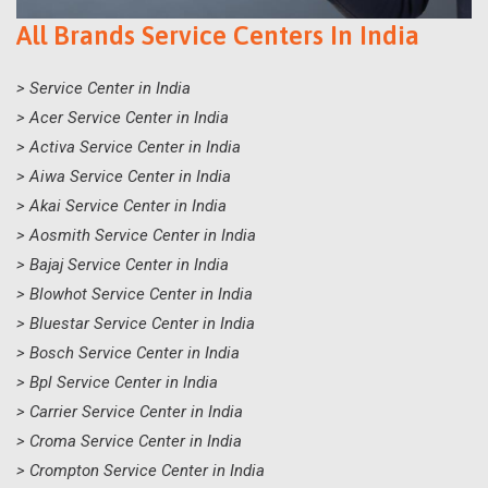
All Brands Service Centers In India
> Service Center in India
> Acer Service Center in India
> Activa Service Center in India
> Aiwa Service Center in India
> Akai Service Center in India
> Aosmith Service Center in India
> Bajaj Service Center in India
> Blowhot Service Center in India
> Bluestar Service Center in India
> Bosch Service Center in India
> Bpl Service Center in India
> Carrier Service Center in India
> Croma Service Center in India
> Crompton Service Center in India