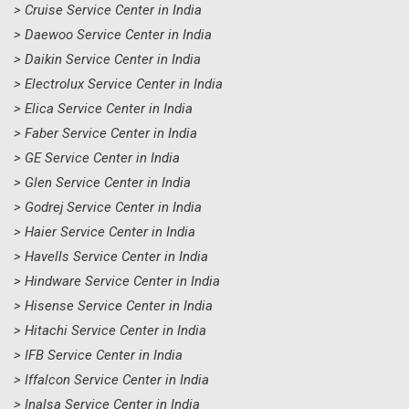
> Cruise Service Center in India
> Daewoo Service Center in India
> Daikin Service Center in India
> Electrolux Service Center in India
> Elica Service Center in India
> Faber Service Center in India
> GE Service Center in India
> Glen Service Center in India
> Godrej Service Center in India
> Haier Service Center in India
> Havells Service Center in India
> Hindware Service Center in India
> Hisense Service Center in India
> Hitachi Service Center in India
> IFB Service Center in India
> Iffalcon Service Center in India
> Inalsa Service Center in India