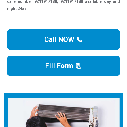
care number 9211917188, 9211917188 available day and
night 24x7
.
Call NOW 📞
Fill Form 📃