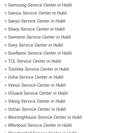
> Samsung Service Center in Hubli
> Sansui Service Center in Hubli
> Sanyo Service Center in Hubli
> Sharp Service Center in Hubli
> Siemens Service Center in Hubli
> Sony Service Center in Hubli
> Sunflame Service Center in Hubli
> TCL Service Center in Hubli
> Toshiba Service Center in Hubli
> Usha Service Center in Hubli
> Venus Service Center in Hubli
> VGuard Service Center in Hubli
> Viking Service Center in Hubli
> Voltas Service Center in Hubli
> WestingHouse Service Center in Hubli
> Whirlpool Service Center in Hubli