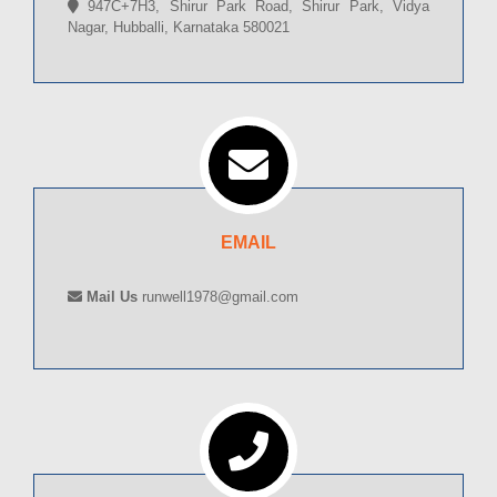
947C+7H3, Shirur Park Road, Shirur Park, Vidya
Nagar, Hubballi, Karnataka 580021
EMAIL
Mail Us
runwell1978@gmail.com