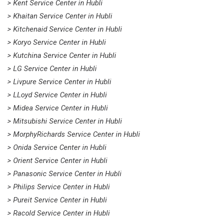
> Kent Service Center in Hubli
> Khaitan Service Center in Hubli
> Kitchenaid Service Center in Hubli
> Koryo Service Center in Hubli
> Kutchina Service Center in Hubli
> LG Service Center in Hubli
> Livpure Service Center in Hubli
> LLoyd Service Center in Hubli
> Midea Service Center in Hubli
> Mitsubishi Service Center in Hubli
> MorphyRichards Service Center in Hubli
> Onida Service Center in Hubli
> Orient Service Center in Hubli
> Panasonic Service Center in Hubli
> Philips Service Center in Hubli
> Pureit Service Center in Hubli
> Racold Service Center in Hubli