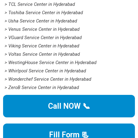
> TCL Service Center in Hyderabad
> Toshiba Service Center in Hyderabad
> Usha Service Center in Hyderabad
> Venus Service Center in Hyderabad
> VGuard Service Center in Hyderabad
> Viking Service Center in Hyderabad
> Voltas Service Center in Hyderabad
> WestingHouse Service Center in Hyderabad
> Whirlpool Service Center in Hyderabad
> Wonderchef Service Center in Hyderabad
> ZeroB Service Center in Hyderabad
Call NOW 📞
Fill Form 📃