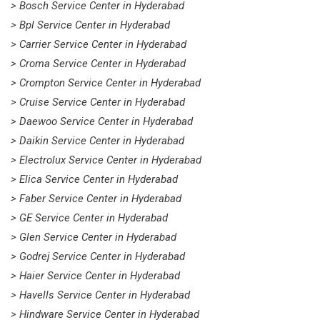
> Bosch Service Center in Hyderabad
> Bpl Service Center in Hyderabad
> Carrier Service Center in Hyderabad
> Croma Service Center in Hyderabad
> Crompton Service Center in Hyderabad
> Cruise Service Center in Hyderabad
> Daewoo Service Center in Hyderabad
> Daikin Service Center in Hyderabad
> Electrolux Service Center in Hyderabad
> Elica Service Center in Hyderabad
> Faber Service Center in Hyderabad
> GE Service Center in Hyderabad
> Glen Service Center in Hyderabad
> Godrej Service Center in Hyderabad
> Haier Service Center in Hyderabad
> Havells Service Center in Hyderabad
> Hindware Service Center in Hyderabad