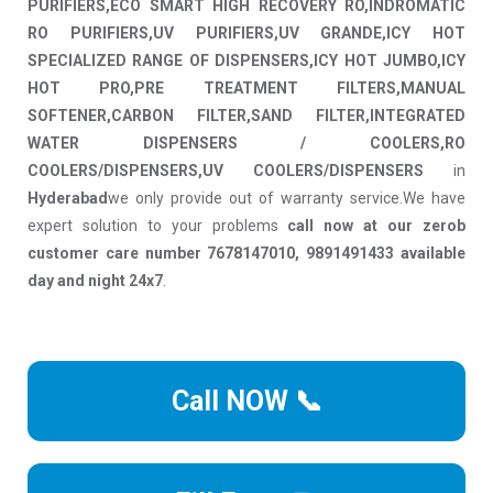
PURIFIERS,ECO SMART HIGH RECOVERY RO,INDROMATIC
RO PURIFIERS,UV PURIFIERS,UV GRANDE,ICY HOT
SPECIALIZED RANGE OF DISPENSERS,ICY HOT JUMBO,ICY
HOT PRO,PRE TREATMENT FILTERS,MANUAL
SOFTENER,CARBON FILTER,SAND FILTER,INTEGRATED
WATER DISPENSERS / COOLERS,RO
COOLERS/DISPENSERS,UV COOLERS/DISPENSERS
in
Hyderabad
we only provide out of warranty service.We have
expert solution to your problems
call now at our zerob
customer care number 7678147010, 9891491433 available
day and night 24x7
.
Call NOW 📞