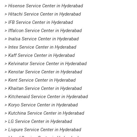
> Hisense Service Center in Hyderabad
> Hitachi Service Center in Hyderabad
> IFB Service Center in Hyderabad
> Iffalcon Service Center in Hyderabad
> Inalsa Service Center in Hyderabad
> Intex Service Center in Hyderabad
> Kaff Service Center in Hyderabad
> Kelvinator Service Center in Hyderabad
> Kenstar Service Center in Hyderabad
> Kent Service Center in Hyderabad
> Khaitan Service Center in Hyderabad
> Kitchenaid Service Center in Hyderabad
> Koryo Service Center in Hyderabad
> Kutchina Service Center in Hyderabad
> LG Service Center in Hyderabad
> Livpure Service Center in Hyderabad