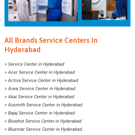
All Brands Service Centers In
Hyderabad
> Service Center in Hyderabad
> Acer Service Center in Hyderabad
> Activa Service Center in Hyderabad
> Aiwa Service Center in Hyderabad
> Akai Service Center in Hyderabad
> Aosmith Service Center in Hyderabad
> Bajaj Service Center in Hyderabad
> Blowhot Service Center in Hyderabad
> Bluestar Service Center in Hyderabad