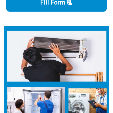
Fill Form 📃