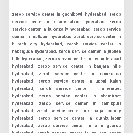
zerob service center in gachibowli hyderabad, zerob service center in shamshabad hyderabad, zerob service center in kukatpally hyderabad, zerob service center in mallapur hyderabad, zerob service center in hi-tech city hyderabad, zerob service center in habsiguda hyderabad, zerob service center in jubilee hills hyderabad, zerob service center in secunderabad hyderabad, zerob service center in banjara hills hyderabad, zerob service center in manikonda hyderabad, zerob service center in uppal kalan hyderabad, zerob service center in ameerpet hyderabad, zerob service center in shamirpet hyderabad, zerob service center in sainikpuri hyderabad, zerob service center in srinagar colony hyderabad, zerob service center in quthbullapur hyderabad, zerob service center in a c guards hyderabad, zerob service center in as roa nagar hyderabad, zerob service center in abids road hyderabad, zerob service center in adarsh nagar hyderabad, zerob service center in adikmet hyderabad, zerob service center in afzalgunj hyderabad, zerob service center in agapura hyderabad, zerob service center in ahmed nagar hyderabad, zerob service center in akbar road hyderabad, zerob service center in alexander road hyderabad, zerob service center in aliabad hyderabad, zerob service center in alwal hyderabad, zerob service center in amberpet hyderabad, zerob service center in anand bagh hyderabad, zerob service center in ashok nagar hyderabad, zerob service center in asif nagar hyderabad, zerob service center in attapur hyderabad, zerob service center in attapur ring road hyderabad, zerob service center in auto nagar hyderabad, zerob service center in azamabad hyderabad, zerob service center in azampura masjid hyderabad, zerob service center in baber bagh hyderabad, zerob service center in bachpally hyderabad, zerob service center in badichowdi hyderabad, zerob service center in bagh amberpet hyderabad, zerob service center in bagh lingampally hyderabad, zerob service center in bahadurpura hyderabad, zerob service center in bahadurpurpally hyderabad, zerob service center in bairamalguda hyderabad, zerob service center in bakaram hyderabad, zerob service center in bala nagar hyderabad, zerob service center in balapur hyderabad, zerob service center in balkampet hyderabad, zerob service center in bandimet hyderabad, zerob service center in bandlaguda hyderabad, zerob service center in bank street hyderabad, zerob service center in bansilal pet hyderabad, zerob service center in bansilalpet hyderabad, zerob service center in bapuji nagar hyderabad, zerob service center in barkas hyderabad, zerob service center in barkatpura hyderabad, zerob service center in basheerbagh hyderabad, zerob service center in bazarghat hyderabad, zerob service center in begum bazar hyderabad, zerob service center in bhagya nagar colony hyderabad, zerob service center in bharat nagar hyderabad, zerob service center in bhel hyderabad, zerob service center in bholakpur hyderabad, zerob service center in bk guda hyderabad, zerob service center in bod uppal hyderabad, zerob service center in boggulakunta hyderabad, zerob service center in bolaram hyderabad, zerob service center in borabanda hyderabad, zerob service center in boudha nagar hyderabad, zerob service center in bowenpally hyderabad, zerob service center in boyiguda hyderabad, zerob service center in chaderghat hyderabad, zerob service center in chaitanyapuri hyderabad, zerob service center in champapet hyderabad, zerob service center in champapet x road hyderabad, zerob service center in chanchalguda hyderabad, zerob service center in chanda nagar hyderabad, zerob service center in chandrayanagutta hyderabad, zerob service center in chandrayangutta hyderabad, zerob service center in chappel bazar hyderabad, zerob service center in chappel road hyderabad, zerob service center in char kaman hyderabad, zerob service center in charkaman hyderabad, zerob service center in charlapally hyderabad, zerob service center in charminar hyderabad, zerob service center in chatta bazar hyderabad, zerob service center in cherlapally hyderabad, zerob service center in chikkadpally hyderabad, zerob service center in chilkalguda hyderabad, zerob service center in chintal hyderabad, zerob service center in chintal basti hyderabad, zerob service center in chintalkunta hyderabad, zerob service center in chirag ali lane hyderabad, zerob service center in chudi bazar hyderabad, zerob service center in d d colony hyderabad, zerob service center in dabeerpura hyderabad, zerob service center in dabeerpura north hyderabad, zerob service center in dar ul salam hyderabad, zerob service center in darul shifa hyderabad, zerob service center in defence colony hyderabad, zerob service center in devan devdi hyderabad, zerob service center in dhan bazar hyderabad, zerob service center in dharam karan road hyderabad, zerob service center in diamond point hyderabad, zerob service center in dilshad nagar hyderabad, zerob service center in dilsukhnagar main road hyderabad, zerob service center in distillery road hyderabad, zerob service center in domalguda hyderabad, zerob service center in doodh bowli hyderabad, zerob service center in dr. a.s rao nagar hyderabad, zerob service center in dwarkapuri colony hyderabad, zerob service center in east anand bagh hyderabad, zerob service center in east marredpally hyderabad, zerob service center in ecil hyderabad, zerob service center in ecil post hyderabad, zerob service center in ecil x roads hyderabad, zerob service center in edi bazar north hyderabad, zerob service center in erragadda hyderabad, zerob service center in erramanzil hyderabad, zerob service center in erramanzil colony hyderabad, zerob service center in esamia bazar hyderabad, zerob service center in falaknuma hyderabad, zerob service center in fateh darwaza hyderabad, zerob service center in fateh maidan hyderabad, zerob service center in fateh nagar hyderabad, zerob service center in feel khana hyderabad, zerob service center in feroz guda hyderabad, zerob service center in film nagar hyderabad, zerob service center in gaddi annaram hyderabad, zerob service center in gaddi annaram x roads hyderabad, zerob service center in gagan mahal hyderabad, zerob service center in gagan