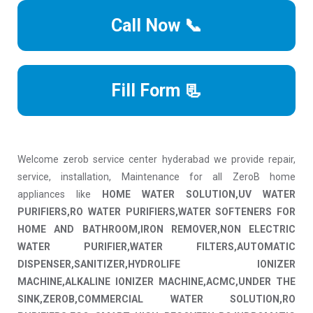
Call Now 📞
Fill Form 📃
Welcome zerob service center hyderabad we provide repair,
service, installation, Maintenance for all ZeroB home
appliances like
HOME WATER SOLUTION,UV WATER
PURIFIERS,RO WATER PURIFIERS,WATER SOFTENERS FOR
HOME AND BATHROOM,IRON REMOVER,NON ELECTRIC
WATER PURIFIER,WATER FILTERS,AUTOMATIC
DISPENSER,SANITIZER,HYDROLIFE IONIZER
MACHINE,ALKALINE IONIZER MACHINE,ACMC,UNDER THE
SINK,ZEROB,COMMERCIAL WATER SOLUTION,RO