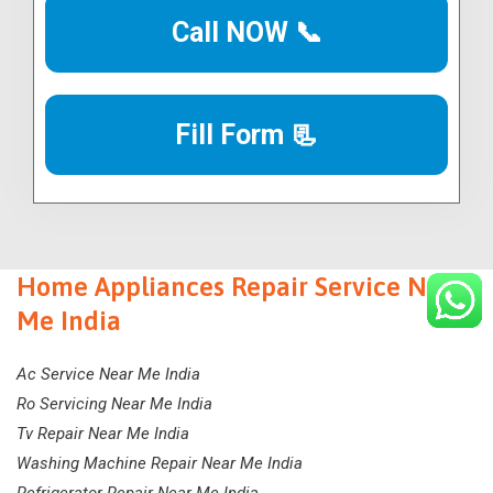
Call NOW 📞
Fill Form 📃
Home Appliances Repair Service Near
Me India
Ac Service Near Me India
Ro Servicing Near Me India
Tv Repair Near Me India
Washing Machine Repair Near Me India