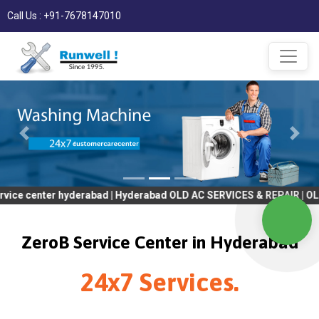
Call Us : +91-7678147010
r hyderabad | Hyderabad OLD AC SERVICES & REPAIR | OLD Tv SERV
ZeroB Service Center in Hyderabad
24x7 Services.