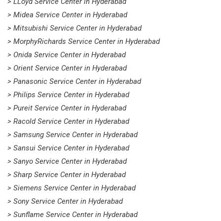
> LLoyd Service Center in Hyderabad
> Midea Service Center in Hyderabad
> Mitsubishi Service Center in Hyderabad
> MorphyRichards Service Center in Hyderabad
> Onida Service Center in Hyderabad
> Orient Service Center in Hyderabad
> Panasonic Service Center in Hyderabad
> Philips Service Center in Hyderabad
> Pureit Service Center in Hyderabad
> Racold Service Center in Hyderabad
> Samsung Service Center in Hyderabad
> Sansui Service Center in Hyderabad
> Sanyo Service Center in Hyderabad
> Sharp Service Center in Hyderabad
> Siemens Service Center in Hyderabad
> Sony Service Center in Hyderabad
> Sunflame Service Center in Hyderabad