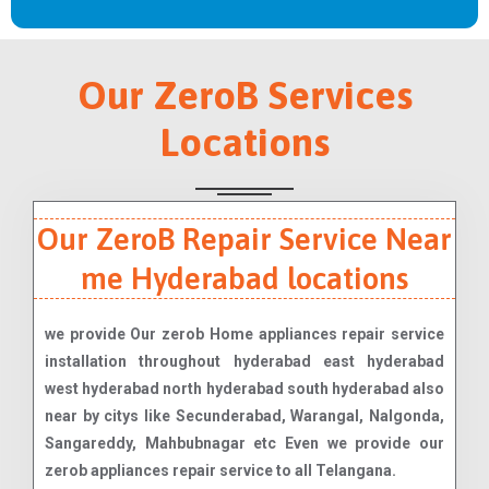
Our ZeroB Services
Locations
Our ZeroB Repair Service Near
me Hyderabad locations
we provide Our zerob Home appliances repair service
installation throughout hyderabad east hyderabad
west hyderabad north hyderabad south hyderabad also
near by citys like Secunderabad, Warangal, Nalgonda,
Sangareddy, Mahbubnagar etc Even we provide our
zerob appliances repair service to all Telangana.