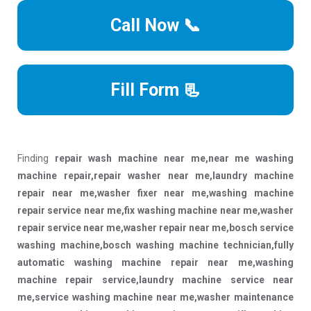
Call Now 📞
Fill Form 📃
Finding
repair wash machine near me,near me washing
machine repair,repair washer near me,laundry machine
repair near me,washer fixer near me,washing machine
repair service near me,fix washing machine near me,washer
repair service near me,washer repair near me,bosch service
washing machine,bosch washing machine technician,fully
automatic washing machine repair near me,washing
machine repair service,laundry machine service near
me,service washing machine near me,washer maintenance