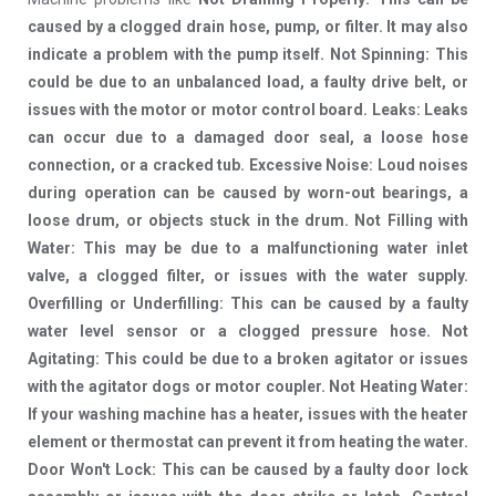
caused by a clogged drain hose, pump, or filter. It may also
indicate a problem with the pump itself. Not Spinning: This
could be due to an unbalanced load, a faulty drive belt, or
issues with the motor or motor control board. Leaks: Leaks
can occur due to a damaged door seal, a loose hose
connection, or a cracked tub. Excessive Noise: Loud noises
during operation can be caused by worn-out bearings, a
loose drum, or objects stuck in the drum. Not Filling with
Water: This may be due to a malfunctioning water inlet
valve, a clogged filter, or issues with the water supply.
Overfilling or Underfilling: This can be caused by a faulty
water level sensor or a clogged pressure hose. Not
Agitating: This could be due to a broken agitator or issues
with the agitator dogs or motor coupler. Not Heating Water:
If your washing machine has a heater, issues with the heater
element or thermostat can prevent it from heating the water.
Door Won't Lock: This can be caused by a faulty door lock