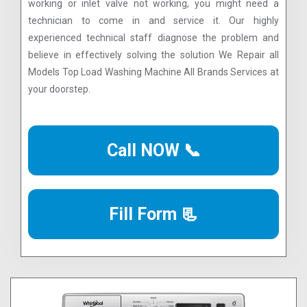
working or inlet valve not working, you might need a
technician to come in and service it. Our highly
experienced technical staff diagnose the problem and
believe in effectively solving the solution We Repair all
Models Top Load Washing Machine All Brands Services at
your doorstep.
Call NOW 📞
Fill Form 📃