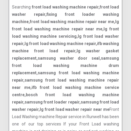
Searching
front load washing machine repair,front load
washer repair,fixing front loader washing
machine,front load washing machine repair near me,lg
front load washing machine repair near me,lg front
load washing machine servicing,lg front load washer
repair,lg front load washing machine repair,ifb washing
machine front load repair,lg washer gasket
replacement,samsung washer door seal,samsung
front load washing machine drum
replacement,samsung front load washing machine
repair,samsung front load washing machine repair
near me,ifb front load washing machine service
centre,bosch front load washing machine
repair,samsung front loader repair,samsung front load
washer repair,lg front load washer repair near me
Front
Load Washing machine Repair service in Runwell has been
one of our top services If your Front Load washing