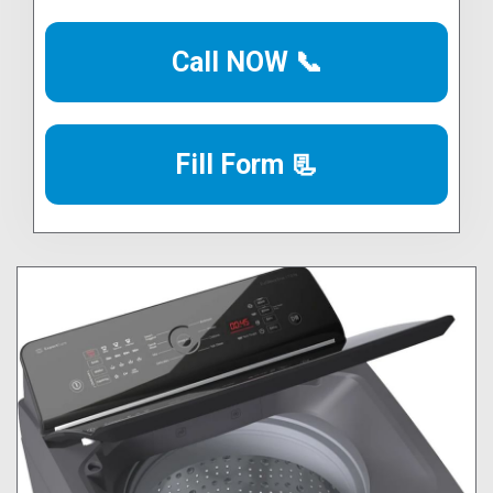
Call NOW 📞
Fill Form 📃