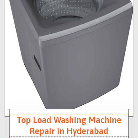
Top Load Washing Machine
Repair in Hyderabad