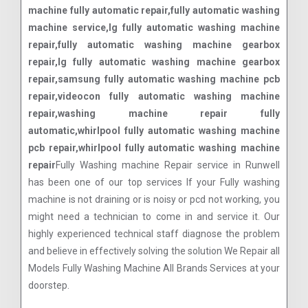
machine fully automatic repair,fully automatic washing
machine service,lg fully automatic washing machine
repair,fully automatic washing machine gearbox
repair,lg fully automatic washing machine gearbox
repair,samsung fully automatic washing machine pcb
repair,videocon fully automatic washing machine
repair,washing machine repair fully
automatic,whirlpool fully automatic washing machine
pcb repair,whirlpool fully automatic washing machine
repair
Fully Washing machine Repair service in Runwell
has been one of our top services If your Fully washing
machine is not draining or is noisy or pcd not working, you
might need a technician to come in and service it. Our
highly experienced technical staff diagnose the problem
and believe in effectively solving the solution We Repair all
Models Fully Washing Machine All Brands Services at your
doorstep.