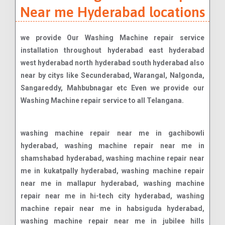
Near me Hyderabad locations
we provide Our Washing Machine repair service
installation throughout hyderabad east hyderabad
west hyderabad north hyderabad south hyderabad also
near by citys like Secunderabad, Warangal, Nalgonda,
Sangareddy, Mahbubnagar etc Even we provide our
Washing Machine repair service to all Telangana.
washing machine repair near me in gachibowli hyderabad, washing machine repair near me in shamshabad hyderabad, washing machine repair near me in kukatpally hyderabad, washing machine repair near me in mallapur hyderabad, washing machine repair near me in hi-tech city hyderabad, washing machine repair near me in habsiguda hyderabad, washing machine repair near me in jubilee hills hyderabad, washing machine repair near me in secunderabad hyderabad, washing machine repair near me in banjara hills hyderabad, washing machine repair near me in manikonda hyderabad, washing machine repair near me in uppal kalan hyderabad, washing machine repair near me in ameerpet hyderabad, washing machine repair near me in shamirpet hyderabad, washing machine repair near me in sainikpuri hyderabad, washing machine repair near me in srinagar colony hyderabad, washing machine repair near me in quthbullapur hyderabad, washing machine repair near me in a c guards hyderabad, washing machine repair near me in as roa nagar hyderabad, washing machine repair near me in abids road hyderabad, washing machine repair near me in adarsh nagar hyderabad, washing machine repair near me in adikmet hyderabad, washing machine repair near me in afzalgunj hyderabad, washing machine repair near me in agapura hyderabad, washing machine repair near me in ahmed nagar hyderabad, washing machine repair near me in akbar road hyderabad, washing machine repair near me in alexander road hyderabad, washing machine repair near me in aliabad hyderabad, washing machine repair near me in alwal hyderabad, washing machine repair near me in amberpet hyderabad, washing machine repair near me in anand bagh hyderabad, washing machine repair near me in ashok nagar hyderabad, washing machine repair near me in asif nagar hyderabad, washing machine repair near me in attapur hyderabad, washing machine repair near me in attapur ring road hyderabad, washing machine repair near me in auto nagar hyderabad, washing machine repair near me in azamabad hyderabad, washing machine repair near me in azampura masjid hyderabad, washing machine repair near me in baber bagh hyderabad, washing machine repair near me in bachpally hyderabad, washing machine repair near me in badichowdi hyderabad, washing machine repair near me in bagh amberpet hyderabad, washing machine repair near me in bagh lingampally hyderabad, washing machine repair near me in bahadurpura hyderabad, washing machine repair near me in bahadurpurpally hyderabad, washing machine repair near me in bairamalguda hyderabad, washing machine repair near me in bakaram hyderabad, washing machine repair near me in bala nagar hyderabad, washing machine repair near me in balapur hyderabad, washing machine repair near me in balkampet hyderabad, washing machine repair near me in bandimet hyderabad, washing machine repair near me in bandlaguda hyderabad, washing machine repair near me in bank street hyderabad, washing machine repair near me in bansilal pet hyderabad, washing machine repair near me in bansilalpet hyderabad, washing machine repair near me in bapuji nagar hyderabad, washing machine repair near me in barkas hyderabad, washing machine repair near me in barkatpura hyderabad, washing machine repair near me in basheerbagh hyderabad, washing machine repair near me in bazarghat hyderabad, washing machine repair near me in begum bazar hyderabad, washing machine repair near me in bhagya nagar colony hyderabad, washing machine repair near me in bharat nagar hyderabad, washing machine repair near me in bhel hyderabad, washing machine repair near me in bholakpur hyderabad, washing machine repair near me in bk guda hyderabad, washing machine repair near me in bod uppal hyderabad, washing machine repair near me in boggulakunta hyderabad, washing machine repair near me in bolaram hyderabad, washing machine repair near me in borabanda hyderabad, washing machine repair near me in boudha nagar hyderabad, washing machine repair near me in bowenpally hyderabad, washing machine repair near me in boyiguda hyderabad, washing machine repair near me in chaderghat hyderabad, washing machine repair near me in chaitanyapuri hyderabad, washing machine repair near me in champapet hyderabad, washing machine repair near me in champapet x road hyderabad, washing machine repair near me in chanchalguda hyderabad, washing machine repair near me in chanda nagar hyderabad, washing machine repair near me in chandrayanagutta hyderabad, washing machine repair near me in chandrayangutta hyderabad, washing machine repair near me in chappel bazar hyderabad, washing machine repair near me in chappel road hyderabad, washing machine repair near me in char kaman hyderabad, washing machine repair near me in charkaman hyderabad, washing machine repair near me in charlapally hyderabad, washing machine repair near me in charminar hyderabad, washing machine repair near me in chatta bazar hyderabad, washing machine repair near me in cherlapally hyderabad, washing machine repair near me in chikkadpally hyderabad, washing machine repair near me in chilkalguda hyderabad, washing machine repair near me in chintal hyderabad, washing machine repair near me in chintal basti hyderabad, washing machine repair near me in chintalkunta hyderabad, washing machine repair near me in chirag ali lane hyderabad, washing machine repair near me in chudi bazar hyderabad, washing machine repair near me in d d colony hyderabad, washing machine repair near me in dabeerpura hyderabad, washing machine repair near me in dabeerpura north hyderabad, washing machine repair near me in dar ul salam hyderabad, washing machine repair near me in darul shifa hyderabad, washing machine repair near me in defence colony hyderabad, washing machine repair near me in devan devdi hyderabad, washing machine repair near me in dhan bazar hyderabad, washing machine repair near me in dharam karan road hyderabad, washing machine repair near me in diamond point hyderabad, washing machine repair near me in dilshad nagar hyderabad, washing machine repair near me in dilsukhnagar main road hyderabad, washing machine repair near me in distillery road hyderabad, washing machine repair near me in domalguda hyderabad, washing machine repair near me in doodh bowli hydera