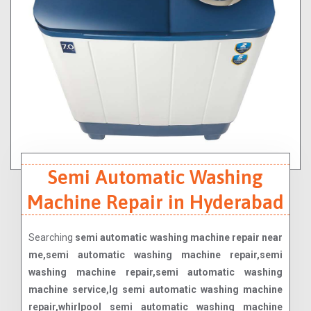
Semi Automatic Washing
Machine Repair in Hyderabad
Searching
semi automatic washing machine repair near
me,semi automatic washing machine repair,semi
washing machine repair,semi automatic washing
machine service,lg semi automatic washing machine
repair,whirlpool semi automatic washing machine