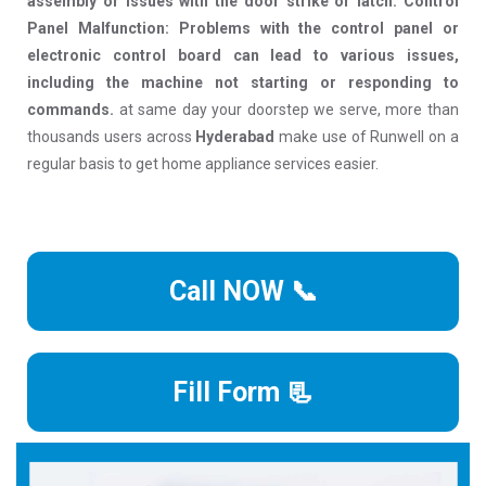
assembly or issues with the door strike or latch. Control
Panel Malfunction: Problems with the control panel or
electronic control board can lead to various issues,
including the machine not starting or responding to
commands.
at same day your doorstep we serve, more than
thousands users across
Hyderabad
make use of Runwell on a
regular basis to get home appliance services easier.
Call NOW 📞
Fill Form 📃