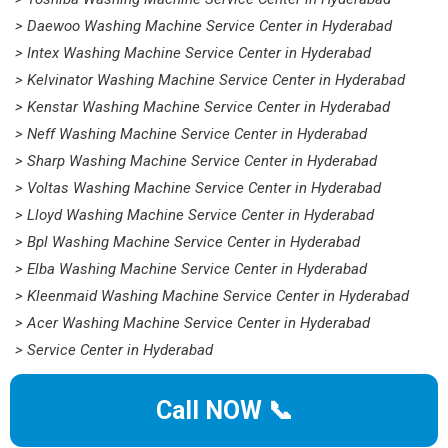
> Daewoo Washing Machine Service Center in Hyderabad
> Intex Washing Machine Service Center in Hyderabad
> Kelvinator Washing Machine Service Center in Hyderabad
> Kenstar Washing Machine Service Center in Hyderabad
> Neff Washing Machine Service Center in Hyderabad
> Sharp Washing Machine Service Center in Hyderabad
> Voltas Washing Machine Service Center in Hyderabad
> Lloyd Washing Machine Service Center in Hyderabad
> Bpl Washing Machine Service Center in Hyderabad
> Elba Washing Machine Service Center in Hyderabad
> Kleenmaid Washing Machine Service Center in Hyderabad
> Acer Washing Machine Service Center in Hyderabad
> Service Center in Hyderabad
Call NOW 📞