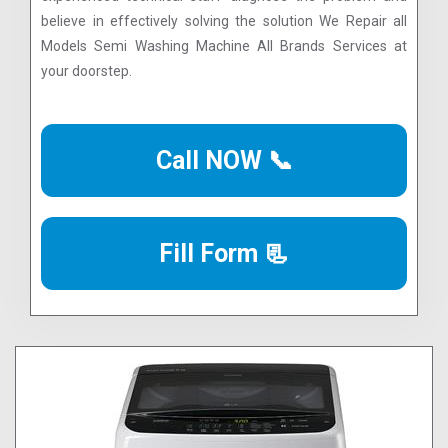
believe in effectively solving the solution We Repair all
Models Semi Washing Machine All Brands Services at
your doorstep.
Call NOW 📞
Fill Form 📃