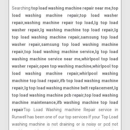
Searching
top load washing machine repair near me,top
load washing machine repair,top load washer
repair,washing machine repair top load,lg top load
washer repair,lg washing machine top load repair,lg
top load washing machine repair,samsung top load
washer repair,samsung top load washing machine
repair,top load washing machine service,lg top load
washing machine service near me,whirlpool top load
washer repair,open top washing machine,whirlpool top
load washing machine repair,whirlpool washing
machine top load repair,ifb top load washing machine
repair,lg top load washing machine belt replacement,lg
top load washing machine pcb repair,top load washing
machine maintenance,ifb washing machine top load
repair
Top Load Washing machine Repair service in
Runwell has been one of our top services If your Top Load
washing machine is not draining or is noisy or pcd not