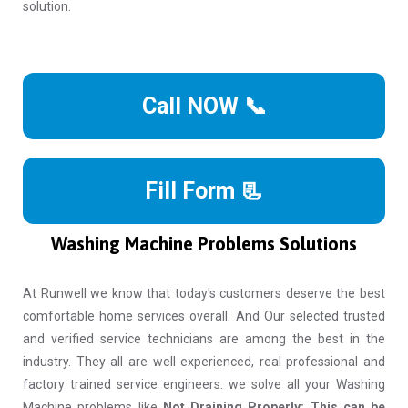
solution.
Call NOW 📞
Fill Form 📃
Washing Machine Problems Solutions
At Runwell we know that today's customers deserve the best
comfortable home services overall. And Our selected trusted
and verified service technicians are among the best in the
industry. They all are well experienced, real professional and
factory trained service engineers. we solve all your Washing
Machine problems like
Not Draining Properly: This can be