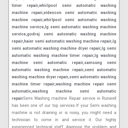
timer repair,whirlpool semi automatic washing
machine repair,videocon semi automatic washing
machine repair,whirlpool semi automatic washing
machine service,lg semi automatic washing machine
service,godrej semi automatic washing machine
repair,haier semi automatic washing machine repair,lg
semi automatic washing machine dryer repair,lg semi
automatic washing machine timer repair,lg washing
machine semi automatic repair,samsung semi
automatic washing machine repair,semi automatic
washing machine dryer repair,semi automatic washing
machine timer repair,washing machine repair semi
automatic,washing machine semi automatic
repair
Semi Washing machine Repair service in Runwell
has been one of our top services If your Semi washing
machine is not draining or is noisy, you might need a
technician to come in and service it. Our highly
experienced technical staff diagnose the problem and