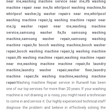
near me,washing machine service near me,ifb washing
machine repair near me,fix whirlpool washing machine,fix
whirlpool washer,lg washer repairs near me,whirlpool
washing machine repair,lg washing machine repair near
me,lg washer repair near me,washing machine
service,samsung washer fix,fix samsung washing
machine,samsung washer repair,samsung washing
machine repair,fix bosch washing machine,bosch washer
repair,bosch washing machine repair,lg washing machine
repair,ifb washing machine repair,washing machine repair
near me,washing machine machine repair,fix laundry
machine,laundry washer repair,washer fixer,laundry
machine repair,fix washing machine,washing machine
repair
Washing machine Repair service in Runwell has been
one of our top services for more than 20 years. If your washing
machine is not draining or is noisy, you might need a technician
to come in and service it. Our highly experienced technical staff
diagnose the problem and believe in effectively solving the