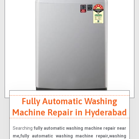
Fully Automatic Washing
Machine Repair in Hyderabad
Searching
fully automatic washing machine repair near
me,fully automatic washing machine repair,washing