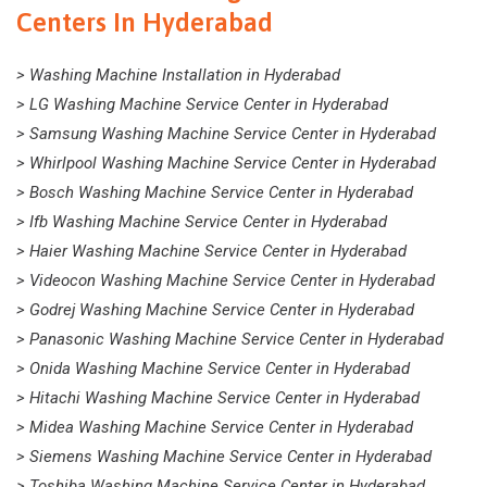
Centers In Hyderabad
> Washing Machine Installation in Hyderabad
> LG Washing Machine Service Center in Hyderabad
> Samsung Washing Machine Service Center in Hyderabad
> Whirlpool Washing Machine Service Center in Hyderabad
> Bosch Washing Machine Service Center in Hyderabad
> Ifb Washing Machine Service Center in Hyderabad
> Haier Washing Machine Service Center in Hyderabad
> Videocon Washing Machine Service Center in Hyderabad
> Godrej Washing Machine Service Center in Hyderabad
> Panasonic Washing Machine Service Center in Hyderabad
> Onida Washing Machine Service Center in Hyderabad
> Hitachi Washing Machine Service Center in Hyderabad
> Midea Washing Machine Service Center in Hyderabad
> Siemens Washing Machine Service Center in Hyderabad
> Toshiba Washing Machine Service Center in Hyderabad