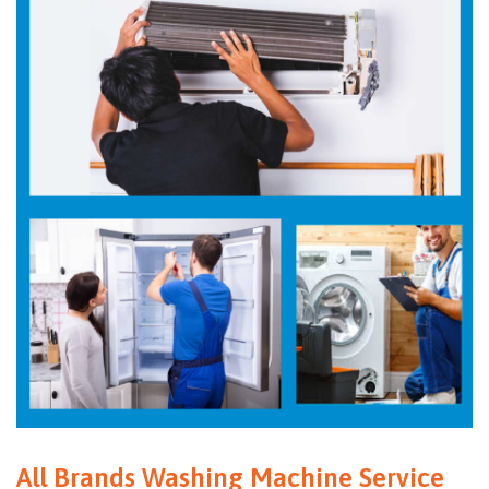
All Brands Washing Machine Service