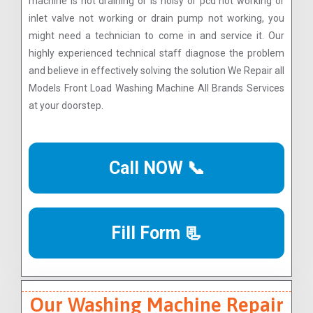
machine is not draining or is noisy or pcd not working or
inlet valve not working or drain pump not working, you
might need a technician to come in and service it. Our
highly experienced technical staff diagnose the problem
and believe in effectively solving the solution We Repair all
Models Front Load Washing Machine All Brands Services
at your doorstep.
Call NOW 📞
Fill Form 📃
Our Washing Machine Repair