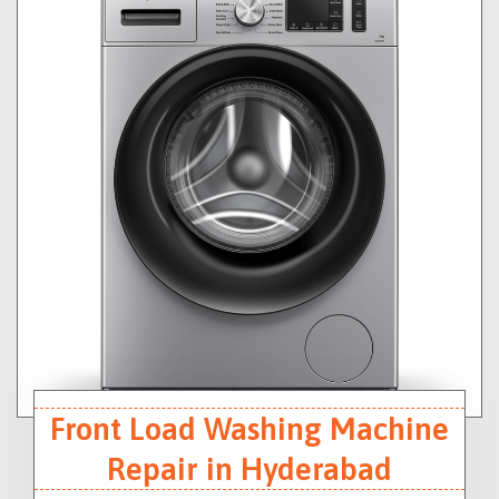
Front Load Washing Machine
Repair in Hyderabad