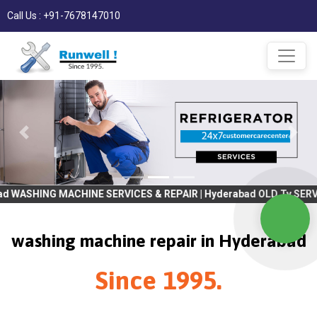
Call Us : +91-7678147010
ACHINE SERVICES & REPAIR | Hyderabad OLD Tv SERVICES & REPAIR 
washing machine repair in Hyderabad
Since 1995.