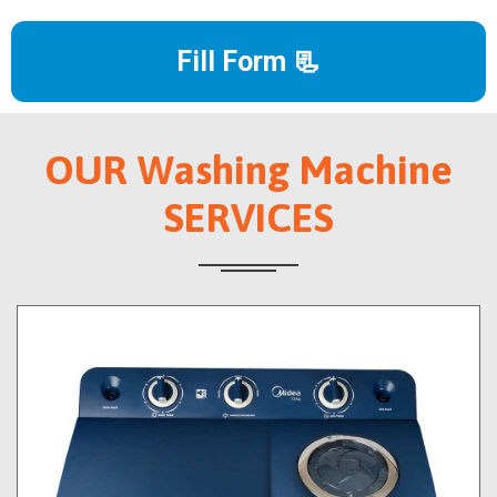
Fill Form 📃
OUR Washing Machine
SERVICES