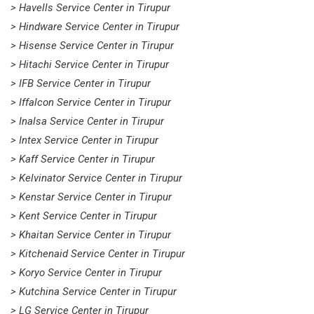
> Havells Service Center in Tirupur
> Hindware Service Center in Tirupur
> Hisense Service Center in Tirupur
> Hitachi Service Center in Tirupur
> IFB Service Center in Tirupur
> Iffalcon Service Center in Tirupur
> Inalsa Service Center in Tirupur
> Intex Service Center in Tirupur
> Kaff Service Center in Tirupur
> Kelvinator Service Center in Tirupur
> Kenstar Service Center in Tirupur
> Kent Service Center in Tirupur
> Khaitan Service Center in Tirupur
> Kitchenaid Service Center in Tirupur
> Koryo Service Center in Tirupur
> Kutchina Service Center in Tirupur
> LG Service Center in Tirupur