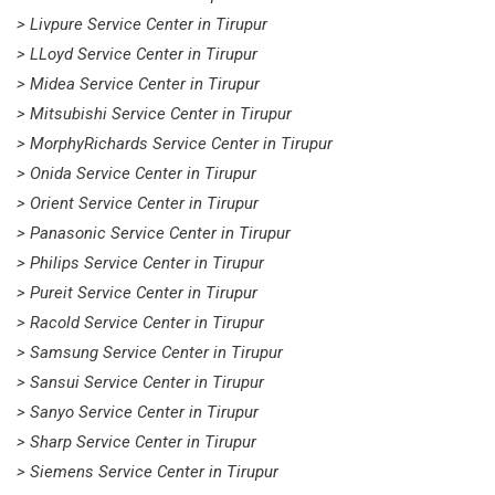
> Livpure Service Center in Tirupur
> LLoyd Service Center in Tirupur
> Midea Service Center in Tirupur
> Mitsubishi Service Center in Tirupur
> MorphyRichards Service Center in Tirupur
> Onida Service Center in Tirupur
> Orient Service Center in Tirupur
> Panasonic Service Center in Tirupur
> Philips Service Center in Tirupur
> Pureit Service Center in Tirupur
> Racold Service Center in Tirupur
> Samsung Service Center in Tirupur
> Sansui Service Center in Tirupur
> Sanyo Service Center in Tirupur
> Sharp Service Center in Tirupur
> Siemens Service Center in Tirupur