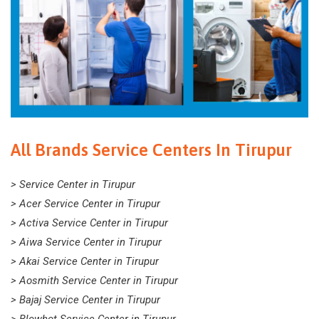
All Brands Service Centers In Tirupur
> Service Center in Tirupur
> Acer Service Center in Tirupur
> Activa Service Center in Tirupur
> Aiwa Service Center in Tirupur
> Akai Service Center in Tirupur
> Aosmith Service Center in Tirupur
> Bajaj Service Center in Tirupur