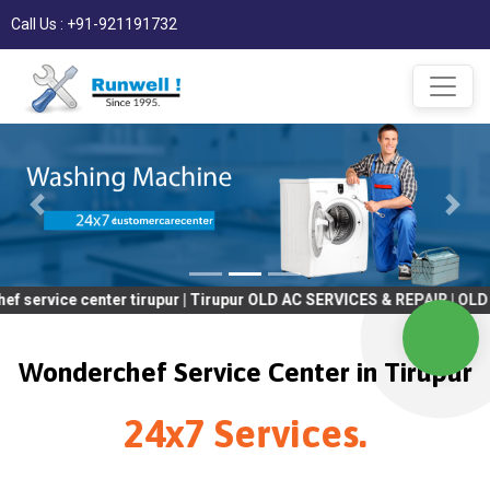
Call Us : +91-921191732
center tirupur | Tirupur OLD AC SERVICES & REPAIR | OLD Tv SERV
Wonderchef Service Center in Tirupur
24x7 Services.