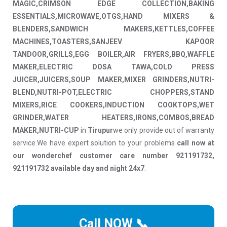
MAGIC,CRIMSON EDGE COLLECTION,BAKING
ESSENTIALS,MICROWAVE,OTGS,HAND MIXERS &
BLENDERS,SANDWICH MAKERS,KETTLES,COFFEE
MACHINES,TOASTERS,SANJEEV KAPOOR
TANDOOR,GRILLS,EGG BOILER,AIR FRYERS,BBQ,WAFFLE
MAKER,ELECTRIC DOSA TAWA,COLD PRESS
JUICER,JUICERS,SOUP MAKER,MIXER GRINDERS,NUTRI-
BLEND,NUTRI-POT,ELECTRIC CHOPPERS,STAND
MIXERS,RICE COOKERS,INDUCTION COOKTOPS,WET
GRINDER,WATER HEATERS,IRONS,COMBOS,BREAD
MAKER,NUTRI-CUP
in
Tirupur
we only provide out of warranty
service.We have expert solution to your problems
call now at
our wonderchef customer care number 921191732,
921191732 available day and night 24x7
.
Call NOW 📞