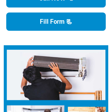
Fill Form 📃