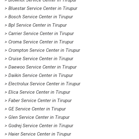
> Blowhot Service Center in Tirupur
> Bluestar Service Center in Tirupur
> Bosch Service Center in Tirupur
> Bpl Service Center in Tirupur
> Carrier Service Center in Tirupur
> Croma Service Center in Tirupur
> Crompton Service Center in Tirupur
> Cruise Service Center in Tirupur
> Daewoo Service Center in Tirupur
> Daikin Service Center in Tirupur
> Electrolux Service Center in Tirupur
> Elica Service Center in Tirupur
> Faber Service Center in Tirupur
> GE Service Center in Tirupur
> Glen Service Center in Tirupur
> Godrej Service Center in Tirupur
> Haier Service Center in Tirupur