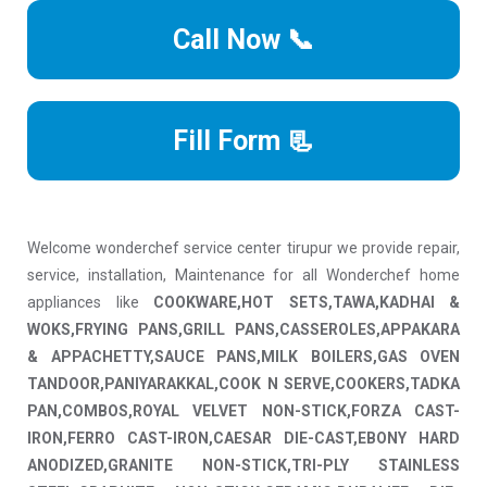
Call Now 📞
Fill Form 📃
Welcome wonderchef service center tirupur we provide repair,
service, installation, Maintenance for all Wonderchef home
appliances like
COOKWARE,HOT SETS,TAWA,KADHAI &
WOKS,FRYING PANS,GRILL PANS,CASSEROLES,APPAKARA
& APPACHETTY,SAUCE PANS,MILK BOILERS,GAS OVEN
TANDOOR,PANIYARAKKAL,COOK N SERVE,COOKERS,TADKA
PAN,COMBOS,ROYAL VELVET NON-STICK,FORZA CAST-
IRON,FERRO CAST-IRON,CAESAR DIE-CAST,EBONY HARD
ANODIZED,GRANITE NON-STICK,TRI-PLY STAINLESS