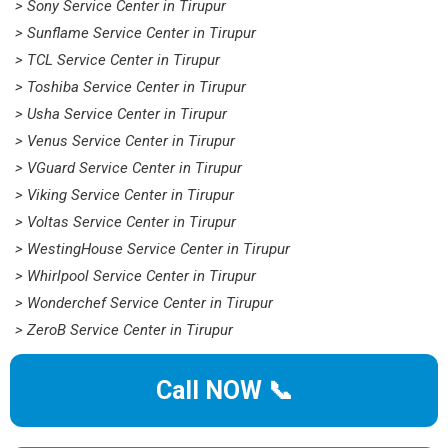
> Sony Service Center in Tirupur
> Sunflame Service Center in Tirupur
> TCL Service Center in Tirupur
> Toshiba Service Center in Tirupur
> Usha Service Center in Tirupur
> Venus Service Center in Tirupur
> VGuard Service Center in Tirupur
> Viking Service Center in Tirupur
> Voltas Service Center in Tirupur
> WestingHouse Service Center in Tirupur
> Whirlpool Service Center in Tirupur
> Wonderchef Service Center in Tirupur
> ZeroB Service Center in Tirupur
Call NOW 📞