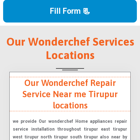
Fill Form 📃
Our Wonderchef Services
Locations
Our Wonderchef Repair
Service Near me Tirupur
locations
we provide Our wonderchef Home appliances repair
service installation throughout tirupur east tirupur
west tirupur north tirupur south tirupur also near by