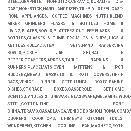
STEEL,GRAPHITE NON-STICK,CERAMIC,DURALIFE DIE-
CAST,NON-STICK,HARD ANODIZED,TRI-PLY STEEL,CAST-
IRON, APPLIANCES, COFFEE MACHINES NUTRI-BLEND,
MIXER GRINDERS FLASKS & BOTTLES HOME &
LIVING,PLATES,BOWLS,PLATTERS,CUTLERY,FLASKS &
BOTTLES,GLASSES & TUMBLERS,MUGS & CUPS,JUGS &
KETTLES,KULLADS,TEA SETS,HANDI,TRAY,SERVING
BOWLS,PICKLE JAR SET,SALT N
PEPPER,COASTERS,APRONS,TABLE NAPKINS &
RUNNERS,PLACEMATS,OVEN MITTENS & POT
HOLDERS,BREAD BASKETS & ROTI COVERS,TIFFIN
BAGS,VENICE DINNER SETS,LUNCH BOXES,BAKING
DISHES,STORAGE BOXES,CASSEROLE SET,HOME
SCENTS,CANDLES,STONEWARE,GLASSWARE,MELAMINE,WOOD
STEEL,COTTON,FINE BONE
CHINA,TERAMO,CASABLANCA,VENICE,BORMIOLI,ROMA,COMO,
COOKERS, COOKTOPS, CHIMNEYS KITCHEN TOOLS,
WONDERENT,KITCHEN COOLING FAN,MAGNETO,ROTI-