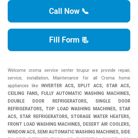
Call Now 📞
Fill Form 📃
Welcome croma service center tirupur we provide repair,
service, installation, Maintenance for all Croma home
appliances like
INVERTER ACS, SPLIT ACS, STAR ACS,
CEILING FANS, FULLY AUTOMATIC WASHING MACHINES,
DOUBLE DOOR REFRIGERATORS, SINGLE DOOR
REFRIGERATORS, TOP LOAD WASHING MACHINES, STAR
ACS, STAR REFRIGERATORS, STORAGE WATER HEATERS,
FRONT LOAD WASHING MACHINES, DESERT AIR COOLERS,
WINDOW ACS, SEMI AUTOMATIC WASHING MACHINES, SIDE