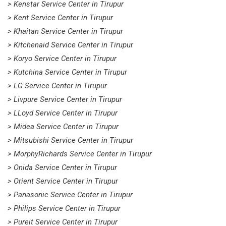
> Kenstar Service Center in Tirupur
> Kent Service Center in Tirupur
> Khaitan Service Center in Tirupur
> Kitchenaid Service Center in Tirupur
> Koryo Service Center in Tirupur
> Kutchina Service Center in Tirupur
> LG Service Center in Tirupur
> Livpure Service Center in Tirupur
> LLoyd Service Center in Tirupur
> Midea Service Center in Tirupur
> Mitsubishi Service Center in Tirupur
> MorphyRichards Service Center in Tirupur
> Onida Service Center in Tirupur
> Orient Service Center in Tirupur
> Panasonic Service Center in Tirupur
> Philips Service Center in Tirupur
> Pureit Service Center in Tirupur