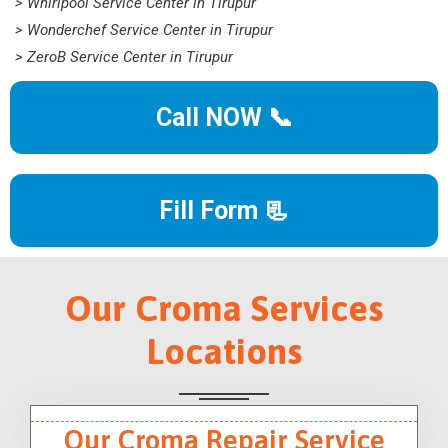
> Whirlpool Service Center in Tirupur
> Wonderchef Service Center in Tirupur
> ZeroB Service Center in Tirupur
Call NOW 📞
Fill Form 📃
Our Croma Services
Locations
Our Croma Repair Service