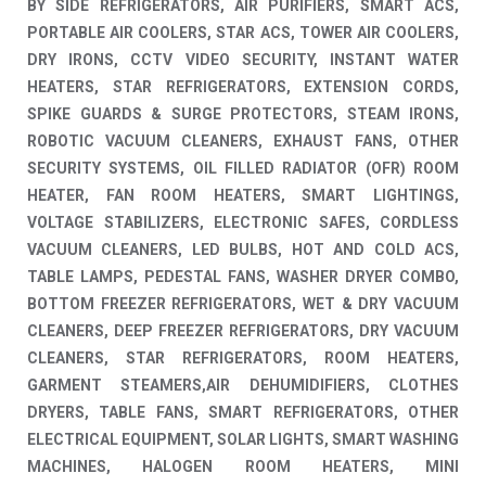
BY SIDE REFRIGERATORS, AIR PURIFIERS, SMART ACS,
PORTABLE AIR COOLERS, STAR ACS, TOWER AIR COOLERS,
DRY IRONS, CCTV VIDEO SECURITY, INSTANT WATER
HEATERS, STAR REFRIGERATORS, EXTENSION CORDS,
SPIKE GUARDS & SURGE PROTECTORS, STEAM IRONS,
ROBOTIC VACUUM CLEANERS, EXHAUST FANS, OTHER
SECURITY SYSTEMS, OIL FILLED RADIATOR (OFR) ROOM
HEATER, FAN ROOM HEATERS, SMART LIGHTINGS,
VOLTAGE STABILIZERS, ELECTRONIC SAFES, CORDLESS
VACUUM CLEANERS, LED BULBS, HOT AND COLD ACS,
TABLE LAMPS, PEDESTAL FANS, WASHER DRYER COMBO,
BOTTOM FREEZER REFRIGERATORS, WET & DRY VACUUM
CLEANERS, DEEP FREEZER REFRIGERATORS, DRY VACUUM
CLEANERS, STAR REFRIGERATORS, ROOM HEATERS,
GARMENT STEAMERS,AIR DEHUMIDIFIERS, CLOTHES
DRYERS, TABLE FANS, SMART REFRIGERATORS, OTHER
ELECTRICAL EQUIPMENT, SOLAR LIGHTS, SMART WASHING
MACHINES, HALOGEN ROOM HEATERS, MINI