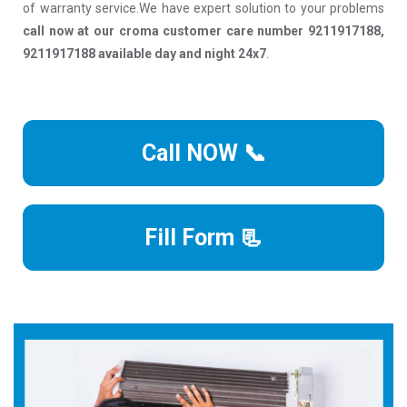
of warranty service.We have expert solution to your problems
call now at our croma customer care number 9211917188,
9211917188 available day and night 24x7
.
Call NOW 📞
Fill Form 📃