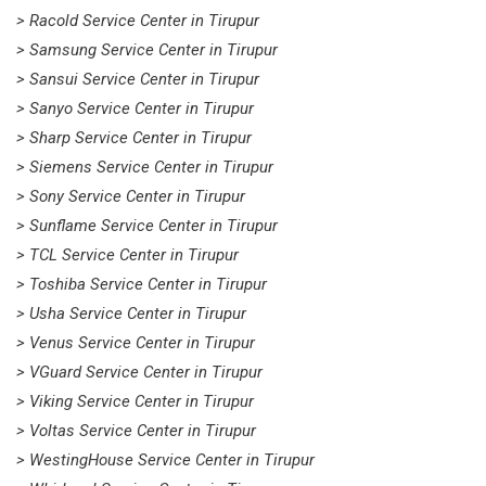
> Racold Service Center in Tirupur
> Samsung Service Center in Tirupur
> Sansui Service Center in Tirupur
> Sanyo Service Center in Tirupur
> Sharp Service Center in Tirupur
> Siemens Service Center in Tirupur
> Sony Service Center in Tirupur
> Sunflame Service Center in Tirupur
> TCL Service Center in Tirupur
> Toshiba Service Center in Tirupur
> Usha Service Center in Tirupur
> Venus Service Center in Tirupur
> VGuard Service Center in Tirupur
> Viking Service Center in Tirupur
> Voltas Service Center in Tirupur
> WestingHouse Service Center in Tirupur