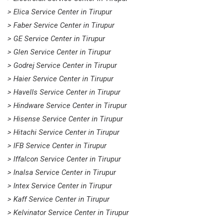
> Elica Service Center in Tirupur
> Faber Service Center in Tirupur
> GE Service Center in Tirupur
> Glen Service Center in Tirupur
> Godrej Service Center in Tirupur
> Haier Service Center in Tirupur
> Havells Service Center in Tirupur
> Hindware Service Center in Tirupur
> Hisense Service Center in Tirupur
> Hitachi Service Center in Tirupur
> IFB Service Center in Tirupur
> Iffalcon Service Center in Tirupur
> Inalsa Service Center in Tirupur
> Intex Service Center in Tirupur
> Kaff Service Center in Tirupur
> Kelvinator Service Center in Tirupur