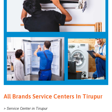
All Brands Service Centers In Tirupur
> Service Center in Tirupur