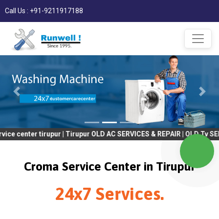
Call Us : +91-9211917188
 tirupur | Tirupur OLD AC SERVICES & REPAIR | OLD Tv SERVICES &
Croma Service Center in Tirupur
24x7 Services.