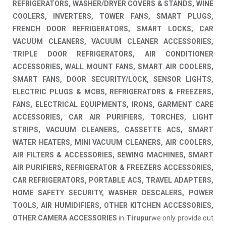
REFRIGERATORS, WASHER/DRYER COVERS & STANDS, WINE
COOLERS, INVERTERS, TOWER FANS, SMART PLUGS,
FRENCH DOOR REFRIGERATORS, SMART LOCKS, CAR
VACUUM CLEANERS, VACUUM CLEANER ACCESSORIES,
TRIPLE DOOR REFRIGERATORS, AIR CONDITIONER
ACCESSORIES, WALL MOUNT FANS, SMART AIR COOLERS,
SMART FANS, DOOR SECURITY/LOCK, SENSOR LIGHTS,
ELECTRIC PLUGS & MCBS, REFRIGERATORS & FREEZERS,
FANS, ELECTRICAL EQUIPMENTS, IRONS, GARMENT CARE
ACCESSORIES, CAR AIR PURIFIERS, TORCHES, LIGHT
STRIPS, VACUUM CLEANERS, CASSETTE ACS, SMART
WATER HEATERS, MINI VACUUM CLEANERS, AIR COOLERS,
AIR FILTERS & ACCESSORIES, SEWING MACHINES, SMART
AIR PURIFIERS, REFRIGERATOR & FREEZERS ACCESSORIES,
CAR REFRIGERATORS, PORTABLE ACS, TRAVEL ADAPTERS,
HOME SAFETY SECURITY, WASHER DESCALERS, POWER
TOOLS, AIR HUMIDIFIERS, OTHER KITCHEN ACCESSORIES,
OTHER CAMERA ACCESSORIES
in
Tirupur
we only provide out