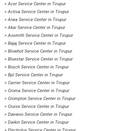
> Acer Service Center in Tirupur
> Activa Service Center in Tirupur
> Aiwa Service Center in Tirupur
> Akai Service Center in Tirupur
> Aosmith Service Center in Tirupur
> Bajaj Service Center in Tirupur
> Blowhot Service Center in Tirupur
> Bluestar Service Center in Tirupur
> Bosch Service Center in Tirupur
> Bpl Service Center in Tirupur
> Carrier Service Center in Tirupur
> Croma Service Center in Tirupur
> Crompton Service Center in Tirupur
> Cruise Service Center in Tirupur
> Daewoo Service Center in Tirupur
> Daikin Service Center in Tirupur
> Electrolux Service Center in Tirupur