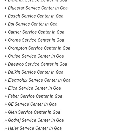
> Blowhot Service Center in Goa
> Bluestar Service Center in Goa
> Bosch Service Center in Goa
> Bpl Service Center in Goa
> Carrier Service Center in Goa
> Croma Service Center in Goa
> Crompton Service Center in Goa
> Cruise Service Center in Goa
> Daewoo Service Center in Goa
> Daikin Service Center in Goa
> Electrolux Service Center in Goa
> Elica Service Center in Goa
> Faber Service Center in Goa
> GE Service Center in Goa
> Glen Service Center in Goa
> Godrej Service Center in Goa
> Haier Service Center in Goa