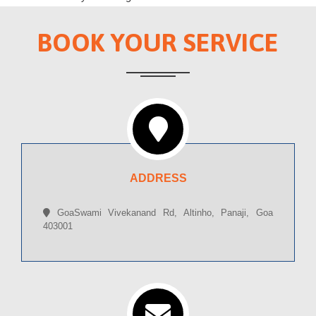
BOOK YOUR SERVICE
ADDRESS
GoaSwami Vivekanand Rd, Altinho, Panaji, Goa
403001