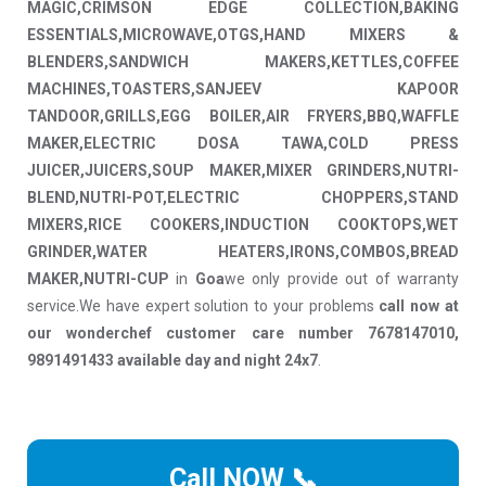
MAGIC,CRIMSON EDGE COLLECTION,BAKING
ESSENTIALS,MICROWAVE,OTGS,HAND MIXERS &
BLENDERS,SANDWICH MAKERS,KETTLES,COFFEE
MACHINES,TOASTERS,SANJEEV KAPOOR
TANDOOR,GRILLS,EGG BOILER,AIR FRYERS,BBQ,WAFFLE
MAKER,ELECTRIC DOSA TAWA,COLD PRESS
JUICER,JUICERS,SOUP MAKER,MIXER GRINDERS,NUTRI-
BLEND,NUTRI-POT,ELECTRIC CHOPPERS,STAND
MIXERS,RICE COOKERS,INDUCTION COOKTOPS,WET
GRINDER,WATER HEATERS,IRONS,COMBOS,BREAD
MAKER,NUTRI-CUP
in
Goa
we only provide out of warranty
service.We have expert solution to your problems
call now at
our wonderchef customer care number 7678147010,
9891491433 available day and night 24x7
.
Call NOW 📞