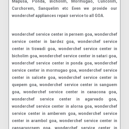
Mapusa, Ponda, Bicholim, Mormugao, Cuncolim,
Curchorem, Sanquelim etc Even we provide our
wonderchef appliances repair service to all GOA.
wonderchef service center in pernem goa, wonderchef service center in bardez goa, wonderchef service center in tiswadi goa, wonderchef service center in bicholim goa, wonderchef service center in satari goa, wonderchef service center in ponda goa, wonderchef service center in mormugao goa, wonderchef service center in salcete goa, wonderchef service center in quepem goa, wonderchef service center in sanguem goa, wonderchef service center in canacona goa, wonderchef service center in agarvado goa, wonderchef service center in alorna goa, wonderchef service center in amberem goa, wonderchef service center in arambol goa, wonderchef service center in cansarvornem goa, wonderchef service center in casnem goa, wonderchef service center in chandel goa, wonderchef service center in chopdem goa, wonderchef service center in corgao goa, wonderchef service center in dargalim goa, wonderchef service center in ibrampur goa, wonderchef service center in mandrem goa, wonderchef service center in mopa goa, wonderchef service center in morgim goa, wonderchef service center in ozorim goa, wonderchef service center in paliem goa, wonderchef service center in pernem(rural) goa, wonderchef service center in poroscodem goa, wonderchef service center in querim goa, wonderchef service center in siolim goa, wonderchef service center in tamboxem goa, wonderchef service center in tiracol goa, wonderchef service center in torxem goa, wonderchef service center in tuem goa, wonderchef service center in uguem goa, wonderchef service center in varconda goa, wonderchef service center in virnora goa, wonderchef service center in aldona goa, wonderchef service center in bambolim goa, wonderchef service center in calangute goa, wonderchef service center in calapor goa, wonderchef service center in candolim goa, wonderchef service center in carapur goa, wonderchef service center in chimbel goa, wonderchef service center in colvale goa, wonderchef service center in cujira goa, wonderchef service center in goa velha goa, wonderchef service center in guirim goa, wonderchef service center in mapusa goa, wonderchef service center in morambi-o-grande(merces) goa, wonderchef service center in morambi-o-pequeno(merces) goa, wonderchef service center in murda goa, wonderchef service center in panaji goa, wonderchef service center in panelim goa, wonderchef service center in penha-de-franca goa, wonderchef service center in reis magos goa, wonderchef service center in renovadi goa, wonderchef service center in saligao goa, wonderchef service center in sanquelim goa, wonderchef service center in socorro (serula) goa, wonderchef service center in bandora goa, wonderchef service center in chicalim goa, wonderchef service center in margao goa, wonderchef service center in pale (ct) - ward no.1 goa, wonderchef service center in queula goa, wonderchef service center in sancoale goa, wonderchef service center in valpoi goa, wonderchef service center in cuncolim goa, wonderchef service center in curchorem cacora goa, wonderchef service center in sanvordem goa, wonderchef service center in advoi goa, wonderchef service center in ambedem goa, wonderchef service center in ambeli goa, wonderchef service center in ansolem goa, wonderchef service center in assodem goa, wonderchef service center in birondem goa, wonderchef service center in bombedem goa, wonderchef service center in buimpal goa, wonderchef service center in carambolim-brama goa, wonderchef service center in carambolim-buzruco goa, wonderchef service center in caranzol goa, wonderchef service center in codiem goa, wonderchef service center in codqui goa, wonderchef service center in codvol goa, wonderchef service center in compordem goa, wonderchef service center in conquirem goa, wonderchef service center in cotorem goa, wonderchef service center in cudcem goa, wonderchef service center in cumarconda goa, wonderchef service center in dabem goa, wonderchef service center in damocem goa, wonderchef service center in davem goa, wonderchef service center in edorem goa, wonderchef service center in govanem goa, wonderchef service center in guleli goa, wonderchef service center in gululem goa, wonderchef service center in maloli goa, wonderchef service center in malpona goa, wonderchef service center in mauzi goa, wonderchef service center in melauli goa, wonderchef service center in morlem goa, wonderchef service center in nagargao goa, wonderchef service center in naguem goa, wonderchef service center in naneli goa, wonderchef service center in nanorem goa, wonderchef service center in onda goa, wonderchef service center in padeli goa, wonderchef service center in pale goa, wonderchef service center in pissurlem goa, wonderchef service center in ponocem goa, wonderchef service center in saleli goa, wonderchef service center in sanvorcem goa, wonderchef service center in satorem goa, wonderchef service center in sigonem goa, wonderchef service center in siranguli goa, wonderchef service center in sirsodem goa, wonderchef service center in sonal goa, wonderchef service center in sonus-vonvoliem goa, wonderchef service center in ustem goa, wonderchef service center in vaguriem goa, wonderchef service center in vainguinim goa, wonderchef service center in vantem goa, wonderchef service center in velguem goa, wonderchef service center in xelopo-buzruco goa, wonderchef service center in xelopo-curdo goa, wonderchef service center in zormen goa, wonderchef service center in curti goa, wonderchef service center in aquem goa, wonderchef service center in benaulim goa, wonderchef service center in chinchinim goa, wonderchef service center in davorlim goa, wonderchef service center in navelim goa, wonderchef service center in varca goa, wonderchef service center in ambelim goa, wonderchef service center in assolna goa, wonderchef service center in carmona goa, wonderchef service center in cavelossim goa, wonderchef service center in deussua goa, wonderchef service center in mulem goa, wonderchef service center in orlim goa, wonderchef service center in sarzora goa, wonderchef service center in sirlim goa, wonderchef service center in velim goa, wonderchef service center in cazur goa, wonderchef service center in corla goa, wonderchef