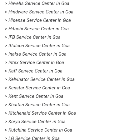
> Havells Service Center in Goa
> Hindware Service Center in Goa
> Hisense Service Center in Goa
> Hitachi Service Center in Goa
> IFB Service Center in Goa
> Iffalcon Service Center in Goa
> Inalsa Service Center in Goa
> Intex Service Center in Goa
> Kaff Service Center in Goa
> Kelvinator Service Center in Goa
> Kenstar Service Center in Goa
> Kent Service Center in Goa
> Khaitan Service Center in Goa
> Kitchenaid Service Center in Goa
> Koryo Service Center in Goa
> Kutchina Service Center in Goa
> LG Service Center in Goa