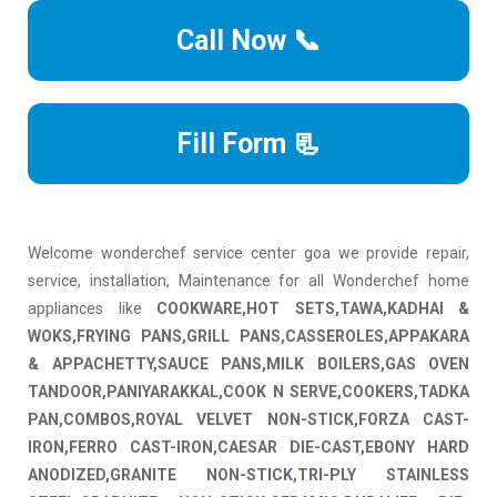
Call Now 📞
Fill Form 📃
Welcome wonderchef service center goa we provide repair,
service, installation, Maintenance for all Wonderchef home
appliances like
COOKWARE,HOT SETS,TAWA,KADHAI &
WOKS,FRYING PANS,GRILL PANS,CASSEROLES,APPAKARA
& APPACHETTY,SAUCE PANS,MILK BOILERS,GAS OVEN
TANDOOR,PANIYARAKKAL,COOK N SERVE,COOKERS,TADKA
PAN,COMBOS,ROYAL VELVET NON-STICK,FORZA CAST-
IRON,FERRO CAST-IRON,CAESAR DIE-CAST,EBONY HARD
ANODIZED,GRANITE NON-STICK,TRI-PLY STAINLESS