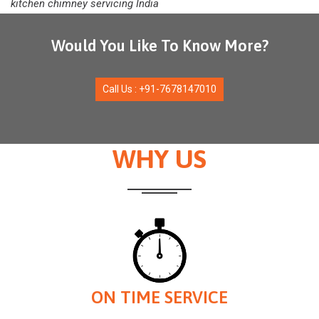
kitchen chimney servicing India
Would You Like To Know More?
Call Us : +91-7678147010
WHY US
ON TIME SERVICE