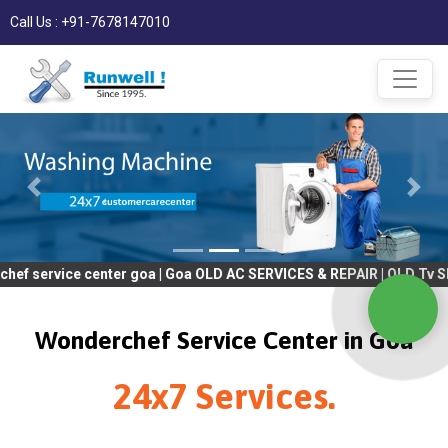
Call Us : +91-7678147010
 center goa | Goa OLD AC SERVICES & REPAIR | OLD Tv SERVICES &
Wonderchef Service Center in Goa
24x7 Services.