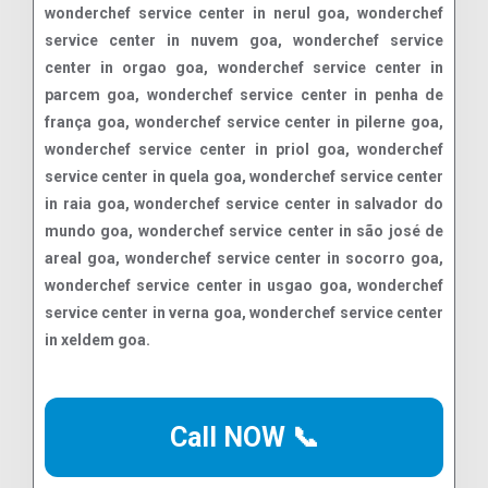
Call NOW 📞