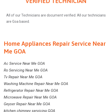
VERIFIED TECHNICIAN
All of our Technicians are document verified. All our technicians
are Goa based.
Home Appliances Repair Service Near
Me GOA
Ac Service Near Me GOA
Ro Servicing Near Me GOA
Tv Repair Near Me GOA
Washing Machine Repair Near Me GOA
Refrigerator Repair Near Me GOA
Microwave Repair Near Me GOA
Geyser Repair Near Me GOA
kitchen chimney servicing GOA