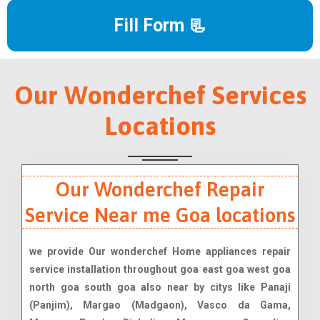
Fill Form 📃
Our Wonderchef Services
Locations
Our Wonderchef Repair
Service Near me Goa locations
we provide Our wonderchef Home appliances repair
service installation throughout goa east goa west goa
north goa south goa also near by citys like Panaji
(Panjim), Margao (Madgaon), Vasco da Gama,