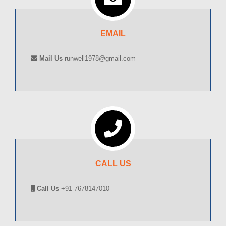
EMAIL
Mail Us
runwell1978@gmail.com
CALL US
Call Us
+91-7678147010