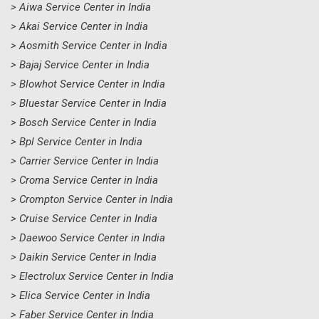
> Aiwa Service Center in India
> Akai Service Center in India
> Aosmith Service Center in India
> Bajaj Service Center in India
> Blowhot Service Center in India
> Bluestar Service Center in India
> Bosch Service Center in India
> Bpl Service Center in India
> Carrier Service Center in India
> Croma Service Center in India
> Crompton Service Center in India
> Cruise Service Center in India
> Daewoo Service Center in India
> Daikin Service Center in India
> Electrolux Service Center in India
> Elica Service Center in India
> Faber Service Center in India