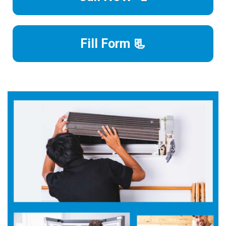
Fill Form 📃