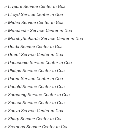
> Livpure Service Center in Goa
> LLoyd Service Center in Goa
> Midea Service Center in Goa
> Mitsubishi Service Center in Goa
> MorphyRichards Service Center in Goa
> Onida Service Center in Goa
> Orient Service Center in Goa
> Panasonic Service Center in Goa
> Philips Service Center in Goa
> Pureit Service Center in Goa
> Racold Service Center in Goa
> Samsung Service Center in Goa
> Sansui Service Center in Goa
> Sanyo Service Center in Goa
> Sharp Service Center in Goa
> Siemens Service Center in Goa