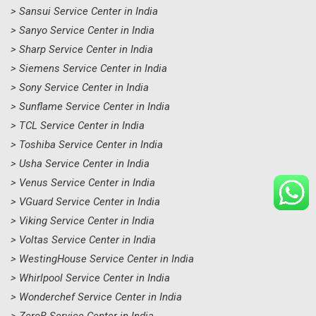
> Sansui Service Center in India
> Sanyo Service Center in India
> Sharp Service Center in India
> Siemens Service Center in India
> Sony Service Center in India
> Sunflame Service Center in India
> TCL Service Center in India
> Toshiba Service Center in India
> Usha Service Center in India
> Venus Service Center in India
> VGuard Service Center in India
> Viking Service Center in India
> Voltas Service Center in India
> WestingHouse Service Center in India
> Whirlpool Service Center in India
> Wonderchef Service Center in India