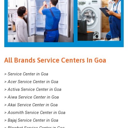
All Brands Service Centers In Goa
> Service Center in Goa
> Acer Service Center in Goa
> Activa Service Center in Goa
> Aiwa Service Center in Goa
> Akai Service Center in Goa
> Aosmith Service Center in Goa
> Bajaj Service Center in Goa