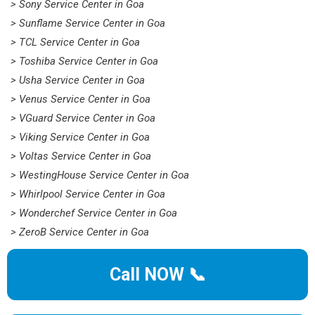
> Sony Service Center in Goa
> Sunflame Service Center in Goa
> TCL Service Center in Goa
> Toshiba Service Center in Goa
> Usha Service Center in Goa
> Venus Service Center in Goa
> VGuard Service Center in Goa
> Viking Service Center in Goa
> Voltas Service Center in Goa
> WestingHouse Service Center in Goa
> Whirlpool Service Center in Goa
> Wonderchef Service Center in Goa
> ZeroB Service Center in Goa
Call NOW 📞