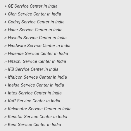
> GE Service Center in India
> Glen Service Center in India
> Godrej Service Center in India
> Haier Service Center in India
> Havells Service Center in India
> Hindware Service Center in India
> Hisense Service Center in India
> Hitachi Service Center in India
> IFB Service Center in India
> Iffalcon Service Center in India
> Inalsa Service Center in India
> Intex Service Center in India
> Kaff Service Center in India
> Kelvinator Service Center in India
> Kenstar Service Center in India
> Kent Service Center in India