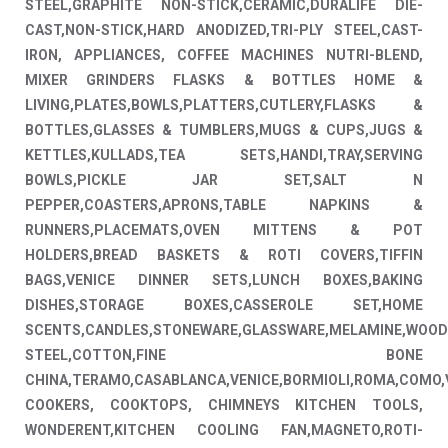
STEEL,GRAPHITE NON-STICK,CERAMIC,DURALIFE DIE-
CAST,NON-STICK,HARD ANODIZED,TRI-PLY STEEL,CAST-
IRON, APPLIANCES, COFFEE MACHINES NUTRI-BLEND,
MIXER GRINDERS FLASKS & BOTTLES HOME &
LIVING,PLATES,BOWLS,PLATTERS,CUTLERY,FLASKS &
BOTTLES,GLASSES & TUMBLERS,MUGS & CUPS,JUGS &
KETTLES,KULLADS,TEA SETS,HANDI,TRAY,SERVING
BOWLS,PICKLE JAR SET,SALT N
PEPPER,COASTERS,APRONS,TABLE NAPKINS &
RUNNERS,PLACEMATS,OVEN MITTENS & POT
HOLDERS,BREAD BASKETS & ROTI COVERS,TIFFIN
BAGS,VENICE DINNER SETS,LUNCH BOXES,BAKING
DISHES,STORAGE BOXES,CASSEROLE SET,HOME
SCENTS,CANDLES,STONEWARE,GLASSWARE,MELAMINE,WOOD
STEEL,COTTON,FINE BONE
CHINA,TERAMO,CASABLANCA,VENICE,BORMIOLI,ROMA,COMO,
COOKERS, COOKTOPS, CHIMNEYS KITCHEN TOOLS,
WONDERENT,KITCHEN COOLING FAN,MAGNETO,ROTI-