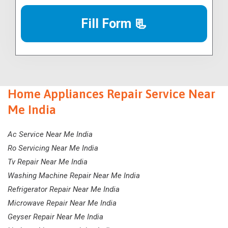
Fill Form 📃
Home Appliances Repair Service Near
Me India
Ac Service Near Me India
Ro Servicing Near Me India
Tv Repair Near Me India
Washing Machine Repair Near Me India
Refrigerator Repair Near Me India
Microwave Repair Near Me India
Geyser Repair Near Me India