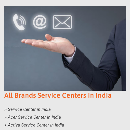
All Brands Service Centers In India
> Service Center in India
> Acer Service Center in India
> Activa Service Center in India