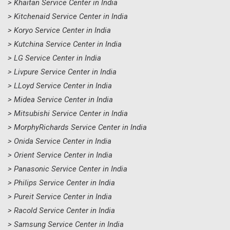
> Khaitan Service Center in India
> Kitchenaid Service Center in India
> Koryo Service Center in India
> Kutchina Service Center in India
> LG Service Center in India
> Livpure Service Center in India
> LLoyd Service Center in India
> Midea Service Center in India
> Mitsubishi Service Center in India
> MorphyRichards Service Center in India
> Onida Service Center in India
> Orient Service Center in India
> Panasonic Service Center in India
> Philips Service Center in India
> Pureit Service Center in India
> Racold Service Center in India
> Samsung Service Center in India