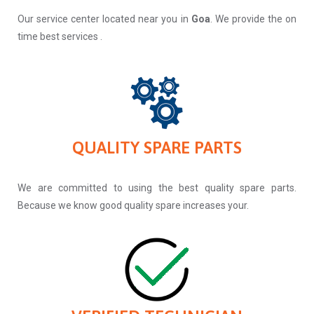
Our service center located near you in
Goa
. We provide the on
time best services .
QUALITY SPARE PARTS
We are committed to using the best quality spare parts.
Because we know good quality spare increases your.