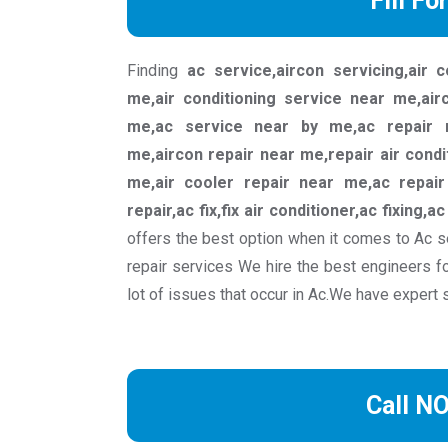
Fill Fo
Finding
ac service,aircon servicing,air 
me,air conditioning service near me,ai
me,ac service near by me,ac repair n
me,aircon repair near me,repair air condi
me,air cooler repair near me,ac repair 
repair,ac fix,fix air conditioner,ac fixing,a
offers the best option when it comes to Ac s
repair services We hire the best engineers f
lot of issues that occur in Ac.We have expert 
Call N