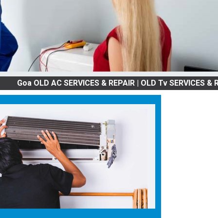
OLD AC SERVICES & REPAIR | OLD Tv SERVICES & REPAIR | 