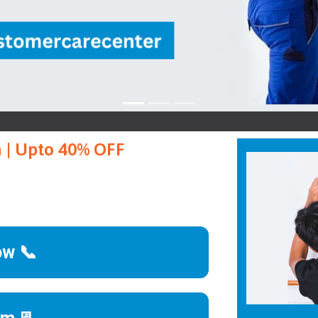
Goa 
a | Upto 40% OFF
ow 📞