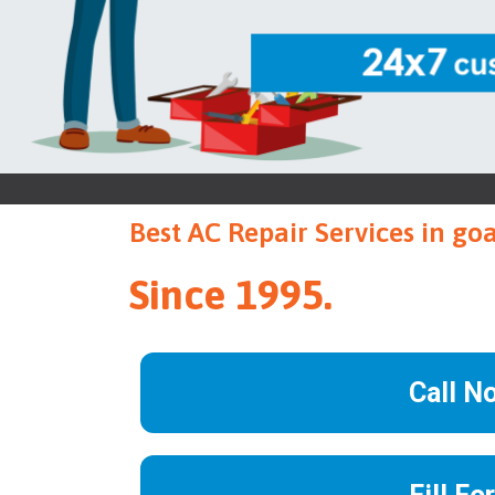
Best AC Repair Services in go
Since 1995.
Call N