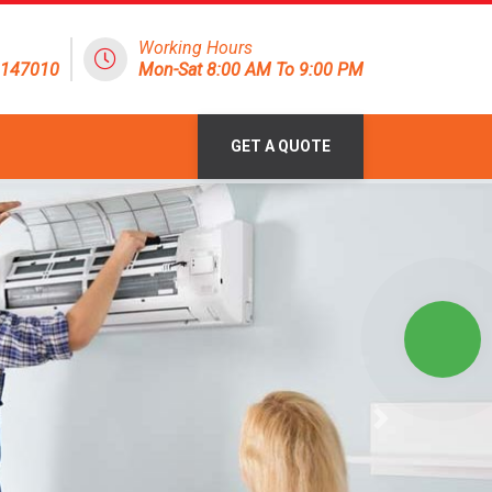
Working Hours
8147010
Mon-Sat 8:00 AM To 9:00 PM
GET A QUOTE