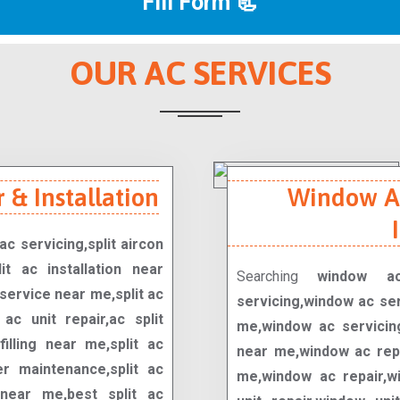
Fill Form 📃
OUR AC SERVICES
 & Installation
Window Ac
ac servicing,split aircon
it ac installation near
Searching
window ac
service near me,split ac
servicing,window ac se
t ac unit repair,ac split
me,window ac servicing
filling near me,split ac
near me,window ac repa
er maintenance,split ac
me,window ac repair,wi
 near me,best split ac