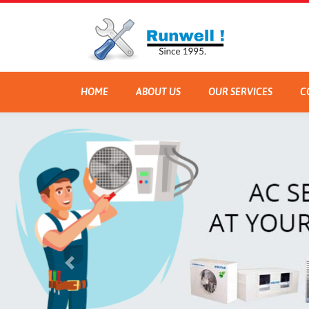
HOME
ABOUT US
OUR SERVICES
C