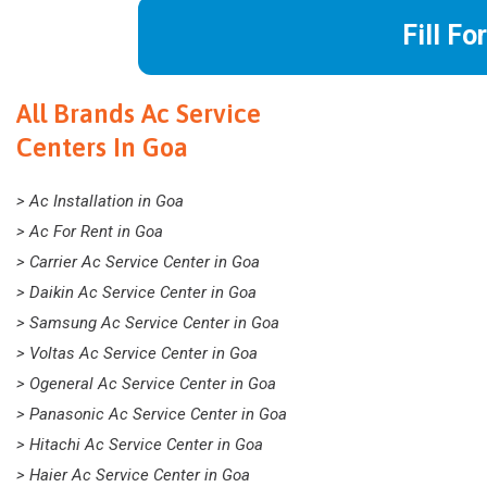
Fill Fo
All Brands Ac Service
Centers In Goa
> Ac Installation in Goa
> Ac For Rent in Goa
> Carrier Ac Service Center in Goa
> Daikin Ac Service Center in Goa
> Samsung Ac Service Center in Goa
> Voltas Ac Service Center in Goa
> Ogeneral Ac Service Center in Goa
> Panasonic Ac Service Center in Goa
> Hitachi Ac Service Center in Goa
> Haier Ac Service Center in Goa