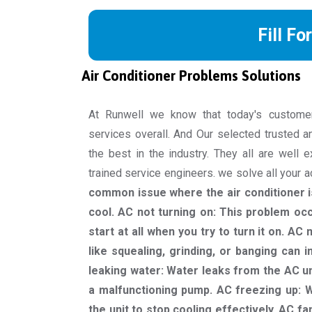
Fill Fo
Air Conditioner Problems Solutions
At Runwell we know that today's custome
services overall. And Our selected trusted a
the best in the industry. They all are well 
trained service engineers. we solve all your 
common issue where the air conditioner is
cool. AC not turning on: This problem oc
start at all when you try to turn it on. A
like squealing, grinding, or banging can 
leaking water: Water leaks from the AC un
a malfunctioning pump. AC freezing up: W
the unit to stop cooling effectively. AC fa