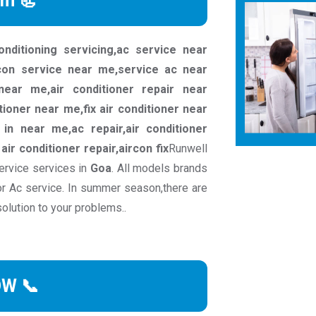
rm 📃
conditioning servicing,ac service near
rcon service near me,service ac near
ear me,air conditioner repair near
tioner near me,fix air conditioner near
in near me,ac repair,air conditioner
c air conditioner repair,aircon fix
Runwell
ervice services in
Goa
. All models brands
or Ac service. In summer season,there are
solution to your problems..
OW 📞