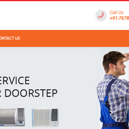
Call Us
+91-767
ONTACT US