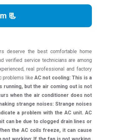
rm 📃
rs deserve the best comfortable home
nd verified service technicians are among
experienced, real professional and factory
ac problems like
AC not cooling: This is a
 running, but the air coming out is not
curs when the air conditioner does not
C making strange noises: Strange noises
indicate a problem with the AC unit. AC
it can be due to clogged drain lines or
hen the AC coils freeze, it can cause
n not working: If the fan is not working,