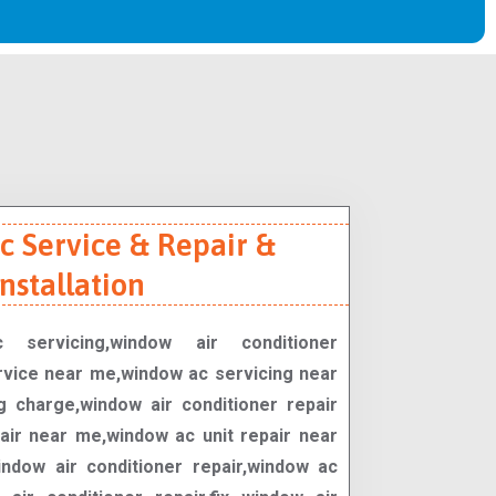
 Service & Repair &
Installation
 servicing,window air conditioner
rvice near me,window ac servicing near
 charge,window air conditioner repair
ir near me,window ac unit repair near
ndow air conditioner repair,window ac