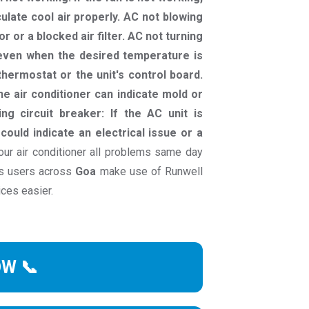
culate cool air properly. AC not blowing
r or a blocked air filter. AC not turning
g even when the desired temperature is
hermostat or the unit's control board.
e air conditioner can indicate mold or
ng circuit breaker: If the AC unit is
 could indicate an electrical issue or a
ur air conditioner all problems same day
ds users across
Goa
make use of Runwell
ices easier.
OW 📞