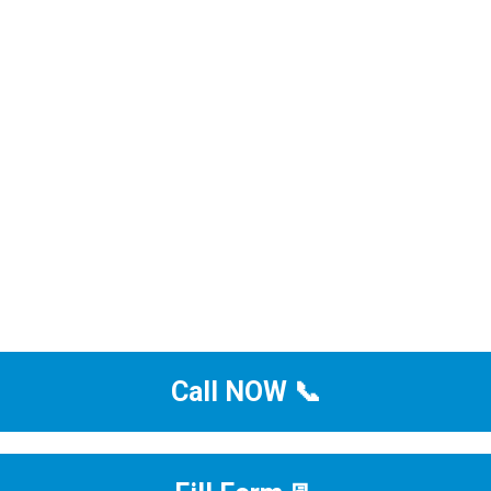
Call NOW 📞