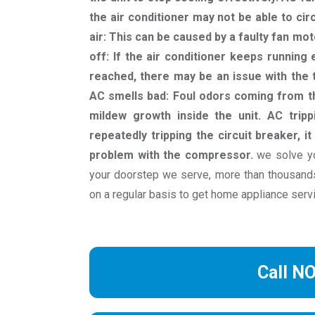
the air conditioner may not be able to cir
air: This can be caused by a faulty fan moto
off: If the air conditioner keeps runnin
reached, there may be an issue with the t
AC smells bad: Foul odors coming from th
mildew growth inside the unit. AC trippi
repeatedly tripping the circuit breaker, it
problem with the compressor.
we solve yo
your doorstep we serve, more than thousan
on a regular basis to get home appliance serv
Call N