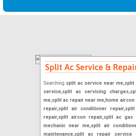
Split Ac Service & Repair
Searching
split ac service near me,split 
service,split ac servicing charges,spl
me,split ac repair near me,home aircon 
repair,split air conditioner repair,spli
repair,split aircon repair,split ac gas 
mechanic near me,split air condition
maintenance,split ac repair service