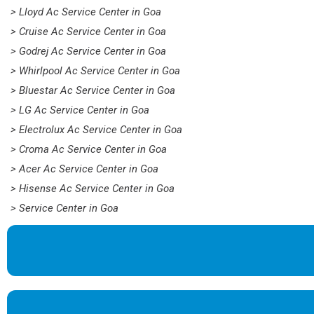
> Lloyd Ac Service Center in Goa
> Cruise Ac Service Center in Goa
> Godrej Ac Service Center in Goa
> Whirlpool Ac Service Center in Goa
> Bluestar Ac Service Center in Goa
> LG Ac Service Center in Goa
> Electrolux Ac Service Center in Goa
> Croma Ac Service Center in Goa
> Acer Ac Service Center in Goa
> Hisense Ac Service Center in Goa
> Service Center in Goa