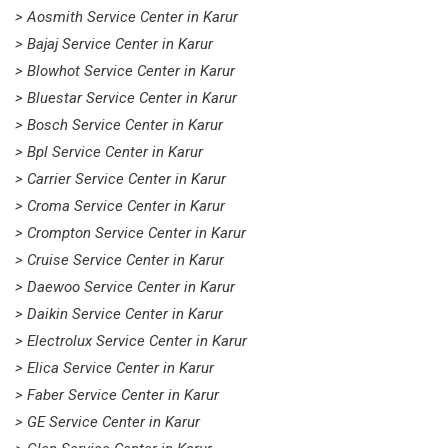
> Aosmith Service Center in Karur
> Bajaj Service Center in Karur
> Blowhot Service Center in Karur
> Bluestar Service Center in Karur
> Bosch Service Center in Karur
> Bpl Service Center in Karur
> Carrier Service Center in Karur
> Croma Service Center in Karur
> Crompton Service Center in Karur
> Cruise Service Center in Karur
> Daewoo Service Center in Karur
> Daikin Service Center in Karur
> Electrolux Service Center in Karur
> Elica Service Center in Karur
> Faber Service Center in Karur
> GE Service Center in Karur