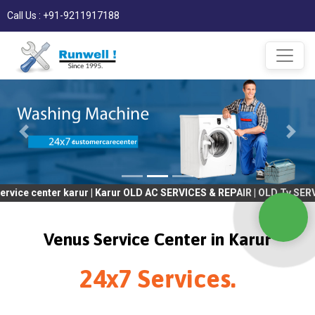
Call Us : +91-9211917188
er karur | Karur OLD AC SERVICES & REPAIR | OLD Tv SERVICES & 
Venus Service Center in Karur
24x7 Services.