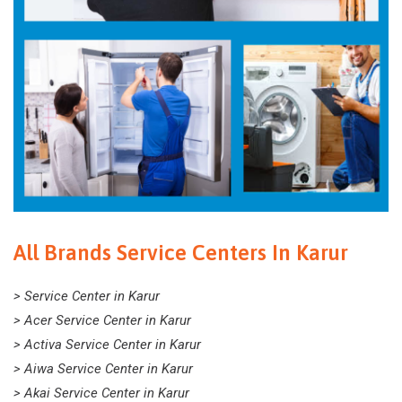
All Brands Service Centers In Karur
> Service Center in Karur
> Acer Service Center in Karur
> Activa Service Center in Karur
> Aiwa Service Center in Karur
> Akai Service Center in Karur