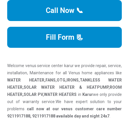
Call Now 📞
Fill Form 📃
Welcome venus service center karur we provide repair, service,
installation, Maintenance for all Venus home appliances like
WATER HEATER,FANS,OTG,IRONS,TANKLESS WATER
HEATER,SOLAR WATER HEATER & HEATPUMP,ROOM
HEATER,SOLAR PV,WATER HEATERS
in
Karur
we only provide
out of warranty service.We have expert solution to your
problems
call now at our venus customer care number
9211917188, 9211917188 available day and night 24x7
.