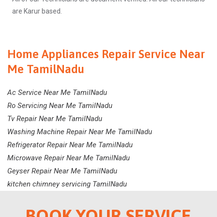
are Karur based.
Home Appliances Repair Service Near
Me TamilNadu
Ac Service Near Me TamilNadu
Ro Servicing Near Me TamilNadu
Tv Repair Near Me TamilNadu
Washing Machine Repair Near Me TamilNadu
Refrigerator Repair Near Me TamilNadu
Microwave Repair Near Me TamilNadu
Geyser Repair Near Me TamilNadu
kitchen chimney servicing TamilNadu
BOOK YOUR SERVICE