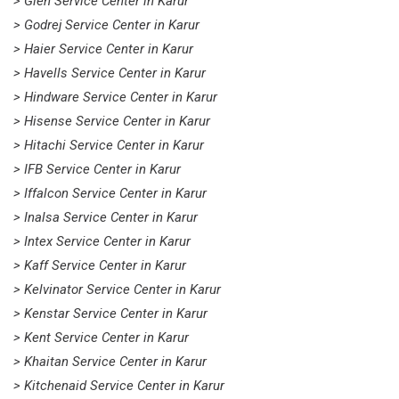
> Glen Service Center in Karur
> Godrej Service Center in Karur
> Haier Service Center in Karur
> Havells Service Center in Karur
> Hindware Service Center in Karur
> Hisense Service Center in Karur
> Hitachi Service Center in Karur
> IFB Service Center in Karur
> Iffalcon Service Center in Karur
> Inalsa Service Center in Karur
> Intex Service Center in Karur
> Kaff Service Center in Karur
> Kelvinator Service Center in Karur
> Kenstar Service Center in Karur
> Kent Service Center in Karur
> Khaitan Service Center in Karur
> Kitchenaid Service Center in Karur