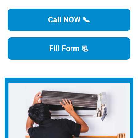
Call NOW 📞
Fill Form 📃