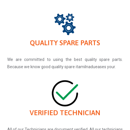
QUALITY SPARE PARTS
We are committed to using the best quality spare parts.
Because we know good quality spare itamilnadueases your.
VERIFIED TECHNICIAN
All of our Technicians are document verified. All our technicians