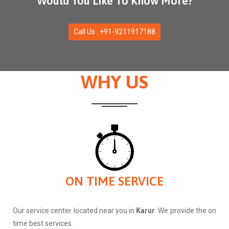
Would You Like To Know More?
Call Us : +91-9211917188
WHY US
ON TIME SERVICE
Our service center located near you in
Karur
. We provide the on
time best services .