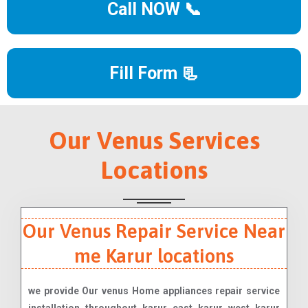
Call NOW 📞
Fill Form 📃
Our Venus Services
Locations
Our Venus Repair Service Near
me Karur locations
we provide Our venus Home appliances repair service