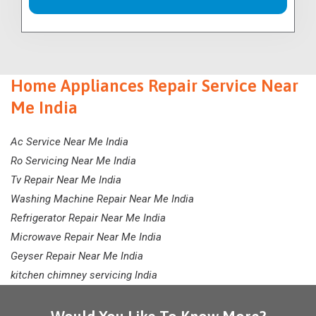
Home Appliances Repair Service Near
Me India
Ac Service Near Me India
Ro Servicing Near Me India
Tv Repair Near Me India
Washing Machine Repair Near Me India
Refrigerator Repair Near Me India
Microwave Repair Near Me India
Geyser Repair Near Me India
kitchen chimney servicing India