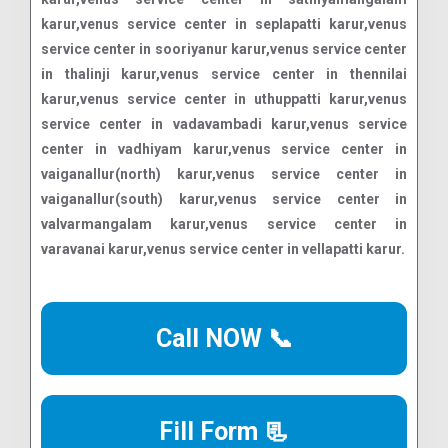
Call NOW 📞
Fill Form 📃