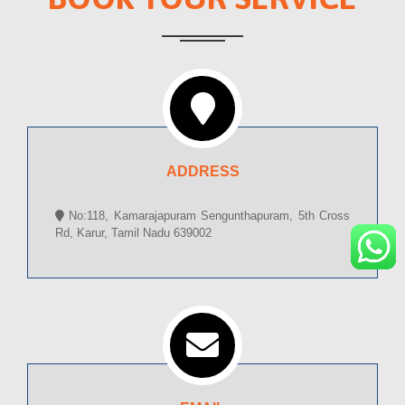
ADDRESS
No:118, Kamarajapuram Sengunthapuram, 5th Cross
Rd, Karur, Tamil Nadu 639002