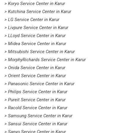
> Koryo Service Center in Karur
> Kutchina Service Center in Karur
> LG Service Center in Karur
> Livpure Service Center in Karur
> LLoyd Service Center in Karur
> Midea Service Center in Karur
> Mitsubishi Service Center in Karur
> MorphyRichards Service Center in Karur
> Onida Service Center in Karur
> Orient Service Center in Karur
> Panasonic Service Center in Karur
> Philips Service Center in Karur
> Pureit Service Center in Karur
> Racold Service Center in Karur
> Samsung Service Center in Karur
> Sansui Service Center in Karur
> Sanyo Service Center in Karur