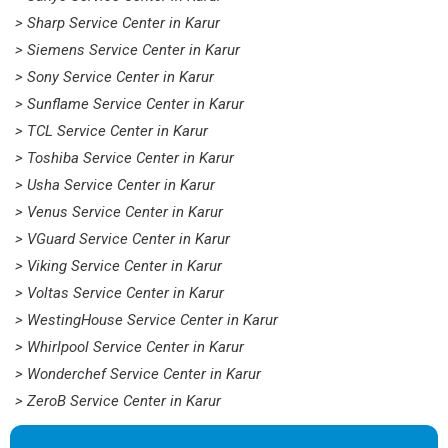
> Sharp Service Center in Karur
> Siemens Service Center in Karur
> Sony Service Center in Karur
> Sunflame Service Center in Karur
> TCL Service Center in Karur
> Toshiba Service Center in Karur
> Usha Service Center in Karur
> Venus Service Center in Karur
> VGuard Service Center in Karur
> Viking Service Center in Karur
> Voltas Service Center in Karur
> WestingHouse Service Center in Karur
> Whirlpool Service Center in Karur
> Wonderchef Service Center in Karur
> ZeroB Service Center in Karur