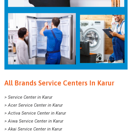
All Brands Service Centers In Karur
> Service Center in Karur
> Acer Service Center in Karur
> Activa Service Center in Karur
> Aiwa Service Center in Karur
> Akai Service Center in Karur