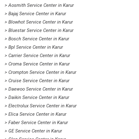
> Aosmith Service Center in Karur
> Bajaj Service Center in Karur
> Blowhot Service Center in Karur
> Bluestar Service Center in Karur
> Bosch Service Center in Karur
> Bpl Service Center in Karur
> Carrier Service Center in Karur
> Croma Service Center in Karur
> Crompton Service Center in Karur
> Cruise Service Center in Karur
> Daewoo Service Center in Karur
> Daikin Service Center in Karur
> Electrolux Service Center in Karur
> Elica Service Center in Karur
> Faber Service Center in Karur
> GE Service Center in Karur