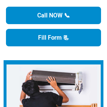
Call NOW 📞
Fill Form 📃