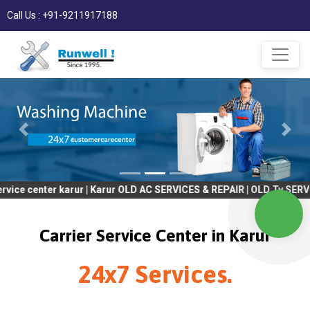
Call Us : +91-9211917188
ter karur | Karur OLD AC SERVICES & REPAIR | OLD Tv SERVICES & 
Carrier Service Center in Karur
24x7 Services.