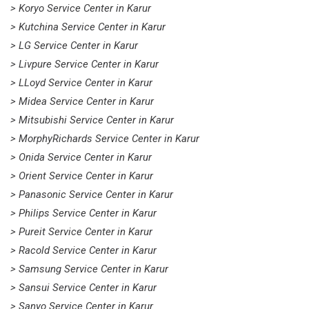
> Koryo Service Center in Karur
> Kutchina Service Center in Karur
> LG Service Center in Karur
> Livpure Service Center in Karur
> LLoyd Service Center in Karur
> Midea Service Center in Karur
> Mitsubishi Service Center in Karur
> MorphyRichards Service Center in Karur
> Onida Service Center in Karur
> Orient Service Center in Karur
> Panasonic Service Center in Karur
> Philips Service Center in Karur
> Pureit Service Center in Karur
> Racold Service Center in Karur
> Samsung Service Center in Karur
> Sansui Service Center in Karur
> Sanyo Service Center in Karur