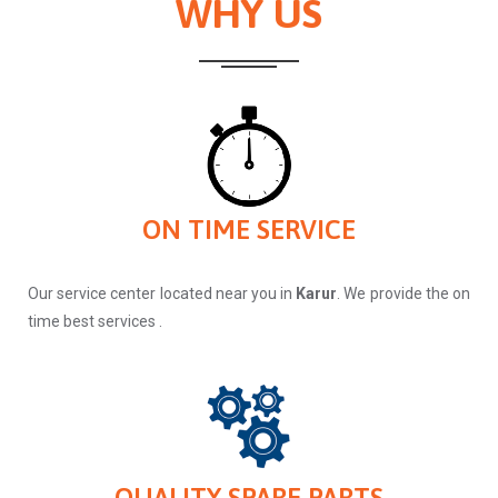
WHY US
ON TIME SERVICE
Our service center located near you in
Karur
. We provide the on
time best services .
QUALITY SPARE PARTS