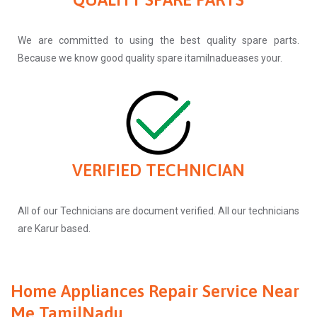
We are committed to using the best quality spare parts.
Because we know good quality spare itamilnadueases your.
VERIFIED TECHNICIAN
All of our Technicians are document verified. All our technicians
are Karur based.
Home Appliances Repair Service Near
Me TamilNadu