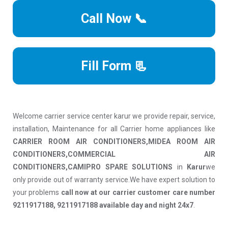
Call Now 📞
Fill Form 📃
Welcome carrier service center karur we provide repair, service,
installation, Maintenance for all Carrier home appliances like
CARRIER ROOM AIR CONDITIONERS,MIDEA ROOM AIR
CONDITIONERS,COMMERCIAL AIR
CONDITIONERS,CAMIPRO SPARE SOLUTIONS
in
Karur
we
only provide out of warranty service.We have expert solution to
your problems
call now at our carrier customer care number
9211917188, 9211917188 available day and night 24x7
.