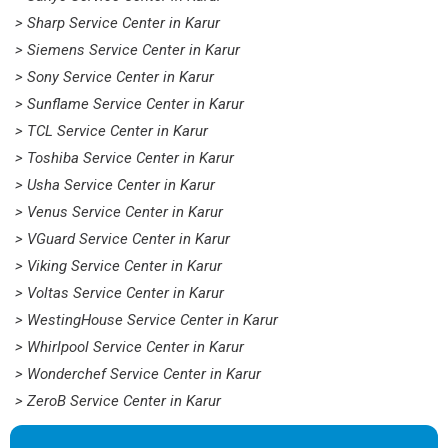
> Sharp Service Center in Karur
> Siemens Service Center in Karur
> Sony Service Center in Karur
> Sunflame Service Center in Karur
> TCL Service Center in Karur
> Toshiba Service Center in Karur
> Usha Service Center in Karur
> Venus Service Center in Karur
> VGuard Service Center in Karur
> Viking Service Center in Karur
> Voltas Service Center in Karur
> WestingHouse Service Center in Karur
> Whirlpool Service Center in Karur
> Wonderchef Service Center in Karur
> ZeroB Service Center in Karur