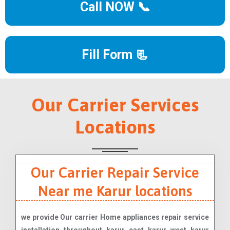
Call NOW 📞
Fill Form 📃
Our Carrier Services
Locations
Our Carrier Repair Service
Near me Karur locations
we provide Our carrier Home appliances repair service