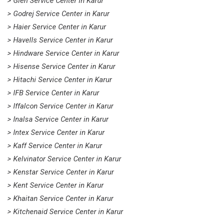
> Glen Service Center in Karur
> Godrej Service Center in Karur
> Haier Service Center in Karur
> Havells Service Center in Karur
> Hindware Service Center in Karur
> Hisense Service Center in Karur
> Hitachi Service Center in Karur
> IFB Service Center in Karur
> Iffalcon Service Center in Karur
> Inalsa Service Center in Karur
> Intex Service Center in Karur
> Kaff Service Center in Karur
> Kelvinator Service Center in Karur
> Kenstar Service Center in Karur
> Kent Service Center in Karur
> Khaitan Service Center in Karur
> Kitchenaid Service Center in Karur