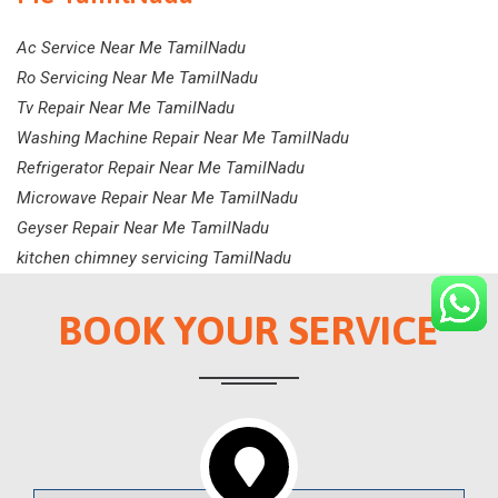
Ac Service Near Me TamilNadu
Ro Servicing Near Me TamilNadu
Tv Repair Near Me TamilNadu
Washing Machine Repair Near Me TamilNadu
Refrigerator Repair Near Me TamilNadu
Microwave Repair Near Me TamilNadu
Geyser Repair Near Me TamilNadu
kitchen chimney servicing TamilNadu
BOOK YOUR SERVICE