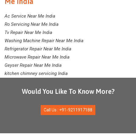
Me India
Ac Service Near Me India
Ro Servicing Near Me India
Tv Repair Near Me India
Washing Machine Repair Near Me India
Refrigerator Repair Near Me India
Microwave Repair Near Me India
Geyser Repair Near Me India
kitchen chimney servicing India
Would You Like To Know More?
Call Us : +91-9211917188