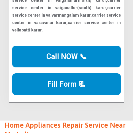
Call NOW 📞
Fill Form 📃
Home Appliances Repair Service Near