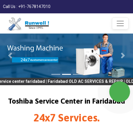
Call Us : +91-7678147010
er faridabad | Faridabad OLD AC SERVICES & REPAIR | OLD Tv SERV
Toshiba Service Center in Faridabad
24x7 Services.