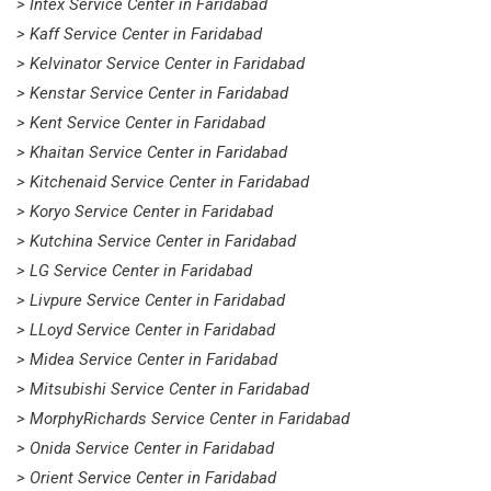
> Intex Service Center in Faridabad
> Kaff Service Center in Faridabad
> Kelvinator Service Center in Faridabad
> Kenstar Service Center in Faridabad
> Kent Service Center in Faridabad
> Khaitan Service Center in Faridabad
> Kitchenaid Service Center in Faridabad
> Koryo Service Center in Faridabad
> Kutchina Service Center in Faridabad
> LG Service Center in Faridabad
> Livpure Service Center in Faridabad
> LLoyd Service Center in Faridabad
> Midea Service Center in Faridabad
> Mitsubishi Service Center in Faridabad
> MorphyRichards Service Center in Faridabad
> Onida Service Center in Faridabad
> Orient Service Center in Faridabad