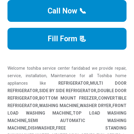
Call Now 📞
Fill Form 📃
Welcome toshiba service center faridabad we provide repair,
service, installation, Maintenance for all Toshiba home
appliances like
REFRIGERATOR,MULTI DOOR
REFRIGERATOR,SIDE BY SIDE REFRIGERATOR,DOUBLE DOOR
REFRIGERATOR,BOTTOM MOUNT FREEZER,CONVERTIBLE
REFRIGERATOR,WASHING MACHINE,WASHER DRYER,FRONT
LOAD WASHING MACHINE,TOP LOAD WASHING
MACHINE,SEMI AUTOMATIC WASHING
MACHINE,DISHWASHER,FREE STANDING