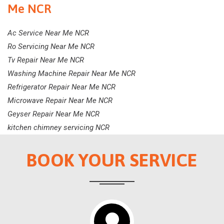
Me NCR
Ac Service Near Me NCR
Ro Servicing Near Me NCR
Tv Repair Near Me NCR
Washing Machine Repair Near Me NCR
Refrigerator Repair Near Me NCR
Microwave Repair Near Me NCR
Geyser Repair Near Me NCR
kitchen chimney servicing NCR
BOOK YOUR SERVICE