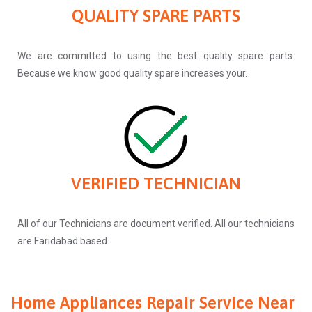
QUALITY SPARE PARTS
We are committed to using the best quality spare parts.
Because we know good quality spare increases your.
VERIFIED TECHNICIAN
All of our Technicians are document verified. All our technicians
are Faridabad based.
Home Appliances Repair Service Near