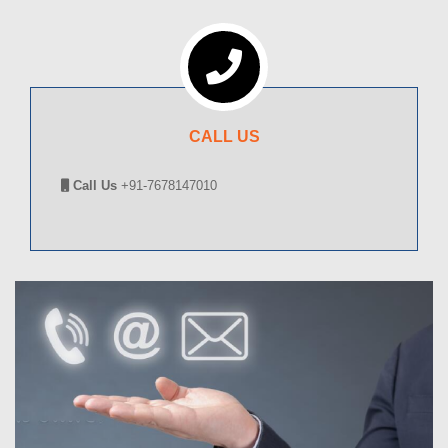
CALL US
Call Us
+91-7678147010