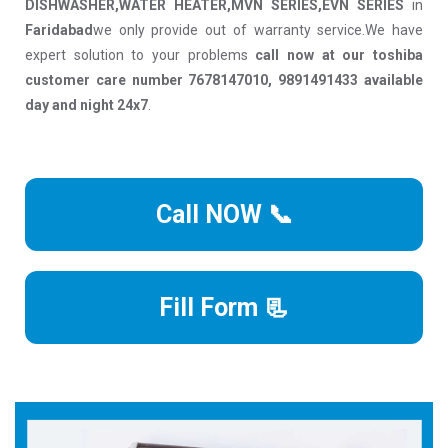
DISHWASHER,WATER HEATER,MVN SERIES,EVN SERIES
in
Faridabad
we only provide out of warranty service.We have
expert solution to your problems
call now at our toshiba
customer care number 7678147010, 9891491433 available
day and night 24x7
.
Call NOW 📞
Fill Form 📃