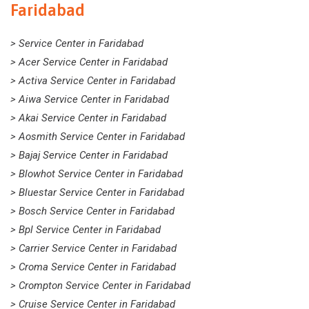
Faridabad
> Service Center in Faridabad
> Acer Service Center in Faridabad
> Activa Service Center in Faridabad
> Aiwa Service Center in Faridabad
> Akai Service Center in Faridabad
> Aosmith Service Center in Faridabad
> Bajaj Service Center in Faridabad
> Blowhot Service Center in Faridabad
> Bluestar Service Center in Faridabad
> Bosch Service Center in Faridabad
> Bpl Service Center in Faridabad
> Carrier Service Center in Faridabad
> Croma Service Center in Faridabad
> Crompton Service Center in Faridabad
> Cruise Service Center in Faridabad