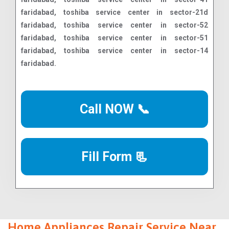
Call NOW 📞
Fill Form 📃
Home Appliances Repair Service Near