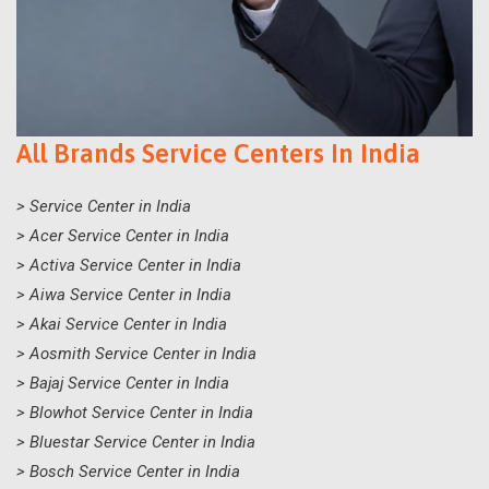
All Brands Service Centers In India
> Service Center in India
> Acer Service Center in India
> Activa Service Center in India
> Aiwa Service Center in India
> Akai Service Center in India
> Aosmith Service Center in India
> Bajaj Service Center in India
> Blowhot Service Center in India
> Bluestar Service Center in India
> Bosch Service Center in India