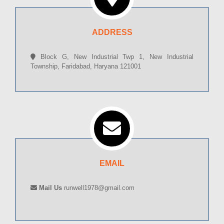
ADDRESS
Block G, New Industrial Twp 1, New Industrial
Township, Faridabad, Haryana 121001
EMAIL
Mail Us
runwell1978@gmail.com