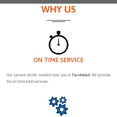
WHY US
ON TIME SERVICE
Our service center located near you in
Faridabad
. We provide
the on time best services .