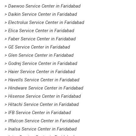
> Daewoo Service Center in Faridabad
> Daikin Service Center in Faridabad
> Electrolux Service Center in Faridabad
> Elica Service Center in Faridabad
> Faber Service Center in Faridabad
> GE Service Center in Faridabad
> Glen Service Center in Faridabad
> Godrej Service Center in Faridabad
> Haier Service Center in Faridabad
> Havells Service Center in Faridabad
> Hindware Service Center in Faridabad
> Hisense Service Center in Faridabad
> Hitachi Service Center in Faridabad
> IFB Service Center in Faridabad
> Iffalcon Service Center in Faridabad
> Inalsa Service Center in Faridabad