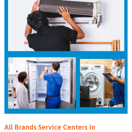
All Brands Service Centers In