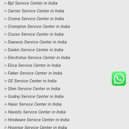
> Bpl Service Center in India
> Carrier Service Center in India
> Croma Service Center in India
> Crompton Service Center in India
> Cruise Service Center in India
> Daewoo Service Center in India
> Daikin Service Center in India
> Electrolux Service Center in India
> Elica Service Center in India
> Faber Service Center in India
> GE Service Center in India
> Glen Service Center in India
> Godrej Service Center in India
> Haier Service Center in India
> Havells Service Center in India
> Hindware Service Center in India
> Hisense Service Center in India