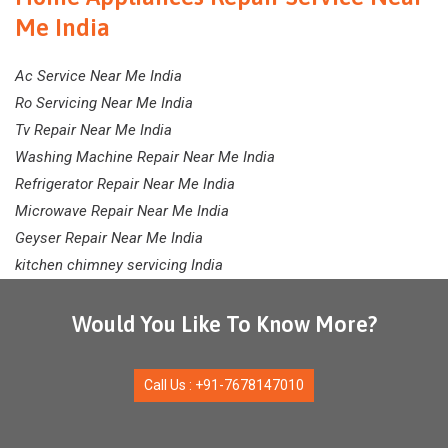
Me India
Ac Service Near Me India
Ro Servicing Near Me India
Tv Repair Near Me India
Washing Machine Repair Near Me India
Refrigerator Repair Near Me India
Microwave Repair Near Me India
Geyser Repair Near Me India
kitchen chimney servicing India
Would You Like To Know More?
Call Us : +91-7678147010