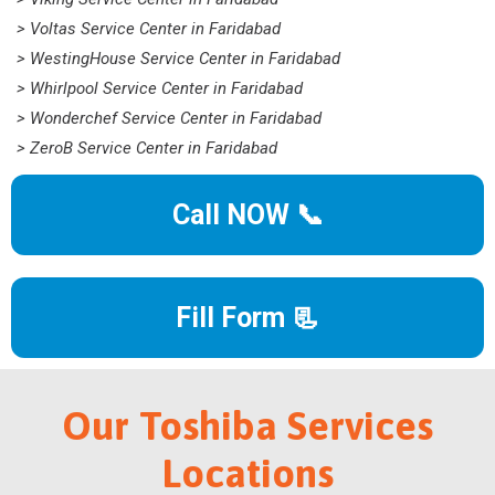
> Voltas Service Center in Faridabad
> WestingHouse Service Center in Faridabad
> Whirlpool Service Center in Faridabad
> Wonderchef Service Center in Faridabad
> ZeroB Service Center in Faridabad
Call NOW 📞
Fill Form 📃
Our Toshiba Services
Locations