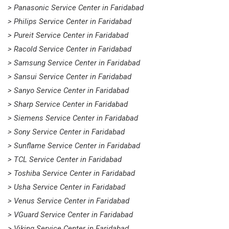
> Panasonic Service Center in Faridabad
> Philips Service Center in Faridabad
> Pureit Service Center in Faridabad
> Racold Service Center in Faridabad
> Samsung Service Center in Faridabad
> Sansui Service Center in Faridabad
> Sanyo Service Center in Faridabad
> Sharp Service Center in Faridabad
> Siemens Service Center in Faridabad
> Sony Service Center in Faridabad
> Sunflame Service Center in Faridabad
> TCL Service Center in Faridabad
> Toshiba Service Center in Faridabad
> Usha Service Center in Faridabad
> Venus Service Center in Faridabad
> VGuard Service Center in Faridabad
> Viking Service Center in Faridabad