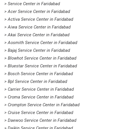
> Service Center in Faridabad
> Acer Service Center in Faridabad
> Activa Service Center in Faridabad
> Aiwa Service Center in Faridabad
> Akai Service Center in Faridabad
> Aosmith Service Center in Faridabad
> Bajaj Service Center in Faridabad
> Blowhot Service Center in Faridabad
> Bluestar Service Center in Faridabad
> Bosch Service Center in Faridabad
> Bpl Service Center in Faridabad
> Carrier Service Center in Faridabad
> Croma Service Center in Faridabad
> Crompton Service Center in Faridabad
> Cruise Service Center in Faridabad
> Daewoo Service Center in Faridabad
> Daikin Service Center in Faridabad