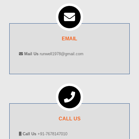
EMAIL
Mail Us
runwell1978@gmail.com
CALL US
Call Us
+91-7678147010