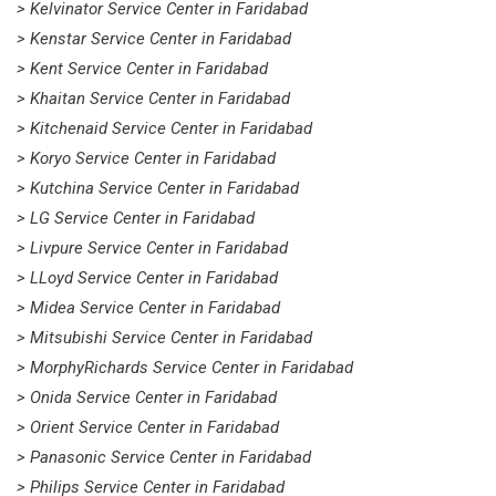
> Kelvinator Service Center in Faridabad
> Kenstar Service Center in Faridabad
> Kent Service Center in Faridabad
> Khaitan Service Center in Faridabad
> Kitchenaid Service Center in Faridabad
> Koryo Service Center in Faridabad
> Kutchina Service Center in Faridabad
> LG Service Center in Faridabad
> Livpure Service Center in Faridabad
> LLoyd Service Center in Faridabad
> Midea Service Center in Faridabad
> Mitsubishi Service Center in Faridabad
> MorphyRichards Service Center in Faridabad
> Onida Service Center in Faridabad
> Orient Service Center in Faridabad
> Panasonic Service Center in Faridabad
> Philips Service Center in Faridabad