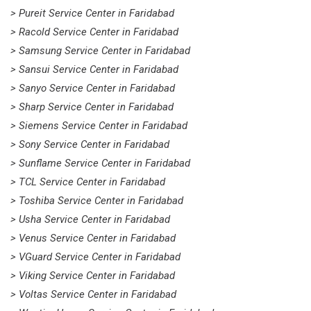
> Pureit Service Center in Faridabad
> Racold Service Center in Faridabad
> Samsung Service Center in Faridabad
> Sansui Service Center in Faridabad
> Sanyo Service Center in Faridabad
> Sharp Service Center in Faridabad
> Siemens Service Center in Faridabad
> Sony Service Center in Faridabad
> Sunflame Service Center in Faridabad
> TCL Service Center in Faridabad
> Toshiba Service Center in Faridabad
> Usha Service Center in Faridabad
> Venus Service Center in Faridabad
> VGuard Service Center in Faridabad
> Viking Service Center in Faridabad
> Voltas Service Center in Faridabad