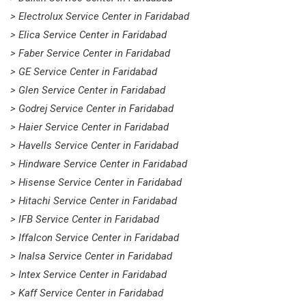
> Electrolux Service Center in Faridabad
> Elica Service Center in Faridabad
> Faber Service Center in Faridabad
> GE Service Center in Faridabad
> Glen Service Center in Faridabad
> Godrej Service Center in Faridabad
> Haier Service Center in Faridabad
> Havells Service Center in Faridabad
> Hindware Service Center in Faridabad
> Hisense Service Center in Faridabad
> Hitachi Service Center in Faridabad
> IFB Service Center in Faridabad
> Iffalcon Service Center in Faridabad
> Inalsa Service Center in Faridabad
> Intex Service Center in Faridabad
> Kaff Service Center in Faridabad