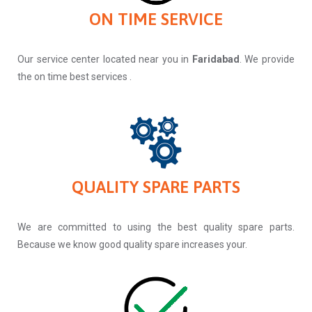
ON TIME SERVICE
Our service center located near you in
Faridabad
. We provide
the on time best services .
QUALITY SPARE PARTS
We are committed to using the best quality spare parts.
Because we know good quality spare increases your.