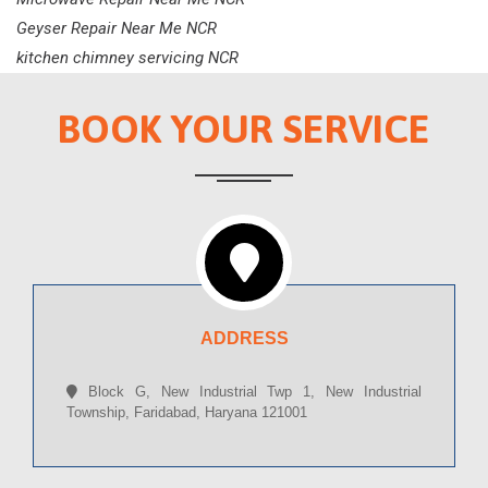
Geyser Repair Near Me NCR
kitchen chimney servicing NCR
BOOK YOUR SERVICE
ADDRESS
Block G, New Industrial Twp 1, New Industrial
Township, Faridabad, Haryana 121001