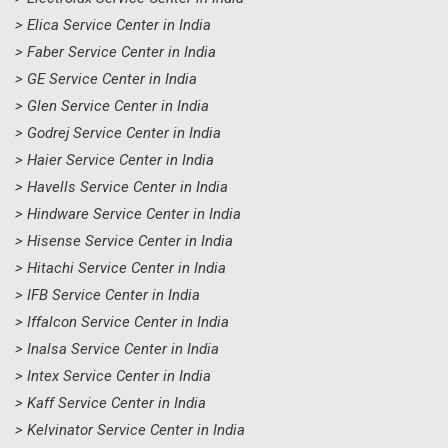
> Elica Service Center in India
> Faber Service Center in India
> GE Service Center in India
> Glen Service Center in India
> Godrej Service Center in India
> Haier Service Center in India
> Havells Service Center in India
> Hindware Service Center in India
> Hisense Service Center in India
> Hitachi Service Center in India
> IFB Service Center in India
> Iffalcon Service Center in India
> Inalsa Service Center in India
> Intex Service Center in India
> Kaff Service Center in India
> Kelvinator Service Center in India