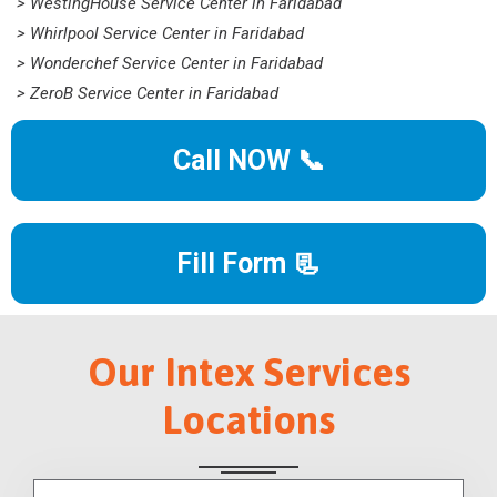
> WestingHouse Service Center in Faridabad
> Whirlpool Service Center in Faridabad
> Wonderchef Service Center in Faridabad
> ZeroB Service Center in Faridabad
Call NOW 📞
Fill Form 📃
Our Intex Services
Locations