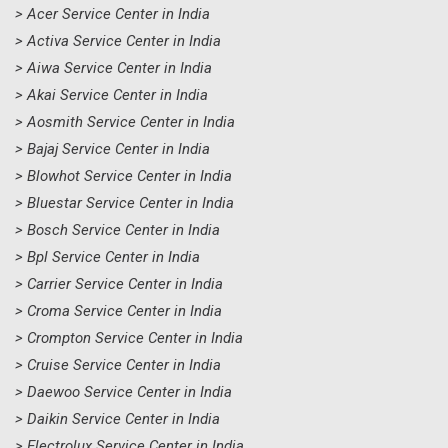
> Acer Service Center in India
> Activa Service Center in India
> Aiwa Service Center in India
> Akai Service Center in India
> Aosmith Service Center in India
> Bajaj Service Center in India
> Blowhot Service Center in India
> Bluestar Service Center in India
> Bosch Service Center in India
> Bpl Service Center in India
> Carrier Service Center in India
> Croma Service Center in India
> Crompton Service Center in India
> Cruise Service Center in India
> Daewoo Service Center in India
> Daikin Service Center in India
> Electrolux Service Center in India