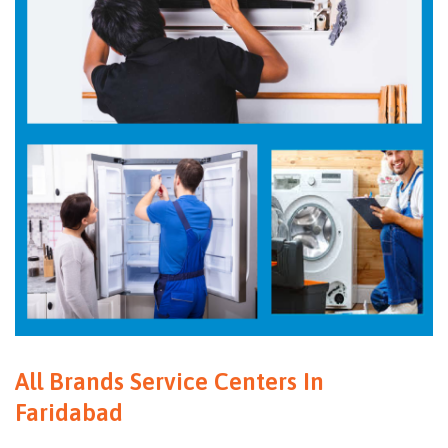
All Brands Service Centers In
Faridabad