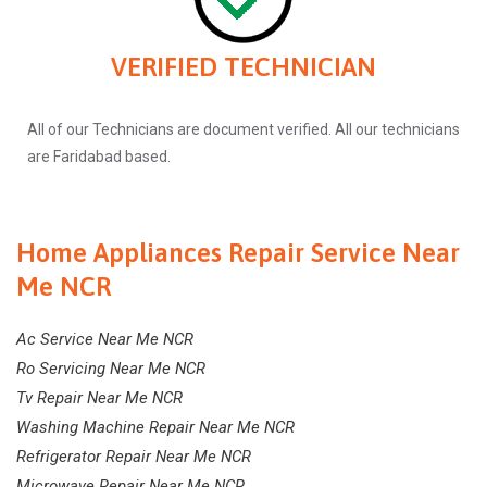
VERIFIED TECHNICIAN
All of our Technicians are document verified. All our technicians
are Faridabad based.
Home Appliances Repair Service Near
Me NCR
Ac Service Near Me NCR
Ro Servicing Near Me NCR
Tv Repair Near Me NCR
Washing Machine Repair Near Me NCR
Refrigerator Repair Near Me NCR
Microwave Repair Near Me NCR