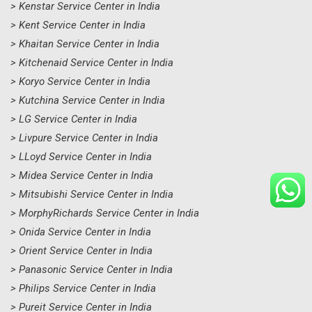
> Kenstar Service Center in India
> Kent Service Center in India
> Khaitan Service Center in India
> Kitchenaid Service Center in India
> Koryo Service Center in India
> Kutchina Service Center in India
> LG Service Center in India
> Livpure Service Center in India
> LLoyd Service Center in India
> Midea Service Center in India
> Mitsubishi Service Center in India
> MorphyRichards Service Center in India
> Onida Service Center in India
> Orient Service Center in India
> Panasonic Service Center in India
> Philips Service Center in India
> Pureit Service Center in India