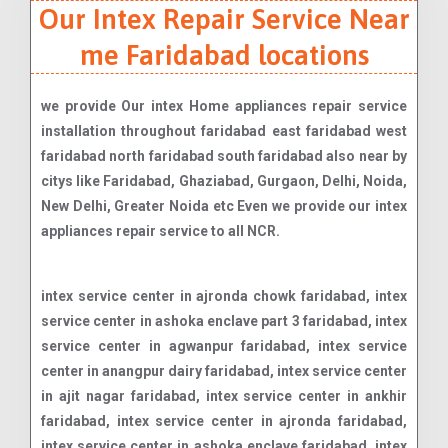
Our Intex Repair Service Near
me Faridabad locations
we provide Our intex Home appliances repair service
installation throughout faridabad east faridabad west
faridabad north faridabad south faridabad also near by
citys like Faridabad, Ghaziabad, Gurgaon, Delhi, Noida,
New Delhi, Greater Noida etc Even we provide our intex
appliances repair service to all NCR.
intex service center in ajronda chowk faridabad, intex service center in ashoka enclave part 3 faridabad, intex service center in agwanpur faridabad, intex service center in anangpur dairy faridabad, intex service center in ajit nagar faridabad, intex service center in ankhir faridabad, intex service center in ajronda faridabad, intex service center in ashoka enclave faridabad, intex service center in badkhal chowk faridabad, intex service center in ballabhgarh faridabad, intex service center in bptp parkland faridabad, intex service center in basantpur faridabad, intex service center in charmwood village faridabad, intex service center in chawla colony faridabad, intex service center in dabuwa colony faridabad, intex service center in dayal bagh faridabad, intex service center in dabua colony faridabad, intex service center in dayal basti faridabad, intex service center in dav college faridabad, intex service center in faridpur faridabad, intex service center in friends colony faridabad, intex service center in gandhi colony faridabad, intex service center in ghazipur faridabad, intex service center in gurukul basti faridabad, intex service center in gurukul road faridabad, intex service center in greenfield colony faridabad, intex service center in gopi colony faridabad, intex service center in hardware colony faridabad, intex service center in industrial area faridabad, intex service center in independant kothi faridabad, intex service center in indraprastha colony faridabad, intex service center in ismailpur road faridabad, intex service center in jawahar colony faridabad, intex service center in jeevan nagar faridabad, intex service center in katan pahari faridabad, intex service center in kheri road faridabad, intex service center in lakkarpur faridabad, intex service center in mewala maharajpur faridabad, intex service center in mujesar faridabad, intex service center in mathura road faridabad, intex service center in neharpar faridabad faridabad, intex service center in new industrial township 2 faridabad, intex service center in new industrial township faridabad, intex service center in new industrial township 3 faridabad, intex service center in nh-2 faridabad, intex service center in new industrial township 4 faridabad, intex service center in nehru colony faridabad, intex service center in new industrial township 1 faridabad, intex service center in new industrial township 5 faridabad, intex service center in parvatiya colony faridabad, intex service center in raveev nagar faridabad, intex service center in sainik colony faridabad, intex service center in sector 12 faridabad, intex service center in sector 15 faridabad, intex service center in sector 17 faridabad, intex service center in sector 20 faridabad, intex service center in sector 21c faridabad, intex service center in sector 23-a faridabad, intex service center in sector 27/a faridabad, intex service center in sector 30 faridabad, intex service center in sector 35 faridabad, intex service center in sector 4 faridabad, intex service center in sector 46 faridabad, intex service center in sector 55 faridabad, intex service center in sector 6 faridabad, intex service center in sector 7 faridabad, intex service center in sector-54 faridabad, intex service center in sector-75 faridabad, intex service center in sector-78 faridabad, intex service center in sector-84 faridabad, intex service center in sector-88 faridabad, intex service center in sgm nagar faridabad, intex service center in suraj kund faridabad, intex service center in sector-28 faridabad, intex service center in sector 15a faridabad, intex service center in sector 18 faridabad, intex service center in sector 21 d faridabad, intex service center in sector 24 faridabad, intex service center in sector 27 faridabad, intex service center in sector 32 faridabad, intex service center in sector 36 faridabad, intex service center in sector 41 faridabad, intex service center in sector 48 faridabad, intex service center in sector 56 faridabad, intex service center in sector 62 faridabad, intex service center in sector 8 faridabad, intex service center in sector-31 faridabad, intex service center in sector-63 faridabad, intex service center in sector-80 faridabad, intex service center in sector-85 faridabad, intex service center in sector-89 faridabad, intex service center in suraj kund road faridabad, intex service center in sector 10 faridabad, intex service center in sector 13 faridabad, intex service center in sector 16 faridabad, intex service center in sector 19 faridabad, intex service center in sector 21a faridabad, intex service center in sector 22 faridabad, intex service center in sector 29 faridabad, intex service center in sector 33 faridabad, intex service center in sector 37 faridabad, intex service center in sector 42 faridabad, intex service center in sector 5 faridabad, intex service center in sector 58 faridabad, intex service center in sector 64 faridabad, intex service center in sector 9 faridabad, intex service center in sector-43 faridabad, intex service center in sector-70 faridabad, intex service center in sector-76 faridabad, intex service center in sector-81 faridabad, intex service center in sector-86 faridabad, intex service center in shastri colony faridabad, intex service center in surya nagar faridabad, intex service center in sector 11 faridabad, intex service center in sector 14 faridabad, intex service center in sector 16a faridabad, intex service center in sector 2 faridabad, intex service center in sector 21b faridabad, intex service center in sector 23 faridabad, intex service center in sector 25 faridabad, intex service center in sector 3 faridabad, intex service center in sector 34 faridabad, intex service center in sector 39 faridabad, intex service center in sector 45 faridabad, intex service center in sector 52 faridabad, intex service center in sector 59 faridabad, intex service center in sector 65 faridabad, intex service center in sector 91 faridabad, intex service center in sector-49 faridabad, intex service center in sector-72 faridabad, intex service center in sector-77 faridabad, intex service center in sector-82 faridabad, intex service center in sector-87 faridabad, intex service center in sehatpur