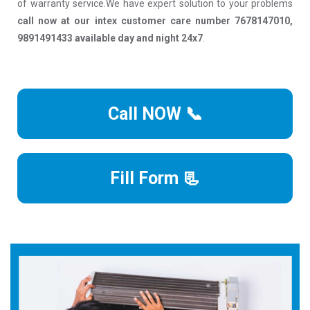
of warranty service.We have expert solution to your problems
call now at our intex customer care number 7678147010,
9891491433 available day and night 24x7
.
Call NOW 📞
Fill Form 📃