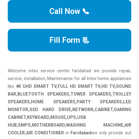
Call Now 📞
Fill Form 📃
Welcome intex service center faridabad we provide repair,
service, installation, Maintenance for all Intex home appliances
like
4K UHD SMART TV,FULL HD SMART TV,HD TV,SOUND
BAR,BLUETOOTH SPEAKERS,TOWER SPEAKERS,TROLLEY
SPEAKERS,HOME SPEAKERS,PARTY SPEAKERS,LED
MONITOR,SSD HARD DRIVE,NETWORK,CABINET,GAMING
CABINET,KEYBOARD,MOUSE,UPS,USB
HUB,SMPS,MOTHERBOARD,WASHING MACHINE,AIR
COOLER,AIR CONDITIONER
in
Faridabad
we only provide out