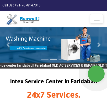
Call Us : +91-7678147010
 faridabad | Faridabad OLD AC SERVICES & REPAIR | OLD Tv SERVI
Intex Service Center in Faridabad
24x7 Services.