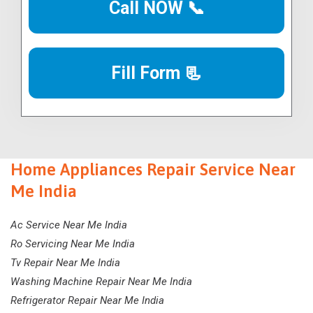
Call NOW 📞
Fill Form 📃
Home Appliances Repair Service Near
Me India
Ac Service Near Me India
Ro Servicing Near Me India
Tv Repair Near Me India
Washing Machine Repair Near Me India
Refrigerator Repair Near Me India