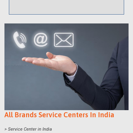
All Brands Service Centers In India
> Service Center in India