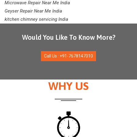
Microwave Repair Near Me India
Geyser Repair Near Me India
kitchen chimney servicing India
Would You Like To Know More?
Call Us : +91-7678147010
WHY US