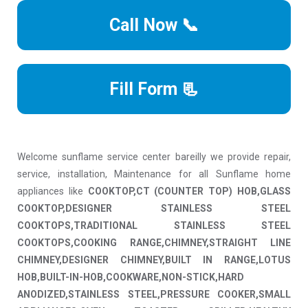
Call Now 📞
Fill Form 📃
Welcome sunflame service center bareilly we provide repair,
service, installation, Maintenance for all Sunflame home
appliances like
COOKTOP,CT (COUNTER TOP) HOB,GLASS
COOKTOP,DESIGNER STAINLESS STEEL
COOKTOPS,TRADITIONAL STAINLESS STEEL
COOKTOPS,COOKING RANGE,CHIMNEY,STRAIGHT LINE
CHIMNEY,DESIGNER CHIMNEY,BUILT IN RANGE,LOTUS
HOB,BUILT-IN-HOB,COOKWARE,NON-STICK,HARD
ANODIZED,STAINLESS STEEL,PRESSURE COOKER,SMALL