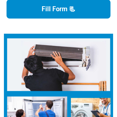
Fill Form 📃