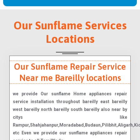
Our Sunflame Services
Locations
Our Sunflame Repair Service
Near me Bareilly locations
we provide Our sunflame Home appliances repair
service installation throughout bareilly east bareilly
west bareilly north bareilly south bareilly also near by
citys like
Rampur,Shahjahanpur,Moradabad,Budaun,Pilibhit,Aligarh,Ki
etc Even we provide our sunflame appliances repair