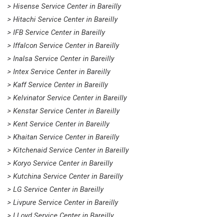
> Hisense Service Center in Bareilly
> Hitachi Service Center in Bareilly
> IFB Service Center in Bareilly
> Iffalcon Service Center in Bareilly
> Inalsa Service Center in Bareilly
> Intex Service Center in Bareilly
> Kaff Service Center in Bareilly
> Kelvinator Service Center in Bareilly
> Kenstar Service Center in Bareilly
> Kent Service Center in Bareilly
> Khaitan Service Center in Bareilly
> Kitchenaid Service Center in Bareilly
> Koryo Service Center in Bareilly
> Kutchina Service Center in Bareilly
> LG Service Center in Bareilly
> Livpure Service Center in Bareilly
> LLoyd Service Center in Bareilly