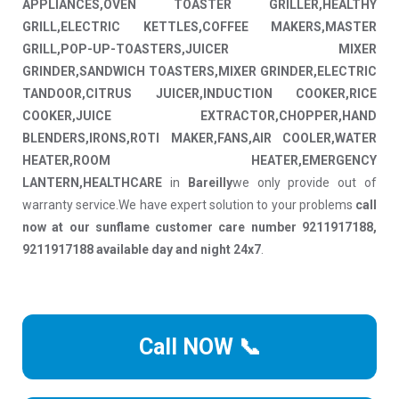
APPLIANCES,OVEN TOASTER GRILLER,HEALTHY
GRILL,ELECTRIC KETTLES,COFFEE MAKERS,MASTER
GRILL,POP-UP-TOASTERS,JUICER MIXER
GRINDER,SANDWICH TOASTERS,MIXER GRINDER,ELECTRIC
TANDOOR,CITRUS JUICER,INDUCTION COOKER,RICE
COOKER,JUICE EXTRACTOR,CHOPPER,HAND
BLENDERS,IRONS,ROTI MAKER,FANS,AIR COOLER,WATER
HEATER,ROOM HEATER,EMERGENCY
LANTERN,HEALTHCARE
in
Bareilly
we only provide out of
warranty service.We have expert solution to your problems
call
now at our sunflame customer care number 9211917188,
9211917188 available day and night 24x7
.
Call NOW 📞