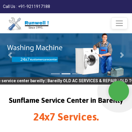
Call Us : +91-9211917188
ter bareilly | Bareilly OLD AC SERVICES & REPAIR | OLD Tv SERVIC
Sunflame Service Center in Bareilly
24x7 Services.