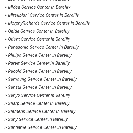
> Midea Service Center in Bareilly
> Mitsubishi Service Center in Bareilly
> MorphyRichards Service Center in Bareilly
> Onida Service Center in Bareilly
> Orient Service Center in Bareilly
> Panasonic Service Center in Bareilly
> Philips Service Center in Bareilly
> Pureit Service Center in Bareilly
> Racold Service Center in Bareilly
> Samsung Service Center in Bareilly
> Sansui Service Center in Bareilly
> Sanyo Service Center in Bareilly
> Sharp Service Center in Bareilly
> Siemens Service Center in Bareilly
> Sony Service Center in Bareilly
> Sunflame Service Center in Bareilly