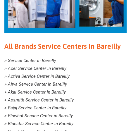
All Brands Service Centers In Bareilly
> Service Center in Bareilly
> Acer Service Center in Bareilly
> Activa Service Center in Bareilly
> Aiwa Service Center in Bareilly
> Akai Service Center in Bareilly
> Aosmith Service Center in Bareilly
> Bajaj Service Center in Bareilly
> Blowhot Service Center in Bareilly
> Bluestar Service Center in Bareilly