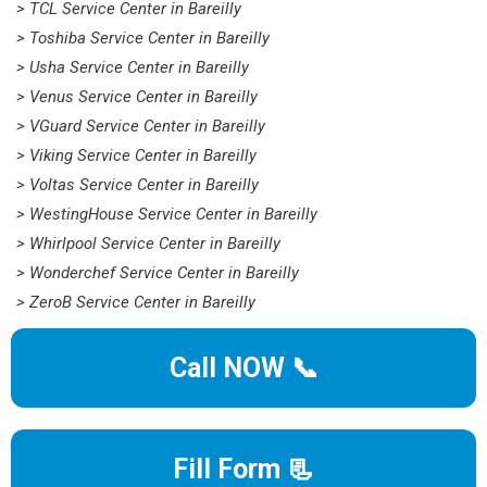
> TCL Service Center in Bareilly
> Toshiba Service Center in Bareilly
> Usha Service Center in Bareilly
> Venus Service Center in Bareilly
> VGuard Service Center in Bareilly
> Viking Service Center in Bareilly
> Voltas Service Center in Bareilly
> WestingHouse Service Center in Bareilly
> Whirlpool Service Center in Bareilly
> Wonderchef Service Center in Bareilly
> ZeroB Service Center in Bareilly
Call NOW 📞
Fill Form 📃