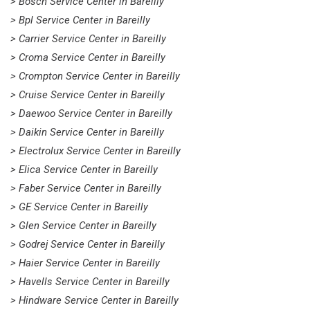
> Bosch Service Center in Bareilly
> Bpl Service Center in Bareilly
> Carrier Service Center in Bareilly
> Croma Service Center in Bareilly
> Crompton Service Center in Bareilly
> Cruise Service Center in Bareilly
> Daewoo Service Center in Bareilly
> Daikin Service Center in Bareilly
> Electrolux Service Center in Bareilly
> Elica Service Center in Bareilly
> Faber Service Center in Bareilly
> GE Service Center in Bareilly
> Glen Service Center in Bareilly
> Godrej Service Center in Bareilly
> Haier Service Center in Bareilly
> Havells Service Center in Bareilly
> Hindware Service Center in Bareilly