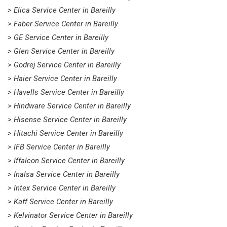
> Elica Service Center in Bareilly
> Faber Service Center in Bareilly
> GE Service Center in Bareilly
> Glen Service Center in Bareilly
> Godrej Service Center in Bareilly
> Haier Service Center in Bareilly
> Havells Service Center in Bareilly
> Hindware Service Center in Bareilly
> Hisense Service Center in Bareilly
> Hitachi Service Center in Bareilly
> IFB Service Center in Bareilly
> Iffalcon Service Center in Bareilly
> Inalsa Service Center in Bareilly
> Intex Service Center in Bareilly
> Kaff Service Center in Bareilly
> Kelvinator Service Center in Bareilly