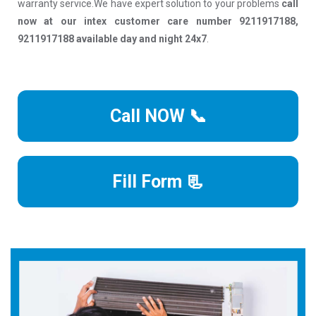
warranty service.We have expert solution to your problems
call
now at our intex customer care number 9211917188,
9211917188 available day and night 24x7
.
Call NOW 📞
Fill Form 📃