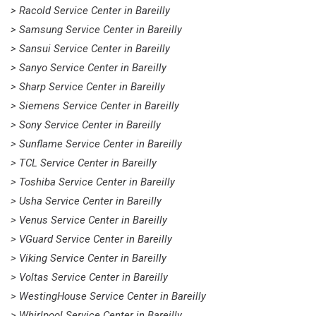
> Racold Service Center in Bareilly
> Samsung Service Center in Bareilly
> Sansui Service Center in Bareilly
> Sanyo Service Center in Bareilly
> Sharp Service Center in Bareilly
> Siemens Service Center in Bareilly
> Sony Service Center in Bareilly
> Sunflame Service Center in Bareilly
> TCL Service Center in Bareilly
> Toshiba Service Center in Bareilly
> Usha Service Center in Bareilly
> Venus Service Center in Bareilly
> VGuard Service Center in Bareilly
> Viking Service Center in Bareilly
> Voltas Service Center in Bareilly
> WestingHouse Service Center in Bareilly
> Whirlpool Service Center in Bareilly