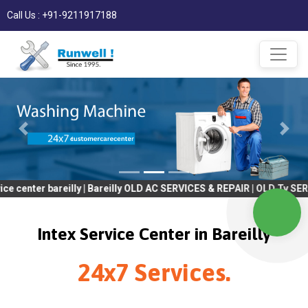
Call Us : +91-9211917188
 bareilly | Bareilly OLD AC SERVICES & REPAIR | OLD Tv SERVICES 
Intex Service Center in Bareilly
24x7 Services.