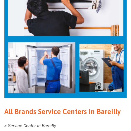
All Brands Service Centers In Bareilly
> Service Center in Bareilly