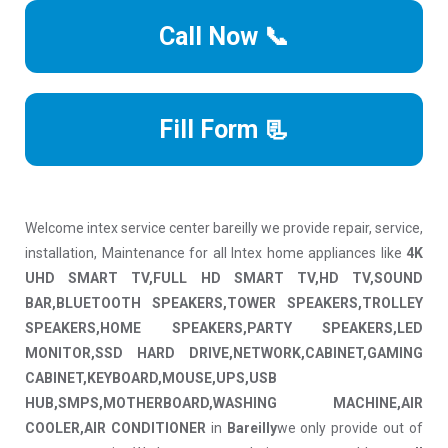
Call Now 📞
Fill Form 📃
Welcome intex service center bareilly we provide repair, service,
installation, Maintenance for all Intex home appliances like
4K
UHD SMART TV,FULL HD SMART TV,HD TV,SOUND
BAR,BLUETOOTH SPEAKERS,TOWER SPEAKERS,TROLLEY
SPEAKERS,HOME SPEAKERS,PARTY SPEAKERS,LED
MONITOR,SSD HARD DRIVE,NETWORK,CABINET,GAMING
CABINET,KEYBOARD,MOUSE,UPS,USB
HUB,SMPS,MOTHERBOARD,WASHING MACHINE,AIR
COOLER,AIR CONDITIONER
in
Bareilly
we only provide out of