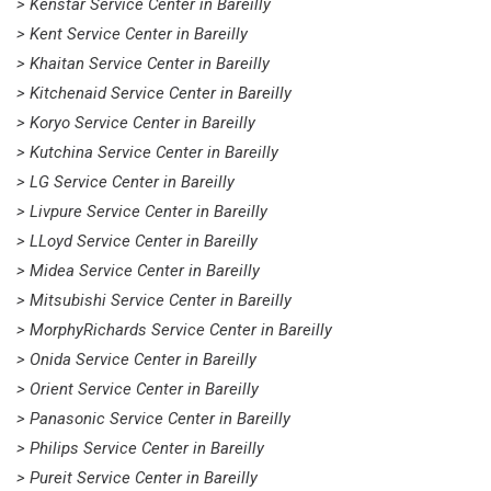
> Kenstar Service Center in Bareilly
> Kent Service Center in Bareilly
> Khaitan Service Center in Bareilly
> Kitchenaid Service Center in Bareilly
> Koryo Service Center in Bareilly
> Kutchina Service Center in Bareilly
> LG Service Center in Bareilly
> Livpure Service Center in Bareilly
> LLoyd Service Center in Bareilly
> Midea Service Center in Bareilly
> Mitsubishi Service Center in Bareilly
> MorphyRichards Service Center in Bareilly
> Onida Service Center in Bareilly
> Orient Service Center in Bareilly
> Panasonic Service Center in Bareilly
> Philips Service Center in Bareilly
> Pureit Service Center in Bareilly