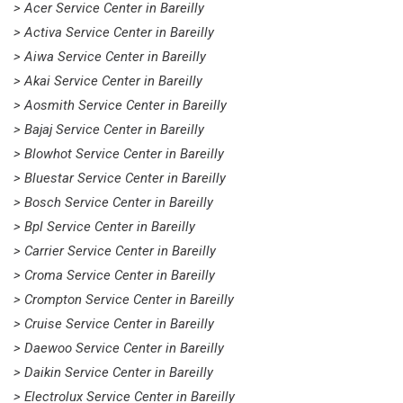
> Acer Service Center in Bareilly
> Activa Service Center in Bareilly
> Aiwa Service Center in Bareilly
> Akai Service Center in Bareilly
> Aosmith Service Center in Bareilly
> Bajaj Service Center in Bareilly
> Blowhot Service Center in Bareilly
> Bluestar Service Center in Bareilly
> Bosch Service Center in Bareilly
> Bpl Service Center in Bareilly
> Carrier Service Center in Bareilly
> Croma Service Center in Bareilly
> Crompton Service Center in Bareilly
> Cruise Service Center in Bareilly
> Daewoo Service Center in Bareilly
> Daikin Service Center in Bareilly
> Electrolux Service Center in Bareilly