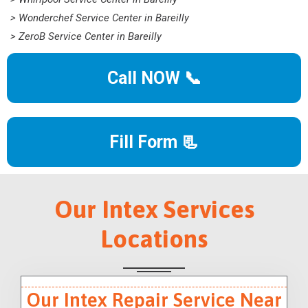
> Wonderchef Service Center in Bareilly
> ZeroB Service Center in Bareilly
Call NOW 📞
Fill Form 📃
Our Intex Services
Locations
Our Intex Repair Service Near