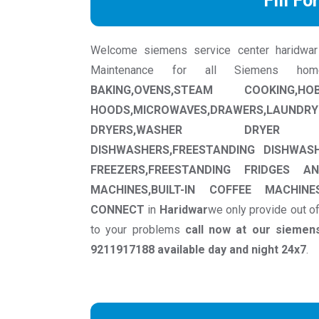
Fill Fo
Welcome siemens service center haridwar we
Maintenance for all Siemens ho
BAKING,OVENS,STEAM COOKING,
HOODS,MICROWAVES,DRAWERS,LAUNDRY
DRYERS,WASHER DRYER MACHI
DISHWASHERS,FREESTANDING DISHWASH
FREEZERS,FREESTANDING FRIDGES AN
MACHINES,BUILT-IN COFFEE MACHI
CONNECT
in
Haridwar
we only provide out o
to your problems
call now at our sieme
9211917188 available day and night 24x7
.