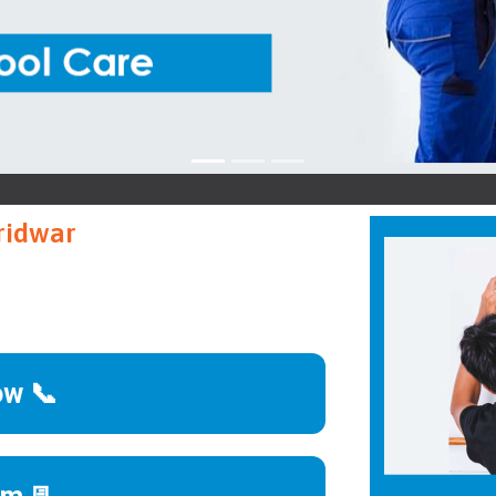
Sieme
ridwar
ow 📞