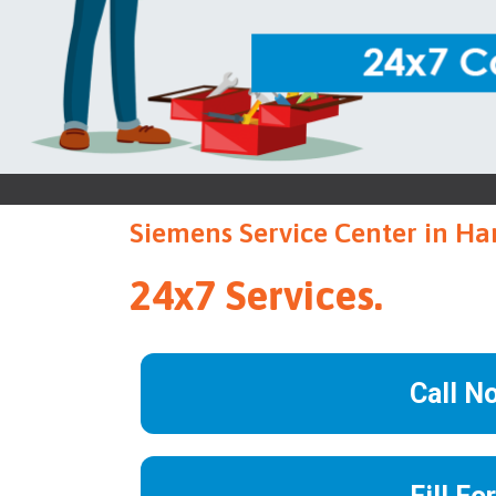
Siemens Service Center in Ha
24x7 Services.
Call N