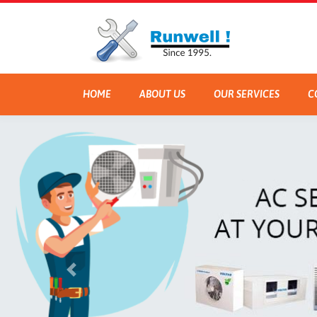
HOME
ABOUT US
OUR SERVICES
C