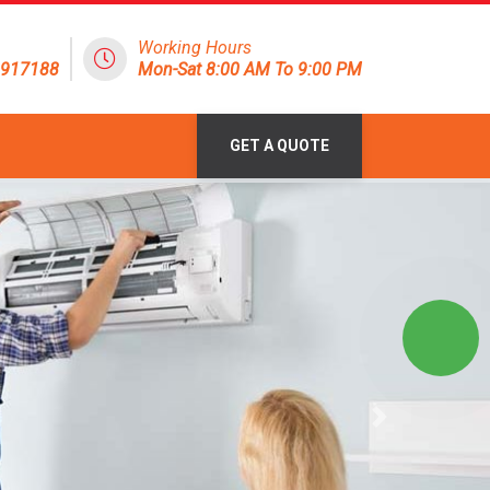
Working Hours
1917188
Mon-Sat 8:00 AM To 9:00 PM
GET A QUOTE