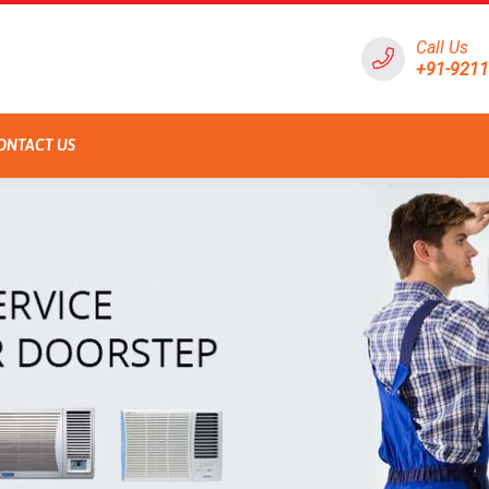
Call Us
+91-921
ONTACT US