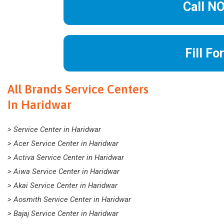
Call N
Fill Fo
All Brands Service Centers
In Haridwar
> Service Center in Haridwar
> Acer Service Center in Haridwar
> Activa Service Center in Haridwar
> Aiwa Service Center in Haridwar
> Akai Service Center in Haridwar
> Aosmith Service Center in Haridwar
> Bajaj Service Center in Haridwar