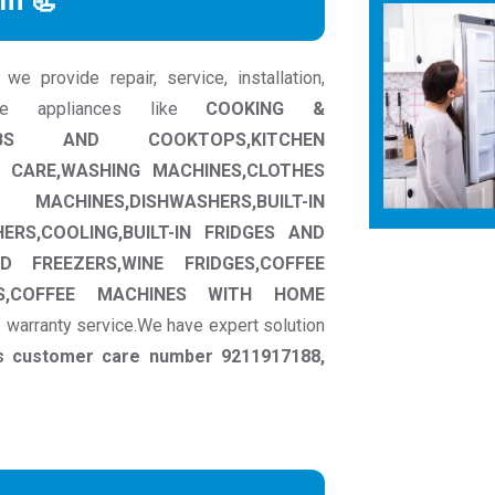
rm 📃
 provide repair, service, installation,
me appliances like
COOKING &
HOBS AND COOKTOPS,KITCHEN
 CARE,WASHING MACHINES,CLOTHES
NES,DISHWASHERS,BUILT-IN
ERS,COOLING,BUILT-IN FRIDGES AND
D FREEZERS,WINE FRIDGES,COFFEE
NES,COFFEE MACHINES WITH HOME
f warranty service.We have expert solution
ns customer care number 9211917188,