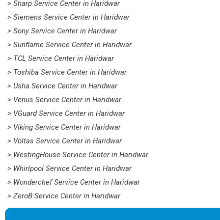
> Sharp Service Center in Haridwar
> Siemens Service Center in Haridwar
> Sony Service Center in Haridwar
> Sunflame Service Center in Haridwar
> TCL Service Center in Haridwar
> Toshiba Service Center in Haridwar
> Usha Service Center in Haridwar
> Venus Service Center in Haridwar
> VGuard Service Center in Haridwar
> Viking Service Center in Haridwar
> Voltas Service Center in Haridwar
> WestingHouse Service Center in Haridwar
> Whirlpool Service Center in Haridwar
> Wonderchef Service Center in Haridwar
> ZeroB Service Center in Haridwar