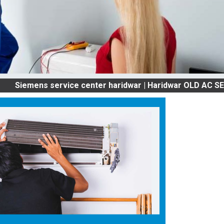
ns service center haridwar | Haridwar OLD AC SERVICES 