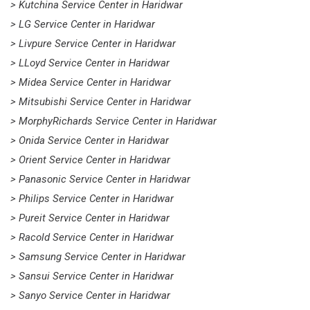
> Kutchina Service Center in Haridwar
> LG Service Center in Haridwar
> Livpure Service Center in Haridwar
> LLoyd Service Center in Haridwar
> Midea Service Center in Haridwar
> Mitsubishi Service Center in Haridwar
> MorphyRichards Service Center in Haridwar
> Onida Service Center in Haridwar
> Orient Service Center in Haridwar
> Panasonic Service Center in Haridwar
> Philips Service Center in Haridwar
> Pureit Service Center in Haridwar
> Racold Service Center in Haridwar
> Samsung Service Center in Haridwar
> Sansui Service Center in Haridwar
> Sanyo Service Center in Haridwar