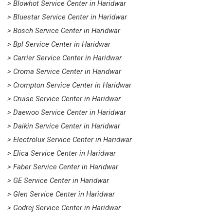
> Blowhot Service Center in Haridwar
> Bluestar Service Center in Haridwar
> Bosch Service Center in Haridwar
> Bpl Service Center in Haridwar
> Carrier Service Center in Haridwar
> Croma Service Center in Haridwar
> Crompton Service Center in Haridwar
> Cruise Service Center in Haridwar
> Daewoo Service Center in Haridwar
> Daikin Service Center in Haridwar
> Electrolux Service Center in Haridwar
> Elica Service Center in Haridwar
> Faber Service Center in Haridwar
> GE Service Center in Haridwar
> Glen Service Center in Haridwar
> Godrej Service Center in Haridwar