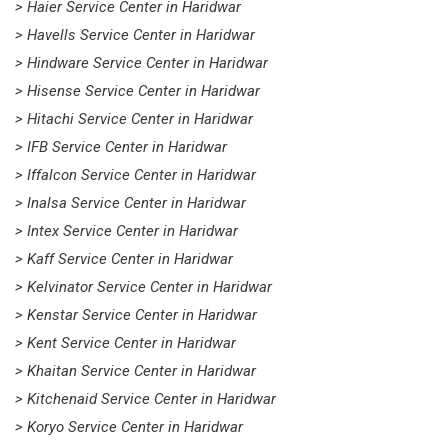
> Haier Service Center in Haridwar
> Havells Service Center in Haridwar
> Hindware Service Center in Haridwar
> Hisense Service Center in Haridwar
> Hitachi Service Center in Haridwar
> IFB Service Center in Haridwar
> Iffalcon Service Center in Haridwar
> Inalsa Service Center in Haridwar
> Intex Service Center in Haridwar
> Kaff Service Center in Haridwar
> Kelvinator Service Center in Haridwar
> Kenstar Service Center in Haridwar
> Kent Service Center in Haridwar
> Khaitan Service Center in Haridwar
> Kitchenaid Service Center in Haridwar
> Koryo Service Center in Haridwar