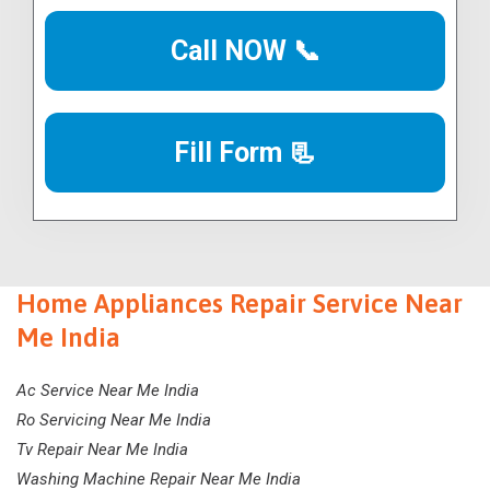
Call NOW 📞
Fill Form 📃
Home Appliances Repair Service Near
Me India
Ac Service Near Me India
Ro Servicing Near Me India
Tv Repair Near Me India
Washing Machine Repair Near Me India