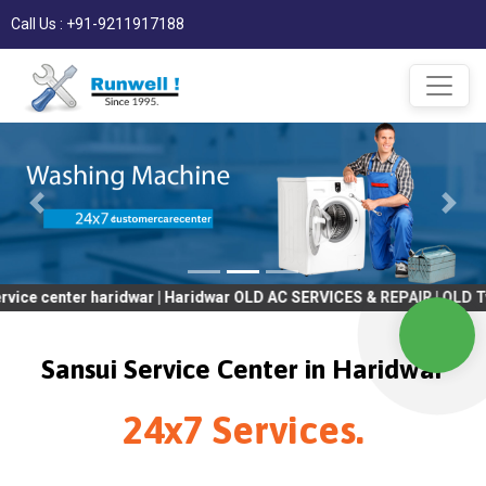
Call Us : +91-9211917188
ter haridwar | Haridwar OLD AC SERVICES & REPAIR | OLD Tv SERV
Sansui Service Center in Haridwar
24x7 Services.