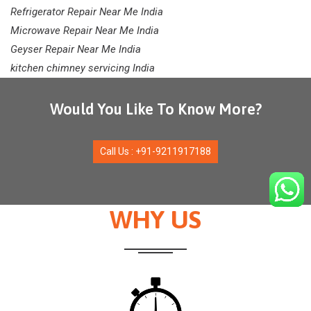
Refrigerator Repair Near Me India
Microwave Repair Near Me India
Geyser Repair Near Me India
kitchen chimney servicing India
Would You Like To Know More?
Call Us : +91-9211917188
WHY US