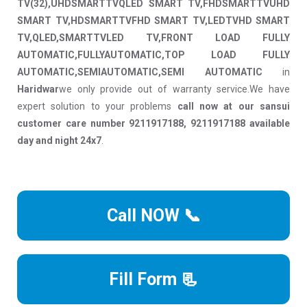
TV(32),UHDSMARTTVQLED SMART TV,FHDSMARTTVUHD
SMART TV,HDSMARTTVFHD SMART TV,LEDTVHD SMART
TV,QLED,SMARTTVLED TV,FRONT LOAD FULLY
AUTOMATIC,FULLYAUTOMATIC,TOP LOAD FULLY
AUTOMATIC,SEMIAUTOMATIC,SEMI AUTOMATIC
in
Haridwar
we only provide out of warranty service.We have
expert solution to your problems
call now at our sansui
customer care number 9211917188, 9211917188 available
day and night 24x7
.
Call NOW 📞
Fill Form 📃