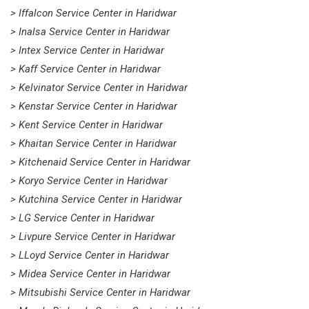
> Iffalcon Service Center in Haridwar
> Inalsa Service Center in Haridwar
> Intex Service Center in Haridwar
> Kaff Service Center in Haridwar
> Kelvinator Service Center in Haridwar
> Kenstar Service Center in Haridwar
> Kent Service Center in Haridwar
> Khaitan Service Center in Haridwar
> Kitchenaid Service Center in Haridwar
> Koryo Service Center in Haridwar
> Kutchina Service Center in Haridwar
> LG Service Center in Haridwar
> Livpure Service Center in Haridwar
> LLoyd Service Center in Haridwar
> Midea Service Center in Haridwar
> Mitsubishi Service Center in Haridwar