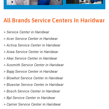
All Brands Service Centers In Haridwar
> Service Center in Haridwar
> Acer Service Center in Haridwar
> Activa Service Center in Haridwar
> Aiwa Service Center in Haridwar
> Akai Service Center in Haridwar
> Aosmith Service Center in Haridwar
> Bajaj Service Center in Haridwar
> Blowhot Service Center in Haridwar
> Bluestar Service Center in Haridwar
> Bosch Service Center in Haridwar
> Bpl Service Center in Haridwar
> Carrier Service Center in Haridwar