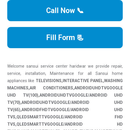
Call Now 📞
Fill Form 📃
Welcome sansui service center haridwar we provide repair,
service, installation, Maintenance for all Sansui home
appliances like
TELEVISIONS,INTERACTIVE PANEL,WASHING
MACHINES,AIR CONDITIONERS,ANDROIDUHDTVGOOGLE
UHD TV(100),ANDROIDUHDTVGOOGLE/ANDROID UHD
TV(70),ANDROIDUHDTVGOOGLE/ANDROID UHD
TV(65),ANDROIDFHDTVGOOGLE/ANDROID UHD
TVS,QLEDSMARTTVGOOGLE/ANDROID FHD
TVS,QLEDSMARTTVGOOGLE/ANDROID HD