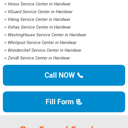
> Venus Service Center in Haridwar
> VGuard Service Center in Haridwar
> Viking Service Center in Haridwar
> Voltas Service Center in Haridwar
> WestingHouse Service Center in Haridwar
> Whirlpool Service Center in Haridwar
> Wonderchef Service Center in Haridwar
> ZeroB Service Center in Haridwar
Call NOW 📞
Fill Form 📃