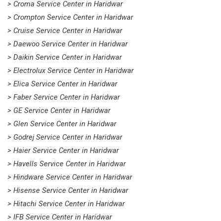
> Croma Service Center in Haridwar
> Crompton Service Center in Haridwar
> Cruise Service Center in Haridwar
> Daewoo Service Center in Haridwar
> Daikin Service Center in Haridwar
> Electrolux Service Center in Haridwar
> Elica Service Center in Haridwar
> Faber Service Center in Haridwar
> GE Service Center in Haridwar
> Glen Service Center in Haridwar
> Godrej Service Center in Haridwar
> Haier Service Center in Haridwar
> Havells Service Center in Haridwar
> Hindware Service Center in Haridwar
> Hisense Service Center in Haridwar
> Hitachi Service Center in Haridwar
> IFB Service Center in Haridwar