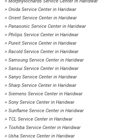
> MorphyRichards Service Center in Haridwar
> Onida Service Center in Haridwar
> Orient Service Center in Haridwar
> Panasonic Service Center in Haridwar
> Philips Service Center in Haridwar
> Pureit Service Center in Haridwar
> Racold Service Center in Haridwar
> Samsung Service Center in Haridwar
> Sansui Service Center in Haridwar
> Sanyo Service Center in Haridwar
> Sharp Service Center in Haridwar
> Siemens Service Center in Haridwar
> Sony Service Center in Haridwar
> Sunflame Service Center in Haridwar
> TCL Service Center in Haridwar
> Toshiba Service Center in Haridwar
> Usha Service Center in Haridwar