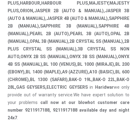
PLUS,HARBOUR,HARBOUR PLUS,MAJESTY,MAJESTY
PLUS,ORION,JASPER 2B (AUTO & MANUAL),JASPER 3B
(AUTO & MANUAL),JASPER 4B (AUTO & MANUAL),SAPPHIRE
2B (MANUAL),SAPPHIRE 3B (MANUAL),SAPPHIRE 4B
(MANUAL),PEARL 2B (AUTO),PEARL 3B (AUTO),OPAL 2B
(MANUAL),OPAL 3B (MANUAL),2B CRYSTAL SS (MANUAL),2B
PLUS CRYSTAL SS (MANUAL),3B CRYSTAL SS NON
AUTO,ONYX 2B SS (MANUAL),ONYX 3B SS (MANUAL),ONYX
4B SS (MANUAL),BL 100 (VENUS),BL 1000 (MIRAJE),BL 200
(EBONY),BL 1400 (MAPLE),A9 (AZZURE),A10 (BASIC),BL 600
(CHROME),BL 1300 (SAFARI),BAK-O 19L,BAK-O 22L,BAK-O
28L,GAS GEYSERS,ELECTRIC GEYSERS
in
Haridwar
we only
provide out of warranty service.We have expert solution to
your problems
call now at our blowhot customer care
number 9211917188, 9211917188 available day and night
24x7
.