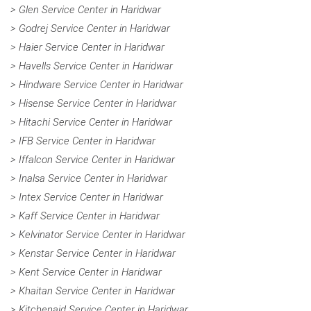
> Glen Service Center in Haridwar
> Godrej Service Center in Haridwar
> Haier Service Center in Haridwar
> Havells Service Center in Haridwar
> Hindware Service Center in Haridwar
> Hisense Service Center in Haridwar
> Hitachi Service Center in Haridwar
> IFB Service Center in Haridwar
> Iffalcon Service Center in Haridwar
> Inalsa Service Center in Haridwar
> Intex Service Center in Haridwar
> Kaff Service Center in Haridwar
> Kelvinator Service Center in Haridwar
> Kenstar Service Center in Haridwar
> Kent Service Center in Haridwar
> Khaitan Service Center in Haridwar
> Kitchenaid Service Center in Haridwar