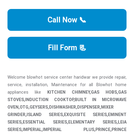
Call Now 📞
Fill Form 📃
Welcome blowhot service center haridwar we provide repair,
service, installation, Maintenance for all Blowhot home
appliances like
KITCHEN CHIMNEY,GAS HOBS,GAS
STOVES,INDUCTION COOKTOP,BUILT IN MICROWAVE
OVEN,OTG,GEYSERS,DISHWASHER,DISPENSER,MIXER
GRINDER,ISLAND SERIES,EXQUISITE SERIES,EMINENT
SERIES,ESSENTIAL SERIES,ELEMENTARY SERIES,LEIA
SERIES,IMPERIAL,IMPERIAL PLUS,PRINCE,PRINCE