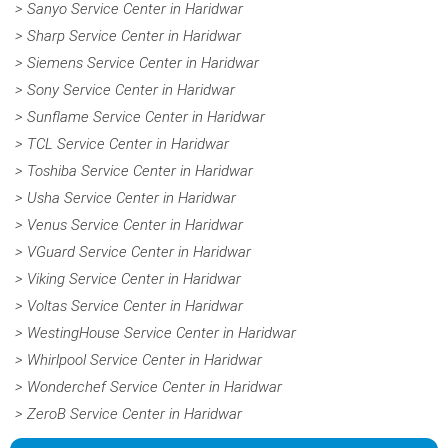
> Sanyo Service Center in Haridwar
> Sharp Service Center in Haridwar
> Siemens Service Center in Haridwar
> Sony Service Center in Haridwar
> Sunflame Service Center in Haridwar
> TCL Service Center in Haridwar
> Toshiba Service Center in Haridwar
> Usha Service Center in Haridwar
> Venus Service Center in Haridwar
> VGuard Service Center in Haridwar
> Viking Service Center in Haridwar
> Voltas Service Center in Haridwar
> WestingHouse Service Center in Haridwar
> Whirlpool Service Center in Haridwar
> Wonderchef Service Center in Haridwar
> ZeroB Service Center in Haridwar