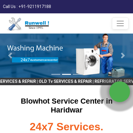
Call Us : +91-9211917188
& REPAIR | OLD Tv SERVICES & REPAIR | REFRIGRATOR SERVICES & RE
Blowhot Service Center in
Haridwar
24x7 Services.