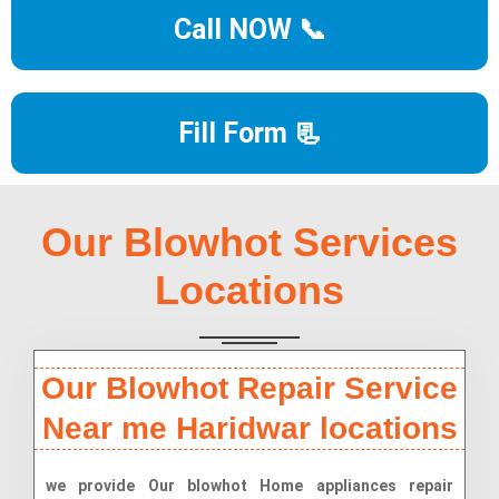
Call NOW 📞
Fill Form 📃
Our Blowhot Services
Locations
Our Blowhot Repair Service
Near me Haridwar locations
we provide Our blowhot Home appliances repair