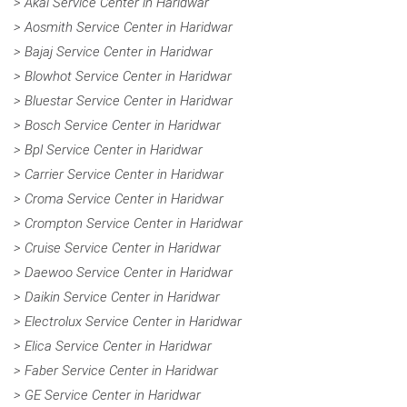
> Akai Service Center in Haridwar
> Aosmith Service Center in Haridwar
> Bajaj Service Center in Haridwar
> Blowhot Service Center in Haridwar
> Bluestar Service Center in Haridwar
> Bosch Service Center in Haridwar
> Bpl Service Center in Haridwar
> Carrier Service Center in Haridwar
> Croma Service Center in Haridwar
> Crompton Service Center in Haridwar
> Cruise Service Center in Haridwar
> Daewoo Service Center in Haridwar
> Daikin Service Center in Haridwar
> Electrolux Service Center in Haridwar
> Elica Service Center in Haridwar
> Faber Service Center in Haridwar
> GE Service Center in Haridwar