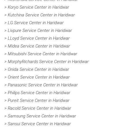
> Koryo Service Center in Haridwar
> Kutchina Service Center in Haridwar
> LG Service Center in Haridwar
> Livpure Service Center in Haridwar
> LLoyd Service Center in Haridwar
> Midea Service Center in Haridwar
> Mitsubishi Service Center in Haridwar
> MorphyRichards Service Center in Haridwar
> Onida Service Center in Haridwar
> Orient Service Center in Haridwar
> Panasonic Service Center in Haridwar
> Philips Service Center in Haridwar
> Pureit Service Center in Haridwar
> Racold Service Center in Haridwar
> Samsung Service Center in Haridwar
> Sansui Service Center in Haridwar