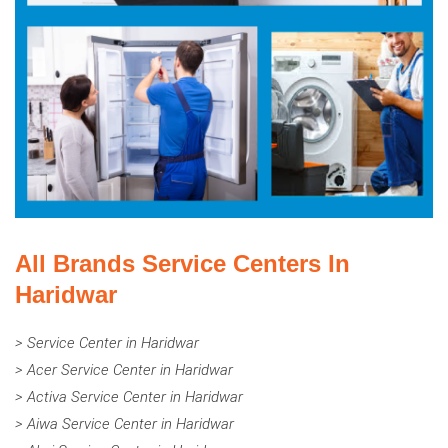
All Brands Service Centers In
Haridwar
> Service Center in Haridwar
> Acer Service Center in Haridwar
> Activa Service Center in Haridwar
> Aiwa Service Center in Haridwar