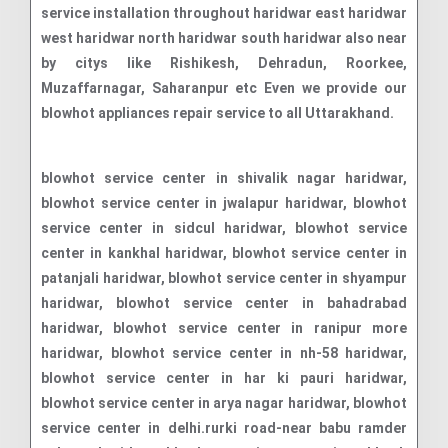
service installation throughout haridwar east haridwar
west haridwar north haridwar south haridwar also near
by citys like Rishikesh, Dehradun, Roorkee,
Muzaffarnagar, Saharanpur etc Even we provide our
blowhot appliances repair service to all Uttarakhand.
blowhot service center in shivalik nagar haridwar, blowhot service center in jwalapur haridwar, blowhot service center in sidcul haridwar, blowhot service center in kankhal haridwar, blowhot service center in patanjali haridwar, blowhot service center in shyampur haridwar, blowhot service center in bahadrabad haridwar, blowhot service center in ranipur more haridwar, blowhot service center in nh-58 haridwar, blowhot service center in har ki pauri haridwar, blowhot service center in arya nagar haridwar, blowhot service center in delhi.rurki road-near babu ramder ashram haridwar, blowhot service center in subhash nagar haridwar, blowhot service center in rajaji national park haridwar, blowhot service center in khannanagar haridwar, blowhot service center in awas vikas colony haridwar, blowhot service center in roshanabad haridwar, blowhot service center in jagjeetpur haridwar, blowhot service center in roorkee haridwar, blowhot service center in ramnagar haridwar, blowhot service center in govindpuri haridwar, blowhot service center in devpura haridwar, blowhot service center in bhupat wala haridwar, blowhot service center in new haridwar colony haridwar, blowhot service center in shiv lok colony haridwar, blowhot service center in ganga vihar haridwar, blowhot service center in saptrishi marg haridwar, blowhot service center in haripur kalan haridwar, blowhot service center in gokul dham haridwar, blowhot service center in mayapur haridwar, blowhot service center in luksar haridwar, blowhot service center in nand vihar haridwar, blowhot service center in satyam vihar haridwar, blowhot service center in delhi rudki highway haridwar, blowhot service center in laksar haridwar, blowhot service center in motichur haridwar, blowhot service center in suman nagar haridwar, blowhot service center in rblowhotla haridwar, blowhot service center in laksar road haridwar, blowhot service center in sitapur haridwar, blowhot service center in bahadarabad haridwar, blowhot service center in shantikunj haridwar, blowhot service center in dwarka vihar haridwar, blowhot service center in aneki hetmapur haridwar, blowhot service center in new shivalik nagar haridwar, blowhot service center in sector 5a bhel township haridwar, blowhot service center in kishannagar haridwar, blowhot service center in mhyapur haridwar, blowhot service center in kharkhari haridwar, blowhot service center in bhimgoda haridwar, blowhot service center in ganganagar haridwar, blowhot service center in labour colony haridwar, blowhot service center in sector 2 bhel township haridwar, blowhot service center in sector 1 bhel township haridwar, blowhot service center in lodhamandi kachahri haridwar, blowhot service center in shivchand nagar haridwar, blowhot service center in nirmal bagh haridwar, blowhot service center in kanya gurukul haridwar, blowhot service center in balmik basti haridwar, blowhot service center in nirmala chhawani haridwar, blowhot service center in brahmpuri haridwar, blowhot service center in laljiwala haridwar, blowhot service center in vaikunth dham haridwar, blowhot service center in pawan dham haridwar, blowhot service center in chandi ghat haridwar, blowhot service center in meena enclave haridwar, blowhot service center in nand puri haridwar, blowhot service center in bharat mata puram haridwar, blowhot service center in jasvindar enclave haridwar, blowhot service center in snow view residency haridwar, blowhot service center in drona city haridwar, blowhot service center in bhagwanpur haridwar, blowhot service center in chidiyapur haridwar, blowhot service center in pari village haridwar, blowhot service center in nankot village haridwar, blowhot service center in bhogpur haridwar, blowhot service center in salempur haridwar, blowhot service center in basanti marg haridwar, blowhot service center in dudhadhari chowk haridwar, blowhot service center in lal dhang haridwar, blowhot service center in bahadarpur haridwar, blowhot service center in sector 11 bhel township haridwar, blowhot service center in sector 4 haridwar, blowhot service center in krishna nagar haridwar, blowhot service center in bhikampur haridwar, blowhot service center in singhdwar haridwar, blowhot service center in daulatpur haridwar, blowhot service center in dhanpura haridwar, blowhot service center in piran kaliyar haridwar, blowhot service center in ajitpur haridwar, blowhot service center in model colony haridwar, blowhot service center in manglaur haridwar, blowhot service center in sharvan nath nagar haridwar, blowhot service center in ranipur haridwar, blowhot service center in ramdham colony haridwar, blowhot service center in gajiwali haridwar, blowhot service center in rawali mahdood haridwar, blowhot service center in nh-334 haridwar, blowhot service center in raja garden colony haridwar, blowhot service center in pathri power house road industrial area haridwar, blowhot service center in bhagwatipuram colony haridwar, blowhot service center in dadpur govindpur haridwar, blowhot service center in new subhash nagar haridwar, blowhot service center in sikandarpur haridwar, blowhot service center in badheri rajputan haridwar, blowhot service center in jamalpur kalan haridwar, blowhot service center in ghaziwala haridwar, blowhot service center in hiranwara haridwar, blowhot service center in jhabrera haridwar, blowhot service center in mundyaki haridwar, blowhot service center in narsen khurd haridwar, blowhot service center in naya gaon haridwar, blowhot service center in phase 1 rajlok vihar haridwar, blowhot service center in delhi haridwar national highway haridwar, blowhot service center in pherupur ramkhera haridwar, blowhot service center in bilkeshwar colony haridwar, blowhot service center in budhwa shahid haridwar, blowhot service center in sector 8a bhel township haridwar, blowhot service center in bhel township haridwar, blowhot service center in buggawala haridwar, blowhot service center in roshnabad haridwar, blowhot service center in prem nagar ashram haridwar, blowhot service center in doodhadhari chowk haridwar, blowhot service center in bhupatwala haridwar, blowhot service center in sidcul industrial area haridwar, blowhot service center in chilla range haridwar,