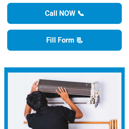
Call NOW 📞
Fill Form 📃