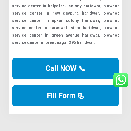
Call NOW 📞
Fill Form 📃