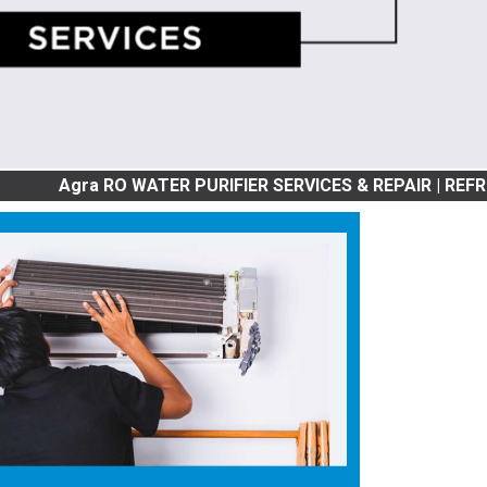
a RO WATER PURIFIER SERVICES & REPAIR | REFRIGRATOR SE