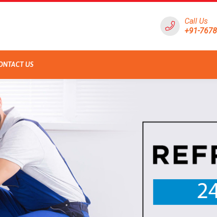
Call Us
+91-767
ONTACT US