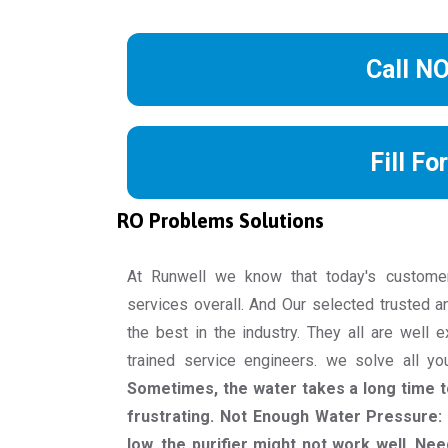
Call N
Fill Fo
RO Problems Solutions
At Runwell we know that today's custome
services overall. And Our selected trusted a
the best in the industry. They all are well 
trained service engineers. we solve all y
Sometimes, the water takes a long time to
frustrating. Not Enough Water Pressure: 
low, the purifier might not work well. Nee