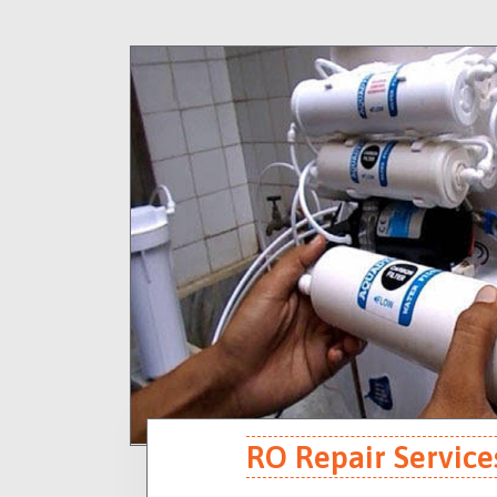
RO Repair Service