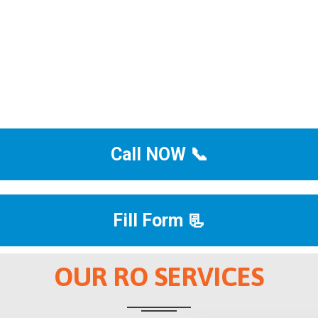
Call NOW 📞
Fill Form 📃
OUR RO SERVICES