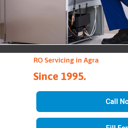
RO Servicing in Agra
Since 1995.
Call N