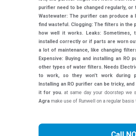
purifier need to be changed regularly, or
Wastewater: The purifier can produce a 
find wasteful. Clogging: The filters in the
how well it works. Leaks: Sometimes, th
installed correctly or if parts are worn o
a lot of maintenance, like changing filte
Expensive: Buying and installing an RO 
other types of water filters. Needs Electri
to work, so they won't work during po
Installing an RO purifier can be tricky, a
it for you.
at same day your doorstep we s
Agra
make use of Runwell on a regular basis 
Call N