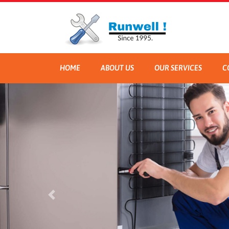
HOME
ABOUT US
OUR SERVICES
C