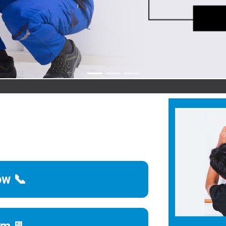
Agr
ow 📞