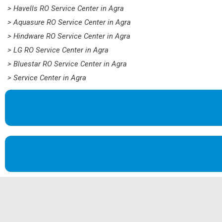
> Havells RO Service Center in Agra
> Aquasure RO Service Center in Agra
> Hindware RO Service Center in Agra
> LG RO Service Center in Agra
> Bluestar RO Service Center in Agra
> Service Center in Agra