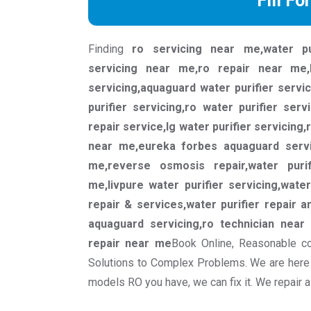
Fill Fo
Finding
ro servicing near me,water pu
servicing near me,ro repair near me,
servicing,aquaguard water purifier servi
purifier servicing,ro water purifier serv
repair service,lg water purifier servicing,
near me,eureka forbes aquaguard servic
me,reverse osmosis repair,water purif
me,livpure water purifier servicing,water
repair & services,water purifier repair a
aquaguard servicing,ro technician near
repair near me
Book Online, Reasonable co
Solutions to Complex Problems. We are here 
models RO you have, we can fix it. We repair 