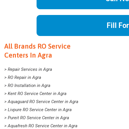
Fill Fo
All Brands RO Service
Centers In Agra
> Repair Services in Agra
> RO Repair in Agra
> RO Installation in Agra
> Kent RO Service Center in Agra
> Aquaguard RO Service Center in Agra
> Livpure RO Service Center in Agra
> Pureit RO Service Center in Agra
> Aquafresh RO Service Center in Agra