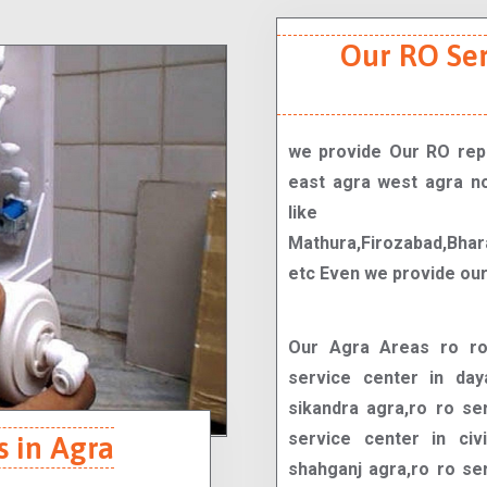
Our RO Se
we provide Our RO repa
east agra west agra no
like
Mathura,Firozabad,Bhar
etc Even we provide our
Our Agra Areas ro ro service center in tajganj agra,ro ro service center in dayal bagh agra,ro ro service center in sikandra agra,ro ro service center in kamla nagar agra,ro ro service center in civil lines agra,ro ro service center in shahganj agra,ro ro service center in sadar bazaar agra,ro ro service center in rakabganj agra,ro ro service center in belanganj agra,ro ro service center in balkeshwar agra,ro ro service center in khandari agra,ro ro service center in sanjay place agra,ro ro service center in bodla agra,ro ro service center in trans yamuna colony agra,ro ro service center in agra cantt agra,ro ro service center in lohamandi agra,ro ro service center in fatehabad road agra,ro ro service center in new agra agra,ro ro service center in vijay nagar colony agra,ro ro service center in shastripuram agra,ro ro service center in awas vikas colony agra,ro ro service center in arjun nagar agra,ro ro service center in nagla padi agra,ro ro service center in nagla rambal agra,ro ro service center in madhu nagar agra,ro ro service center in pratap nagar agra,ro ro service center in nehru nagar agra,ro ro service center in jaipur house agra,ro ro service center in gwalior road agra,ro ro service center in etmadpur road agra,ro ro service center in foundry nagar agra,ro ro service center in gandhi nagar agra,ro ro service center in rohta agra,ro ro service center in sewla jat agra,ro ro service center in kuberpur agra,ro ro service center in pathauli agra,ro ro service center in kalindi vihar agra,ro ro service center in jagner road agra,ro ro service center in bichpuri agra,ro ro service center in kiraoli agra,ro ro service center in naraich agra,ro ro service center in mau road agra,ro ro service center in bainpur agra,ro ro service center in tedi bagiya agra,ro ro service center in chhipitola agra,ro ro service center in moti katra agra,ro ro service center in rawatpara agra,ro ro service center in mantola agra,ro ro service center in ghatia azam khan agra,ro ro service center in namner agra,ro ro service center in idgah colony agra,ro ro service center in shastri puram agra,ro ro service center in agra shamshabad raja kherah marg agra,ro ro service center in taj nagri agra,ro ro service center in paschimpuri agra,ro ro service center in sikandra bodla road agra,ro ro service center in phase 2 taj nagri agra,ro ro service center in nh 2 agra,ro ro service center in khandari crossing agra,ro ro service center in new agra colony agra,ro ro service center in transport nagar agra,ro ro service center in raja ki mandi agra,ro ro service center in bhawna estate agra,ro ro service center in kargil petrol pump agra,ro ro service center in lawyers colony agra,ro ro service center in sector 12 avas vikas colony agra,ro ro service center in bhagwan talkies agra,ro ro service center in vibhav nagar agra,ro ro service center in sector 16b awas vikas colony agra,ro ro service center in sector 9 avas vikas colony agra,ro ro service center in nirbhaya nagar agra,ro ro service center in ajit nagar gate agra,ro ro service center in dhanauli agra,ro ro service center in albatiya agra,ro ro service center in ram bagh agra,ro ro service center in shaheed nagar agra,ro ro service center in mathura road agra,ro ro service center in church road defence colony agra,ro ro service center in narsi village agra,ro ro service center in rajpur chungi agra,ro ro service center in awadh puri agra,ro ro service center in sector 11 avas vikas colony agra,ro ro service center in paschim puri agra,ro ro service center in vinayak vihar agra,ro ro service center in sector 7 avas vikas colony agra,ro ro service center in vayu vihar agra,ro ro service center in avas vikas colony agra,ro ro service center in phase 1 t
s in Agra