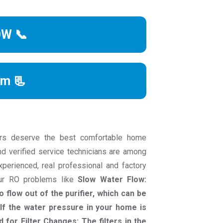
OW 📞
rm 📃
rs deserve the best comfortable home
nd verified service technicians are among
experienced, real professional and factory
our RO problems like
Slow Water Flow:
 flow out of the purifier, which can be
If the water pressure in your home is
d for Filter Changes: The filters in the