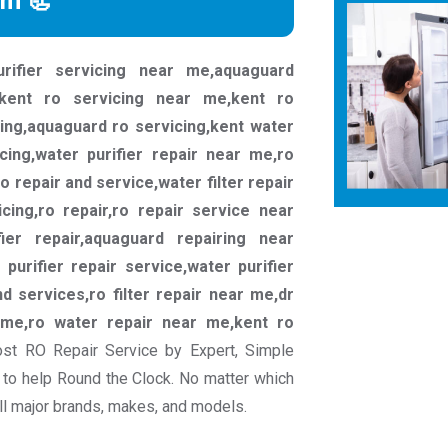
rm 📃
rifier servicing near me,aquaguard
kent ro servicing near me,kent ro
cing,aquaguard ro servicing,kent water
icing,water purifier repair near me,ro
ro repair and service,water filter repair
ing,ro repair,ro repair service near
ier repair,aquaguard repairing near
 purifier repair service,water purifier
nd services,ro filter repair near me,dr
 me,ro water repair near me,kent ro
st RO Repair Service by Expert, Simple
to help Round the Clock. No matter which
all major brands, makes, and models.