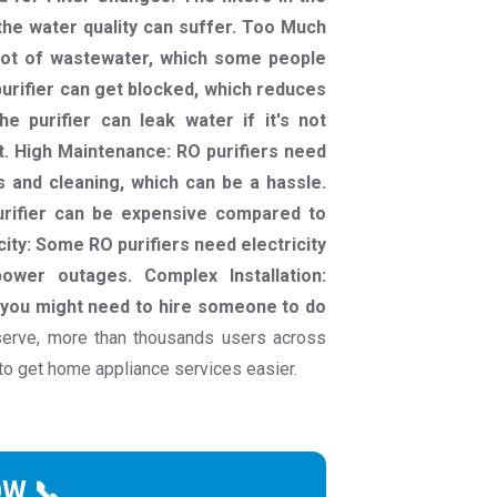
 the water quality can suffer. Too Much
lot of wastewater, which some people
 purifier can get blocked, which reduces
e purifier can leak water if it's not
ut. High Maintenance: RO purifiers need
rs and cleaning, which can be a hassle.
purifier can be expensive compared to
city: Some RO purifiers need electricity
wer outages. Complex Installation:
nd you might need to hire someone to do
erve, more than thousands users across
to get home appliance services easier.
OW 📞