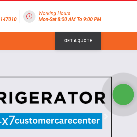
Working Hours
8147010
Mon-Sat 8:00 AM To 9:00 PM
GET A QUOTE