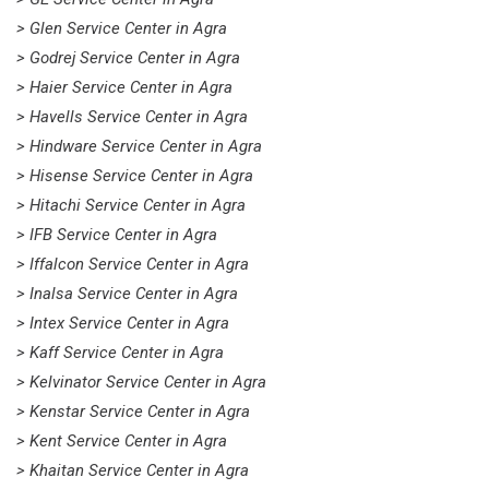
> Glen Service Center in Agra
> Godrej Service Center in Agra
> Haier Service Center in Agra
> Havells Service Center in Agra
> Hindware Service Center in Agra
> Hisense Service Center in Agra
> Hitachi Service Center in Agra
> IFB Service Center in Agra
> Iffalcon Service Center in Agra
> Inalsa Service Center in Agra
> Intex Service Center in Agra
> Kaff Service Center in Agra
> Kelvinator Service Center in Agra
> Kenstar Service Center in Agra
> Kent Service Center in Agra
> Khaitan Service Center in Agra