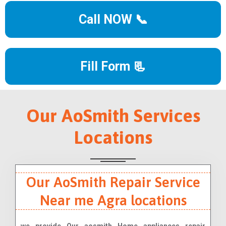
Call NOW 📞
Fill Form 📃
Our AoSmith Services
Locations
Our AoSmith Repair Service
Near me Agra locations