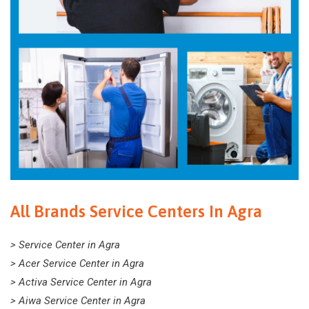
All Brands Service Centers In Agra
> Service Center in Agra
> Acer Service Center in Agra
> Activa Service Center in Agra
> Aiwa Service Center in Agra