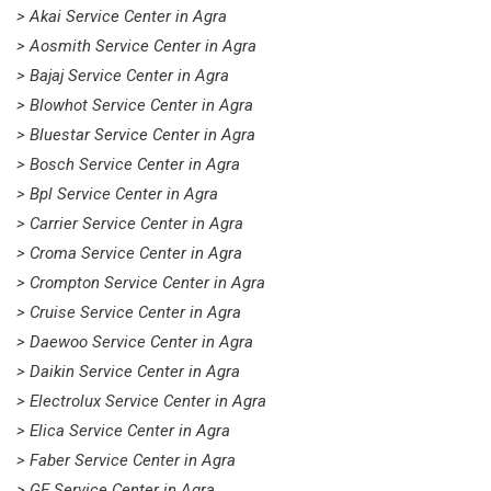
> Akai Service Center in Agra
> Aosmith Service Center in Agra
> Bajaj Service Center in Agra
> Blowhot Service Center in Agra
> Bluestar Service Center in Agra
> Bosch Service Center in Agra
> Bpl Service Center in Agra
> Carrier Service Center in Agra
> Croma Service Center in Agra
> Crompton Service Center in Agra
> Cruise Service Center in Agra
> Daewoo Service Center in Agra
> Daikin Service Center in Agra
> Electrolux Service Center in Agra
> Elica Service Center in Agra
> Faber Service Center in Agra
> GE Service Center in Agra