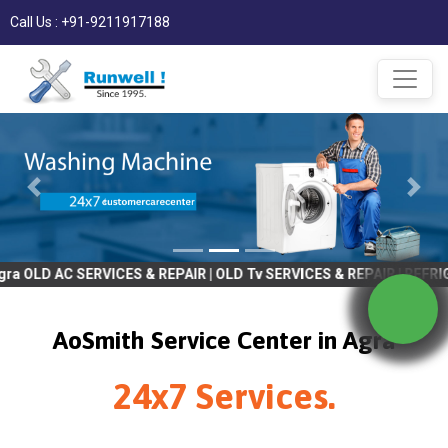
Call Us : +91-9211917188
C SERVICES & REPAIR | OLD Tv SERVICES & REPAIR | REFRIGRATOR S
AoSmith Service Center in Agra
24x7 Services.