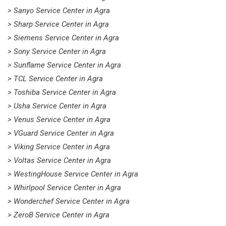
> Sanyo Service Center in Agra
> Sharp Service Center in Agra
> Siemens Service Center in Agra
> Sony Service Center in Agra
> Sunflame Service Center in Agra
> TCL Service Center in Agra
> Toshiba Service Center in Agra
> Usha Service Center in Agra
> Venus Service Center in Agra
> VGuard Service Center in Agra
> Viking Service Center in Agra
> Voltas Service Center in Agra
> WestingHouse Service Center in Agra
> Whirlpool Service Center in Agra
> Wonderchef Service Center in Agra
> ZeroB Service Center in Agra