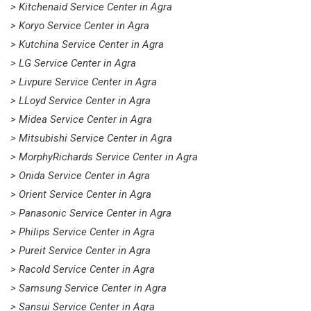
> Kitchenaid Service Center in Agra
> Koryo Service Center in Agra
> Kutchina Service Center in Agra
> LG Service Center in Agra
> Livpure Service Center in Agra
> LLoyd Service Center in Agra
> Midea Service Center in Agra
> Mitsubishi Service Center in Agra
> MorphyRichards Service Center in Agra
> Onida Service Center in Agra
> Orient Service Center in Agra
> Panasonic Service Center in Agra
> Philips Service Center in Agra
> Pureit Service Center in Agra
> Racold Service Center in Agra
> Samsung Service Center in Agra
> Sansui Service Center in Agra