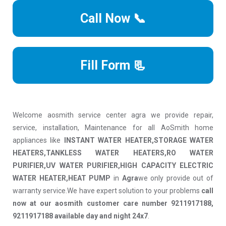
Call Now 📞
Fill Form 📃
Welcome aosmith service center agra we provide repair,
service, installation, Maintenance for all AoSmith home
appliances like
INSTANT WATER HEATER,STORAGE WATER
HEATERS,TANKLESS WATER HEATERS,RO WATER
PURIFIER,UV WATER PURIFIER,HIGH CAPACITY ELECTRIC
WATER HEATER,HEAT PUMP
in
Agra
we only provide out of
warranty service.We have expert solution to your problems
call
now at our aosmith customer care number 9211917188,
9211917188 available day and night 24x7
.