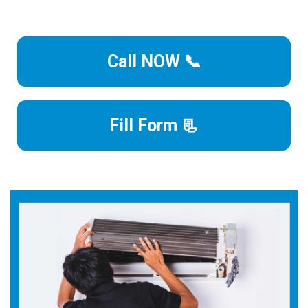
Call NOW 📞
Fill Form 📃