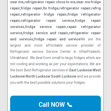
near me,refrigerator repair close to me,near me fridge
repair,fridge repair,fix fridge,refrigerator repair,refrig
repair,refrigerator fridge repair,fridge refrigerator
repair,refrigerator repair service,fridge repair
services,fridge service repair,repair refrigerator
service,fridge service and repair,refrigerator repair
and services,fridge repair and service
We are the
largest and most affordable service provider of
Refrigerator service Service Center in UttarPradesh,
Uttrakhand . We deal from small to large fridges which are
not cooling and working as per your expectations. We are
the best Best Refrigerator services in
East Lucknow West
Lucknow North Lucknow South Lucknow
and we provide
you with the best possible solutions your fridges.
Call NOW 📞