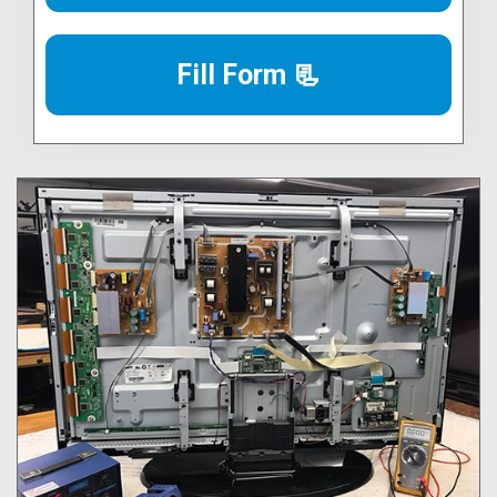
Fill Form 📃