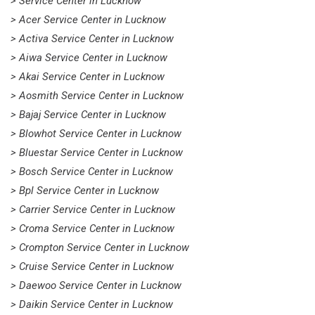
> Service Center in Lucknow
> Acer Service Center in Lucknow
> Activa Service Center in Lucknow
> Aiwa Service Center in Lucknow
> Akai Service Center in Lucknow
> Aosmith Service Center in Lucknow
> Bajaj Service Center in Lucknow
> Blowhot Service Center in Lucknow
> Bluestar Service Center in Lucknow
> Bosch Service Center in Lucknow
> Bpl Service Center in Lucknow
> Carrier Service Center in Lucknow
> Croma Service Center in Lucknow
> Crompton Service Center in Lucknow
> Cruise Service Center in Lucknow
> Daewoo Service Center in Lucknow
> Daikin Service Center in Lucknow