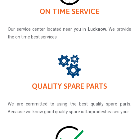
ON TIME SERVICE
Our service center located near you in
Lucknow
. We provide
the on time best services .
QUALITY SPARE PARTS
We are committed to using the best quality spare parts.
Because we know good quality spare iuttarpradesheases your.