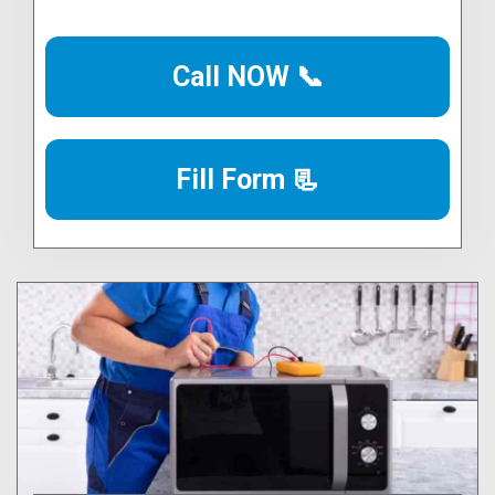
Call NOW 📞
Fill Form 📃