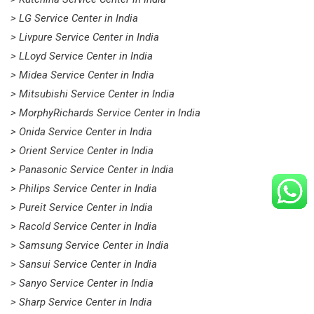
> LG Service Center in India
> Livpure Service Center in India
> LLoyd Service Center in India
> Midea Service Center in India
> Mitsubishi Service Center in India
> MorphyRichards Service Center in India
> Onida Service Center in India
> Orient Service Center in India
> Panasonic Service Center in India
> Philips Service Center in India
> Pureit Service Center in India
> Racold Service Center in India
> Samsung Service Center in India
> Sansui Service Center in India
> Sanyo Service Center in India
> Sharp Service Center in India