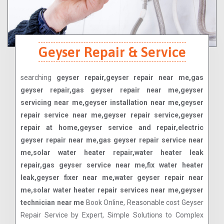
Geyser Repair & Service
searching
geyser repair,geyser repair near me,gas
geyser repair,gas geyser repair near me,geyser
servicing near me,geyser installation near me,geyser
repair service near me,geyser repair service,geyser
repair at home,geyser service and repair,electric
geyser repair near me,gas geyser repair service near
me,solar water heater repair,water heater leak
repair,gas geyser service near me,fix water heater
leak,geyser fixer near me,water geyser repair near
me,solar water heater repair services near me,geyser
technician near me
Book Online, Reasonable cost Geyser
Repair Service by Expert, Simple Solutions to Complex