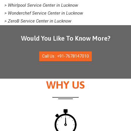
> Whirlpool Service Center in Lucknow
> Wonderchef Service Center in Lucknow
> ZeroB Service Center in Lucknow
Would You Like To Know More?
Call Us : +91-7678147010
WHY US