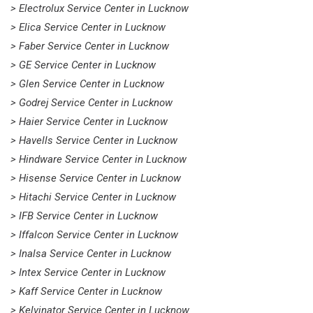
> Electrolux Service Center in Lucknow
> Elica Service Center in Lucknow
> Faber Service Center in Lucknow
> GE Service Center in Lucknow
> Glen Service Center in Lucknow
> Godrej Service Center in Lucknow
> Haier Service Center in Lucknow
> Havells Service Center in Lucknow
> Hindware Service Center in Lucknow
> Hisense Service Center in Lucknow
> Hitachi Service Center in Lucknow
> IFB Service Center in Lucknow
> Iffalcon Service Center in Lucknow
> Inalsa Service Center in Lucknow
> Intex Service Center in Lucknow
> Kaff Service Center in Lucknow
> Kelvinator Service Center in Lucknow