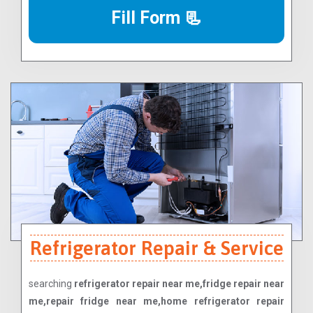
Fill Form 📃
Refrigerator Repair & Service
searching
refrigerator repair near me,fridge repair near
me,repair fridge near me,home refrigerator repair