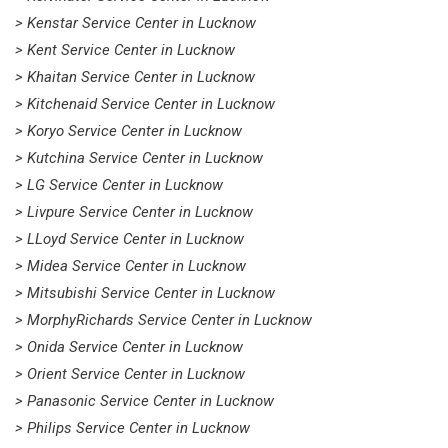
> Kenstar Service Center in Lucknow
> Kent Service Center in Lucknow
> Khaitan Service Center in Lucknow
> Kitchenaid Service Center in Lucknow
> Koryo Service Center in Lucknow
> Kutchina Service Center in Lucknow
> LG Service Center in Lucknow
> Livpure Service Center in Lucknow
> LLoyd Service Center in Lucknow
> Midea Service Center in Lucknow
> Mitsubishi Service Center in Lucknow
> MorphyRichards Service Center in Lucknow
> Onida Service Center in Lucknow
> Orient Service Center in Lucknow
> Panasonic Service Center in Lucknow
> Philips Service Center in Lucknow