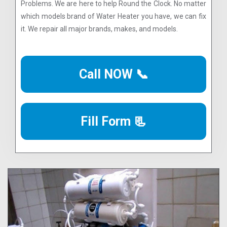
Problems. We are here to help Round the Clock. No matter
which models brand of Water Heater you have, we can fix
it. We repair all major brands, makes, and models.
Call NOW 📞
Fill Form 📃