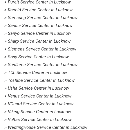
> Pureit Service Center in Lucknow
> Racold Service Center in Lucknow
> Samsung Service Center in Lucknow
> Sansui Service Center in Lucknow
> Sanyo Service Center in Lucknow
> Sharp Service Center in Lucknow
> Siemens Service Center in Lucknow
> Sony Service Center in Lucknow
> Sunflame Service Center in Lucknow
> TCL Service Center in Lucknow
> Toshiba Service Center in Lucknow
> Usha Service Center in Lucknow
> Venus Service Center in Lucknow
> VGuard Service Center in Lucknow
> Viking Service Center in Lucknow
> Voltas Service Center in Lucknow
> WestingHouse Service Center in Lucknow