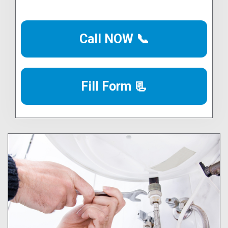
Call NOW 📞
Fill Form 📃