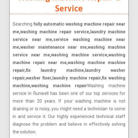
Service
Searching
fully automatic washing machine repair near
me,washing machine repair service,laundry machine
service near me,service washing machine near
me,washer maintenance near me,washing machine
service near me,washing machine service,washing
machine repair near me,washing machine machine
repair,fix laundry machine,laundry washer
repair,washer fixer,laundry machine repair,fix washing
machine,washing machine repair
Washing machine
service in Runwell has been one of our top services for
more than 20 years. If your washing machine is not
draining or is noisy, you might need a technician to come
in and service it. Our highly experienced technical staff
diagnose the problem and believe in effectively solving
the solution.