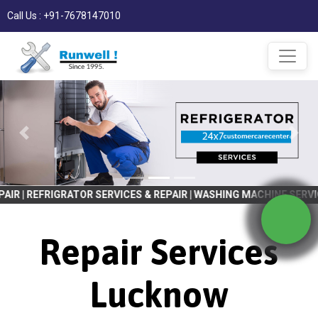
Call Us : +91-7678147010
ATOR SERVICES & REPAIR | WASHING MACHINE SERVICES & REPAIR CA
Repair Services
Lucknow