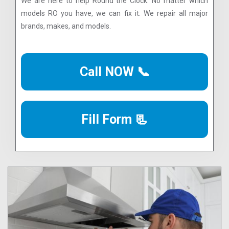
We are here to help Round the Clock. No matter which
models RO you have, we can fix it. We repair all major
brands, makes, and models.
Call NOW 📞
Fill Form 📃