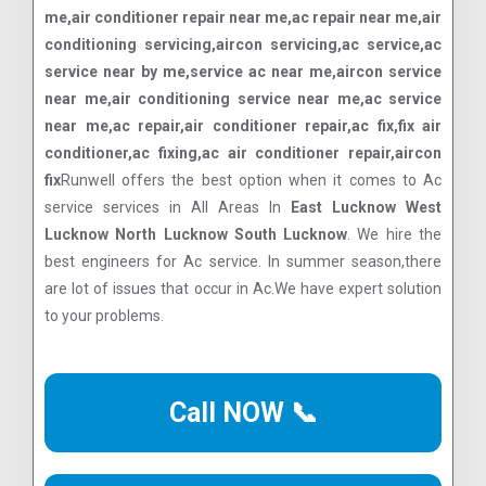
me,air conditioner repair near me,ac repair near me,air
conditioning servicing,aircon servicing,ac service,ac
service near by me,service ac near me,aircon service
near me,air conditioning service near me,ac service
near me,ac repair,air conditioner repair,ac fix,fix air
conditioner,ac fixing,ac air conditioner repair,aircon
fix
Runwell offers the best option when it comes to Ac
service services in All Areas In
East Lucknow West
Lucknow North Lucknow South Lucknow
. We hire the
best engineers for Ac service. In summer season,there
are lot of issues that occur in Ac.We have expert solution
to your problems.
Call NOW 📞