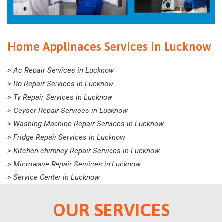
Home Applinaces Services In Lucknow
> Ac Repair Services in Lucknow
> Ro Repair Services in Lucknow
> Tv Repair Services in Lucknow
> Geyser Repair Services in Lucknow
> Washing Machine Repair Services in Lucknow
> Fridge Repair Services in Lucknow
> Kitchen chimney Repair Services in Lucknow
> Microwave Repair Services in Lucknow
> Service Center in Lucknow
OUR SERVICES