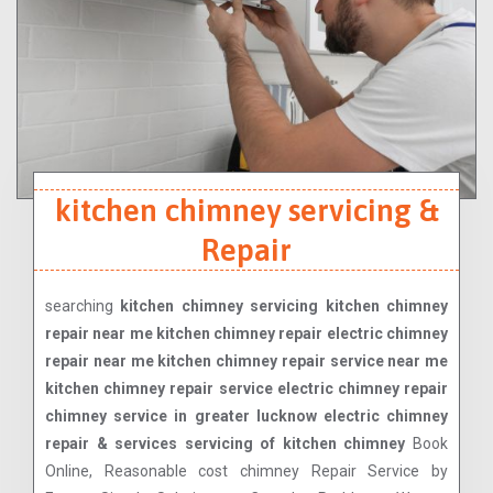
kitchen chimney servicing &
Repair
searching
kitchen chimney servicing kitchen chimney
repair near me kitchen chimney repair electric chimney
repair near me kitchen chimney repair service near me
kitchen chimney repair service electric chimney repair
chimney service in greater lucknow electric chimney
repair & services servicing of kitchen chimney
Book
Online, Reasonable cost chimney Repair Service by