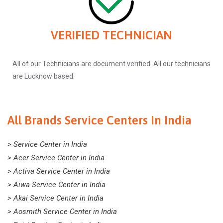
VERIFIED TECHNICIAN
All of our Technicians are document verified. All our technicians
are Lucknow based.
All Brands Service Centers In India
> Service Center in India
> Acer Service Center in India
> Activa Service Center in India
> Aiwa Service Center in India
> Akai Service Center in India
> Aosmith Service Center in India