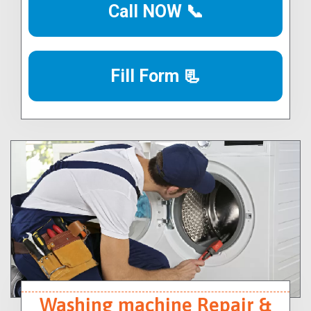
Call NOW 📞
Fill Form 📃
Washing machine Repair &