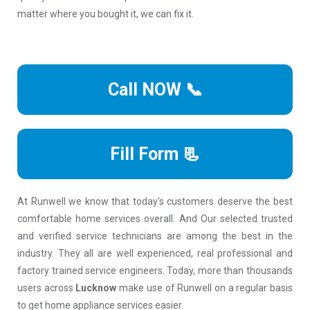
matter where you bought it, we can fix it.
Call NOW 📞
Fill Form 📃
At Runwell we know that today's customers deserve the best
comfortable home services overall. And Our selected trusted
and verified service technicians are among the best in the
industry. They all are well experienced, real professional and
factory trained service engineers. Today, more than thousands
users across
Lucknow
make use of Runwell on a regular basis
to get home appliance services easier.