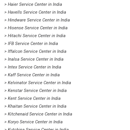
> Haier Service Center in India
> Havells Service Center in India
> Hindware Service Center in India
> Hisense Service Center in India
> Hitachi Service Center in India
> IFB Service Center in India
> Iffalcon Service Center in India
> Inalsa Service Center in India
> Intex Service Center in India
> Kaff Service Center in India
> Kelvinator Service Center in India
> Kenstar Service Center in India
> Kent Service Center in India
> Khaitan Service Center in India
> Kitchenaid Service Center in India
> Koryo Service Center in India
> Kutchina Service Center in India