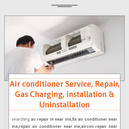
Air conditioner Service, Repair,
Gas Charging, installation &
Uninstallation
searching
ac repair in near me,fix air conditioner near
me,repair air conditioner near me,aircon repair near