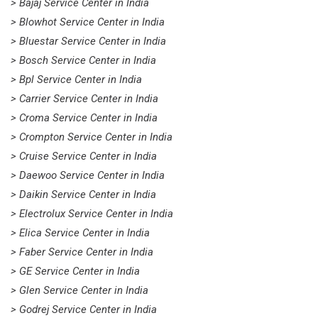
> Bajaj Service Center in India
> Blowhot Service Center in India
> Bluestar Service Center in India
> Bosch Service Center in India
> Bpl Service Center in India
> Carrier Service Center in India
> Croma Service Center in India
> Crompton Service Center in India
> Cruise Service Center in India
> Daewoo Service Center in India
> Daikin Service Center in India
> Electrolux Service Center in India
> Elica Service Center in India
> Faber Service Center in India
> GE Service Center in India
> Glen Service Center in India
> Godrej Service Center in India