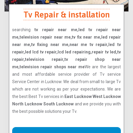
Tv Repair & installation
searching
tv repair near me,led tv repair near
me,television repair near me,tv fix near me,led repair
near me,tv fixing near me,near me tv repair,led tv
repair,led lcd tv repair,lcd led repairing,repair tv led,tv
repair,television repair,tv repair shop near
me,television repair shops near me
We are the largest
and most affordable service provider of Tv service
Service Center in Lucknow. We deal from small to large Tv
which are not working as per your expectations. We are
the best Best Tv services in
East Lucknow West Lucknow
North Lucknow South Lucknow
and we provide you with
the best possible solutions your Tv.