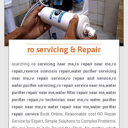
ro servicing & Repair
searching
ro servicing near me,ro repair near me,ro
repair,reverse osmosis repair,water purifier servicing
near me,ro repair service,ro repair and service,ro
water purifier servicing,ro repair service near me,water
purifier repair near me,water filter repair near me,water
purifier repair,ro technician near me,ro water purifier
repair near me,ro water repair near me,water purifier
repair service
Book Online, Reasonable cost RO Repair
Service by Expert, Simple Solutions to Complex Problems.