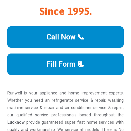
Since 1995.
Call Now 📞
Fill Form 📃
Runwell is your appliance and home improvement experts.
Whether you need an refrigerator service & repair, washing
machine service & repair and air conditioner service & repair,
our qualified service professionals based throughout the
Lucknow
provide guaranteed super fast home services with
quality and workmanship. We service all models. There is No