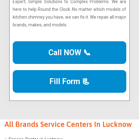
Expert, Simple Solutions to Complex Problems. We are
here to help Round the Clock. No matter which models of
kitchen chimney you have, we can fix it. We repair all major
brands, makes, and models.
Call NOW 📞
Fill Form 📃
All Brands Service Centers In Lucknow