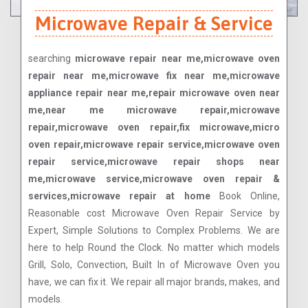
Microwave Repair & Service
searching
microwave repair near me,microwave oven
repair near me,microwave fix near me,microwave
appliance repair near me,repair microwave oven near
me,near me microwave repair,microwave
repair,microwave oven repair,fix microwave,micro
oven repair,microwave repair service,microwave oven
repair service,microwave repair shops near
me,microwave service,microwave oven repair &
services,microwave repair at home
Book Online,
Reasonable cost Microwave Oven Repair Service by
Expert, Simple Solutions to Complex Problems. We are
here to help Round the Clock. No matter which models
Grill, Solo, Convection, Built In of Microwave Oven you
have, we can fix it. We repair all major brands, makes, and
models.