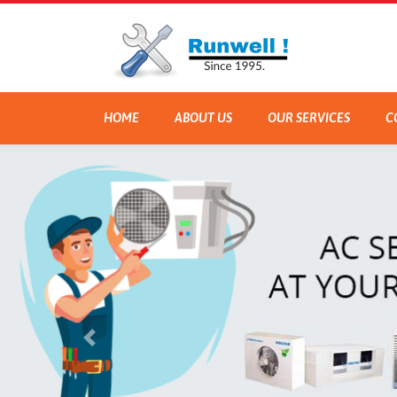
HOME
ABOUT US
OUR SERVICES
C