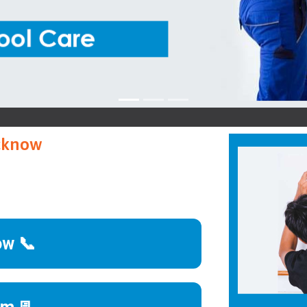
ucknow
ow 📞