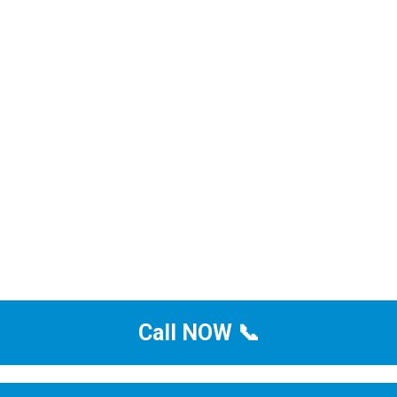
Call NOW 📞