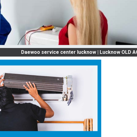
Daewoo service center lucknow | Lucknow OLD AC SERVICE