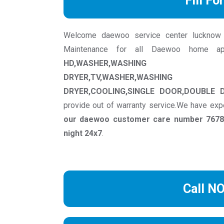
Fill Fo
Welcome daewoo service center lucknow we 
Maintenance for all Daewoo home ap
HD,WASHER,WASHING MACH
DRYER,TV,WASHER,WASHING M
DRYER,COOLING,SINGLE DOOR,DOUBLE 
provide out of warranty service.We have exp
our daewoo customer care number 76781
night 24x7
.
Call N