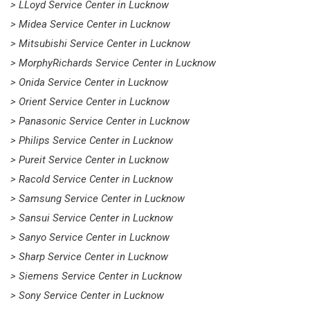
> LLoyd Service Center in Lucknow
> Midea Service Center in Lucknow
> Mitsubishi Service Center in Lucknow
> MorphyRichards Service Center in Lucknow
> Onida Service Center in Lucknow
> Orient Service Center in Lucknow
> Panasonic Service Center in Lucknow
> Philips Service Center in Lucknow
> Pureit Service Center in Lucknow
> Racold Service Center in Lucknow
> Samsung Service Center in Lucknow
> Sansui Service Center in Lucknow
> Sanyo Service Center in Lucknow
> Sharp Service Center in Lucknow
> Siemens Service Center in Lucknow
> Sony Service Center in Lucknow