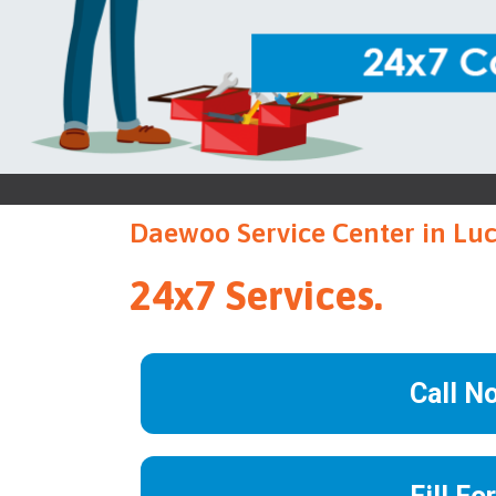
Daewoo Service Center in L
24x7 Services.
Call N