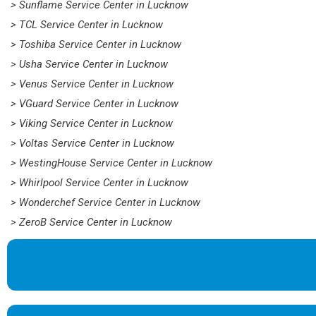
> Sunflame Service Center in Lucknow
> TCL Service Center in Lucknow
> Toshiba Service Center in Lucknow
> Usha Service Center in Lucknow
> Venus Service Center in Lucknow
> VGuard Service Center in Lucknow
> Viking Service Center in Lucknow
> Voltas Service Center in Lucknow
> WestingHouse Service Center in Lucknow
> Whirlpool Service Center in Lucknow
> Wonderchef Service Center in Lucknow
> ZeroB Service Center in Lucknow