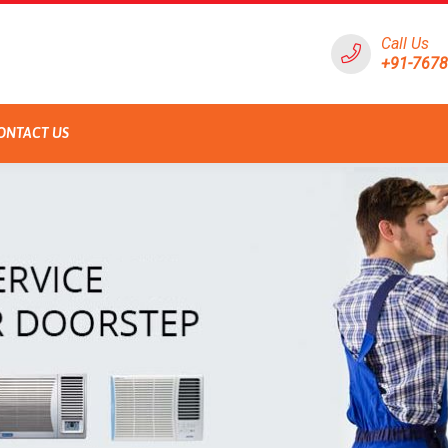
Call Us
+91-767
ONTACT US