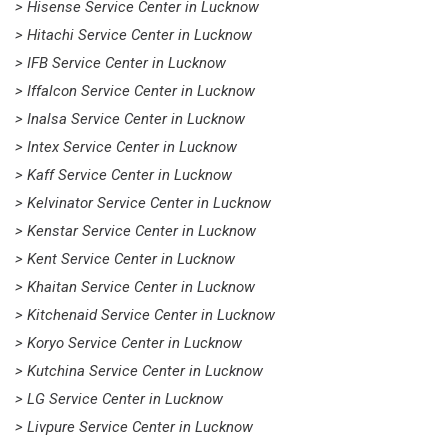
> Hisense Service Center in Lucknow
> Hitachi Service Center in Lucknow
> IFB Service Center in Lucknow
> Iffalcon Service Center in Lucknow
> Inalsa Service Center in Lucknow
> Intex Service Center in Lucknow
> Kaff Service Center in Lucknow
> Kelvinator Service Center in Lucknow
> Kenstar Service Center in Lucknow
> Kent Service Center in Lucknow
> Khaitan Service Center in Lucknow
> Kitchenaid Service Center in Lucknow
> Koryo Service Center in Lucknow
> Kutchina Service Center in Lucknow
> LG Service Center in Lucknow
> Livpure Service Center in Lucknow