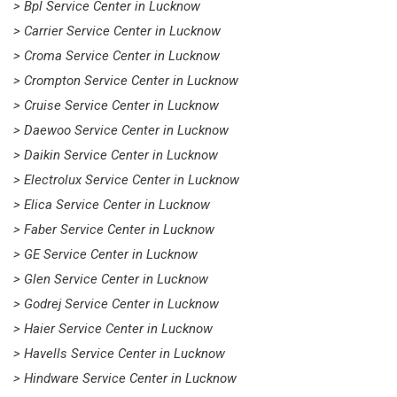
> Bpl Service Center in Lucknow
> Carrier Service Center in Lucknow
> Croma Service Center in Lucknow
> Crompton Service Center in Lucknow
> Cruise Service Center in Lucknow
> Daewoo Service Center in Lucknow
> Daikin Service Center in Lucknow
> Electrolux Service Center in Lucknow
> Elica Service Center in Lucknow
> Faber Service Center in Lucknow
> GE Service Center in Lucknow
> Glen Service Center in Lucknow
> Godrej Service Center in Lucknow
> Haier Service Center in Lucknow
> Havells Service Center in Lucknow
> Hindware Service Center in Lucknow