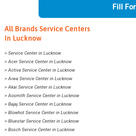
Fill Fo
All Brands Service Centers
In Lucknow
> Service Center in Lucknow
> Acer Service Center in Lucknow
> Activa Service Center in Lucknow
> Aiwa Service Center in Lucknow
> Akai Service Center in Lucknow
> Aosmith Service Center in Lucknow
> Bajaj Service Center in Lucknow
> Blowhot Service Center in Lucknow
> Bluestar Service Center in Lucknow
> Bosch Service Center in Lucknow