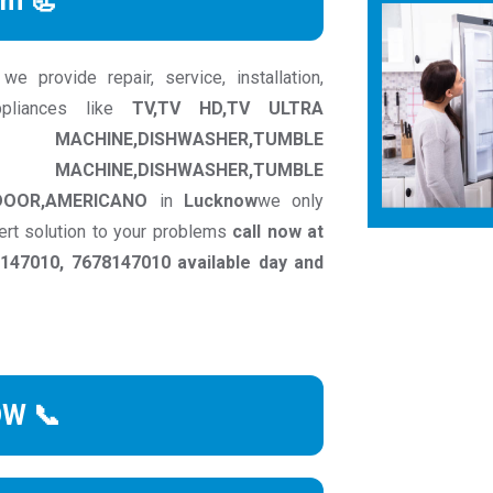
rm 📃
provide repair, service, installation,
pliances like
TV,TV HD,TV ULTRA
INE,DISHWASHER,TUMBLE
ACHINE,DISHWASHER,TUMBLE
DOOR,AMERICANO
in
Lucknow
we only
ert solution to your problems
call now at
47010, 7678147010 available day and
OW 📞