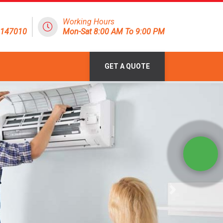
Working Hours
8147010
Mon-Sat 8:00 AM To 9:00 PM
GET A QUOTE