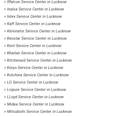
> Iffalcon Service Center in Lucknow
> Inalsa Service Center in Lucknow
> Intex Service Center in Lucknow
> Kaff Service Center in Lucknow
> Kelvinator Service Center in Lucknow
> Kenstar Service Center in Lucknow
> Kent Service Center in Lucknow
> Khaitan Service Center in Lucknow
> Kitchenaid Service Center in Lucknow
> Koryo Service Center in Lucknow
> Kutchina Service Center in Lucknow
> LG Service Center in Lucknow
> Livpure Service Center in Lucknow
> LLoyd Service Center in Lucknow
> Midea Service Center in Lucknow
> Mitsubishi Service Center in Lucknow