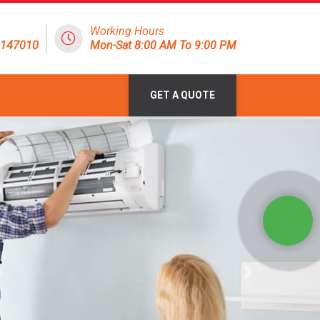
Working Hours
8147010
Mon-Sat 8:00 AM To 9:00 PM
GET A QUOTE