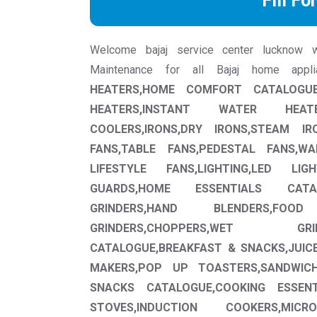
Fill Fo
Welcome bajaj service center lucknow we 
Maintenance for all Bajaj home app
HEATERS,HOME COMFORT CATALOGUE
HEATERS,INSTANT WATER HEAT
COOLERS,IRONS,DRY IRONS,STEAM IRO
FANS,TABLE FANS,PEDESTAL FANS,W
LIFESTYLE FANS,LIGHTING,LED LIG
GUARDS,HOME ESSENTIALS CATAL
GRINDERS,HAND BLENDERS,FOO
GRINDERS,CHOPPERS,WET GR
CATALOGUE,BREAKFAST & SNACKS,JUICE
MAKERS,POP UP TOASTERS,SANDWIC
SNACKS CATALOGUE,COOKING ESSENT
STOVES,INDUCTION COOKERS,MI