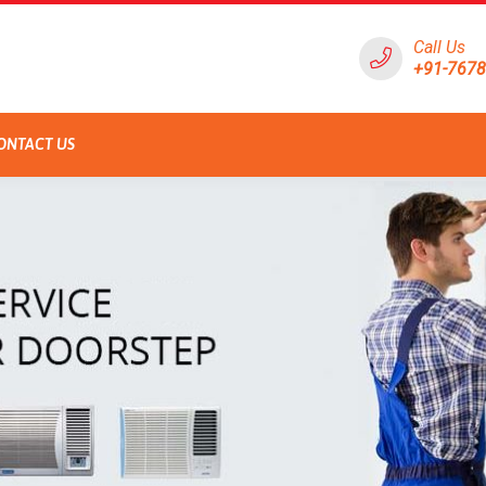
Call Us
+91-767
ONTACT US