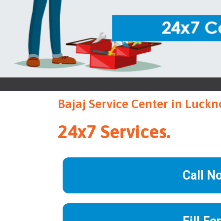
Bajaj Service Center in Luck
24x7 Services.
Call N