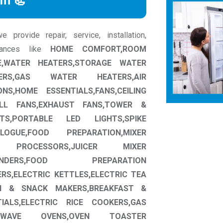
rm 📃
provide repair, service, installation,
liances like
HOME COMFORT,ROOM
,WATER HEATERS,STORAGE WATER
ERS,GAS WATER HEATERS,AIR
NS,HOME ESSENTIALS,FANS,CEILING
ALL FANS,EXHAUST FANS,TOWER &
HTS,PORTABLE LED LIGHTS,SPIKE
OGUE,FOOD PREPARATION,MIXER
D PROCESSORS,JUICER MIXER
INDERS,FOOD PREPARATION
RS,ELECTRIC KETTLES,ELECTRIC TEA
H & SNACK MAKERS,BREAKFAST &
IALS,ELECTRIC RICE COOKERS,GAS
CROWAVE OVENS,OVEN TOASTER