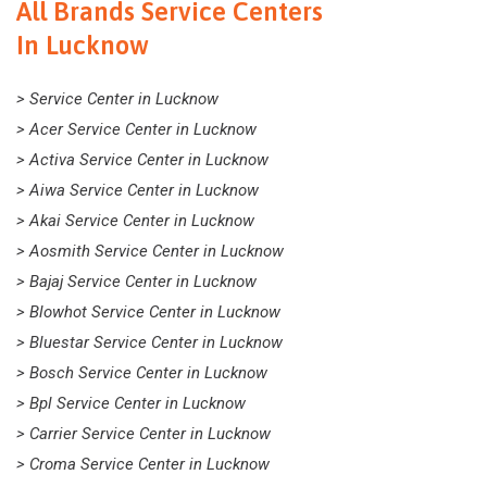
All Brands Service Centers
In Lucknow
> Service Center in Lucknow
> Acer Service Center in Lucknow
> Activa Service Center in Lucknow
> Aiwa Service Center in Lucknow
> Akai Service Center in Lucknow
> Aosmith Service Center in Lucknow
> Bajaj Service Center in Lucknow
> Blowhot Service Center in Lucknow
> Bluestar Service Center in Lucknow
> Bosch Service Center in Lucknow
> Bpl Service Center in Lucknow
> Carrier Service Center in Lucknow
> Croma Service Center in Lucknow