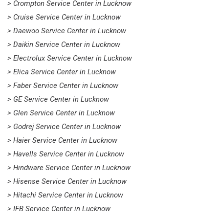
> Crompton Service Center in Lucknow
> Cruise Service Center in Lucknow
> Daewoo Service Center in Lucknow
> Daikin Service Center in Lucknow
> Electrolux Service Center in Lucknow
> Elica Service Center in Lucknow
> Faber Service Center in Lucknow
> GE Service Center in Lucknow
> Glen Service Center in Lucknow
> Godrej Service Center in Lucknow
> Haier Service Center in Lucknow
> Havells Service Center in Lucknow
> Hindware Service Center in Lucknow
> Hisense Service Center in Lucknow
> Hitachi Service Center in Lucknow
> IFB Service Center in Lucknow