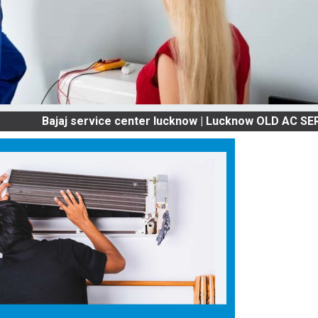
ajaj service center lucknow | Lucknow OLD AC SERVICES &