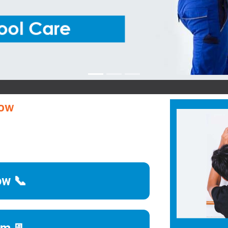
B
now
ow 📞