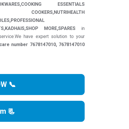
OKWARES,COOKING ESSENTIALS
RE COOKERS,NUTRIHEALTH
OLES,PROFESSIONAL
S,KADHAIS,SHOP MORE,SPARES
in
service.We have expert solution to your
r care number 7678147010, 7678147010
OW 📞
rm 📃