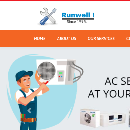
HOME
ABOUT US
OUR SERVICES
C