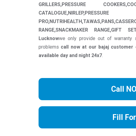
GRILLERS,PRESSURE COOKERS,CO
CATALOGUE,NIRLEP,PRESSU
PRO,NUTRIHEALTH,TAWAS,PANS,CASSER
RANGE,SNACKMAKER RANGE,GIFT SET
Lucknow
we only provide out of warranty 
problems
call now at our bajaj custome
available day and night 24x7
.
Call N
Fill Fo