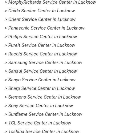
> MorphyRichards Service Center in Lucknow
> Onida Service Center in Lucknow
> Orient Service Center in Lucknow
> Panasonic Service Center in Lucknow
> Philips Service Center in Lucknow
> Pureit Service Center in Lucknow
> Racold Service Center in Lucknow
> Samsung Service Center in Lucknow
> Sansui Service Center in Lucknow
> Sanyo Service Center in Lucknow
> Sharp Service Center in Lucknow
> Siemens Service Center in Lucknow
> Sony Service Center in Lucknow
> Sunflame Service Center in Lucknow
> TCL Service Center in Lucknow
> Toshiba Service Center in Lucknow