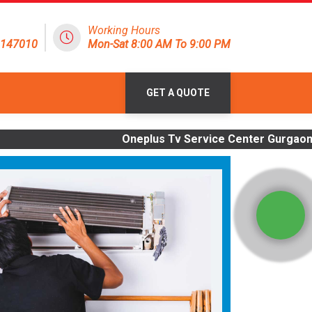
Working Hours
8147010
Mon-Sat 8:00 AM To 9:00 PM
GET A QUOTE
Oneplus Tv Service Center Gurgaon | OLD Tv