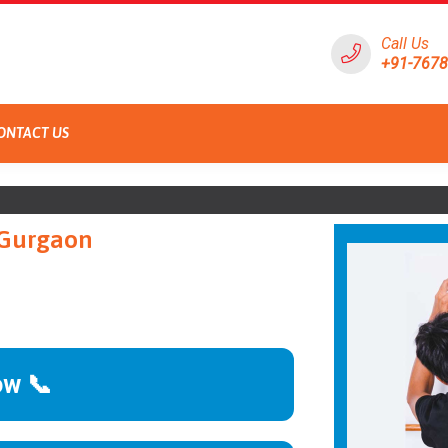
Call Us
+91-767
ONTACT US
 Gurgaon
ow 📞