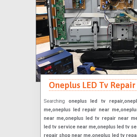
Oneplus LED Tv Repair 
Searching
oneplus led tv repair,onep
me,oneplus led repair near me,oneplu
near me,oneplus led tv repair near m
led tv service near me,oneplus led tv se
repair shop near me,oneplus led tv rep