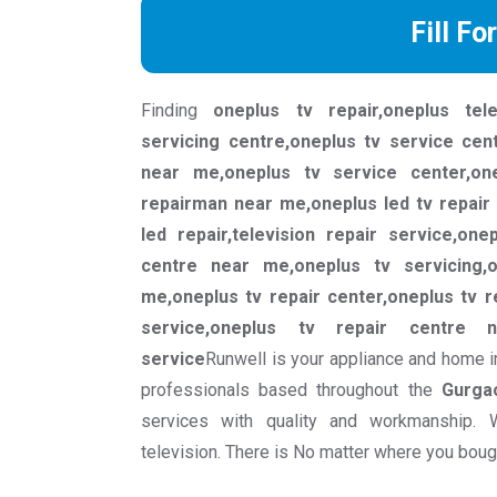
Fill Fo
Finding
oneplus tv repair,oneplus tele
servicing centre,oneplus tv service cen
near me,oneplus tv service center,on
repairman near me,oneplus led tv repair 
led repair,television repair service,one
centre near me,oneplus tv servicing,
me,oneplus tv repair center,oneplus tv r
service,oneplus tv repair centre n
service
Runwell is your appliance and home i
professionals based throughout the
Gurga
services with quality and workmanship. 
television. There is No matter where you bought 