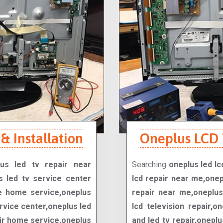
& Installation
Oneplus LCD T
lus led tv repair near
Searching
oneplus led lc
s led tv service center
lcd repair near me,onep
e home service,oneplus
repair near me,oneplus 
rvice center,oneplus led
lcd television repair,o
air home service,oneplus
and led tv repair,oneplu