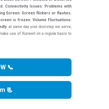
ed. Connectivity Issues: Problems with
ing Screen: Screen flickers or flashes.
creen is frozen. Volume Fluctuations:
dly.
at same day your doorstep we serve,
make use of Runwell on a regular basis to
OW 📞
rm 📃