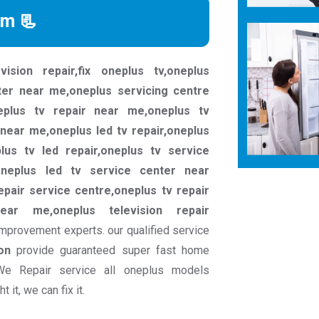
rm 📃
vision repair,fix oneplus tv,oneplus
ter near me,oneplus servicing centre
eplus tv repair near me,oneplus tv
near me,oneplus led tv repair,oneplus
plus tv led repair,oneplus tv service
oneplus led tv service center near
epair service centre,oneplus tv repair
ear me,oneplus television repair
mprovement experts. our qualified service
on
provide guaranteed super fast home
We Repair service all oneplus models
it, we can fix it.