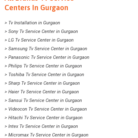
Centers In Gurgaon
> Tv Installation in Gurgaon
> Sony Tv Service Center in Gurgaon
> LG Tv Service Center in Gurgaon
> Samsung Tv Service Center in Gurgaon
> Panasonic Tv Service Center in Gurgaon
> Philips Tv Service Center in Gurgaon
> Toshiba Tv Service Center in Gurgaon
> Sharp Tv Service Center in Gurgaon
> Haier Tv Service Center in Gurgaon
> Sansui Tv Service Center in Gurgaon
> Videocon Tv Service Center in Gurgaon
> Hitachi Tv Service Center in Gurgaon
> Intex Tv Service Center in Gurgaon
> Micromax Tv Service Center in Gurgaon