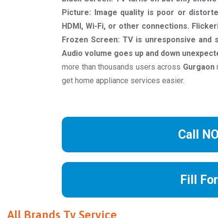
Picture: Image quality is poor or distort
HDMI, Wi-Fi, or other connections. Flicker
Frozen Screen: TV is unresponsive and s
Audio volume goes up and down unexpecte
more than thousands users across
Gurgaon
get home appliance services easier.
Call N
Fill Fo
All Brands Tv Service