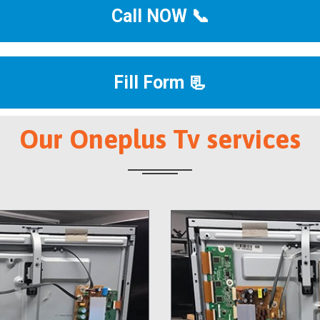
Call NOW 📞
Fill Form 📃
Our Oneplus Tv services