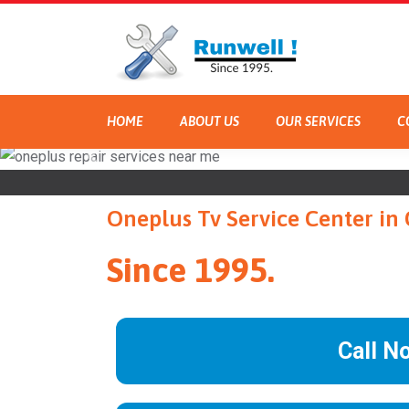
HOME
ABOUT US
OUR SERVICES
C
Oneplus Tv Service Center in
Since 1995.
Call N