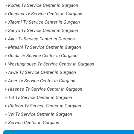
> Kodak Tv Service Center in Gurgaon
> Oneplus Tv Service Center in Gurgaon
> Xiaomi Tv Service Center in Gurgaon
> Sanyo Tv Service Center in Gurgaon
> Akai Tv Service Center in Gurgaon
> Mitashi Tv Service Center in Gurgaon
> Onida Tv Service Center in Gurgaon
> Westinghouse Tv Service Center in Gurgaon
> Aiwa Tv Service Center in Gurgaon
> Acer Tv Service Center in Gurgaon
> Hisense Tv Service Center in Gurgaon
> Tcl Tv Service Center in Gurgaon
> Iffalcon Tv Service Center in Gurgaon
> Vw Tv Service Center in Gurgaon
> Service Center in Gurgaon