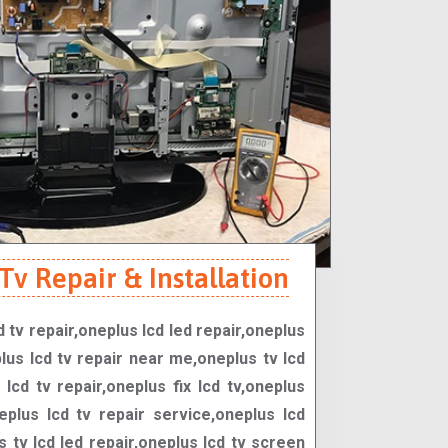
v Repair & Installation
d tv repair,oneplus lcd led repair,oneplus
lus lcd tv repair near me,oneplus tv lcd
lcd tv repair,oneplus fix lcd tv,oneplus
neplus lcd tv repair service,oneplus lcd
s tv lcd led repair,oneplus lcd tv screen