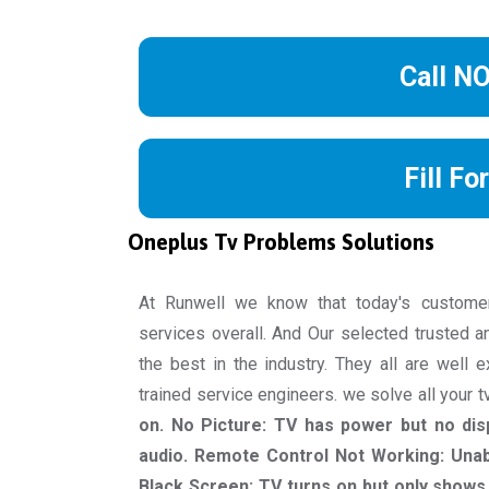
Call N
Fill Fo
Oneplus Tv Problems Solutions
At Runwell we know that today's custome
services overall. And Our selected trusted a
the best in the industry. They all are well 
trained service engineers. we solve all your 
on. No Picture: TV has power but no dis
audio. Remote Control Not Working: Unab
Black Screen: TV turns on but only shows 