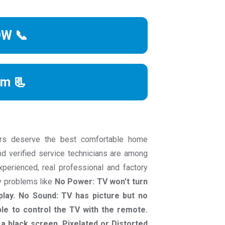
OW 📞
rm 📃
rs deserve the best comfortable home
nd verified service technicians are among
experienced, real professional and factory
tv problems like
No Power: TV won't turn
play. No Sound: TV has picture but no
le to control the TV with the remote.
a black screen. Pixelated or Distorted