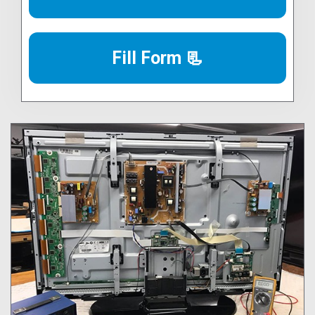
Fill Form 📃