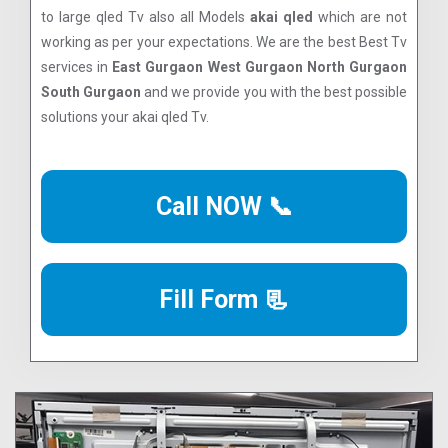
to large qled Tv also all Models
akai qled
which are not
working as per your expectations. We are the best Best Tv
services in
East Gurgaon West Gurgaon North Gurgaon
South Gurgaon
and we provide you with the best possible
solutions your akai qled Tv.
Call NOW 📞
Fill Form 📃