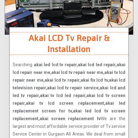
Akai LCD Tv Repair &
Installation
Searching
akai led lcd tv repair,akai lcd led repair,akai
lcd repair near me,akai lcd tv repair near me,akai tv lcd
repair near me,akai lcd tv repair,akai fix lcd tv,akai lcd
television repair,akai lcd tv repair service,akai lcd and
led tv repair,akai tv lcd led repair,akai lcd tv screen
repair,akai tv lcd screen replacement,akai led
replacement screen for tv,akai led lcd tv screen
replacement,akai screen replacement tv
We are the
largest and most affordable service provider of Tv service
Service Center in Gurgaon All Areas. We deal from small