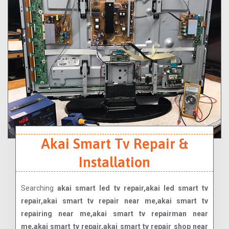
Akai Smart Tv Repair &
Installation
Searching
akai smart led tv repair,akai led smart tv
repair,akai smart tv repair near me,akai smart tv
repairing near me,akai smart tv repairman near
me,akai smart tv repair,akai smart tv repair shop near