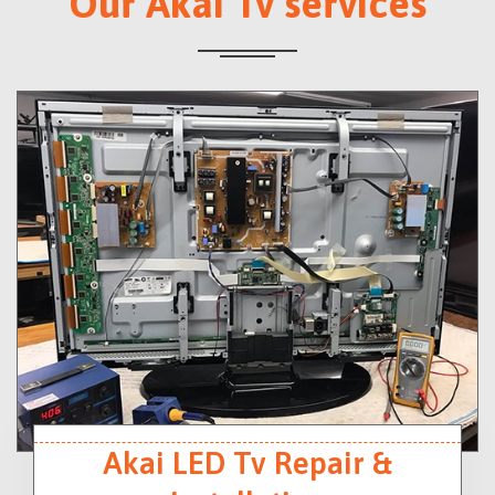
Our Akai Tv services
Akai LED Tv Repair &