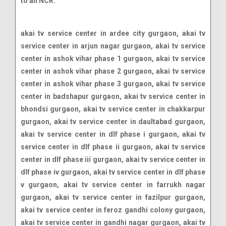
to all NCR.
akai tv service center in ardee city gurgaon, akai tv service center in arjun nagar gurgaon, akai tv service center in ashok vihar phase 1 gurgaon, akai tv service center in ashok vihar phase 2 gurgaon, akai tv service center in ashok vihar phase 3 gurgaon, akai tv service center in badshapur gurgaon, akai tv service center in bhondsi gurgaon, akai tv service center in chakkarpur gurgaon, akai tv service center in daultabad gurgaon, akai tv service center in dlf phase i gurgaon, akai tv service center in dlf phase ii gurgaon, akai tv service center in dlf phase iii gurgaon, akai tv service center in dlf phase iv gurgaon, akai tv service center in dlf phase v gurgaon, akai tv service center in farrukh nagar gurgaon, akai tv service center in fazilpur gurgaon, akai tv service center in feroz gandhi colony gurgaon, akai tv service center in gandhi nagar gurgaon, akai tv service center in garhi harsaru gurgaon, akai tv service center in ghatta village gurgaon, akai tv service center in greenwood city gurgaon, akai tv service center in gurgaon village gurgaon, akai tv service center in gwal pahari gurgaon, akai tv service center in hans enclave gurgaon, akai tv service center in hari nagar gurgaon, akai tv service center in heera nagar gurgaon, akai tv service center in islampur gurgaon, akai tv service center in jacombpura gurgaon, akai tv service center in jharsa gurgaon, akai tv service center in jyoti park gurgaon, akai tv service center in kadipur gurgaon, akai tv service center in khandsa gurgaon, akai tv service center in kherki daula gurgaon, akai tv service center in krishna colony gurgaon, akai tv service center in laxman garden gurgaon, akai tv service center in laxman vihar gurgaon, akai tv service center in madan puri gurgaon, akai tv service center in mainwali colony gurgaon, akai tv service center in malibu town gurgaon, akai tv service center in manesar sector m1 gurgaon, akai tv service center in manesar sector m10 gurgaon, akai tv service center in manesar sector m11 gurgaon, akai tv service center in manesar sector m12 gurgaon, akai tv service center in manesar sector m13 gurgaon, akai tv service center in manesar sector m14 gurgaon, akai tv service center in manesar sector m15 gurgaon, akai tv service center in manesar sector m16 gurgaon, akai tv service center in manesar sector m1a gurgaon, akai tv service center in manesar sector m1b gurgaon, akai tv service center in manesar sector m1c gurgaon, akai tv service center in manesar sector m1d gurgaon, akai tv service center in manesar sector m2 gurgaon, akai tv service center in manesar sector m3 gurgaon, akai tv service center in manesar sector m3a gurgaon, akai tv service center in manesar sector m4 gurgaon, akai tv service center in manesar sector m5 gurgaon, akai tv service center in manesar sector m6 gurgaon, akai tv service center in manesar sector m6a gurgaon, akai tv service center in manesar sector m7 gurgaon, akai tv service center in manesar sector m8 gurgaon, akai tv service center in manesar sector m9 gurgaon, akai tv service center in manesar village gurgaon, akai tv service center in mankrola gurgaon, akai tv service center in maruti kunj gurgaon, akai tv service center in may field gardens gurgaon, akai tv service center in model town gurgaon, akai tv service center in mohyal colony gurgaon, akai tv service center in nathupur gurgaon, akai tv service center in new basti gurgaon, akai tv service center in new colony gurgaon, akai tv service center in new palam vihar gurgaon, akai tv service center in pace city gurgaon, akai tv service center in palam vihar gurgaon, akai tv service center in palam vihar extn gurgaon, akai tv service center in pataudi sector 1 gurgaon, akai tv service center in pataudi sector 2 gurgaon, akai tv service center in pataudi sector 3 gurgaon, akai tv service center in pataudi sector 4 gurgaon, akai tv service center in pataudi sector 5 gurgaon, akai tv service center in pataudi sector 6 gurgaon, akai tv service center in patel nagar gurgaon, akai tv service center in rajendra park gurgaon, akai tv service center in rajiv nagar gurgaon, akai tv service center in ram nagar gurgaon, akai tv service center in ratan vihar gurgaon, akai tv service center in ravi nagar gurgaon, akai tv service center in rosewood city gurgaon, akai tv service center in sadar bazaar gurgaon, akai tv service center in saraswati kunj gurgaon, akai tv service center in saraswati vihar gurgaon, akai tv service center in sarhaul gurgaon, akai tv service center in sector 1 gurgaon, akai tv service center in sector 10 gurgaon, akai tv service center in sector 100 gurgaon, akai tv service center in sector 101 gurgaon, akai tv service center in sector 102 gurgaon, akai tv service center in sector 102a gurgaon, akai tv service center in sector 103 gurgaon, akai tv service center in sector 104 gurgaon, akai tv service center in sector 105 gurgaon, akai tv service center in sector 106 gurgaon, akai tv service center in sector 107 gurgaon, akai tv service center in sector 108 gurgaon, akai tv service center in sector 109 gurgaon, akai tv service center in sector 10a gurgaon, akai tv service center in sector 11 gurgaon, akai tv service center in sector 110 gurgaon, akai tv service center in sector 110a gurgaon, akai tv service center in sector 111 gurgaon, akai tv service center in sector 112 gurgaon, akai tv service center in sector 113 gurgaon, akai tv service center in sector 114 gurgaon, akai tv service center in sector 115 gurgaon, akai tv service center in sector 11a gurgaon, akai tv service center in sector 12 gurgaon, akai tv service center in sector 12a gurgaon, akai tv service center in sector 13 gurgaon, akai tv service center in sector 14 gurgaon, akai tv service center in sector 15 part i gurgaon, akai tv service center in sector 15 part ii gurgaon, akai tv service center in sector 16 gurgaon, akai tv service center in sector 17 gurgaon, akai tv service center in sector 18 gurgaon, akai tv service center in sector 19 gurgaon, akai tv service center in sector 2 gurgaon, akai tv service center in sector 20 gurgaon, akai tv service center in sector 21 gurgaon, akai tv service center in sector 22 gurgaon, akai tv service center in sector 23 gurgaon, akai tv service center