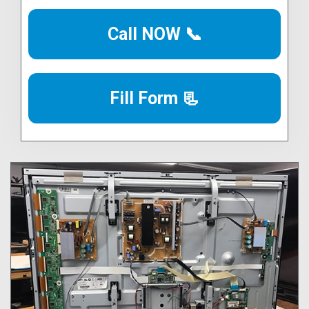
Call NOW 📞
Fill Form 📃