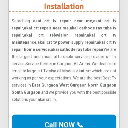
Installation
Searching
akai crt tv repair near me,akai crt tv
repair,akai crt repair near me,akai cathode ray tube tv
repair,akai crt television repair,akai crt tv
maintenance,akai crt tv power supply repair,akai crt tv
repair home service,akai cathode ray tube repair
We are
the largest and most affordable service provider of Tv
service Service Center in Gurgaon All Areas. We deal from
small to large crt Tv also all Models
akai crt
which are not
working as per your expectations. We are the best Best Tv
services in
East Gurgaon West Gurgaon North Gurgaon
South Gurgaon
and we provide you with the best possible
solutions your akai crt Tv.
Call NOW 📞