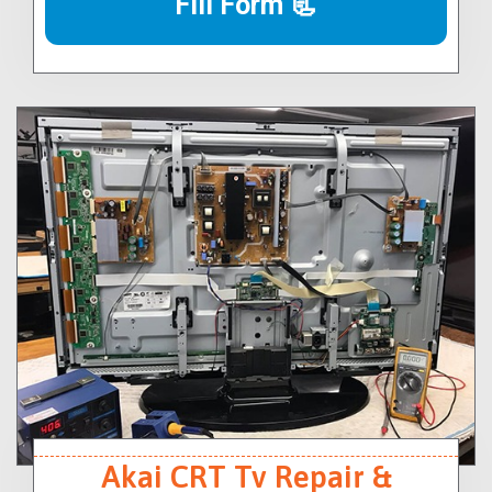
Fill Form 📃
Akai CRT Tv Repair &