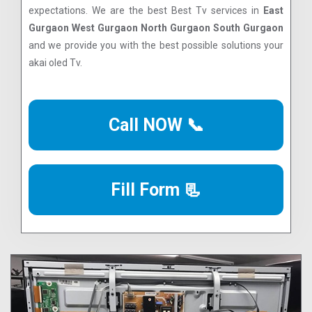
expectations. We are the best Best Tv services in
East
Gurgaon West Gurgaon North Gurgaon South Gurgaon
and we provide you with the best possible solutions your
akai oled Tv.
Call NOW 📞
Fill Form 📃