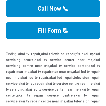
Call Now 📞
Fill Form 📃
Finding
akai tv repair,akai television repair,fix akai tv,akai
servicing centre,akai tv service center near me,akai
servicing centre near me,akai tv service center,akai tv
repair near me,akai tv repairman near me,akai led tv repair
near me,akai led tv repair,akai led repair,television repair
service,akai tv led repair,akai tv service centre near me,akai
tv servicing,akai led tv service center near me,akai tv repair
center,akai tv repair service centre,akai tv repair
service,akai tv repair centre near me,akai television repair