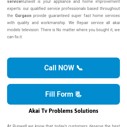
service
Runwell is your appliance and home improvement
experts. our qualified service professionals based throughout
the
Gurgaon
provide guaranteed super fast home services
with quality and workmanship. We Repair service all akai
models television. There is No matter where you bought it, we
can fix it.
Call NOW 📞
Fill Form 📃
Akai Tv Problems Solutions
At Runwell we know that today's customers deserve the best