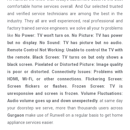
comfortable home services overall. And Our selected trusted
and verified service technicians are among the best in the
industry. They all are well experienced, real professional and
factory trained service engineers. we solve all your tv problems
like
No Power: TV won't turn on. No Picture: TV has power
but no display. No Sound: TV has picture but no audio.
Remote Control Not Working: Unable to control the TV with
the remote. Black Screen: TV turns on but only shows a
black screen. Pixelated or Distorted Picture: Image quality
is poor or distorted. Connectivity Issues: Problems with
HDMI, Wi-Fi, or other connections. Flickering Screen:
Screen flickers or flashes. Frozen Screen: TV is
unresponsive and screen is frozen. Volume Fluctuations:
Audio volume goes up and down unexpectedly.
at same day
your doorstep we serve, more than thousands users across
Gurgaon
make use of Runwell on a regular basis to get home
appliance services easier.