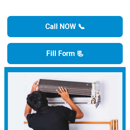
Call NOW 📞
Fill Form 📃