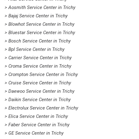
> Aosmith Service Center in Trichy
> Bajaj Service Center in Trichy
> Blowhot Service Center in Trichy
> Bluestar Service Center in Trichy
> Bosch Service Center in Trichy
> Bpl Service Center in Trichy
> Carrier Service Center in Trichy
> Croma Service Center in Trichy
> Crompton Service Center in Trichy
> Cruise Service Center in Trichy
> Daewoo Service Center in Trichy
> Daikin Service Center in Trichy
> Electrolux Service Center in Trichy
> Elica Service Center in Trichy
> Faber Service Center in Trichy
> GE Service Center in Trichy