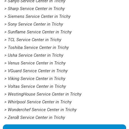
> Sanyo Service Center in Trichy
> Sharp Service Center in Trichy
> Siemens Service Center in Trichy
> Sony Service Center in Trichy
> Sunflame Service Center in Trichy
> TCL Service Center in Trichy
> Toshiba Service Center in Trichy
> Usha Service Center in Trichy
> Venus Service Center in Trichy
> VGuard Service Center in Trichy
> Viking Service Center in Trichy
> Voltas Service Center in Trichy
> WestingHouse Service Center in Trichy
> Whirlpool Service Center in Trichy
> Wonderchef Service Center in Trichy
> ZeroB Service Center in Trichy