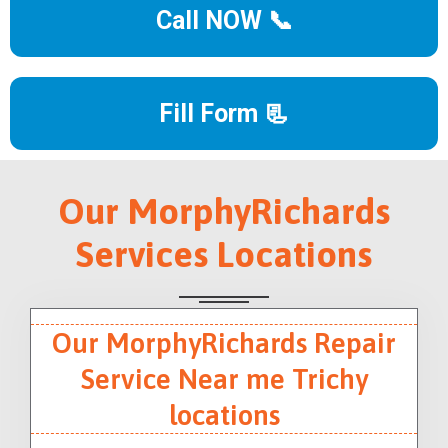
Call NOW 📞
Fill Form 📃
Our MorphyRichards
Services Locations
Our MorphyRichards Repair
Service Near me Trichy
locations