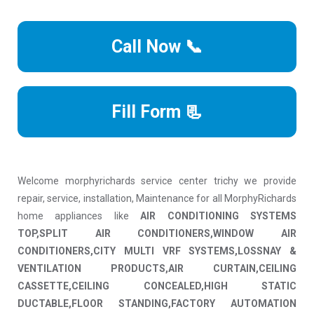
Call Now 📞
Fill Form 📃
Welcome morphyrichards service center trichy we provide
repair, service, installation, Maintenance for all MorphyRichards
home appliances like
AIR CONDITIONING SYSTEMS
TOP,SPLIT AIR CONDITIONERS,WINDOW AIR
CONDITIONERS,CITY MULTI VRF SYSTEMS,LOSSNAY &
VENTILATION PRODUCTS,AIR CURTAIN,CEILING
CASSETTE,CEILING CONCEALED,HIGH STATIC
DUCTABLE,FLOOR STANDING,FACTORY AUTOMATION