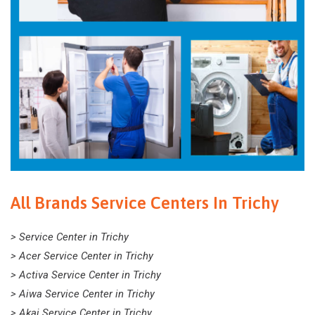
All Brands Service Centers In Trichy
> Service Center in Trichy
> Acer Service Center in Trichy
> Activa Service Center in Trichy
> Aiwa Service Center in Trichy
> Akai Service Center in Trichy