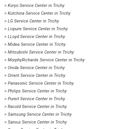
> Koryo Service Center in Trichy
> Kutchina Service Center in Trichy
> LG Service Center in Trichy
> Livpure Service Center in Trichy
> LLoyd Service Center in Trichy
> Midea Service Center in Trichy
> Mitsubishi Service Center in Trichy
> MorphyRichards Service Center in Trichy
> Onida Service Center in Trichy
> Orient Service Center in Trichy
> Panasonic Service Center in Trichy
> Philips Service Center in Trichy
> Pureit Service Center in Trichy
> Racold Service Center in Trichy
> Samsung Service Center in Trichy
> Sansui Service Center in Trichy