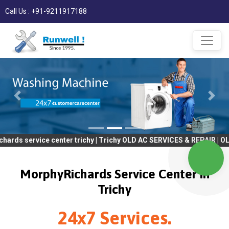
Call Us : +91-9211917188
ce center trichy | Trichy OLD AC SERVICES & REPAIR | OLD Tv SER
MorphyRichards Service Center in
Trichy
24x7 Services.