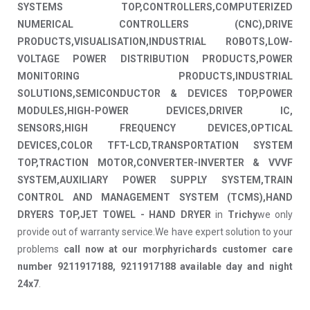
SYSTEMS TOP,CONTROLLERS,COMPUTERIZED
NUMERICAL CONTROLLERS (CNC),DRIVE
PRODUCTS,VISUALISATION,INDUSTRIAL ROBOTS,LOW-
VOLTAGE POWER DISTRIBUTION PRODUCTS,POWER
MONITORING PRODUCTS,INDUSTRIAL
SOLUTIONS,SEMICONDUCTOR & DEVICES TOP,POWER
MODULES,HIGH-POWER DEVICES,DRIVER IC,
SENSORS,HIGH FREQUENCY DEVICES,OPTICAL
DEVICES,COLOR TFT-LCD,TRANSPORTATION SYSTEM
TOP,TRACTION MOTOR,CONVERTER-INVERTER & VVVF
SYSTEM,AUXILIARY POWER SUPPLY SYSTEM,TRAIN
CONTROL AND MANAGEMENT SYSTEM (TCMS),HAND
DRYERS TOP,JET TOWEL - HAND DRYER
in
Trichy
we only
provide out of warranty service.We have expert solution to your
problems
call now at our morphyrichards customer care
number 9211917188, 9211917188 available day and night
24x7
.