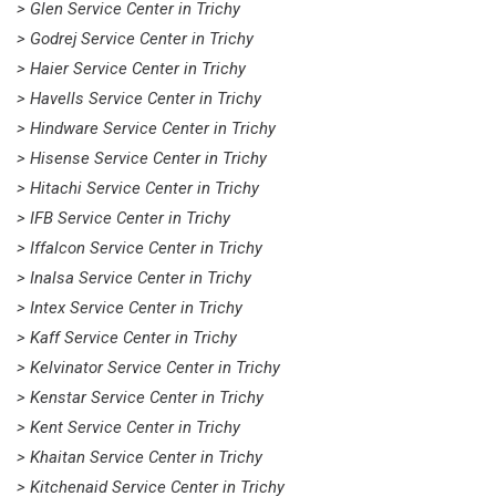
> Glen Service Center in Trichy
> Godrej Service Center in Trichy
> Haier Service Center in Trichy
> Havells Service Center in Trichy
> Hindware Service Center in Trichy
> Hisense Service Center in Trichy
> Hitachi Service Center in Trichy
> IFB Service Center in Trichy
> Iffalcon Service Center in Trichy
> Inalsa Service Center in Trichy
> Intex Service Center in Trichy
> Kaff Service Center in Trichy
> Kelvinator Service Center in Trichy
> Kenstar Service Center in Trichy
> Kent Service Center in Trichy
> Khaitan Service Center in Trichy
> Kitchenaid Service Center in Trichy