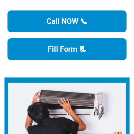
Call NOW 📞
Fill Form 📃