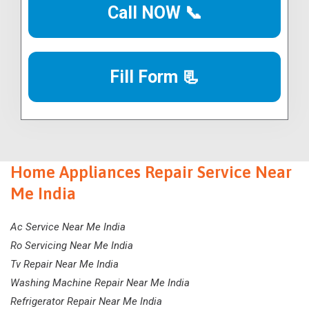
Call NOW 📞
Fill Form 📃
Home Appliances Repair Service Near
Me India
Ac Service Near Me India
Ro Servicing Near Me India
Tv Repair Near Me India
Washing Machine Repair Near Me India
Refrigerator Repair Near Me India