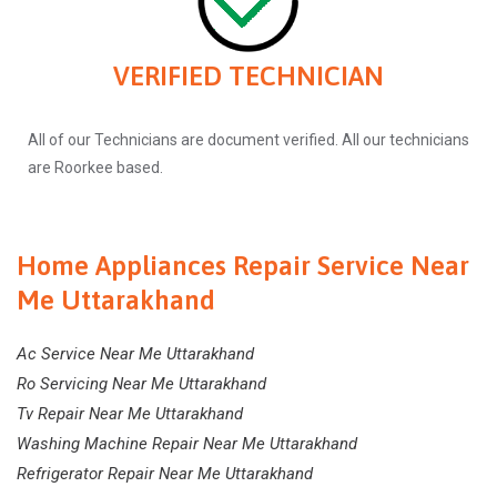
VERIFIED TECHNICIAN
All of our Technicians are document verified. All our technicians
are Roorkee based.
Home Appliances Repair Service Near
Me Uttarakhand
Ac Service Near Me Uttarakhand
Ro Servicing Near Me Uttarakhand
Tv Repair Near Me Uttarakhand
Washing Machine Repair Near Me Uttarakhand
Refrigerator Repair Near Me Uttarakhand