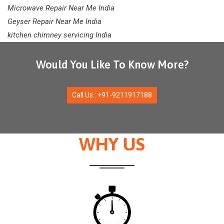
Microwave Repair Near Me India
Geyser Repair Near Me India
kitchen chimney servicing India
Would You Like To Know More?
Call Us : +91-9211917188
WHY US