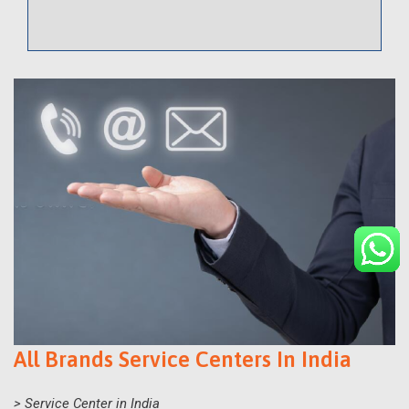
All Brands Service Centers In India
> Service Center in India