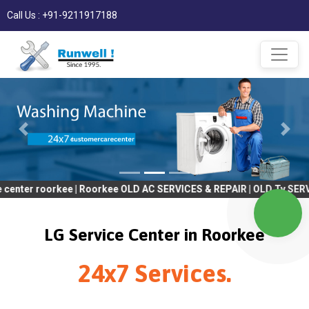
Call Us : +91-9211917188
orkee | Roorkee OLD AC SERVICES & REPAIR | OLD Tv SERVICES & RE
LG Service Center in Roorkee
24x7 Services.