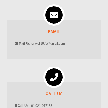
EMAIL
Mail Us
runwell1978@gmail.com
CALL US
Call Us
+91-9211917188