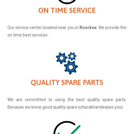
ON TIME SERVICE
Our service center located near you in
Roorkee
. We provide the
on time best services .
QUALITY SPARE PARTS
We are committed to using the best quality spare parts.
Because we know good quality spare iuttarakhandeases your.