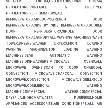
SPEAKER - XBOOM,PROJECTORS,HOME CINEMA
PROJECTORS,PORTABLE & LIFESTYLE
PROJECTORS,REFRIGERATORS,ALL
REFRIGERATORS,MOODUP®,FRENCH DOOR
REFRIGERATORS,SIDE BY SIDE REFRIGERATORS,DOUBLE
DOOR REFRIGERATORS,SINGLE DOOR
REFRIGERATORS,LAUNDRY,ALL WASHING MACHINES,WASH
TOWER,DRYERS,WASHER DRYERS,FRONT LOADING
WASHING MACHINES,TOP LOADING WASHING
MACHINES,SEMI AUTOMATIC WASHING
MACHINES,DISHWASHERS,MICROWAVE OVENS,ALL
MICROWAVE OVENS,SCAN TO COOK CHARCOAL
CONVECTION MICROWAVE,CHARCOAL CONVECTION
MICROWAVE,CONVECTION MICROWAVE,GRILL/SOLO
MICROWAVE,COMMERCIAL WASHING
MACHINE,COMMERCIAL WASHER,COMMERCIAL
DRYER,LAUNDROMAT,WATER PURIFIERS,HOME
APPLIANCES ACCESSORIES,AIR CONDITIONERS,ALL AIR