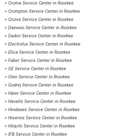
> Croma Service Center in Roorkee
> Crompton Service Center in Roorkee
> Cruise Service Center in Roorkee
> Daewoo Service Center in Roorkee
> Daikin Service Center in Roorkee
> Electrolux Service Center in Roorkee
> Elica Service Center in Roorkee
> Faber Service Center in Roorkee
> GE Service Center in Roorkee
> Glen Service Center in Roorkee
> Godrej Service Center in Roorkee
> Haier Service Center in Roorkee
> Havells Service Center in Roorkee
> Hindware Service Center in Roorkee
> Hisense Service Center in Roorkee
> Hitachi Service Center in Roorkee
> IFB Service Center in Roorkee