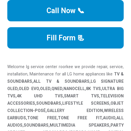
Call Now 📞
Fill Form 📃
Welcome lg service center roorkee we provide repair, service,
installation, Maintenance for all LG home appliances like
TV &
SOUNDBARS,ALL TV & SOUNDBARS,LG SIGNATURE
OLED,OLED EVO,OLED,QNED,NANOCELL,8K TVS,ULTRA BIG
TVS,4K UHD TVS,SMART TVS,TELEVISION
ACCESSORIES,SOUNDBARS,LIFESTYLE SCREENS,OBJET
COLLECTION-POSÉ,GALLERY EDITION,WIRELESS
EARBUDS,TONE FREE,TONE FREE FIT,AUDIO,ALL
AUDIOS,SOUNDBARS,MULTIMEDIA SPEAKERS,PARTY