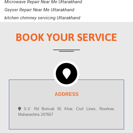
Microwave Repair Near Me Uttarakhand
Geyser Repair Near Me Uttarakhand
kitchen chimney servicing Uttarakhand
BOOK YOUR SERVICE
ADDRESS
S.V. Rd Borivali W, Khar, Civil Lines, Roorkee,
Maharashtra 247667