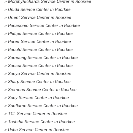
> MorphyRichards Service Center in Roorkee
> Onida Service Center in Roorkee
> Orient Service Center in Roorkee
> Panasonic Service Center in Roorkee
> Philips Service Center in Roorkee
> Pureit Service Center in Roorkee
> Racold Service Center in Roorkee
> Samsung Service Center in Roorkee
> Sansui Service Center in Roorkee
> Sanyo Service Center in Roorkee
> Sharp Service Center in Roorkee
> Siemens Service Center in Roorkee
> Sony Service Center in Roorkee
> Sunflame Service Center in Roorkee
> TCL Service Center in Roorkee
> Toshiba Service Center in Roorkee
> Usha Service Center in Roorkee