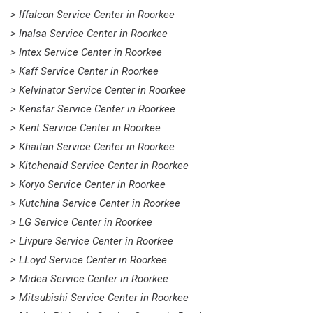
> Iffalcon Service Center in Roorkee
> Inalsa Service Center in Roorkee
> Intex Service Center in Roorkee
> Kaff Service Center in Roorkee
> Kelvinator Service Center in Roorkee
> Kenstar Service Center in Roorkee
> Kent Service Center in Roorkee
> Khaitan Service Center in Roorkee
> Kitchenaid Service Center in Roorkee
> Koryo Service Center in Roorkee
> Kutchina Service Center in Roorkee
> LG Service Center in Roorkee
> Livpure Service Center in Roorkee
> LLoyd Service Center in Roorkee
> Midea Service Center in Roorkee
> Mitsubishi Service Center in Roorkee