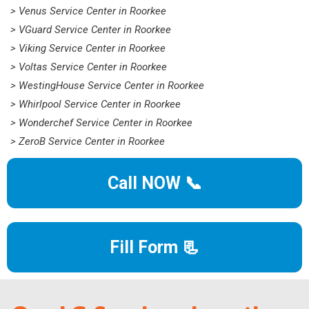
> Venus Service Center in Roorkee
> VGuard Service Center in Roorkee
> Viking Service Center in Roorkee
> Voltas Service Center in Roorkee
> WestingHouse Service Center in Roorkee
> Whirlpool Service Center in Roorkee
> Wonderchef Service Center in Roorkee
> ZeroB Service Center in Roorkee
Call NOW 📞
Fill Form 📃