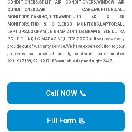
CONDITIONERS,SPLIT AIR CONDITIONERS,WINDOW AIR
CONDITIONERS,AIR CARE,MONITORS,ALL
MONITORS,GAMING,ULTRAWIDE,UHD 4K & 5K
MONITORS,FHD & QHD,ERGO MONITORS,LAPTOP,ALL
LAPTOPS,LG GRAM,LG GRAM 2 IN 1,LG GRAM STYLE,ULTRA
PC,LG THINQ,LG MAGAZINE,LIFE'S GOOD
in
Roorkee
we only
provide out of warranty service.We have expert solution to your
problems
call now at our lg customer care number
9211917188, 9211917188 available day and night 24x7
.
Call NOW 📞
Fill Form 📃