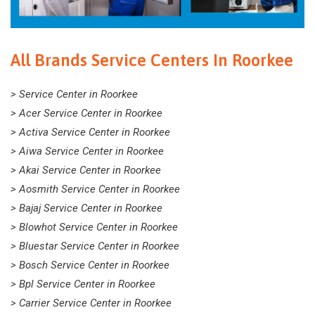
All Brands Service Centers In Roorkee
> Service Center in Roorkee
> Acer Service Center in Roorkee
> Activa Service Center in Roorkee
> Aiwa Service Center in Roorkee
> Akai Service Center in Roorkee
> Aosmith Service Center in Roorkee
> Bajaj Service Center in Roorkee
> Blowhot Service Center in Roorkee
> Bluestar Service Center in Roorkee
> Bosch Service Center in Roorkee
> Bpl Service Center in Roorkee
> Carrier Service Center in Roorkee