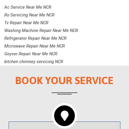
Ac Service Near Me NCR
Ro Servicing Near Me NCR
Tv Repair Near Me NCR
Washing Machine Repair Near Me NCR
Refrigerator Repair Near Me NCR
Microwave Repair Near Me NCR
Geyser Repair Near Me NCR
kitchen chimney servicing NCR
BOOK YOUR SERVICE