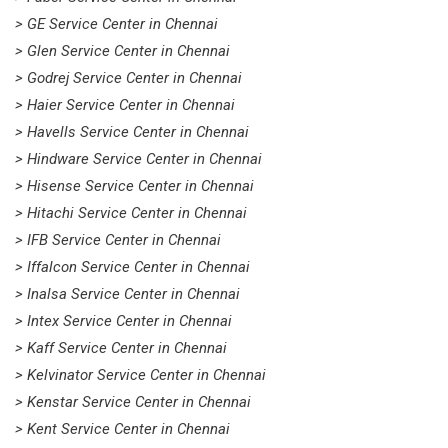
> GE Service Center in Chennai
> Glen Service Center in Chennai
> Godrej Service Center in Chennai
> Haier Service Center in Chennai
> Havells Service Center in Chennai
> Hindware Service Center in Chennai
> Hisense Service Center in Chennai
> Hitachi Service Center in Chennai
> IFB Service Center in Chennai
> Iffalcon Service Center in Chennai
> Inalsa Service Center in Chennai
> Intex Service Center in Chennai
> Kaff Service Center in Chennai
> Kelvinator Service Center in Chennai
> Kenstar Service Center in Chennai
> Kent Service Center in Chennai