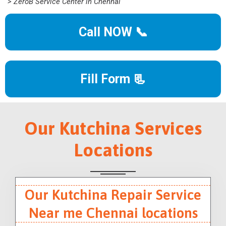
> ZeroB Service Center in Chennai
Call NOW 📞
Fill Form 📃
Our Kutchina Services
Locations
Our Kutchina Repair Service
Near me Chennai locations