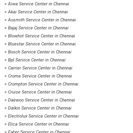
> Aiwa Service Center in Chennai
> Akai Service Center in Chennai
> Aosmith Service Center in Chennai
> Bajaj Service Center in Chennai
> Blowhot Service Center in Chennai
> Bluestar Service Center in Chennai
> Bosch Service Center in Chennai
> Bpl Service Center in Chennai
> Carrier Service Center in Chennai
> Croma Service Center in Chennai
> Crompton Service Center in Chennai
> Cruise Service Center in Chennai
> Daewoo Service Center in Chennai
> Daikin Service Center in Chennai
> Electrolux Service Center in Chennai
> Elica Service Center in Chennai
> Faber Service Center in Chennai