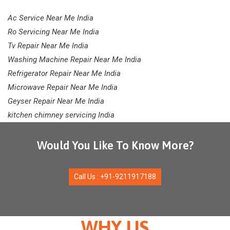
Ac Service Near Me India
Ro Servicing Near Me India
Tv Repair Near Me India
Washing Machine Repair Near Me India
Refrigerator Repair Near Me India
Microwave Repair Near Me India
Geyser Repair Near Me India
kitchen chimney servicing India
Would You Like To Know More?
Call Us : +91-9211917188
WHY US