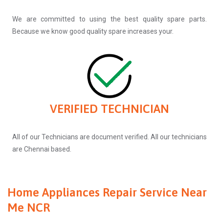
We are committed to using the best quality spare parts.
Because we know good quality spare increases your.
VERIFIED TECHNICIAN
All of our Technicians are document verified. All our technicians
are Chennai based.
Home Appliances Repair Service Near
Me NCR