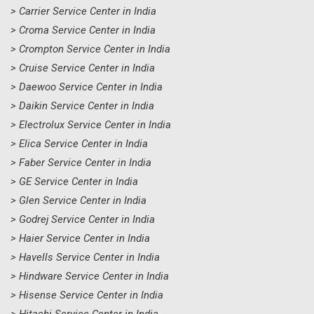
> Carrier Service Center in India
> Croma Service Center in India
> Crompton Service Center in India
> Cruise Service Center in India
> Daewoo Service Center in India
> Daikin Service Center in India
> Electrolux Service Center in India
> Elica Service Center in India
> Faber Service Center in India
> GE Service Center in India
> Glen Service Center in India
> Godrej Service Center in India
> Haier Service Center in India
> Havells Service Center in India
> Hindware Service Center in India
> Hisense Service Center in India