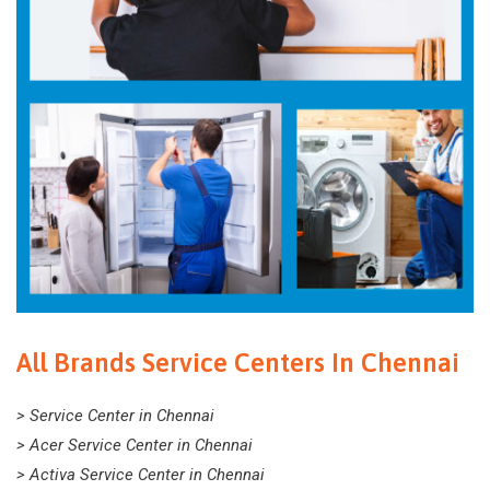
All Brands Service Centers In Chennai
> Service Center in Chennai
> Acer Service Center in Chennai
> Activa Service Center in Chennai