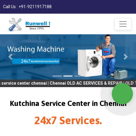
Call Us : +91-9211917188
enter chennai | Chennai OLD AC SERVICES & REPAIR | OLD Tv SERVI
Kutchina Service Center in Chennai
24x7 Services.