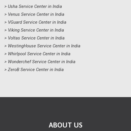
> Usha Service Center in India
> Venus Service Center in India
> VGuard Service Center in India
> Viking Service Center in India
> Voltas Service Center in India
> WestingHouse Service Center in India
> Whirlpool Service Center in India
> Wonderchef Service Center in India
> ZeroB Service Center in India
ABOUT US