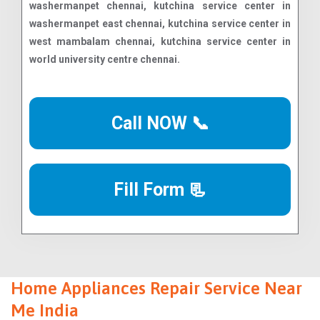
Call NOW 📞
Fill Form 📃
Home Appliances Repair Service Near
Me India