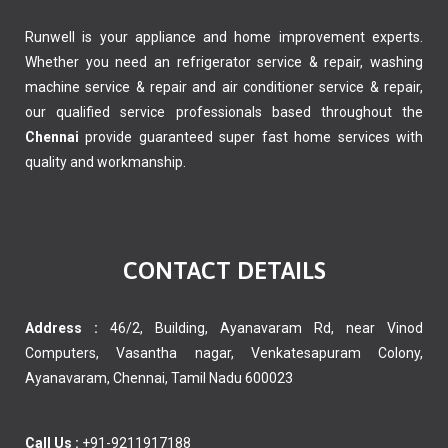
Runwell is your appliance and home improvement experts.
Whether you need an refrigerator service & repair, washing
machine service & repair and air conditioner service & repair,
our qualified service professionals based throughout the
Chennai
provide guaranteed super fast home services with
quality and workmanship.
CONTACT DETAILS
Address :
46/2, Building, Ayanavaram Rd, near Vinod
Computers, Vasantha nagar, Venkatesapuram Colony,
Ayanavaram, Chennai, Tamil Nadu 600023
Call Us :
+91-9211917188