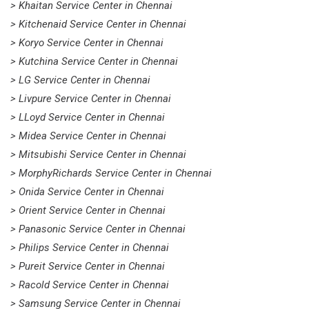
> Khaitan Service Center in Chennai
> Kitchenaid Service Center in Chennai
> Koryo Service Center in Chennai
> Kutchina Service Center in Chennai
> LG Service Center in Chennai
> Livpure Service Center in Chennai
> LLoyd Service Center in Chennai
> Midea Service Center in Chennai
> Mitsubishi Service Center in Chennai
> MorphyRichards Service Center in Chennai
> Onida Service Center in Chennai
> Orient Service Center in Chennai
> Panasonic Service Center in Chennai
> Philips Service Center in Chennai
> Pureit Service Center in Chennai
> Racold Service Center in Chennai
> Samsung Service Center in Chennai