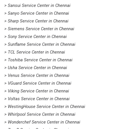
> Sansui Service Center in Chennai
> Sanyo Service Center in Chennai
> Sharp Service Center in Chennai
> Siemens Service Center in Chennai
> Sony Service Center in Chennai
> Sunflame Service Center in Chennai
> TCL Service Center in Chennai
> Toshiba Service Center in Chennai
> Usha Service Center in Chennai
> Venus Service Center in Chennai
> VGuard Service Center in Chennai
> Viking Service Center in Chennai
> Voltas Service Center in Chennai
> WestingHouse Service Center in Chennai
> Whirlpool Service Center in Chennai
> Wonderchef Service Center in Chennai