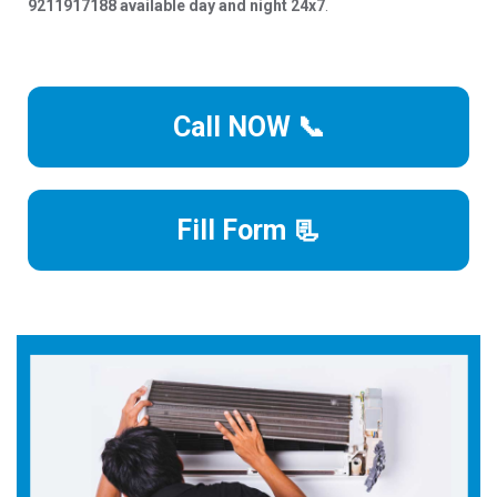
9211917188 available day and night 24x7
.
Call NOW 📞
Fill Form 📃