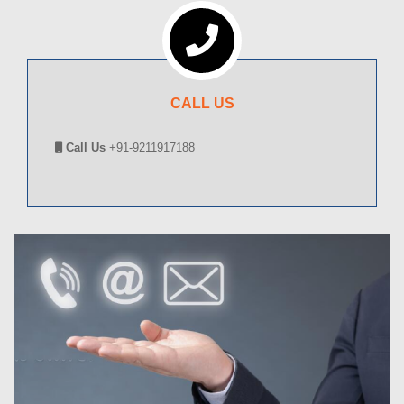
CALL US
Call Us
+91-9211917188