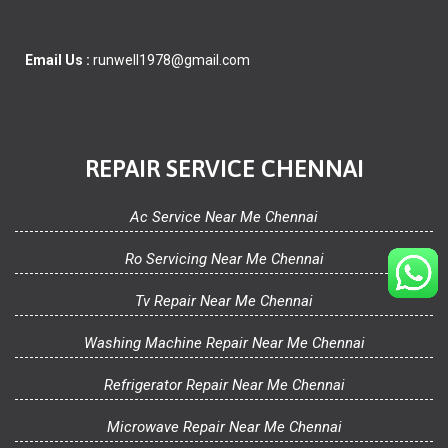
Email Us :
runwell1978@gmail.com
REPAIR SERVICE CHENNAI
Ac Service Near Me Chennai
Ro Servicing Near Me Chennai
Tv Repair Near Me Chennai
Washing Machine Repair Near Me Chennai
Refrigerator Repair Near Me Chennai
Microwave Repair Near Me Chennai