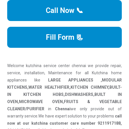
Call Now 📞
Fill Form 📃
Welcome kutchina service center chennai we provide repair,
service, installation, Maintenance for all Kutchina home
appliances like
LARGE APPLIANCES ,MODULAR
KITCHENS,WATER HEALTHIFIER,KITCHEN CHIMNEY,BUILT-
IN KITCHEN HOBS,DISHWASHERS,BUILT IN
OVEN,MICROWAVE OVEN,FRUITS & VEGETABLE
CLEANER/PURIFIER
in
Chennai
we only provide out of
warranty service.We have expert solution to your problems
call
now at our kutchina customer care number 9211917188,