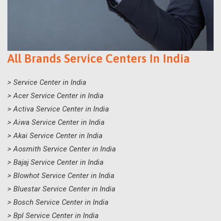
All Brands Service Centers In India
> Service Center in India
> Acer Service Center in India
> Activa Service Center in India
> Aiwa Service Center in India
> Akai Service Center in India
> Aosmith Service Center in India
> Bajaj Service Center in India
> Blowhot Service Center in India
> Bluestar Service Center in India
> Bosch Service Center in India
> Bpl Service Center in India