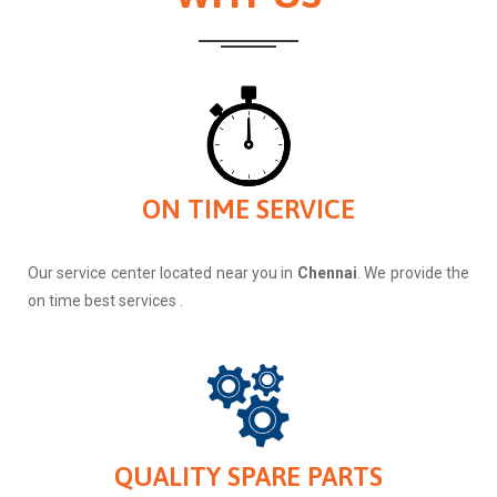
ON TIME SERVICE
Our service center located near you in
Chennai
. We provide the
on time best services .
QUALITY SPARE PARTS