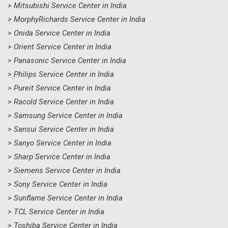
> Mitsubishi Service Center in India
> MorphyRichards Service Center in India
> Onida Service Center in India
> Orient Service Center in India
> Panasonic Service Center in India
> Philips Service Center in India
> Pureit Service Center in India
> Racold Service Center in India
> Samsung Service Center in India
> Sansui Service Center in India
> Sanyo Service Center in India
> Sharp Service Center in India
> Siemens Service Center in India
> Sony Service Center in India
> Sunflame Service Center in India
> TCL Service Center in India
> Toshiba Service Center in India