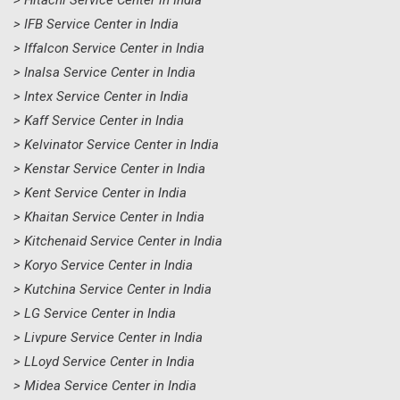
> Hitachi Service Center in India
> IFB Service Center in India
> Iffalcon Service Center in India
> Inalsa Service Center in India
> Intex Service Center in India
> Kaff Service Center in India
> Kelvinator Service Center in India
> Kenstar Service Center in India
> Kent Service Center in India
> Khaitan Service Center in India
> Kitchenaid Service Center in India
> Koryo Service Center in India
> Kutchina Service Center in India
> LG Service Center in India
> Livpure Service Center in India
> LLoyd Service Center in India
> Midea Service Center in India