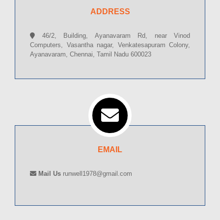
ADDRESS
46/2, Building, Ayanavaram Rd, near Vinod
Computers, Vasantha nagar, Venkatesapuram Colony,
Ayanavaram, Chennai, Tamil Nadu 600023
EMAIL
Mail Us
runwell1978@gmail.com