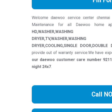
Fill Fo
Welcome daewoo service center chennai we 
Maintenance for all Daewoo home ap
HD,WASHER,WASHING MACH
DRYER,TV,WASHER,WASHING M
DRYER,COOLING,SINGLE DOOR,DOUBLE
provide out of warranty service.We have exp
our daewoo customer care number 92119
night 24x7
.
Call N