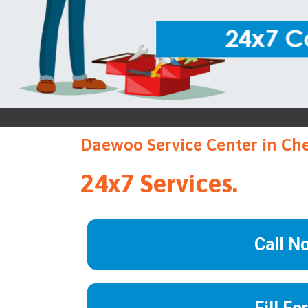
Daewoo Service Center in Ch
24x7 Services.
Call N