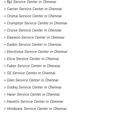
> Bpl Service Center in Chennai
> Carrier Service Center in Chennai
> Croma Service Center in Chennai
> Crompton Service Center in Chennai
> Cruise Service Center in Chennai
> Daewoo Service Center in Chennai
> Daikin Service Center in Chennai
> Electrolux Service Center in Chennai
> Elica Service Center in Chennai
> Faber Service Center in Chennai
> GE Service Center in Chennai
> Glen Service Center in Chennai
> Godrej Service Center in Chennai
> Haier Service Center in Chennai
> Havells Service Center in Chennai
> Hindware Service Center in Chennai