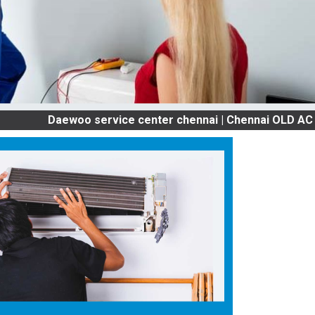
Daewoo service center chennai | Chennai OLD AC SERVICE