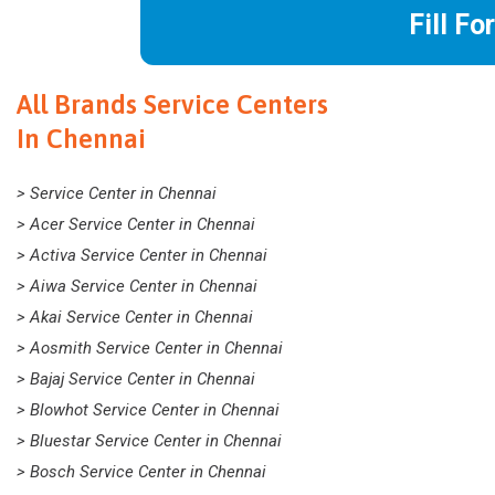
Fill Fo
All Brands Service Centers
In Chennai
> Service Center in Chennai
> Acer Service Center in Chennai
> Activa Service Center in Chennai
> Aiwa Service Center in Chennai
> Akai Service Center in Chennai
> Aosmith Service Center in Chennai
> Bajaj Service Center in Chennai
> Blowhot Service Center in Chennai
> Bluestar Service Center in Chennai
> Bosch Service Center in Chennai