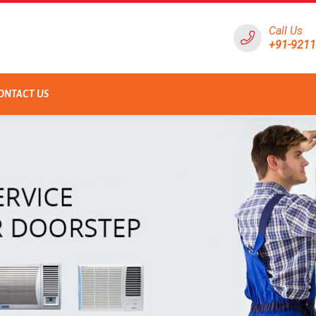
Call Us
+91-921
ONTACT US