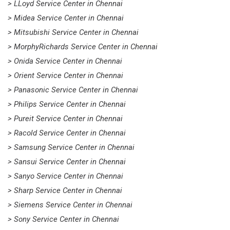
> LLoyd Service Center in Chennai
> Midea Service Center in Chennai
> Mitsubishi Service Center in Chennai
> MorphyRichards Service Center in Chennai
> Onida Service Center in Chennai
> Orient Service Center in Chennai
> Panasonic Service Center in Chennai
> Philips Service Center in Chennai
> Pureit Service Center in Chennai
> Racold Service Center in Chennai
> Samsung Service Center in Chennai
> Sansui Service Center in Chennai
> Sanyo Service Center in Chennai
> Sharp Service Center in Chennai
> Siemens Service Center in Chennai
> Sony Service Center in Chennai