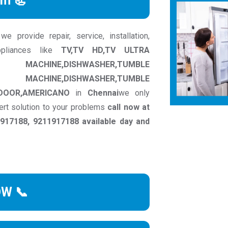
rm 📃
provide repair, service, installation,
pliances like
TV,TV HD,TV ULTRA
INE,DISHWASHER,TUMBLE
ACHINE,DISHWASHER,TUMBLE
 DOOR,AMERICANO
in
Chennai
we only
ert solution to your problems
call now at
17188, 9211917188 available day and
OW 📞