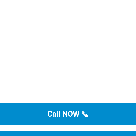
Call NOW 📞