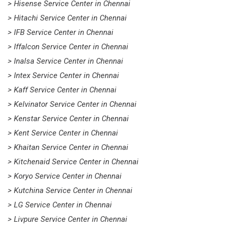
> Hisense Service Center in Chennai
> Hitachi Service Center in Chennai
> IFB Service Center in Chennai
> Iffalcon Service Center in Chennai
> Inalsa Service Center in Chennai
> Intex Service Center in Chennai
> Kaff Service Center in Chennai
> Kelvinator Service Center in Chennai
> Kenstar Service Center in Chennai
> Kent Service Center in Chennai
> Khaitan Service Center in Chennai
> Kitchenaid Service Center in Chennai
> Koryo Service Center in Chennai
> Kutchina Service Center in Chennai
> LG Service Center in Chennai
> Livpure Service Center in Chennai