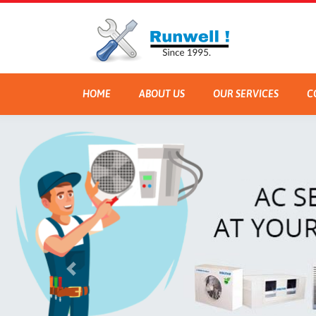
HOME
ABOUT US
OUR SERVICES
C