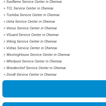
> Sunflame Service Center in Chennai
> TCL Service Center in Chennai
> Toshiba Service Center in Chennai
> Usha Service Center in Chennai
> Venus Service Center in Chennai
> VGuard Service Center in Chennai
> Viking Service Center in Chennai
> Voltas Service Center in Chennai
> WestingHouse Service Center in Chennai
> Whirlpool Service Center in Chennai
> Wonderchef Service Center in Chennai
> ZeroB Service Center in Chennai