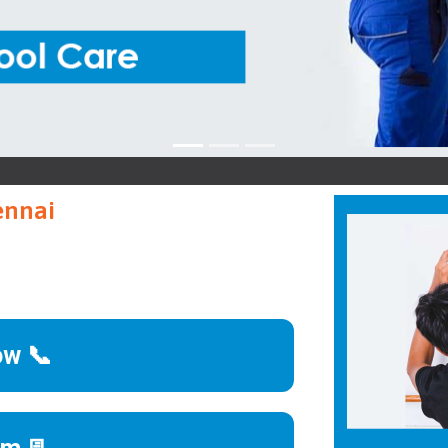
ennai
ow 📞