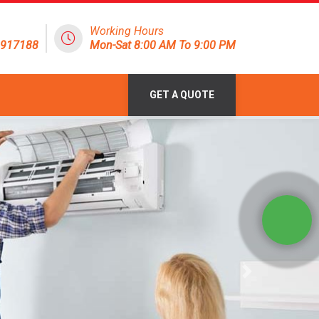
Working Hours
1917188
Mon-Sat 8:00 AM To 9:00 PM
GET A QUOTE