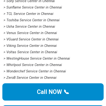
> Sony Service Center in Chennai
> Sunflame Service Center in Chennai
> TCL Service Center in Chennai
> Toshiba Service Center in Chennai
> Usha Service Center in Chennai
> Venus Service Center in Chennai
> VGuard Service Center in Chennai
> Viking Service Center in Chennai
> Voltas Service Center in Chennai
> WestingHouse Service Center in Chennai
> Whirlpool Service Center in Chennai
> Wonderchef Service Center in Chennai
> ZeroB Service Center in Chennai
Call NOW 📞