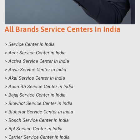
All Brands Service Centers In India
> Service Center in India
> Acer Service Center in India
> Activa Service Center in India
> Aiwa Service Center in India
> Akai Service Center in India
> Aosmith Service Center in India
> Bajaj Service Center in India
> Blowhot Service Center in India
> Bluestar Service Center in India
> Bosch Service Center in India
> Bpl Service Center in India
> Carrier Service Center in India