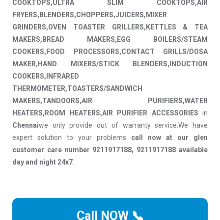
COOKTOPS,ULTRA SLIM COOKTOPS,AIR
FRYERS,BLENDERS,CHOPPERS,JUICERS,MIXER
GRINDERS,OVEN TOASTER GRILLERS,KETTLES & TEA
MAKERS,BREAD MAKERS,EGG BOILERS/STEAM
COOKERS,FOOD PROCESSORS,CONTACT GRILLS/DOSA
MAKER,HAND MIXERS/STICK BLENDERS,INDUCTION
COOKERS,INFRARED
THERMOMETER,TOASTERS/SANDWICH
MAKERS,TANDOORS,AIR PURIFIERS,WATER
HEATERS,ROOM HEATERS,AIR PURIFIER ACCESSORIES
in
Chennai
we only provide out of warranty service.We have
expert solution to your problems
call now at our glen
customer care number 9211917188, 9211917188 available
day and night 24x7
.
Call NOW 📞