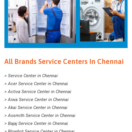
All Brands Service Centers In Chennai
> Service Center in Chennai
> Acer Service Center in Chennai
> Activa Service Center in Chennai
> Aiwa Service Center in Chennai
> Akai Service Center in Chennai
> Aosmith Service Center in Chennai
> Bajaj Service Center in Chennai
> Blowhot Service Center in Chennai