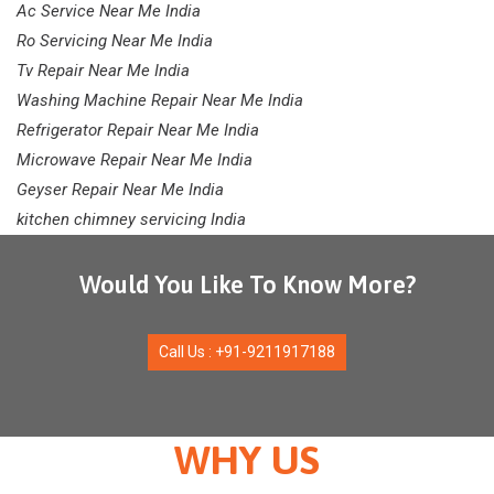
Ac Service Near Me India
Ro Servicing Near Me India
Tv Repair Near Me India
Washing Machine Repair Near Me India
Refrigerator Repair Near Me India
Microwave Repair Near Me India
Geyser Repair Near Me India
kitchen chimney servicing India
Would You Like To Know More?
Call Us : +91-9211917188
WHY US