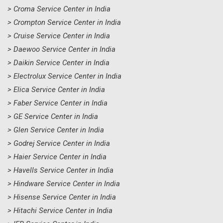
> Croma Service Center in India
> Crompton Service Center in India
> Cruise Service Center in India
> Daewoo Service Center in India
> Daikin Service Center in India
> Electrolux Service Center in India
> Elica Service Center in India
> Faber Service Center in India
> GE Service Center in India
> Glen Service Center in India
> Godrej Service Center in India
> Haier Service Center in India
> Havells Service Center in India
> Hindware Service Center in India
> Hisense Service Center in India
> Hitachi Service Center in India