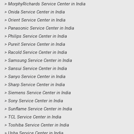
> MorphyRichards Service Center in India
> Onida Service Center in India
> Orient Service Center in India
> Panasonic Service Center in India
> Philips Service Center in India
> Pureit Service Center in India
> Racold Service Center in India
> Samsung Service Center in India
> Sansui Service Center in India
> Sanyo Service Center in India
> Sharp Service Center in India
> Siemens Service Center in India
> Sony Service Center in India
> Sunflame Service Center in India
> TCL Service Center in India
> Toshiba Service Center in India
> Usha Service Center in India