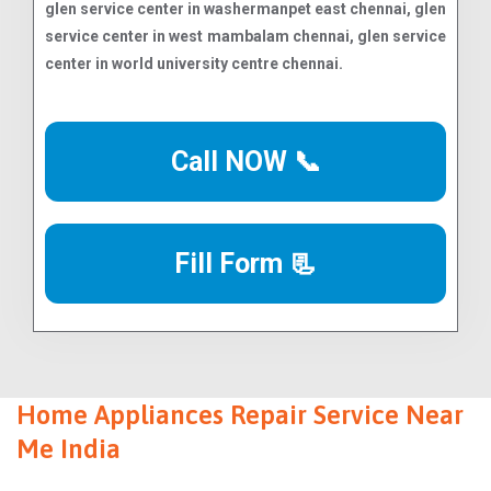
Call NOW 📞
Fill Form 📃
Home Appliances Repair Service Near
Me India