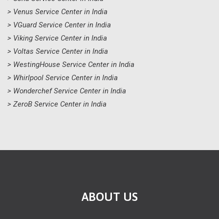
> Venus Service Center in India
> VGuard Service Center in India
> Viking Service Center in India
> Voltas Service Center in India
> WestingHouse Service Center in India
> Whirlpool Service Center in India
> Wonderchef Service Center in India
> ZeroB Service Center in India
ABOUT US