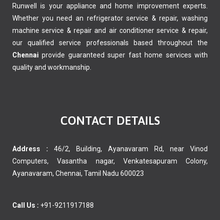
Runwell is your appliance and home improvement experts.
Whether you need an refrigerator service & repair, washing
machine service & repair and air conditioner service & repair,
our qualified service professionals based throughout the
Chennai
provide guaranteed super fast home services with
quality and workmanship.
CONTACT DETAILS
Address :
46/2, Building, Ayanavaram Rd, near Vinod
Computers, Vasantha nagar, Venkatesapuram Colony,
Ayanavaram, Chennai, Tamil Nadu 600023
Call Us :
+91-9211917188