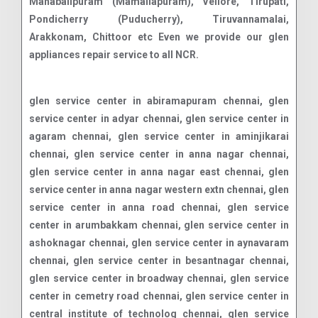
Mahabalipuram (Mamallapuram), Vellore, Tirupati,
Pondicherry (Puducherry), Tiruvannamalai,
Arakkonam, Chittoor etc Even we provide our glen
appliances repair service to all NCR.
glen service center in abiramapuram chennai, glen service center in adyar chennai, glen service center in agaram chennai, glen service center in aminjikarai chennai, glen service center in anna nagar chennai, glen service center in anna nagar east chennai, glen service center in anna nagar western extn chennai, glen service center in anna road chennai, glen service center in arumbakkam chennai, glen service center in ashoknagar chennai, glen service center in aynavaram chennai, glen service center in besantnagar chennai, glen service center in broadway chennai, glen service center in cemetry road chennai, glen service center in central institute of technolog chennai, glen service center in central leather research insti chennai, glen service center in chamiers road chennai, glen service center in chennai race course chennai, glen service center in chennai. chennai, glen service center in chepauk chennai, glen service center in chetput chennai, glen service center in chintadripet chennai, glen service center in choolai chennai, glen service center in choolaimedu chennai, glen service center in d g vaishnav college chennai, glen service center in decosters road chennai, glen service center in defence officer's colony chennai, glen service center in directorate of tech education chennai, glen service center in dr. ambedkar nagar chennai, glen service center in edapalayam chennai, glen service center in egmore chennai, glen service center in ekkaduthangal chennai, glen service center in eldams road chennai, glen service center in engineering college chennai, glen service center in erukkancheri chennai, glen service center in ethiraj salai chennai, glen service center in flowers road chennai, glen service center in foreshore estate chennai, glen service center in fort st george chennai, glen service center in g k m colony chennai, glen service center in gaudiyamath road chennai, glen service center in golluvar agraharam road chennai, glen service center in gopalapuram chennai, glen service center in government estate chennai, glen service center in govt stanley hospital chennai, glen service center in greams road chennai, glen service center in guindy industrial estate chennai, glen service center in guindy north chennai, glen service center in high court building chennai, glen service center in hindi prachar sabha chennai, glen service center in icf colony chennai, glen service center in indian institute of technology chennai, glen service center in indira nagar chennai, glen service center in jafferkhanpet chennai, glen service center in jam bazaar chennai, glen service center in jawahar nagar chennai, glen service center in kalaignar karunanidhi nagar chennai, glen service center in kalmandapam chennai, glen service center in kasturibai nagar chennai, glen service center in kdm west(mer with kdm) chennai, glen service center in kilpauk chennai, glen service center in kilpauk medical college chennai, glen service center in kodambakkam chennai, glen service center in kodungaiyur chennai, glen service center in korrukupet chennai, glen service center in kosapet chennai, glen service center in kotturpuram chennai, glen service center in koyambedu chennai, glen service center in koyambedu wholesale market com chennai, glen service center in krishnampet chennai, glen service center in kumaran nagar chennai, glen service center in glens estate chennai, glen service center in loyola college chennai, glen service center in mpt ao chennai, glen service center in madras electricity system chennai, glen service center in madras medical college chennai, glen service center in madras presidency college chennai, glen service center in madras university chennai, glen service center in mambalam r.s. chennai, glen service center in mandaveli chennai, glen service center in mannady chennai, glen service center in mettupalayam(mer with west mam chennai, glen service center in mint building chennai, glen service center in muthialpet(ms) chennai, glen service center in mylapore chennai, glen service center in nandanam chennai, glen service center in nerkundram chennai, glen service center in new avadi road chennai, glen service center in nungambakkam chennai, glen service center in nungambakkam bazaar chennai, glen service center in nungambakkam high road chennai, glen service center in old college buildings chennai, glen service center in p c hostel chennai, glen service center in park town chennai, glen service center in parthasarathy koil chennai, glen service center in perambur chennai, glen service center in perambur barracks chennai, glen service center in perambur high road chennai, glen service center in perambur north chennai, glen service center in pr. accountatn general chennai, glen service center in pudupakkam chennai, glen service center in pudupet chennai, glen service center in puliyanthope chennai, glen service center in purasawalkam chennai, glen service center in raja annamalaipuram chennai, glen service center in rajathottam chennai, glen service center in rajbhavan chennai, glen service center in ramakrishna nagar chennai, glen service center in rangarajapuram chennai, glen service center in rayapuram chennai, glen service center in ripon buildings chennai, glen service center in royapettah chennai, glen service center in royapettah high road chennai, glen service center in royapuram market chennai, glen service center in rv nagar chennai, glen service center in saidapet chennai, glen service center in saidapet north chennai, glen service center in saidapet west(mer with sdp) chennai, glen service center in saligramam chennai, glen service center in santhome chennai, glen service center in sembiam chennai, glen service center in seven wells chennai, glen service center in shastri bhavan chennai, glen service center in shastri nagar chennai, glen service center in shenoy nagar chennai, glen service center in sowcarpet chennai, glen service center in sri ayyappa nagar chennai, glen service center in strahans road chennai, glen service center in teynampet chennai, glen service center in teynampet south chennai, glen service center in teynampet west chennai, glen service center in theosophical society chennai, glen service center in thygaraya nagar