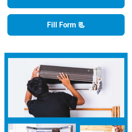
Fill Form 📃