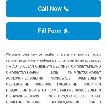
Call Now 📞
Fill Form 📃
Welcome glen service center chennai we provide repair,
service, installation, Maintenance for all Glen home appliances
like
AUTO CLEAN CHIMNEYS,DESIGNER CHIMNEYS,ISLAND
CHIMNEYS,STRAIGHT LINE CHIMNEYS,CHIMNEY
ACCESSORIES,BUILT-IN MICROWAVE OVEN,BUILT-IN
OVEN,BUILT-IN HOBS,HOB TOP,BUILT-IN INDUCTION
HOB,BUILT-IN HOB WITH FLAME FAILURE DEVICE,BUILT-IN
DISHWASHER,GLASS COOKTOPS,STAINLESS STEEL
COOKTOPS,COOKING RANGES,MIRROR FINISH