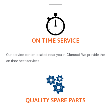
ON TIME SERVICE
Our service center located near you in
Chennai
. We provide the
on time best services .
QUALITY SPARE PARTS