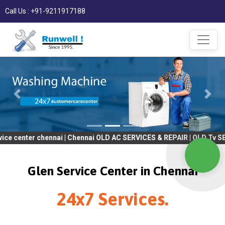
Call Us : +91-9211917188
r chennai | Chennai OLD AC SERVICES & REPAIR | OLD Tv SERVICES 
Glen Service Center in Chennai
24x7 Services.