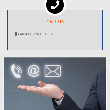
CALL US
Call Us
+91-9211917188