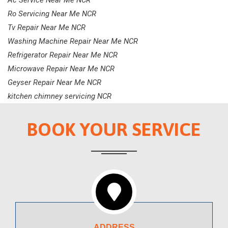
Ac Service Near Me NCR
Ro Servicing Near Me NCR
Tv Repair Near Me NCR
Washing Machine Repair Near Me NCR
Refrigerator Repair Near Me NCR
Microwave Repair Near Me NCR
Geyser Repair Near Me NCR
kitchen chimney servicing NCR
BOOK YOUR SERVICE
ADDRESS