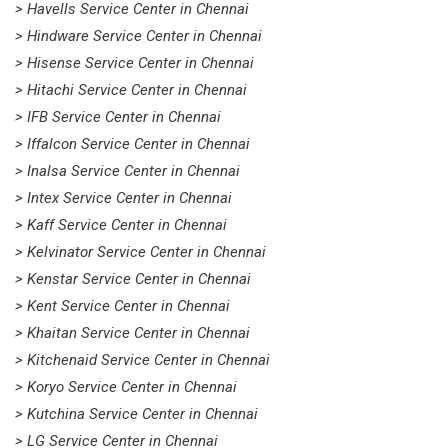
> Havells Service Center in Chennai
> Hindware Service Center in Chennai
> Hisense Service Center in Chennai
> Hitachi Service Center in Chennai
> IFB Service Center in Chennai
> Iffalcon Service Center in Chennai
> Inalsa Service Center in Chennai
> Intex Service Center in Chennai
> Kaff Service Center in Chennai
> Kelvinator Service Center in Chennai
> Kenstar Service Center in Chennai
> Kent Service Center in Chennai
> Khaitan Service Center in Chennai
> Kitchenaid Service Center in Chennai
> Koryo Service Center in Chennai
> Kutchina Service Center in Chennai
> LG Service Center in Chennai