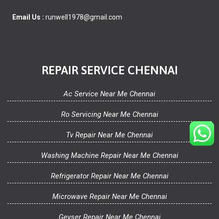
Email Us :
runwell1978@gmail.com
REPAIR SERVICE CHENNAI
Ac Service Near Me Chennai
Ro Servicing Near Me Chennai
Tv Repair Near Me Chennai
Washing Machine Repair Near Me Chennai
Refrigerator Repair Near Me Chennai
Microwave Repair Near Me Chennai
Geyser Repair Near Me Chennai