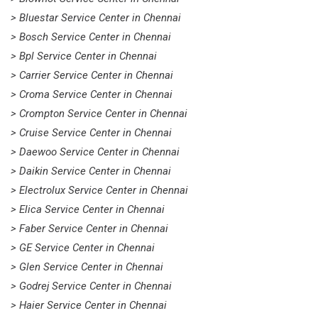
> Bluestar Service Center in Chennai
> Bosch Service Center in Chennai
> Bpl Service Center in Chennai
> Carrier Service Center in Chennai
> Croma Service Center in Chennai
> Crompton Service Center in Chennai
> Cruise Service Center in Chennai
> Daewoo Service Center in Chennai
> Daikin Service Center in Chennai
> Electrolux Service Center in Chennai
> Elica Service Center in Chennai
> Faber Service Center in Chennai
> GE Service Center in Chennai
> Glen Service Center in Chennai
> Godrej Service Center in Chennai
> Haier Service Center in Chennai