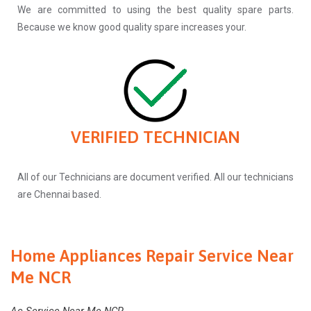
We are committed to using the best quality spare parts.
Because we know good quality spare increases your.
VERIFIED TECHNICIAN
All of our Technicians are document verified. All our technicians
are Chennai based.
Home Appliances Repair Service Near
Me NCR