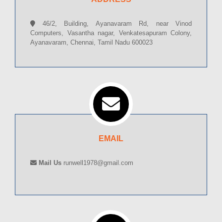
46/2, Building, Ayanavaram Rd, near Vinod
Computers, Vasantha nagar, Venkatesapuram Colony,
Ayanavaram, Chennai, Tamil Nadu 600023
EMAIL
Mail Us
runwell1978@gmail.com