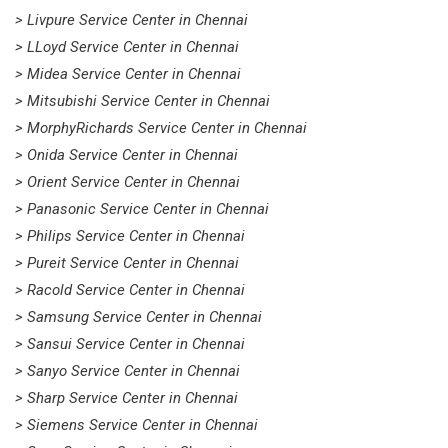
> Livpure Service Center in Chennai
> LLoyd Service Center in Chennai
> Midea Service Center in Chennai
> Mitsubishi Service Center in Chennai
> MorphyRichards Service Center in Chennai
> Onida Service Center in Chennai
> Orient Service Center in Chennai
> Panasonic Service Center in Chennai
> Philips Service Center in Chennai
> Pureit Service Center in Chennai
> Racold Service Center in Chennai
> Samsung Service Center in Chennai
> Sansui Service Center in Chennai
> Sanyo Service Center in Chennai
> Sharp Service Center in Chennai
> Siemens Service Center in Chennai