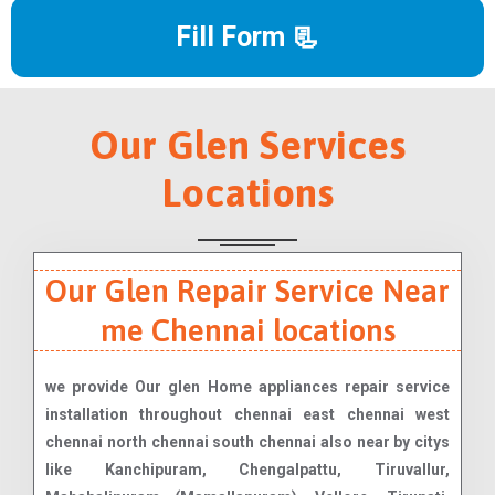
Fill Form 📃
Our Glen Services
Locations
Our Glen Repair Service Near
me Chennai locations
we provide Our glen Home appliances repair service
installation throughout chennai east chennai west
chennai north chennai south chennai also near by citys
like Kanchipuram, Chengalpattu, Tiruvallur,