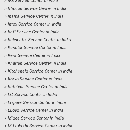
> IFB Service Center in India
> Iffalcon Service Center in India
> Inalsa Service Center in India
> Intex Service Center in India
> Kaff Service Center in India
> Kelvinator Service Center in India
> Kenstar Service Center in India
> Kent Service Center in India
> Khaitan Service Center in India
> Kitchenaid Service Center in India
> Koryo Service Center in India
> Kutchina Service Center in India
> LG Service Center in India
> Livpure Service Center in India
> LLoyd Service Center in India
> Midea Service Center in India
> Mitsubishi Service Center in India