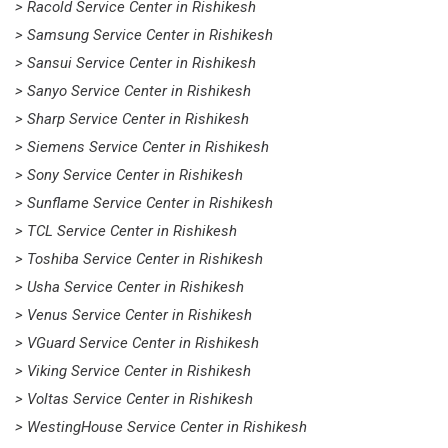
> Racold Service Center in Rishikesh
> Samsung Service Center in Rishikesh
> Sansui Service Center in Rishikesh
> Sanyo Service Center in Rishikesh
> Sharp Service Center in Rishikesh
> Siemens Service Center in Rishikesh
> Sony Service Center in Rishikesh
> Sunflame Service Center in Rishikesh
> TCL Service Center in Rishikesh
> Toshiba Service Center in Rishikesh
> Usha Service Center in Rishikesh
> Venus Service Center in Rishikesh
> VGuard Service Center in Rishikesh
> Viking Service Center in Rishikesh
> Voltas Service Center in Rishikesh
> WestingHouse Service Center in Rishikesh