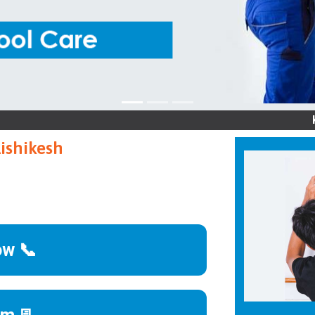
Kelvinato
Rishikesh
ow 📞