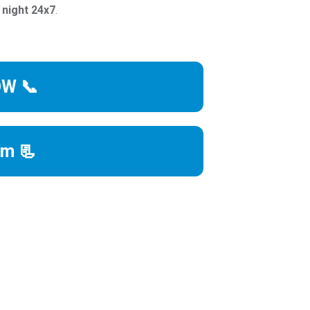
 night 24x7
.
OW 📞
rm 📃