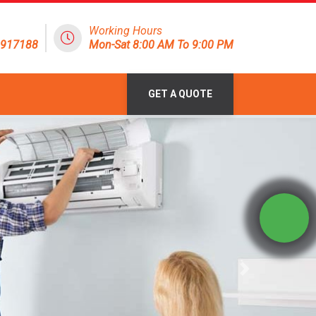
Working Hours
1917188
Mon-Sat 8:00 AM To 9:00 PM
GET A QUOTE