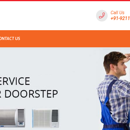
Call Us
+91-921
ONTACT US