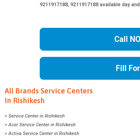
9211917188, 9211917188 available day and
Call N
Fill Fo
All Brands Service Centers
In Rishikesh
> Service Center in Rishikesh
> Acer Service Center in Rishikesh
> Activa Service Center in Rishikesh