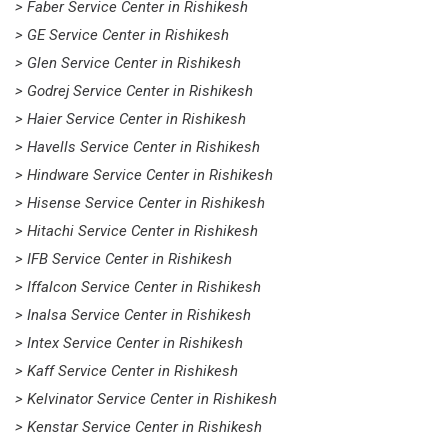
> Faber Service Center in Rishikesh
> GE Service Center in Rishikesh
> Glen Service Center in Rishikesh
> Godrej Service Center in Rishikesh
> Haier Service Center in Rishikesh
> Havells Service Center in Rishikesh
> Hindware Service Center in Rishikesh
> Hisense Service Center in Rishikesh
> Hitachi Service Center in Rishikesh
> IFB Service Center in Rishikesh
> Iffalcon Service Center in Rishikesh
> Inalsa Service Center in Rishikesh
> Intex Service Center in Rishikesh
> Kaff Service Center in Rishikesh
> Kelvinator Service Center in Rishikesh
> Kenstar Service Center in Rishikesh