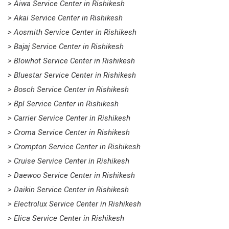
> Aiwa Service Center in Rishikesh
> Akai Service Center in Rishikesh
> Aosmith Service Center in Rishikesh
> Bajaj Service Center in Rishikesh
> Blowhot Service Center in Rishikesh
> Bluestar Service Center in Rishikesh
> Bosch Service Center in Rishikesh
> Bpl Service Center in Rishikesh
> Carrier Service Center in Rishikesh
> Croma Service Center in Rishikesh
> Crompton Service Center in Rishikesh
> Cruise Service Center in Rishikesh
> Daewoo Service Center in Rishikesh
> Daikin Service Center in Rishikesh
> Electrolux Service Center in Rishikesh
> Elica Service Center in Rishikesh