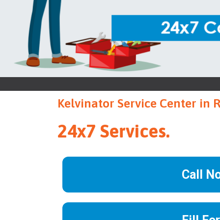
Kelvinator Service Center in 
24x7 Services.
Call N