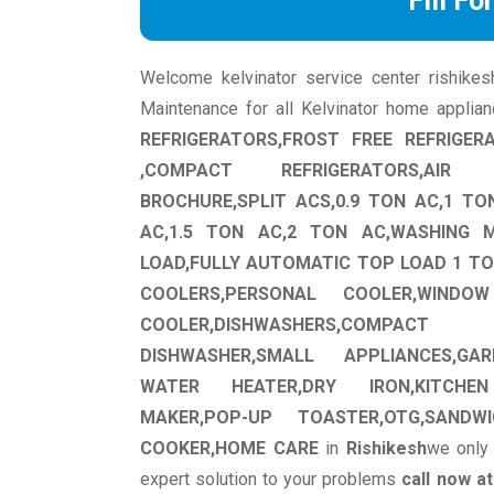
Fill Fo
Welcome kelvinator service center rishikesh 
Maintenance for all Kelvinator home applia
REFRIGERATORS,FROST FREE REFRIGER
,COMPACT REFRIGERATORS,AIR 
BROCHURE,SPLIT ACS,0.9 TON AC,1 TO
AC,1.5 TON AC,2 TON AC,WASHING 
LOAD,FULLY AUTOMATIC TOP LOAD 1 TO
COOLERS,PERSONAL COOLER,WINDO
COOLER,DISHWASHERS,COMPA
DISHWASHER,SMALL APPLIANCES,GAR
WATER HEATER,DRY IRON,KITCHEN
MAKER,POP-UP TOASTER,OTG,SANDWI
COOKER,HOME CARE
in
Rishikesh
we only 
expert solution to your problems
call now a