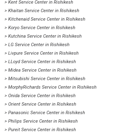
> Kent Service Center in Rishikesh
> Khaitan Service Center in Rishikesh
> Kitchenaid Service Center in Rishikesh
> Koryo Service Center in Rishikesh
> Kutchina Service Center in Rishikesh
> LG Service Center in Rishikesh
> Livpure Service Center in Rishikesh
> LLoyd Service Center in Rishikesh
> Midea Service Center in Rishikesh
> Mitsubishi Service Center in Rishikesh
> MorphyRichards Service Center in Rishikesh
> Onida Service Center in Rishikesh
> Orient Service Center in Rishikesh
> Panasonic Service Center in Rishikesh
> Philips Service Center in Rishikesh
> Pureit Service Center in Rishikesh