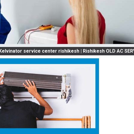
r service center rishikesh | Rishikesh OLD AC SERVICES 