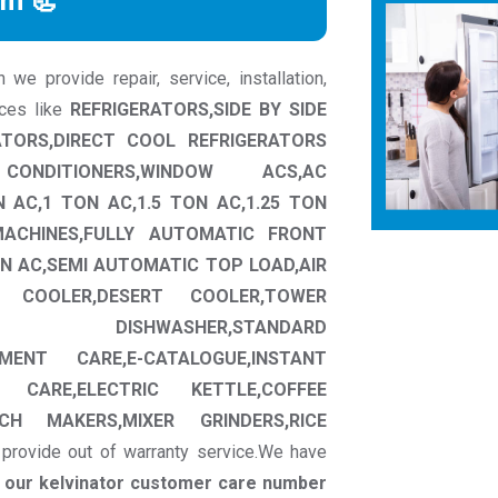
rm 📃
we provide repair, service, installation,
nces like
REFRIGERATORS,SIDE BY SIDE
ATORS,DIRECT COOL REFRIGERATORS
CONDITIONERS,WINDOW ACS,AC
N AC,1 TON AC,1.5 TON AC,1.25 TON
MACHINES,FULLY AUTOMATIC FRONT
N AC,SEMI AUTOMATIC TOP LOAD,AIR
W COOLER,DESERT COOLER,TOWER
CT DISHWASHER,STANDARD
MENT CARE,E-CATALOGUE,INSTANT
 CARE,ELECTRIC KETTLE,COFFEE
CH MAKERS,MIXER GRINDERS,RICE
provide out of warranty service.We have
t our kelvinator customer care number