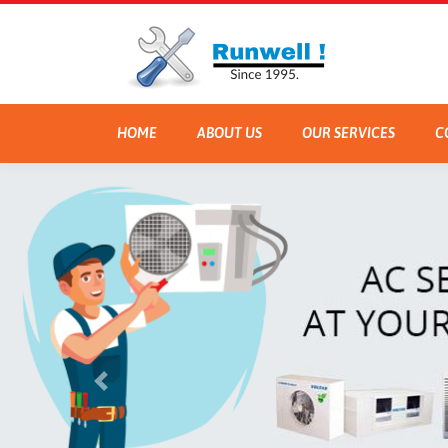
HOME
ABOUT US
OUR SERVICES
C