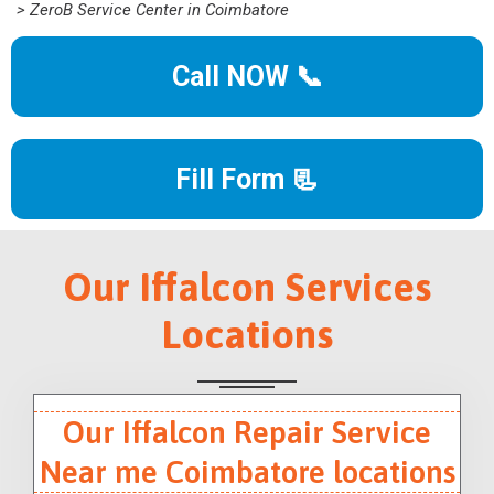
> ZeroB Service Center in Coimbatore
Call NOW 📞
Fill Form 📃
Our Iffalcon Services
Locations
Our Iffalcon Repair Service
Near me Coimbatore locations