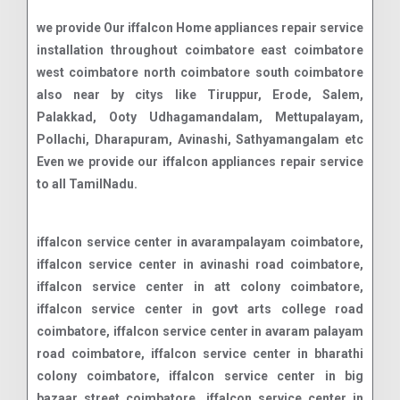
we provide Our iffalcon Home appliances repair service
installation throughout coimbatore east coimbatore
west coimbatore north coimbatore south coimbatore
also near by citys like Tiruppur, Erode, Salem,
Palakkad, Ooty Udhagamandalam, Mettupalayam,
Pollachi, Dharapuram, Avinashi, Sathyamangalam etc
Even we provide our iffalcon appliances repair service
to all TamilNadu.
iffalcon service center in avarampalayam coimbatore, iffalcon service center in avinashi road coimbatore, iffalcon service center in att colony coimbatore, iffalcon service center in govt arts college road coimbatore, iffalcon service center in avaram palayam road coimbatore, iffalcon service center in bharathi colony coimbatore, iffalcon service center in big bazaar street coimbatore, iffalcon service center in bharathi nagar coimbatore, iffalcon service center in bharathi park road coimbatore, iffalcon service center in bharathiyar road coimbatore, iffalcon service center in cheran ma nagar coimbatore, iffalcon service center in codissia coimbatore, iffalcon service center in chinnavedampatti coimbatore, iffalcon service center in damu nagar coimbatore, iffalcon service center in dr jaganathan nagar coimbatore, iffalcon service center in eachanari road coimbatore, iffalcon service center in edayar street coimbatore, iffalcon service center in edayarpalayam coimbatore, iffalcon service center in ganapathy coimbatore, iffalcon service center in gn mills coimbatore, iffalcon service center in gv residency road coimbatore, iffalcon service center in gandhipuram coimbatore, iffalcon service center in goods shed road coimbatore, iffalcon service center in gks nagar coimbatore, iffalcon service center in gurusamy nagar road coimbatore, iffalcon service center in huzur road coimbatore, iffalcon service center in jagannatha nagar coimbatore, iffalcon service center in kamaraj road coimbatore, iffalcon service center in kavundampalayam coimbatore, iffalcon service center in kothari layout coimbatore, iffalcon service center in krishna colony coimbatore, iffalcon service center in kurichi coimbatore, iffalcon service center in kalapatti coimbatore, iffalcon service center in koundampalayam coimbatore, iffalcon service center in krishnaswamy nagar coimbatore, iffalcon service center in kurumbapalayam coimbatore, iffalcon service center in kalappanaickenpalayam coimbatore, iffalcon service center in kovai pudur coimbatore, iffalcon service center in kk pudur coimbatore, iffalcon service center in koyampattur coimbatore, iffalcon service center in kuniamuthur coimbatore, iffalcon service center in lakshmi mills junction coimbatore, iffalcon service center in lakshmi nagar coimbatore, iffalcon service center in mtp road coimbatore, iffalcon service center in madukkarai coimbatore, iffalcon service center in maruthamalai road coimbatore, iffalcon service center in mettupalayam road coimbatore, iffalcon service center in dr nanjappa road coimbatore, iffalcon service center in nehru nagar coimbatore, iffalcon service center in dhamu nagar coimbatore, iffalcon service center in navavoor pirivu coimbatore, iffalcon service center in nggo colony coimbatore, iffalcon service center in ondipudur coimbatore, iffalcon service center in pappanaicken pudur coimbatore, iffalcon service center in pappanaickenpalayam coimbatore, iffalcon service center in periasamy road coimbatore, iffalcon service center in podanur coimbatore, iffalcon service center in p.n.palayam coimbatore, iffalcon service center in pappanaicken pudur coimbatore, iffalcon service center in palathurai road coimbatore, iffalcon service center in pannimadai coimbatore, iffalcon service center in perur main road coimbatore, iffalcon service center in puliakulam coimbatore, iffalcon service center in peelamedu coimbatore, iffalcon service center in puliakulam road coimbatore, iffalcon service center in rs puram coimbatore, iffalcon service center in ramanathapuram coimbatore, iffalcon service center in rathinapuri coimbatore, iffalcon service center in gd layout coimbatore, iffalcon service center in rajiv gandhi nagar coimbatore, iffalcon service center in ramasamy nagar coimbatore, iffalcon service center in redfields coimbatore, iffalcon service center in ram nagar coimbatore, iffalcon service center in race course coimbatore, iffalcon service center in saibaba colony coimbatore, iffalcon service center in sakthi nagar coimbatore, iffalcon service center in sanganur pallam coimbatore, iffalcon service center in saravanampatti coimbatore, iffalcon service center in sathy road coimbatore, iffalcon service center in selvapuram coimbatore, iffalcon service center in sihs colony coimbatore, iffalcon service center in singanallur coimbatore, iffalcon service center in siruvani main road coimbatore, iffalcon service center in sitra coimbatore, iffalcon service center in sivananda colony coimbatore, iffalcon service center in sowripalayam coimbatore, iffalcon service center in sri vignesh nagar coimbatore, iffalcon service center in sugar cane institute road coimbatore, iffalcon service center in sundarapuram coimbatore, iffalcon service center in sungam coimbatore, iffalcon service center in swamy iyer new street coimbatore, iffalcon service center in vellalore road coimbatore, iffalcon service center in tatabad coimbatore, iffalcon service center in thudiyalur coimbatore, iffalcon service center in teachers colony coimbatore, iffalcon service center in telungu palayam road coimbatore, iffalcon service center in thondamuthur road coimbatore, iffalcon service center in trichy road coimbatore, iffalcon service center in thadagam road coimbatore, iffalcon service center in tvs nagar coimbatore, iffalcon service center in ukkadam coimbatore, iffalcon service center in uppilipalayam coimbatore, iffalcon service center in vedapatti road coimbatore, iffalcon service center in velandipalayam coimbatore, iffalcon service center in voc nagar coimbatore, iffalcon service center in vadavalli coimbatore, iffalcon service center in vellakinar road coimbatore, iffalcon service center in vilankurichi road coimbatore, iffalcon service center in vellalore coimbatore, iffalcon service center in vinayaka street coimbatore, iffalcon service center in varadharajapuram coimbatore, iffalcon service center in vkk menon road coimbatore, iffalcon service center in w club road coimbatore, iffalcon service center in selvapuram north coimbatore, iffalcon service center in singanallur coimbatore, iffalcon service center in sowripalayam coimbatore, iffalcon service center in sukrawar pettai coimbatore, iffalcon service center in anaikatt