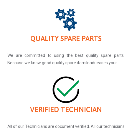
QUALITY SPARE PARTS
We are committed to using the best quality spare parts.
Because we know good quality spare itamilnadueases your.
VERIFIED TECHNICIAN
All of our Technicians are document verified. All our technicians