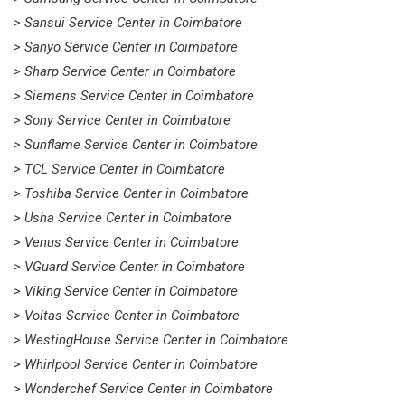
> Sansui Service Center in Coimbatore
> Sanyo Service Center in Coimbatore
> Sharp Service Center in Coimbatore
> Siemens Service Center in Coimbatore
> Sony Service Center in Coimbatore
> Sunflame Service Center in Coimbatore
> TCL Service Center in Coimbatore
> Toshiba Service Center in Coimbatore
> Usha Service Center in Coimbatore
> Venus Service Center in Coimbatore
> VGuard Service Center in Coimbatore
> Viking Service Center in Coimbatore
> Voltas Service Center in Coimbatore
> WestingHouse Service Center in Coimbatore
> Whirlpool Service Center in Coimbatore
> Wonderchef Service Center in Coimbatore