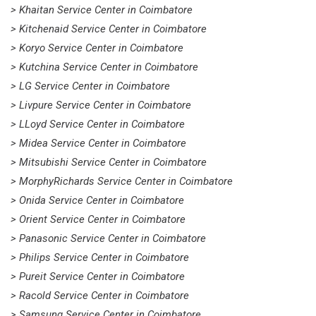
> Khaitan Service Center in Coimbatore
> Kitchenaid Service Center in Coimbatore
> Koryo Service Center in Coimbatore
> Kutchina Service Center in Coimbatore
> LG Service Center in Coimbatore
> Livpure Service Center in Coimbatore
> LLoyd Service Center in Coimbatore
> Midea Service Center in Coimbatore
> Mitsubishi Service Center in Coimbatore
> MorphyRichards Service Center in Coimbatore
> Onida Service Center in Coimbatore
> Orient Service Center in Coimbatore
> Panasonic Service Center in Coimbatore
> Philips Service Center in Coimbatore
> Pureit Service Center in Coimbatore
> Racold Service Center in Coimbatore
> Samsung Service Center in Coimbatore