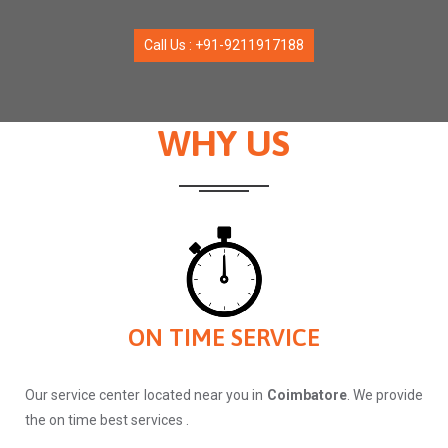
Call Us : +91-9211917188
WHY US
ON TIME SERVICE
Our service center located near you in
Coimbatore
. We provide
the on time best services .