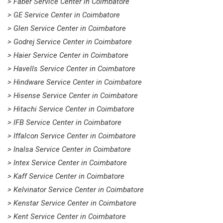
> Faber Service Center in Coimbatore
> GE Service Center in Coimbatore
> Glen Service Center in Coimbatore
> Godrej Service Center in Coimbatore
> Haier Service Center in Coimbatore
> Havells Service Center in Coimbatore
> Hindware Service Center in Coimbatore
> Hisense Service Center in Coimbatore
> Hitachi Service Center in Coimbatore
> IFB Service Center in Coimbatore
> Iffalcon Service Center in Coimbatore
> Inalsa Service Center in Coimbatore
> Intex Service Center in Coimbatore
> Kaff Service Center in Coimbatore
> Kelvinator Service Center in Coimbatore
> Kenstar Service Center in Coimbatore
> Kent Service Center in Coimbatore