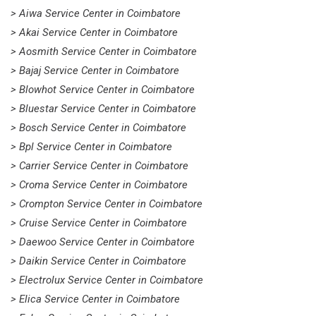
> Aiwa Service Center in Coimbatore
> Akai Service Center in Coimbatore
> Aosmith Service Center in Coimbatore
> Bajaj Service Center in Coimbatore
> Blowhot Service Center in Coimbatore
> Bluestar Service Center in Coimbatore
> Bosch Service Center in Coimbatore
> Bpl Service Center in Coimbatore
> Carrier Service Center in Coimbatore
> Croma Service Center in Coimbatore
> Crompton Service Center in Coimbatore
> Cruise Service Center in Coimbatore
> Daewoo Service Center in Coimbatore
> Daikin Service Center in Coimbatore
> Electrolux Service Center in Coimbatore
> Elica Service Center in Coimbatore