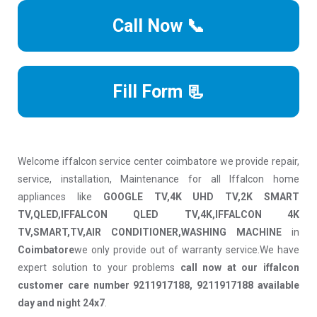
Call Now 📞
Fill Form 📃
Welcome iffalcon service center coimbatore we provide repair,
service, installation, Maintenance for all Iffalcon home
appliances like
GOOGLE TV,4K UHD TV,2K SMART
TV,QLED,IFFALCON QLED TV,4K,IFFALCON 4K
TV,SMART,TV,AIR CONDITIONER,WASHING MACHINE
in
Coimbatore
we only provide out of warranty service.We have
expert solution to your problems
call now at our iffalcon
customer care number 9211917188, 9211917188 available
day and night 24x7
.