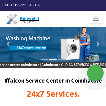
Call Us : +91-9211917188
nter coimbatore | Coimbatore OLD AC SERVICES & REPAIR | OLD Tv 
Iffalcon Service Center in Coimbatore
24x7 Services.