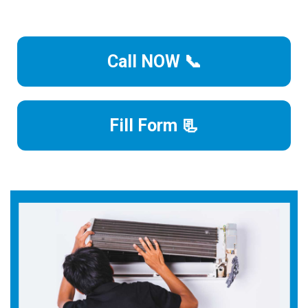
Call NOW 📞
Fill Form 📃