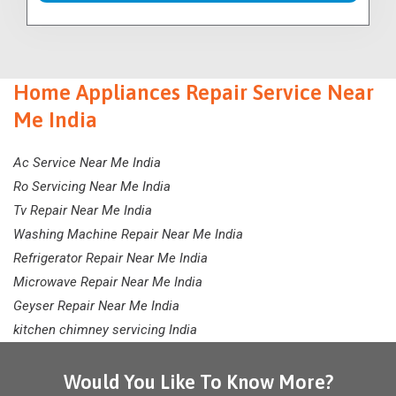
Home Appliances Repair Service Near
Me India
Ac Service Near Me India
Ro Servicing Near Me India
Tv Repair Near Me India
Washing Machine Repair Near Me India
Refrigerator Repair Near Me India
Microwave Repair Near Me India
Geyser Repair Near Me India
kitchen chimney servicing India
Would You Like To Know More?