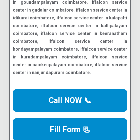
Call NOW 📞
Fill Form 📃