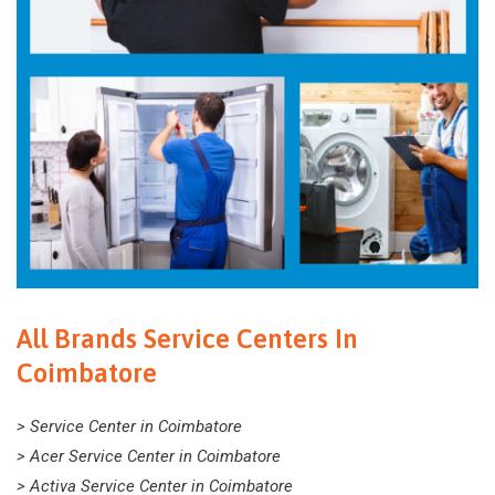
All Brands Service Centers In
Coimbatore
> Service Center in Coimbatore
> Acer Service Center in Coimbatore
> Activa Service Center in Coimbatore