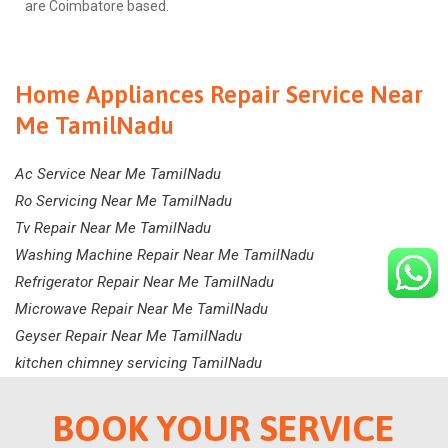
are Coimbatore based.
Home Appliances Repair Service Near
Me TamilNadu
Ac Service Near Me TamilNadu
Ro Servicing Near Me TamilNadu
Tv Repair Near Me TamilNadu
Washing Machine Repair Near Me TamilNadu
Refrigerator Repair Near Me TamilNadu
Microwave Repair Near Me TamilNadu
Geyser Repair Near Me TamilNadu
kitchen chimney servicing TamilNadu
BOOK YOUR SERVICE