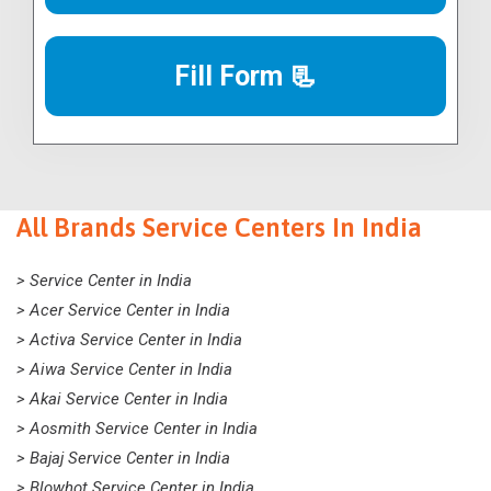
Fill Form 📃
All Brands Service Centers In India
> Service Center in India
> Acer Service Center in India
> Activa Service Center in India
> Aiwa Service Center in India
> Akai Service Center in India
> Aosmith Service Center in India
> Bajaj Service Center in India
> Blowhot Service Center in India