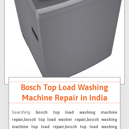
Bosch Top Load Washing
Machine Repair in India
Searching
bosch top load washing machine
repair,bosch top load washer repair,bosch washing
machine top load repair,bosch top load washing