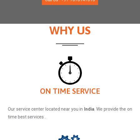
WHY US
ON TIME SERVICE
Our service center located near you in
India
. We provide the on
time best services .