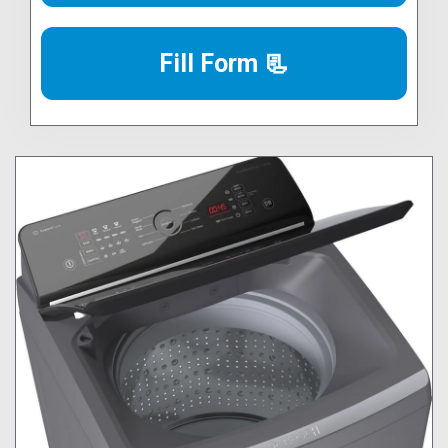
Fill Form 📃