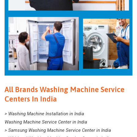
All Brands Washing Machine Service
Centers In India
> Washing Machine Installation in India
Washing Machine Service Center in India
> Samsung Washing Machine Service Center in India