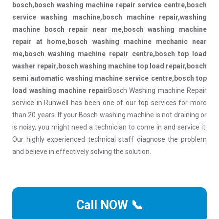
bosch,bosch washing machine repair service centre,bosch
service washing machine,bosch machine repair,washing
machine bosch repair near me,bosch washing machine
repair at home,bosch washing machine mechanic near
me,bosch washing machine repair centre,bosch top load
washer repair,bosch washing machine top load repair,bosch
semi automatic washing machine service centre,bosch top
load washing machine repair
Bosch Washing machine Repair
service in Runwell has been one of our top services for more
than 20 years. If your Bosch washing machine is not draining or
is noisy, you might need a technician to come in and service it.
Our highly experienced technical staff diagnose the problem
and believe in effectively solving the solution.
Call NOW 📞