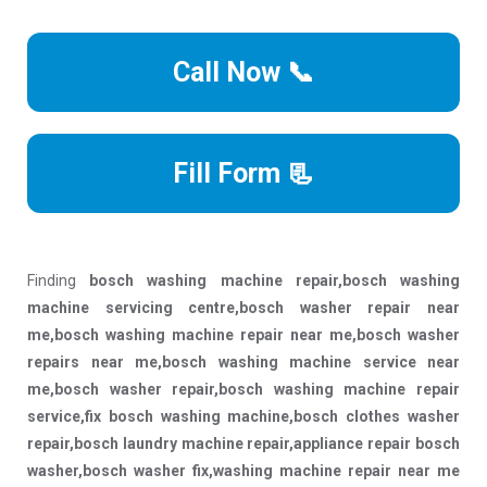
Call Now 📞
Fill Form 📃
Finding
bosch washing machine repair,bosch washing
machine servicing centre,bosch washer repair near
me,bosch washing machine repair near me,bosch washer
repairs near me,bosch washing machine service near
me,bosch washer repair,bosch washing machine repair
service,fix bosch washing machine,bosch clothes washer
repair,bosch laundry machine repair,appliance repair bosch
washer,bosch washer fix,washing machine repair near me