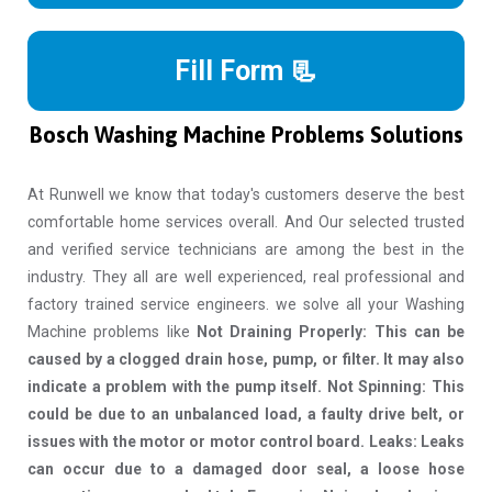
Fill Form 📃
Bosch Washing Machine Problems Solutions
At Runwell we know that today's customers deserve the best
comfortable home services overall. And Our selected trusted
and verified service technicians are among the best in the
industry. They all are well experienced, real professional and
factory trained service engineers. we solve all your Washing
Machine problems like
Not Draining Properly: This can be
caused by a clogged drain hose, pump, or filter. It may also
indicate a problem with the pump itself. Not Spinning: This
could be due to an unbalanced load, a faulty drive belt, or
issues with the motor or motor control board. Leaks: Leaks
can occur due to a damaged door seal, a loose hose