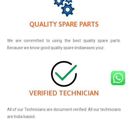
QUALITY SPARE PARTS
We are committed to using the best quality spare parts.
Because we know good quality spare iindiaeases your.
VERIFIED TECHNICIAN
All of our Technicians are document verified. All our technicians
are India based.