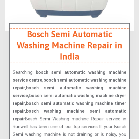
Bosch Semi Automatic
Washing Machine Repair in
India
Searching
bosch semi automatic washing machine
service centre,bosch semi automatic washing machine
repair,bosch semi automatic washing machine
service,bosch semi automatic washing machine dryer
repair,bosch semi automatic washing machine timer
repair,bosch washing machine semi automatic
repair
Bosch Semi Washing machine Repair service in
Runwell has been one of our top services If your Bosch
Semi washing machine is not draining or is noisy, you