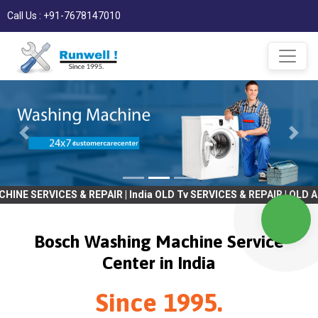
Call Us : +91-7678147010
S & REPAIR | India OLD Tv SERVICES & REPAIR | OLD AC SERVICES &
Bosch Washing Machine Service
Center in India
Since 1995.