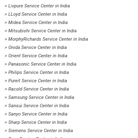
> Livpure Service Center in India
> LLoyd Service Center in India
> Midea Service Center in India
> Mitsubishi Service Center in India
> MorphyRichards Service Center in India
> Onida Service Center in India
> Orient Service Center in India
> Panasonic Service Center in India
> Philips Service Center in India
> Pureit Service Center in India
> Racold Service Center in India
> Samsung Service Center in India
> Sansui Service Center in India
> Sanyo Service Center in India
> Sharp Service Center in India
> Siemens Service Center in India