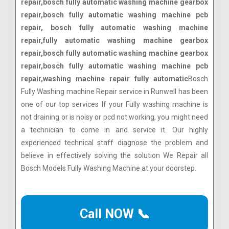
repair,bosch fully automatic washing machine gearbox
repair,bosch fully automatic washing machine pcb
repair, bosch fully automatic washing machine
repair,fully automatic washing machine gearbox
repair,bosch fully automatic washing machine gearbox
repair,bosch fully automatic washing machine pcb
repair,washing machine repair fully automatic
Bosch
Fully Washing machine Repair service in Runwell has been
one of our top services If your Fully washing machine is
not draining or is noisy or pcd not working, you might need
a technician to come in and service it. Our highly
experienced technical staff diagnose the problem and
believe in effectively solving the solution We Repair all
Bosch Models Fully Washing Machine at your doorstep.
Call NOW 📞