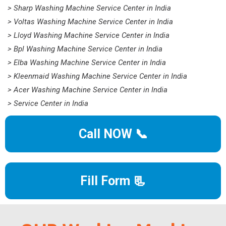
> Sharp Washing Machine Service Center in India
> Voltas Washing Machine Service Center in India
> Lloyd Washing Machine Service Center in India
> Bpl Washing Machine Service Center in India
> Elba Washing Machine Service Center in India
> Kleenmaid Washing Machine Service Center in India
> Acer Washing Machine Service Center in India
> Service Center in India
Call NOW 📞
Fill Form 📃