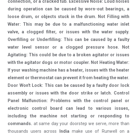
connection, or a cracked tub. Excessive Noise: Loud noises
during operation can be caused by worn-out bearings, a
loose drum, or objects stuck in the drum. Not Filling with
Water: This may be due to a malfunctioning water inlet
valve, a clogged filter, or issues with the water supply.
Overfilling or Underfilling: This can be caused by a faulty
water level sensor or a clogged pressure hose. Not
Agitating: This could be due to a broken agitator or issues
with the agitator dogs or motor coupler. Not Heating Water:
If your washing machine has a heater, issues with the heater
element or thermostat can prevent it from heating the water.
Door Won't Lock: This can be caused by a faulty door lock
assembly or issues with the door strike or latch. Control
Panel Malfunction: Problems with the control panel or
electronic control board can lead to various issues,
including the machine not starting or responding to
commands.
at same day your doorstep we serve, more than
thousands users across
India
make use of Runwell on a