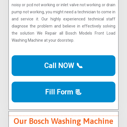
noisy or pcd not working or inlet valve not working or drain
pump not working, you might need a technician to come in
and service it. Our highly experienced technical staff
diagnose the problem and believe in effectively solving
the solution We Repair all Bosch Models Front Load
Washing Machine at your doorstep.
Call NOW 📞
Fill Form 📃
Our Bosch Washing Machine