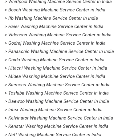
> Whirlpool Washing Machine Service Center in India
> Bosch Washing Machine Service Center in India
> Ifb Washing Machine Service Center in India
> Haier Washing Machine Service Center in India
> Videocon Washing Machine Service Center in India
> Godrej Washing Machine Service Center in India
> Panasonic Washing Machine Service Center in India
> Onida Washing Machine Service Center in India
> Hitachi Washing Machine Service Center in India
> Midea Washing Machine Service Center in India
> Siemens Washing Machine Service Center in India
> Toshiba Washing Machine Service Center in India
> Daewoo Washing Machine Service Center in India
> Intex Washing Machine Service Center in India
> Kelvinator Washing Machine Service Center in India
> Kenstar Washing Machine Service Center in India
> Neff Washing Machine Service Center in India