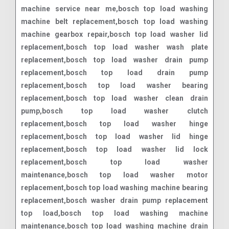
machine service near me,bosch top load washing
machine belt replacement,bosch top load washing
machine gearbox repair,bosch top load washer lid
replacement,bosch top load washer wash plate
replacement,bosch top load washer drain pump
replacement,bosch top load drain pump
replacement,bosch top load washer bearing
replacement,bosch top load washer clean drain
pump,bosch top load washer clutch
replacement,bosch top load washer hinge
replacement,bosch top load washer lid hinge
replacement,bosch top load washer lid lock
replacement,bosch top load washer
maintenance,bosch top load washer motor
replacement,bosch top load washing machine bearing
replacement,bosch washer drain pump replacement
top load,bosch top load washing machine
maintenance,bosch top load washing machine drain