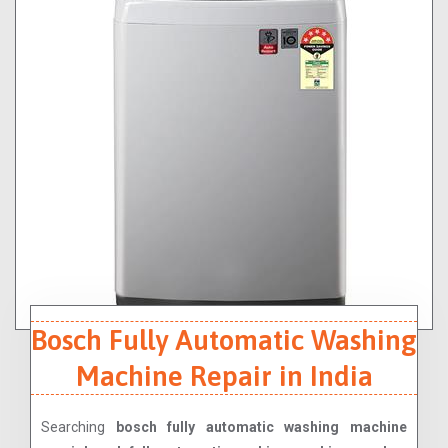
Bosch Fully Automatic Washing
Machine Repair in India
Searching
bosch fully automatic washing machine