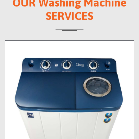
OUR Washing Machine
SERVICES