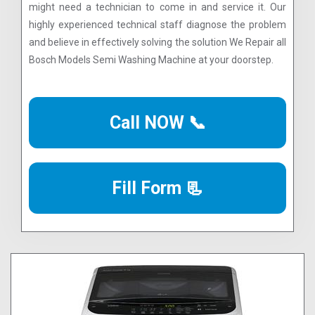
might need a technician to come in and service it. Our
highly experienced technical staff diagnose the problem
and believe in effectively solving the solution We Repair all
Bosch Models Semi Washing Machine at your doorstep.
Call NOW 📞
Fill Form 📃