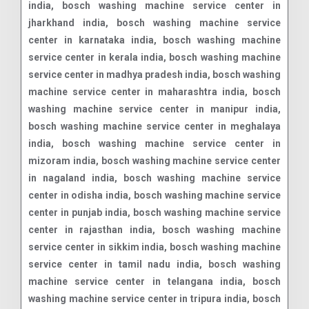
india, bosch washing machine service center in
jharkhand india, bosch washing machine service
center in karnataka india, bosch washing machine
service center in kerala india, bosch washing machine
service center in madhya pradesh india, bosch washing
machine service center in maharashtra india, bosch
washing machine service center in manipur india,
bosch washing machine service center in meghalaya
india, bosch washing machine service center in
mizoram india, bosch washing machine service center
in nagaland india, bosch washing machine service
center in odisha india, bosch washing machine service
center in punjab india, bosch washing machine service
center in rajasthan india, bosch washing machine
service center in sikkim india, bosch washing machine
service center in tamil nadu india, bosch washing
machine service center in telangana india, bosch
washing machine service center in tripura india, bosch