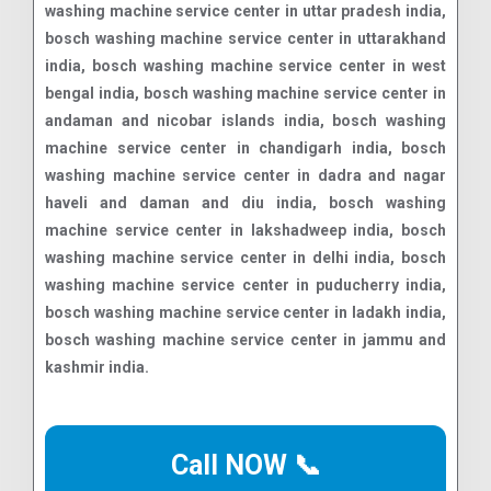
washing machine service center in uttar pradesh india,
bosch washing machine service center in uttarakhand
india, bosch washing machine service center in west
bengal india, bosch washing machine service center in
andaman and nicobar islands india, bosch washing
machine service center in chandigarh india, bosch
washing machine service center in dadra and nagar
haveli and daman and diu india, bosch washing
machine service center in lakshadweep india, bosch
washing machine service center in delhi india, bosch
washing machine service center in puducherry india,
bosch washing machine service center in ladakh india,
bosch washing machine service center in jammu and
kashmir india.
Call NOW 📞