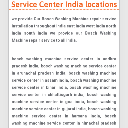
Service Center India locations
we provide Our Bosch Washing Machine repair service
installation throughout india east india west india north
india south india we provide our Bosch Washing
Machine repair service to all India.
bosch washing machine service center in andhra
pradesh india, bosch washing machine service center
in arunachal pradesh india, bosch washing machine
service center in assam india, bosch washing machine
service center in bihar india, bosch washing machine
service center in chhattisgarh india, bosch washing
machine service center in goa india, bosch washing
machine service center in gujarat india, bosch washing
machine service center in haryana india, bosch
washing machine service center in himachal pradesh