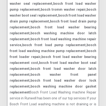
washer seal replacement,bosch front load washer
pump replacement,bosch tromm washer repair,bosch
washer boot seal replacement,bosch front load washer
drain pump replacement,bosch front load drain pump
replacement,bosch front load washer bearing
replacement,bosch washing machine door latch
replacement,bosch front load washing machine repair
service,bosch front load pump replacement,bosch
front load washing machine pump replacement,bosch
front loader repair,bosch front load washer bearing
replacement cost,bosch front load washer boot seal
replacement,bosch front load washer door latch
replacement,bosch washer front panel
replacement,bosch front load washer door lock
replacement,bosch washing machine door gasket
replacement
Bosch Front Load Washing machine Repair
service in Runwell has been one of our top services If your
Bosch Front Load washing machine is not draining or is