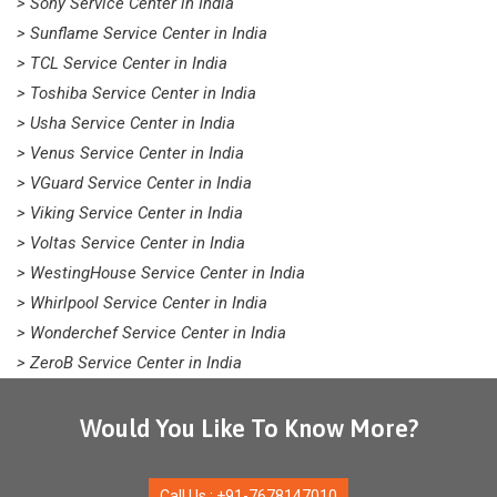
> Sony Service Center in India
> Sunflame Service Center in India
> TCL Service Center in India
> Toshiba Service Center in India
> Usha Service Center in India
> Venus Service Center in India
> VGuard Service Center in India
> Viking Service Center in India
> Voltas Service Center in India
> WestingHouse Service Center in India
> Whirlpool Service Center in India
> Wonderchef Service Center in India
> ZeroB Service Center in India
Would You Like To Know More?
Call Us : +91-7678147010