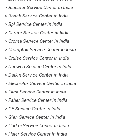
> Bluestar Service Center in India
> Bosch Service Center in India
> Bpl Service Center in India
> Carrier Service Center in India
> Croma Service Center in India
> Crompton Service Center in India
> Cruise Service Center in India
> Daewoo Service Center in India
> Daikin Service Center in India
> Electrolux Service Center in India
> Elica Service Center in India
> Faber Service Center in India
> GE Service Center in India
> Glen Service Center in India
> Godrej Service Center in India
> Haier Service Center in India