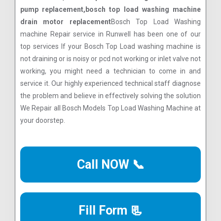
pump replacement,bosch top load washing machine
drain motor replacement
Bosch Top Load Washing
machine Repair service in Runwell has been one of our
top services If your Bosch Top Load washing machine is
not draining or is noisy or pcd not working or inlet valve not
working, you might need a technician to come in and
service it. Our highly experienced technical staff diagnose
the problem and believe in effectively solving the solution
We Repair all Bosch Models Top Load Washing Machine at
your doorstep.
Call NOW 📞
Fill Form 📃