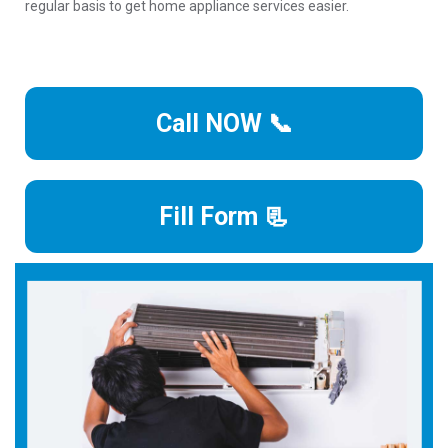
regular basis to get home appliance services easier.
Call NOW 📞
Fill Form 📃