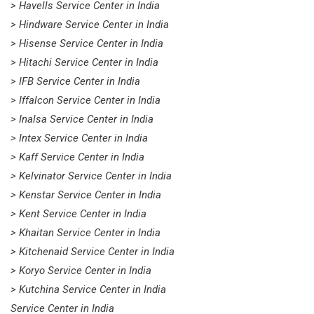
> Havells Service Center in India
> Hindware Service Center in India
> Hisense Service Center in India
> Hitachi Service Center in India
> IFB Service Center in India
> Iffalcon Service Center in India
> Inalsa Service Center in India
> Intex Service Center in India
> Kaff Service Center in India
> Kelvinator Service Center in India
> Kenstar Service Center in India
> Kent Service Center in India
> Khaitan Service Center in India
> Kitchenaid Service Center in India
> Koryo Service Center in India
> Kutchina Service Center in India
Service Center in India