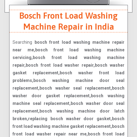
Bosch Front Load Washing
Machine Repair in India
Searching
bosch front load washing machine repair
near me,bosch front load washing machine
servicing,bosch front load washing machine
repair,bosch front load washer repair,bosch washer
gasket replacement,bosch washer front load
problems,bosch washing machine door seal
replacement,bosch washer seal replacement,bosch
washer door gasket replacement,bosch washing
machine seal replacement,bosch washer door seal
replacement,bosch washing machine door latch
broken,replacing bosch washer door gasket,bosch
front load washing machine gasket replacement,bosch
front load washer repair near me,bosch front load