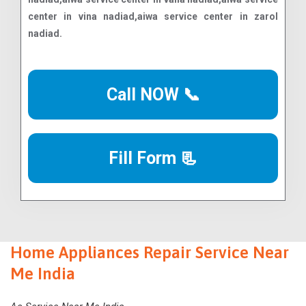
Call NOW 📞
Fill Form 📃
Home Appliances Repair Service Near
Me India