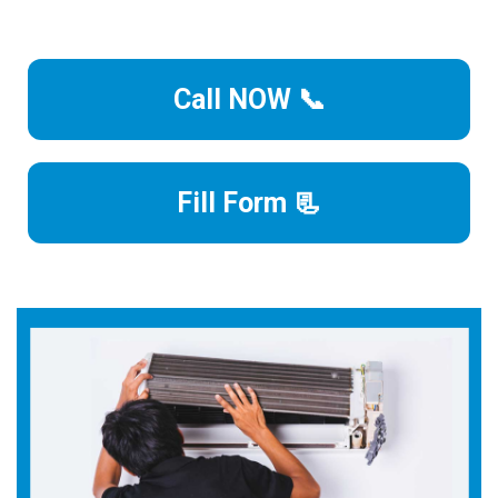
Call NOW 📞
Fill Form 📃