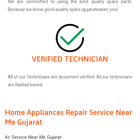
We are committed to using the best quality spare parts.
Because we know good quality spare igujarateases your.
VERIFIED TECHNICIAN
All of our Technicians are document verified. All our technicians
are Nadiad based.
Home Appliances Repair Service Near
Me Gujarat
Ac Service Near Me Gujarat