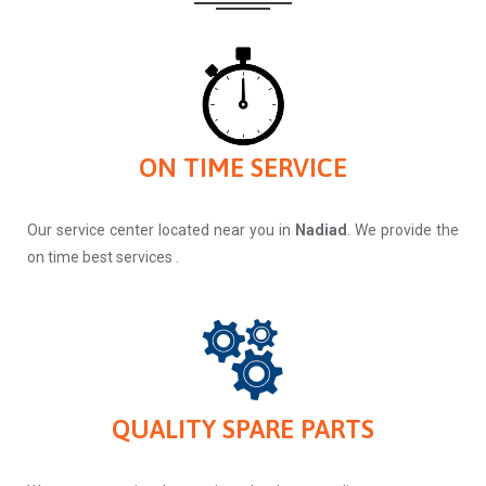
ON TIME SERVICE
Our service center located near you in
Nadiad
. We provide the
on time best services .
QUALITY SPARE PARTS