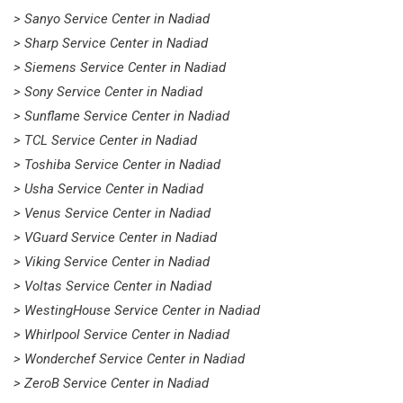
> Sanyo Service Center in Nadiad
> Sharp Service Center in Nadiad
> Siemens Service Center in Nadiad
> Sony Service Center in Nadiad
> Sunflame Service Center in Nadiad
> TCL Service Center in Nadiad
> Toshiba Service Center in Nadiad
> Usha Service Center in Nadiad
> Venus Service Center in Nadiad
> VGuard Service Center in Nadiad
> Viking Service Center in Nadiad
> Voltas Service Center in Nadiad
> WestingHouse Service Center in Nadiad
> Whirlpool Service Center in Nadiad
> Wonderchef Service Center in Nadiad
> ZeroB Service Center in Nadiad