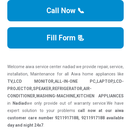
Call Now 📞
Fill Form 📃
Welcome aiwa service center nadiad we provide repair, service,
installation, Maintenance for all Aiwa home appliances like
TV,LCD MONITOR,ALL-IN-ONE PC,LAPTOP,LCD-
PROJECTOR,SPEAKER,REFRIGERATOR,AIR-
CONDITIONER,WASHING-MACHINE,KITCHEN APPLIANCES
in
Nadiad
we only provide out of warranty service.We have
expert solution to your problems
call now at our aiwa
customer care number 9211917188, 9211917188 available
day and night 24x7
.