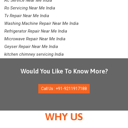
Ac Service Near Me India
Ro Servicing Near Me India
Tv Repair Near Me India
Washing Machine Repair Near Me India
Refrigerator Repair Near Me India
Microwave Repair Near Me India
Geyser Repair Near Me India
kitchen chimney servicing India
Would You Like To Know More?
Call Us : +91-9211917188
WHY US