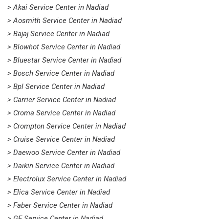
> Akai Service Center in Nadiad
> Aosmith Service Center in Nadiad
> Bajaj Service Center in Nadiad
> Blowhot Service Center in Nadiad
> Bluestar Service Center in Nadiad
> Bosch Service Center in Nadiad
> Bpl Service Center in Nadiad
> Carrier Service Center in Nadiad
> Croma Service Center in Nadiad
> Crompton Service Center in Nadiad
> Cruise Service Center in Nadiad
> Daewoo Service Center in Nadiad
> Daikin Service Center in Nadiad
> Electrolux Service Center in Nadiad
> Elica Service Center in Nadiad
> Faber Service Center in Nadiad
> GE Service Center in Nadiad