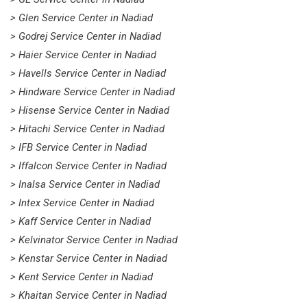
> Glen Service Center in Nadiad
> Godrej Service Center in Nadiad
> Haier Service Center in Nadiad
> Havells Service Center in Nadiad
> Hindware Service Center in Nadiad
> Hisense Service Center in Nadiad
> Hitachi Service Center in Nadiad
> IFB Service Center in Nadiad
> Iffalcon Service Center in Nadiad
> Inalsa Service Center in Nadiad
> Intex Service Center in Nadiad
> Kaff Service Center in Nadiad
> Kelvinator Service Center in Nadiad
> Kenstar Service Center in Nadiad
> Kent Service Center in Nadiad
> Khaitan Service Center in Nadiad