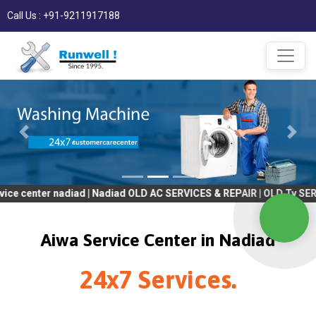
Call Us : +91-9211917188
r nadiad | Nadiad OLD AC SERVICES & REPAIR | OLD Tv SERVICES & 
Aiwa Service Center in Nadiad
24x7 Services.