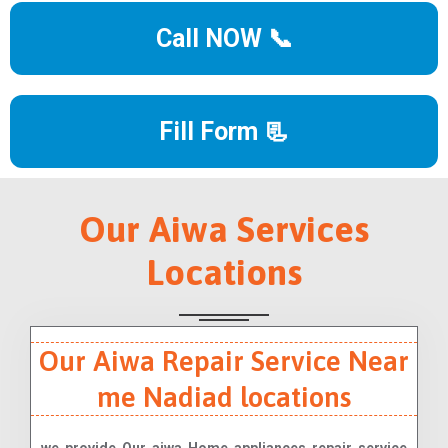
Call NOW 📞
Fill Form 📃
Our Aiwa Services
Locations
Our Aiwa Repair Service Near
me Nadiad locations