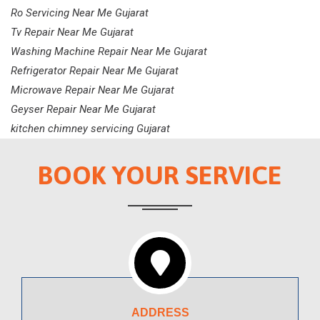
Ro Servicing Near Me Gujarat
Tv Repair Near Me Gujarat
Washing Machine Repair Near Me Gujarat
Refrigerator Repair Near Me Gujarat
Microwave Repair Near Me Gujarat
Geyser Repair Near Me Gujarat
kitchen chimney servicing Gujarat
BOOK YOUR SERVICE
ADDRESS