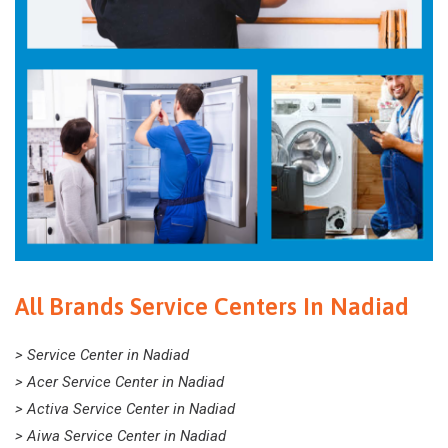
All Brands Service Centers In Nadiad
> Service Center in Nadiad
> Acer Service Center in Nadiad
> Activa Service Center in Nadiad
> Aiwa Service Center in Nadiad