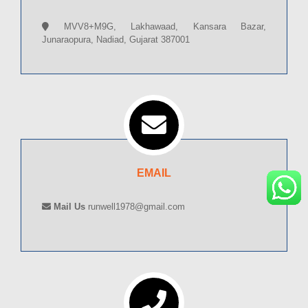
MVV8+M9G, Lakhawaad, Kansara Bazar,
Junaraopura, Nadiad, Gujarat 387001
EMAIL
Mail Us
runwell1978@gmail.com