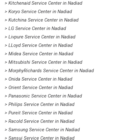
> Kitchenaid Service Center in Nadiad
> Koryo Service Center in Nadiad
> Kutchina Service Center in Nadiad
> LG Service Center in Nadiad
> Livpure Service Center in Nadiad
> LLoyd Service Center in Nadiad
> Midea Service Center in Nadiad
> Mitsubishi Service Center in Nadiad
> MorphyRichards Service Center in Nadiad
> Onida Service Center in Nadiad
> Orient Service Center in Nadiad
> Panasonic Service Center in Nadiad
> Philips Service Center in Nadiad
> Pureit Service Center in Nadiad
> Racold Service Center in Nadiad
> Samsung Service Center in Nadiad
> Sansui Service Center in Nadiad