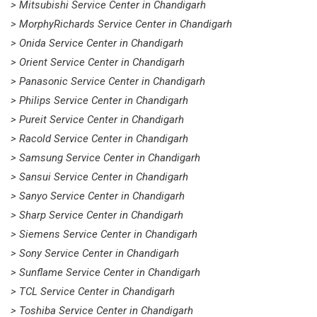
> Mitsubishi Service Center in Chandigarh
> MorphyRichards Service Center in Chandigarh
> Onida Service Center in Chandigarh
> Orient Service Center in Chandigarh
> Panasonic Service Center in Chandigarh
> Philips Service Center in Chandigarh
> Pureit Service Center in Chandigarh
> Racold Service Center in Chandigarh
> Samsung Service Center in Chandigarh
> Sansui Service Center in Chandigarh
> Sanyo Service Center in Chandigarh
> Sharp Service Center in Chandigarh
> Siemens Service Center in Chandigarh
> Sony Service Center in Chandigarh
> Sunflame Service Center in Chandigarh
> TCL Service Center in Chandigarh
> Toshiba Service Center in Chandigarh