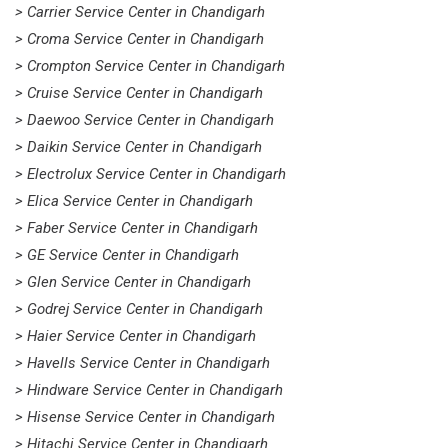
> Carrier Service Center in Chandigarh
> Croma Service Center in Chandigarh
> Crompton Service Center in Chandigarh
> Cruise Service Center in Chandigarh
> Daewoo Service Center in Chandigarh
> Daikin Service Center in Chandigarh
> Electrolux Service Center in Chandigarh
> Elica Service Center in Chandigarh
> Faber Service Center in Chandigarh
> GE Service Center in Chandigarh
> Glen Service Center in Chandigarh
> Godrej Service Center in Chandigarh
> Haier Service Center in Chandigarh
> Havells Service Center in Chandigarh
> Hindware Service Center in Chandigarh
> Hisense Service Center in Chandigarh
> Hitachi Service Center in Chandigarh