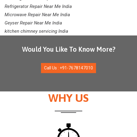
Refrigerator Repair Near Me India
Microwave Repair Near Me India
Geyser Repair Near Me India
kitchen chimney servicing India
Would You Like To Know More?
Call Us : +91-7678147010
WHY US