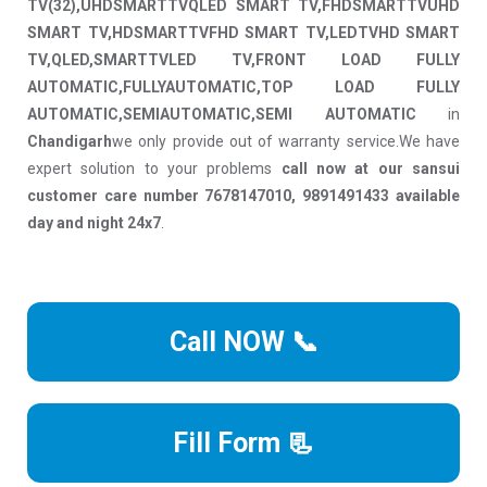
TV(32),UHDSMARTTVQLED SMART TV,FHDSMARTTVUHD
SMART TV,HDSMARTTVFHD SMART TV,LEDTVHD SMART
TV,QLED,SMARTTVLED TV,FRONT LOAD FULLY
AUTOMATIC,FULLYAUTOMATIC,TOP LOAD FULLY
AUTOMATIC,SEMIAUTOMATIC,SEMI AUTOMATIC
in
Chandigarh
we only provide out of warranty service.We have
expert solution to your problems
call now at our sansui
customer care number 7678147010, 9891491433 available
day and night 24x7
.
Call NOW 📞
Fill Form 📃