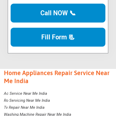
Call NOW 📞
Fill Form 📃
Home Appliances Repair Service Near
Me India
Ac Service Near Me India
Ro Servicing Near Me India
Tv Repair Near Me India
Washing Machine Repair Near Me India