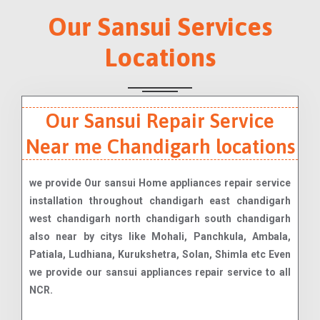
Our Sansui Services
Locations
Our Sansui Repair Service
Near me Chandigarh locations
we provide Our sansui Home appliances repair service
installation throughout chandigarh east chandigarh
west chandigarh north chandigarh south chandigarh
also near by citys like Mohali, Panchkula, Ambala,
Patiala, Ludhiana, Kurukshetra, Solan, Shimla etc Even
we provide our sansui appliances repair service to all
NCR.