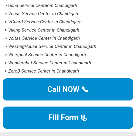
> Usha Service Center in Chandigarh
> Venus Service Center in Chandigarh
> VGuard Service Center in Chandigarh
> Viking Service Center in Chandigarh
> Voltas Service Center in Chandigarh
> WestingHouse Service Center in Chandigarh
> Whirlpool Service Center in Chandigarh
> Wonderchef Service Center in Chandigarh
> ZeroB Service Center in Chandigarh
Call NOW 📞
Fill Form 📃