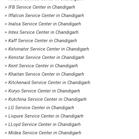
> IFB Service Center in Chandigarh
> Iffalcon Service Center in Chandigarh
> Inalsa Service Center in Chandigarh
> Intex Service Center in Chandigarh
> Kaff Service Center in Chandigarh
> Kelvinator Service Center in Chandigarh
> Kenstar Service Center in Chandigarh
> Kent Service Center in Chandigarh
> Khaitan Service Center in Chandigarh
> Kitchenaid Service Center in Chandigarh
> Koryo Service Center in Chandigarh
> Kutchina Service Center in Chandigarh
> LG Service Center in Chandigarh
> Livpure Service Center in Chandigarh
> LLoyd Service Center in Chandigarh
> Midea Service Center in Chandigarh