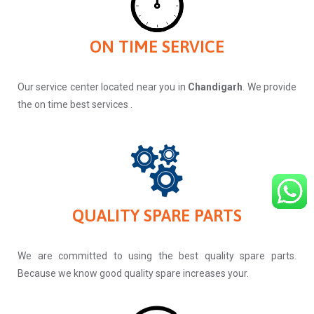
ON TIME SERVICE
Our service center located near you in
Chandigarh
. We provide
the on time best services .
QUALITY SPARE PARTS
We are committed to using the best quality spare parts.
Because we know good quality spare increases your.