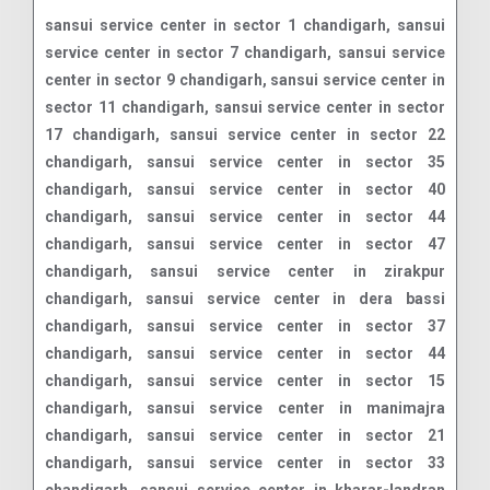
sansui service center in sector 1 chandigarh, sansui service center in sector 7 chandigarh, sansui service center in sector 9 chandigarh, sansui service center in sector 11 chandigarh, sansui service center in sector 17 chandigarh, sansui service center in sector 22 chandigarh, sansui service center in sector 35 chandigarh, sansui service center in sector 40 chandigarh, sansui service center in sector 44 chandigarh, sansui service center in sector 47 chandigarh, sansui service center in zirakpur chandigarh, sansui service center in dera bassi chandigarh, sansui service center in sector 37 chandigarh, sansui service center in sector 44 chandigarh, sansui service center in sector 15 chandigarh, sansui service center in manimajra chandigarh, sansui service center in sector 21 chandigarh, sansui service center in sector 33 chandigarh, sansui service center in kharar-landran road chandigarh, sansui service center in sector 34 chandigarh, sansui service center in khara mohali chandigarh, sansui service center in sector 22 chandigarh, sansui service center in sector 36 chandigarh, sansui service center in sector 40 chandigarh, sansui service center in sector 38 chandigarh, sansui service center in sector 8 chandigarh, sansui service center in sector 35 chandigarh, sansui service center in phase i industrial area chandigarh, sansui service center in sector 27 chandigarh, sansui service center in sector 20 chandigarh, sansui service center in dhakoli chandigarh, sansui service center in sector 19 chandigarh, sansui service center in sector 48 chandigarh, sansui service center in sector 45 chandigarh, sansui service center in sector 11 chandigarh, sansui service center in sector 46 chandigarh, sansui service center in sector 18 chandigarh, sansui service center in ambala highway chandigarh, sansui service center in zirakpur-kalka highway chandigarh, sansui service center in sector 9 chandigarh, sansui service center in sector 16 chandigarh, sansui service center in sector 7 chandigarh, sansui service center in sector 10 chandigarh, sansui service center in patiala road chandigarh, sansui service center in sunny enclave chandigarh, sansui service center in naya gaon chandigarh, sansui service center in vip road chandigarh, sansui service center in sector 42 chandigarh, sansui service center in sector 50 chandigarh, sansui service center in sector 47 chandigarh, sansui service center in sector 17 chandigarh, sansui service center in sector 41 chandigarh, sansui service center in sector 38 west chandigarh, sansui service center in modern housing complex chandigarh, sansui service center in sector 28 chandigarh, sansui service center in sector 43 chandigarh, sansui service center in sector 51 chandigarh, sansui service center in sector 49 chandigarh, sansui service center in sector 23 chandigarh, sansui service center in sector 63 chandigarh, sansui service center in sector 20a chandigarh, sansui service center in sector 39 chandigarh, sansui service center in sector 32 chandigarh, sansui service center in sector 24 chandigarh, sansui service center in sector 4 chandigarh, sansui service center in sector 26 chandigarh, sansui service center in sector 38a chandigarh, sansui service center in sector 43b chandigarh, sansui service center in sector 8b chandigarh, sansui service center in shivalik enclave chandigarh, sansui service center in kharhar chandigarh, sansui service center in sector 2 chandigarh, sansui service center in rajpura chandigarh, sansui service center in sector 18c chandigarh, sansui service center in sector 35d chandigarh, sansui service center in sector 28d chandigarh, sansui service center in sector 29 chandigarh, sansui service center in nayagaon chandigarh, sansui service center in shivalik vihar chandigarh, sansui service center in maya garden chandigarh, sansui service center in eco city 1 chandigarh, sansui service center in phase ii industrial area chandigarh, sansui service center in sector 40b chandigarh, sansui service center in tribune chowk chandigarh, sansui service center in sector 44d chandigarh, sansui service center in madhya marg chandigarh, sansui service center in sector 38c chandigarh, sansui service center in maloya colony chandigarh, sansui service center in sector 33a chandigarh, sansui service center in sector 51a chandigarh, sansui service center in sector 21d chandigarh, sansui service center in sector 5 chandigarh, sansui service center in sector 14 chandigarh, sansui service center in sector 55 chandigarh, sansui service center in sector 3 chandigarh, sansui service center in sector 52 chandigarh, sansui service center in sector 12 chandigarh, sansui service center in sector 56 chandigarh, sansui service center in baltana chandigarh, sansui service center in sector 74 a chandigarh, sansui service center in sector 32c chandigarh, sansui service center in darai chandigarh chandigarh, sansui service center in daria chandigarh, sansui service center in jhampur chandigarh, sansui service center in ludhiana-chandigarh state highway chandigarh, sansui service center in behlana chandigarh, sansui service center in sector 22b chandigarh, sansui service center in sector 13 chandigarh, sansui service center in khuda ali sher chandigarh, sansui service center in vikas nagar chandigarh, sansui service center in khudda lahora chandigarh, sansui service center in phase 7 sector 61 chandigarh, sansui service center in sector 47d chandigarh, sansui service center in zirakpur road chandigarh, sansui service center in jagatpura chandigarh, sansui service center in sector 37c chandigarh, sansui service center in sector 40d chandigarh, sansui service center in jujhar nagar chandigarh, sansui service center in sector 35c chandigarh, sansui service center in phase 1 industrial area chandigarh, sansui service center in zirakpur chandigarh, sansui service center in sector 61 chandigarh, sansui service center in sector 40a chandigarh, sansui service center in kansal chandigarh, sansui service center in sarangpur chandigarh, sansui service center in dhanas chandigarh, sansui service center in sector 1 chandigarh, sansui service center in maloha chandigarh, sansui service center in gwal colony