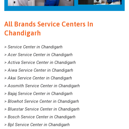
All Brands Service Centers In
Chandigarh
> Service Center in Chandigarh
> Acer Service Center in Chandigarh
> Activa Service Center in Chandigarh
> Aiwa Service Center in Chandigarh
> Akai Service Center in Chandigarh
> Aosmith Service Center in Chandigarh
> Bajaj Service Center in Chandigarh
> Blowhot Service Center in Chandigarh
> Bluestar Service Center in Chandigarh
> Bosch Service Center in Chandigarh
> Bpl Service Center in Chandigarh