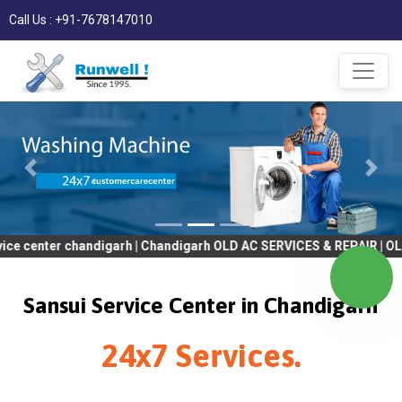
Call Us : +91-7678147010
er chandigarh | Chandigarh OLD AC SERVICES & REPAIR | OLD Tv SE
Sansui Service Center in Chandigarh
24x7 Services.