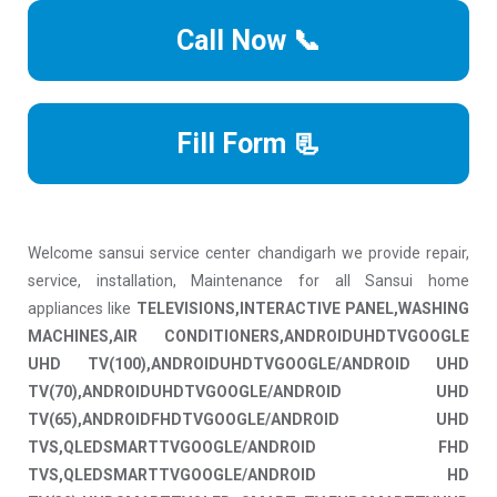
Call Now 📞
Fill Form 📃
Welcome sansui service center chandigarh we provide repair,
service, installation, Maintenance for all Sansui home
appliances like
TELEVISIONS,INTERACTIVE PANEL,WASHING
MACHINES,AIR CONDITIONERS,ANDROIDUHDTVGOOGLE
UHD TV(100),ANDROIDUHDTVGOOGLE/ANDROID UHD
TV(70),ANDROIDUHDTVGOOGLE/ANDROID UHD
TV(65),ANDROIDFHDTVGOOGLE/ANDROID UHD
TVS,QLEDSMARTTVGOOGLE/ANDROID FHD
TVS,QLEDSMARTTVGOOGLE/ANDROID HD