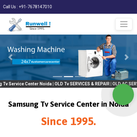
Call Us : +91-7678147010
ter Noida | OLD Tv SERVICES & REPAIR | OLD AC SERVICES & REPAIR
Samsung Tv Service Center in Noida
Since 1995.