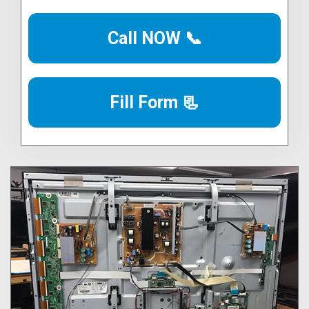
Call NOW 📞
Fill Form 📃