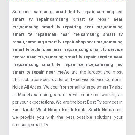
Searching
samsung smart led tv repair,samsung led
smart tv repair,samsung smart tv repair near
me,samsung smart tv repairing near me,samsung
smart tv repairman near me,samsung smart tv
repair,samsung smart tv repair shop near me,samsung
smart tv technician near me,samsung smart tv service
center near me,samsung smart tv repair service near
me,samsung smart tv repair service,samsung led
smart tv repair near me
We are the largest and most
affordable service provider of Tv service Service Center in
Noida All Areas. We deal from small to large smart Tv also
all Models
samsung smart tv
which are not working as
per your expectations. We are the best Best Tv services in
East Noida West Noida North Noida South Noida
and
we provide you with the best possible solutions your
samsung smart Tv.