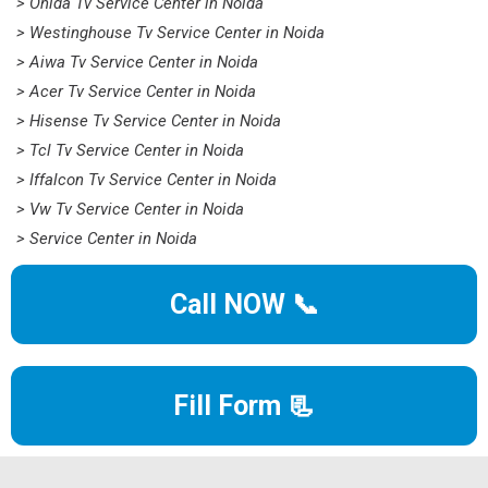
> Onida Tv Service Center in Noida
> Westinghouse Tv Service Center in Noida
> Aiwa Tv Service Center in Noida
> Acer Tv Service Center in Noida
> Hisense Tv Service Center in Noida
> Tcl Tv Service Center in Noida
> Iffalcon Tv Service Center in Noida
> Vw Tv Service Center in Noida
> Service Center in Noida
Call NOW 📞
Fill Form 📃