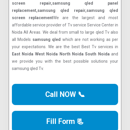
screen repair,samsung qled panel
replacement,samsung qled repair,samsung qled
screen replacement
We are the largest and most
affordable service provider of Tv service Service Center in
Noida All Areas. We deal from small to large qled Tv also
all Models
samsung qled
which are not working as per
your expectations. We are the best Best Tv services in
East Noida West Noida North Noida South Noida
and
we provide you with the best possible solutions your
samsung qled Tv.
Call NOW 📞
Fill Form 📃