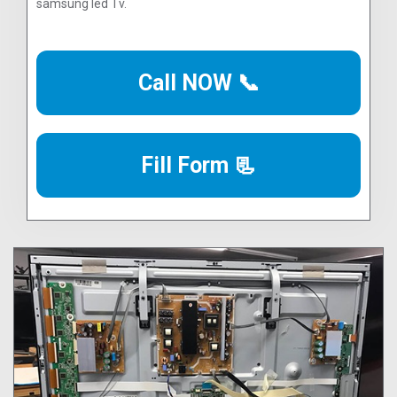
samsung led Tv.
Call NOW 📞
Fill Form 📃