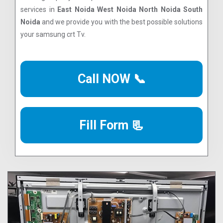
services in
East Noida West Noida North Noida South
Noida
and we provide you with the best possible solutions
your samsung crt Tv.
Call NOW 📞
Fill Form 📃