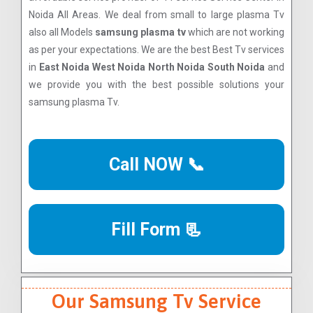
Noida All Areas. We deal from small to large plasma Tv
also all Models
samsung plasma tv
which are not working
as per your expectations. We are the best Best Tv services
in
East Noida West Noida North Noida South Noida
and
we provide you with the best possible solutions your
samsung plasma Tv.
Call NOW 📞
Fill Form 📃
Our Samsung Tv Service