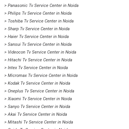
> Panasonic Tv Service Center in Noida
> Philips Tv Service Center in Noida
> Toshiba Tv Service Center in Noida
> Sharp Tv Service Center in Noida
> Haier Tv Service Center in Noida
> Sansui Tv Service Center in Noida
> Videocon Tv Service Center in Noida
> Hitachi Tv Service Center in Noida
> Intex Tv Service Center in Noida
> Micromax Tv Service Center in Noida
> Kodak Tv Service Center in Noida
> Oneplus Tv Service Center in Noida
> Xiaomi Tv Service Center in Noida
> Sanyo Tv Service Center in Noida
> Akai Tv Service Center in Noida
> Mitashi Tv Service Center in Noida