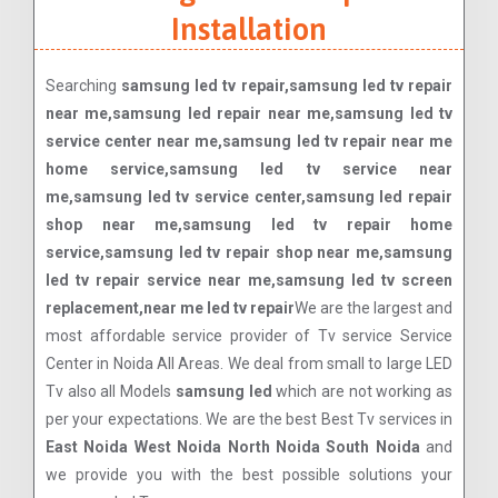
Installation
Searching
samsung led tv repair,samsung led tv repair
near me,samsung led repair near me,samsung led tv
service center near me,samsung led tv repair near me
home service,samsung led tv service near
me,samsung led tv service center,samsung led repair
shop near me,samsung led tv repair home
service,samsung led tv repair shop near me,samsung
led tv repair service near me,samsung led tv screen
replacement,near me led tv repair
We are the largest and
most affordable service provider of Tv service Service
Center in Noida All Areas. We deal from small to large LED
Tv also all Models
samsung led
which are not working as
per your expectations. We are the best Best Tv services in
East Noida West Noida North Noida South Noida
and
we provide you with the best possible solutions your