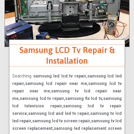
Samsung LCD Tv Repair &
Installation
Searching
samsung led lcd tv repair,samsung lcd led
repair,samsung lcd repair near me,samsung lcd tv
repair near me,samsung tv lcd repair near
me,samsung lcd tv repair,samsung fix lcd tv,samsung
lcd television repair,samsung lcd tv repair
service,samsung lcd and led tv repair,samsung tv lcd
led repair,samsung lcd tv screen repair,samsung tv lcd
screen replacement,samsung led replacement screen