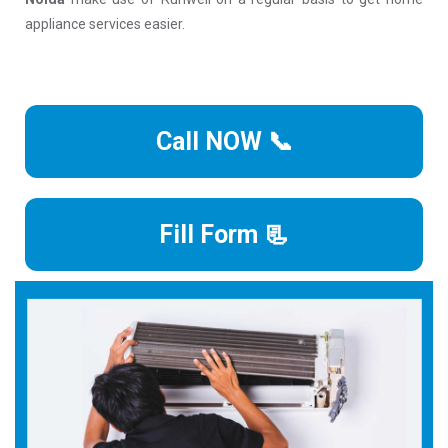
appliance services easier.
Call NOW 📞
Fill Form 📃