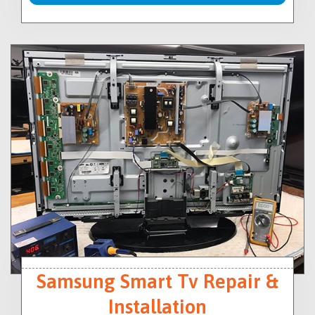
Samsung Smart Tv Repair &
Installation