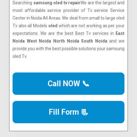
Searching
samsung oled tv repair
We are the largest and
most affordable service provider of Tv service Service
Center in Noida All Areas. We deal from small to large oled
Tv also all Models
oled
which are not working as per your
expectations. We are the best Best Tv services in
East
Noida West Noida North Noida South Noida
and we
provide you with the best possible solutions your samsung
oled Tv.
Call NOW 📞
Fill Form 📃