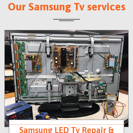
Our Samsung Tv services
Samsung LED Tv Repair &