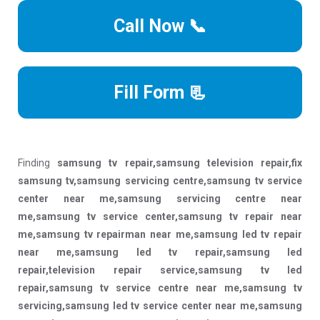
Call Now 📞
Fill Form 📃
Finding
samsung tv repair,samsung television repair,fix
samsung tv,samsung servicing centre,samsung tv service
center near me,samsung servicing centre near
me,samsung tv service center,samsung tv repair near
me,samsung tv repairman near me,samsung led tv repair
near me,samsung led tv repair,samsung led
repair,television repair service,samsung tv led
repair,samsung tv service centre near me,samsung tv
servicing,samsung led tv service center near me,samsung