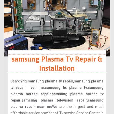
samsung Plasma Tv Repair &
Installation
Searching
samsung plasma tv repair,samsung plasma
tv repair near me,samsung fix plasma tv,samsung
plasma screen repair,samsung plasma screen tv
repair,samsung plasma television repair,samsung
plasma repair near me
We are the largest and most
affordable service provider of Tv service Service Center in