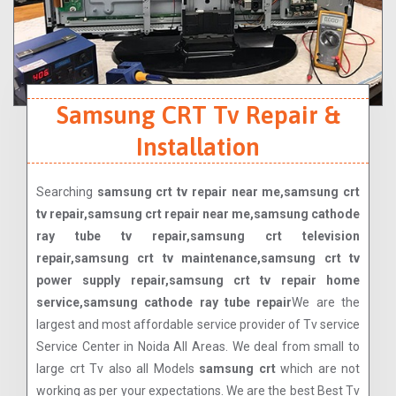
Samsung CRT Tv Repair &
Installation
Searching
samsung crt tv repair near me,samsung crt
tv repair,samsung crt repair near me,samsung cathode
ray tube tv repair,samsung crt television
repair,samsung crt tv maintenance,samsung crt tv
power supply repair,samsung crt tv repair home
service,samsung cathode ray tube repair
We are the
largest and most affordable service provider of Tv service
Service Center in Noida All Areas. We deal from small to
large crt Tv also all Models
samsung crt
which are not
working as per your expectations. We are the best Best Tv