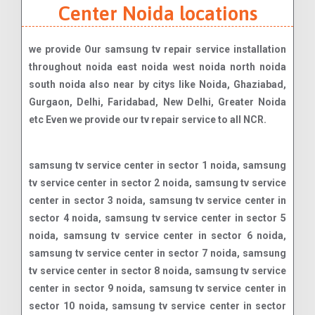
Center Noida locations
we provide Our samsung tv repair service installation
throughout noida east noida west noida north noida
south noida also near by citys like Noida, Ghaziabad,
Gurgaon, Delhi, Faridabad, New Delhi, Greater Noida
etc Even we provide our tv repair service to all NCR.
samsung tv service center in sector 1 noida, samsung tv service center in sector 2 noida, samsung tv service center in sector 3 noida, samsung tv service center in sector 4 noida, samsung tv service center in sector 5 noida, samsung tv service center in sector 6 noida, samsung tv service center in sector 7 noida, samsung tv service center in sector 8 noida, samsung tv service center in sector 9 noida, samsung tv service center in sector 10 noida, samsung tv service center in sector 11 noida, samsung tv service center in sector 12 noida, samsung tv service center in sector 14 noida, samsung tv service center in sector 15 noida, samsung tv service center in sector 15a noida, samsung tv service center in sector 16 noida, samsung tv service center in sector 16a noida, samsung tv service center in sector 17 noida, samsung tv service center in sector 18 noida, samsung tv service center in sector 19 noida, samsung tv service center in sector 20 noida, samsung tv service center in sector 21 noida, samsung tv service center in sector 22 noida, samsung tv service center in sector 23 noida, samsung tv service center in sector 24 noida, samsung tv service center in sector 25 noida, samsung tv service center in sector 26 noida, samsung tv service center in sector 27 noida, samsung tv service center in sector 28 noida, samsung tv service center in sector 29 noida, samsung tv service center in sector 30 noida, samsung tv service center in sector 31 noida, samsung tv service center in sector 32 noida, samsung tv service center in sector 33 noida, samsung tv service center in sector 34 noida, samsung tv service center in sector 35 noida, samsung tv service center in sector 36 noida, samsung tv service center in sector 37 noida, samsung tv service center in sector 38 noida, samsung tv service center in sector 38a noida, samsung tv service center in sector 39 noida, samsung tv service center in sector 40 noida, samsung tv service center in sector 41 noida, samsung tv service center in sector 42 noida, samsung tv service center in sector 43 noida, samsung tv service center in sector 44 noida, samsung tv service center in sector 45 noida, samsung tv service center in sector 46 noida, samsung tv service center in sector 47 noida, samsung tv service center in sector 48 noida, samsung tv service center in sector 49 noida, samsung tv service center in sector 50 noida, samsung tv service center in sector 51 noida, samsung tv service center in sector 52 noida, samsung tv service center in sector 53 noida, samsung tv service center in sector 54 noida, samsung tv service center in sector 55 noida, samsung tv service center in sector 56 noida, samsung tv service center in sector 57 noida, samsung tv service center in sector 58 noida, samsung tv service center in sector 59 noida, samsung tv service center in sector 60 noida, samsung tv service center in sector 61 noida, samsung tv service center in sector 62 noida, samsung tv service center in sector 63 noida, samsung tv service center in sector 64 noida, samsung tv service center in sector 65 noida, samsung tv service center in sector 66 noida, samsung tv service center in sector 67 noida, samsung tv service center in sector 68 noida, samsung tv service center in sector 69 noida, samsung tv service center in sector 70 noida, samsung tv service center in sector 71 noida, samsung tv service center in sector 72 noida, samsung tv service center in sector 73 noida, samsung tv service center in sector 74 noida, samsung tv service center in sector 75 noida, samsung tv service center in sector 76 noida, samsung tv service center in sector 77 noida, samsung tv service center in sector 78 noida, samsung tv service center in sector 79 noida, samsung tv service center in sector 80 noida, samsung tv service center in sector 81 noida, samsung tv service center in sector 82 noida, samsung tv service center in sector 83 noida, samsung tv service center in sector 84 noida, samsung tv service center in sector 85 noida, samsung tv service center in sector 86 noida, samsung tv service center in sector 87 noida, samsung tv service center in sector 88 noida, samsung tv service center in sector 89 noida, samsung tv service center in sector 90 noida, samsung tv service center in sector 91 noida, samsung tv service center in sector 92 noida, samsung tv service center in sector 93 noida, samsung tv service center in sector 93a noida, samsung tv service center in sector 94 noida, samsung tv service center in sector 95 noida, samsung tv service center in sector 96 noida, samsung tv service center in sector 97 noida, samsung tv service center in sector 98 noida, samsung tv service center in sector 99 noida, samsung tv service center in sector 100 noida, samsung tv service center in sector 101 noida, samsung tv service center in sector 102 noida, samsung tv service center in sector 104 noida, samsung tv service center in sector 105 noida, samsung tv service center in sector 106 noida, samsung tv service center in sector 107 noida, samsung tv service center in sector 108 noida, samsung tv service center in sector 110 noida, samsung tv service center in sector 112 noida, samsung tv service center in sector 113 noida, samsung tv service center in sector 115 noida, samsung tv service center in sector 116 noida, samsung tv service center in sector 117 noida, samsung tv service center in sector 118 noida, samsung tv service center in sector 119 noida, samsung tv service center in sector 120 noida, samsung tv service center