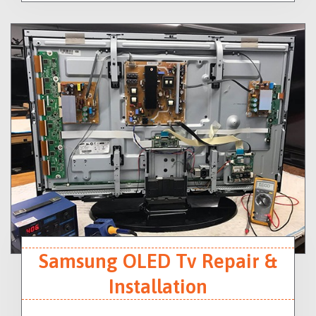
Samsung OLED Tv Repair &
Installation