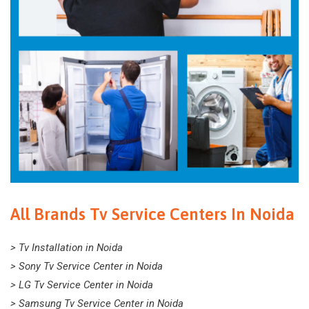
All Brands Tv Service Centers In Noida
> Tv Installation in Noida
> Sony Tv Service Center in Noida
> LG Tv Service Center in Noida
> Samsung Tv Service Center in Noida