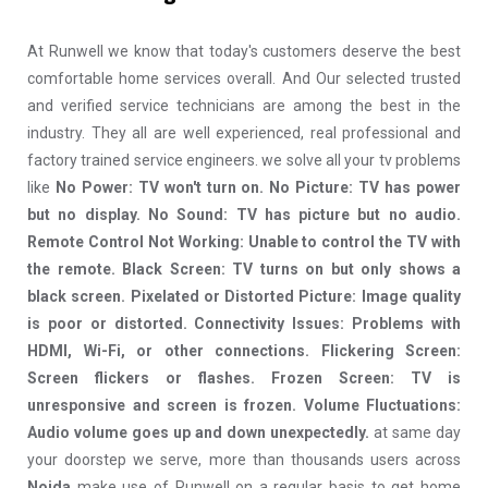
At Runwell we know that today's customers deserve the best
comfortable home services overall. And Our selected trusted
and verified service technicians are among the best in the
industry. They all are well experienced, real professional and
factory trained service engineers. we solve all your tv problems
like
No Power: TV won't turn on. No Picture: TV has power
but no display. No Sound: TV has picture but no audio.
Remote Control Not Working: Unable to control the TV with
the remote. Black Screen: TV turns on but only shows a
black screen. Pixelated or Distorted Picture: Image quality
is poor or distorted. Connectivity Issues: Problems with
HDMI, Wi-Fi, or other connections. Flickering Screen:
Screen flickers or flashes. Frozen Screen: TV is
unresponsive and screen is frozen. Volume Fluctuations:
Audio volume goes up and down unexpectedly.
at same day
your doorstep we serve, more than thousands users across
Noida
make use of Runwell on a regular basis to get home