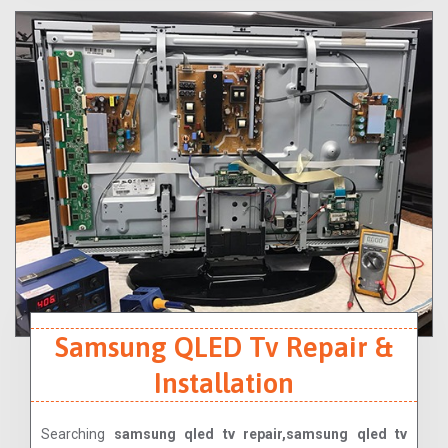
Samsung QLED Tv Repair &
Installation
Searching
samsung qled tv repair,samsung qled tv