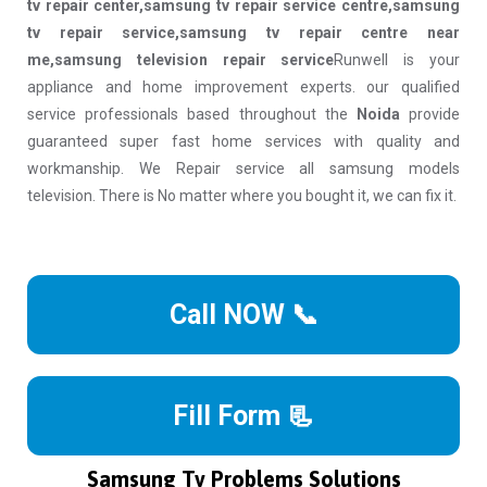
tv repair center,samsung tv repair service centre,samsung
tv repair service,samsung tv repair centre near
me,samsung television repair service
Runwell is your
appliance and home improvement experts. our qualified
service professionals based throughout the
Noida
provide
guaranteed super fast home services with quality and
workmanship. We Repair service all samsung models
television. There is No matter where you bought it, we can fix it.
Call NOW 📞
Fill Form 📃
Samsung Tv Problems Solutions