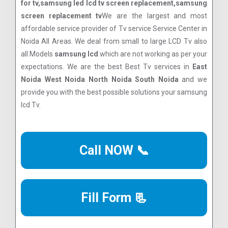
for tv,samsung led lcd tv screen replacement,samsung
screen replacement tv
We are the largest and most
affordable service provider of Tv service Service Center in
Noida All Areas. We deal from small to large LCD Tv also
all Models
samsung lcd
which are not working as per your
expectations. We are the best Best Tv services in
East
Noida West Noida North Noida South Noida
and we
provide you with the best possible solutions your samsung
lcd Tv.
Call NOW 📞
Fill Form 📃