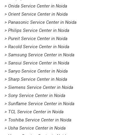
> Onida Service Center in Noida
> Orient Service Center in Noida
> Panasonic Service Center in Noida
> Philips Service Center in Noida
> Pureit Service Center in Noida
> Racold Service Center in Noida
> Samsung Service Center in Noida
> Sansui Service Center in Noida
> Sanyo Service Center in Noida
> Sharp Service Center in Noida
> Siemens Service Center in Noida
> Sony Service Center in Noida
> Sunflame Service Center in Noida
> TCL Service Center in Noida
> Toshiba Service Center in Noida
> Usha Service Center in Noida