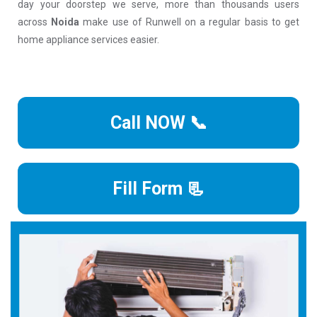
day your doorstep we serve, more than thousands users
across
Noida
make use of Runwell on a regular basis to get
home appliance services easier.
Call NOW 📞
Fill Form 📃