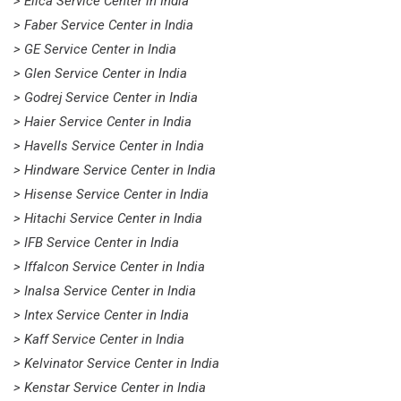
> Elica Service Center in India
> Faber Service Center in India
> GE Service Center in India
> Glen Service Center in India
> Godrej Service Center in India
> Haier Service Center in India
> Havells Service Center in India
> Hindware Service Center in India
> Hisense Service Center in India
> Hitachi Service Center in India
> IFB Service Center in India
> Iffalcon Service Center in India
> Inalsa Service Center in India
> Intex Service Center in India
> Kaff Service Center in India
> Kelvinator Service Center in India
> Kenstar Service Center in India