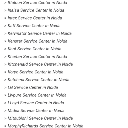
> Iffalcon Service Center in Noida
> Inalsa Service Center in Noida
> Intex Service Center in Noida
> Kaff Service Center in Noida
> Kelvinator Service Center in Noida
> Kenstar Service Center in Noida
> Kent Service Center in Noida
> Khaitan Service Center in Noida
> Kitchenaid Service Center in Noida
> Koryo Service Center in Noida
> Kutchina Service Center in Noida
> LG Service Center in Noida
> Livpure Service Center in Noida
> LLoyd Service Center in Noida
> Midea Service Center in Noida
> Mitsubishi Service Center in Noida
> MorphyRichards Service Center in Noida