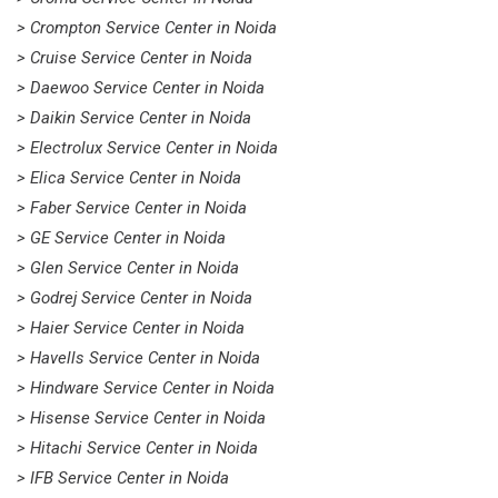
> Crompton Service Center in Noida
> Cruise Service Center in Noida
> Daewoo Service Center in Noida
> Daikin Service Center in Noida
> Electrolux Service Center in Noida
> Elica Service Center in Noida
> Faber Service Center in Noida
> GE Service Center in Noida
> Glen Service Center in Noida
> Godrej Service Center in Noida
> Haier Service Center in Noida
> Havells Service Center in Noida
> Hindware Service Center in Noida
> Hisense Service Center in Noida
> Hitachi Service Center in Noida
> IFB Service Center in Noida