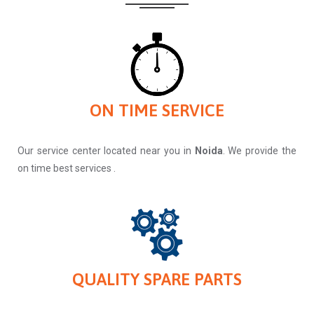
ON TIME SERVICE
Our service center located near you in
Noida
. We provide the
on time best services .
QUALITY SPARE PARTS