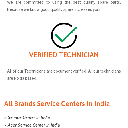
We are committed to using the best quality spare parts.
Because we know good quality spare increases your.
VERIFIED TECHNICIAN
All of our Technicians are document verified. All our technicians
are Noida based.
All Brands Service Centers In India
> Service Center in India
> Acer Service Center in India