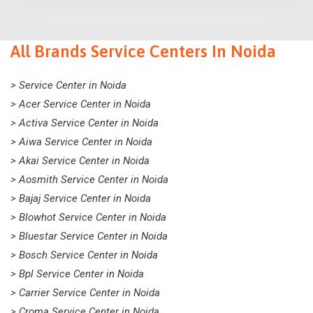
All Brands Service Centers In Noida
> Service Center in Noida
> Acer Service Center in Noida
> Activa Service Center in Noida
> Aiwa Service Center in Noida
> Akai Service Center in Noida
> Aosmith Service Center in Noida
> Bajaj Service Center in Noida
> Blowhot Service Center in Noida
> Bluestar Service Center in Noida
> Bosch Service Center in Noida
> Bpl Service Center in Noida
> Carrier Service Center in Noida
> Croma Service Center in Noida