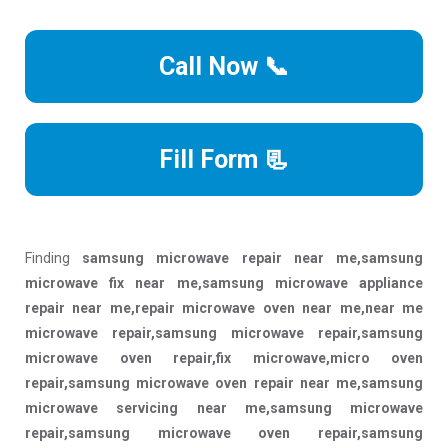
Call Now 📞
Fill Form 📃
Finding
samsung microwave repair near me,samsung
microwave fix near me,samsung microwave appliance
repair near me,repair microwave oven near me,near me
microwave repair,samsung microwave repair,samsung
microwave oven repair,fix microwave,micro oven
repair,samsung microwave oven repair near me,samsung
microwave servicing near me,samsung microwave
repair,samsung microwave oven repair,samsung