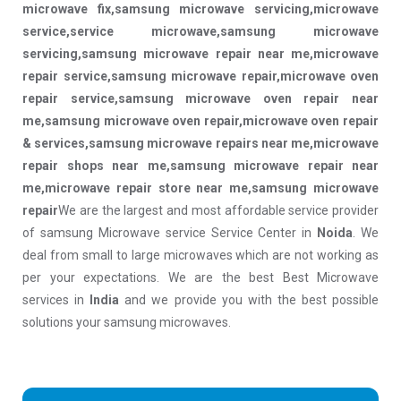
microwave fix,samsung microwave servicing,microwave
service,service microwave,samsung microwave
servicing,samsung microwave repair near me,microwave
repair service,samsung microwave repair,microwave oven
repair service,samsung microwave oven repair near
me,samsung microwave oven repair,microwave oven repair
& services,samsung microwave repairs near me,microwave
repair shops near me,samsung microwave repair near
me,microwave repair store near me,samsung microwave
repair
We are the largest and most affordable service provider
of samsung Microwave service Service Center in
Noida
. We
deal from small to large microwaves which are not working as
per your expectations. We are the best Best Microwave
services in
India
and we provide you with the best possible
solutions your samsung microwaves.