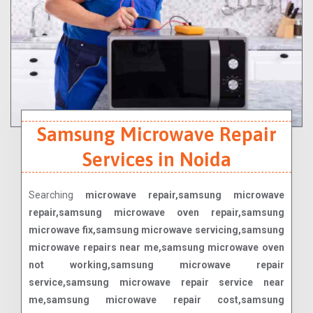
Samsung Microwave Repair
Services in Noida
Searching
microwave repair,samsung microwave
repair,samsung microwave oven repair,samsung
microwave fix,samsung microwave servicing,samsung
microwave repairs near me,samsung microwave oven
not working,samsung microwave repair
service,samsung microwave repair service near
me,samsung microwave repair cost,samsung