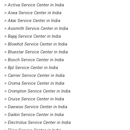
> Activa Service Center in India
> Aiwa Service Center in India
> Akai Service Center in India
> Aosmith Service Center in India
> Bajaj Service Center in India
> Blowhot Service Center in India
> Bluestar Service Center in India
> Bosch Service Center in India
> Bpl Service Center in India
> Carrier Service Center in India
> Croma Service Center in India
> Crompton Service Center in India
> Cruise Service Center in India
> Daewoo Service Center in India
> Daikin Service Center in India
> Electrolux Service Center in India