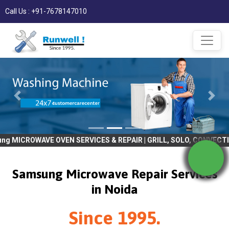
Call Us : +91-7678147010
E OVEN SERVICES & REPAIR | GRILL, SOLO, CONVECTION, BULIT IN |
Samsung Microwave Repair Services
in Noida
Since 1995.