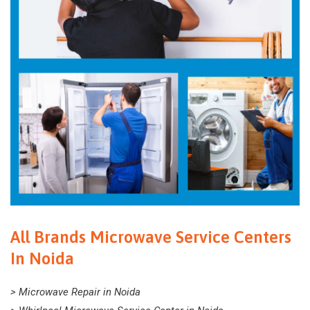
All Brands Microwave Service Centers
In Noida
> Microwave Repair in Noida