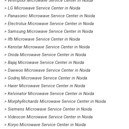
> Whirlpool Microwave Service Center in Noida
> LG Microwave Service Center in Noida
> Panasonic Microwave Service Center in Noida
> Electrolux Microwave Service Center in Noida
> Samsung Microwave Service Center in Noida
> Ifb Microwave Service Center in Noida
> Kenstar Microwave Service Center in Noida
> Onida Microwave Service Center in Noida
> Bajaj Microwave Service Center in Noida
> Daewoo Microwave Service Center in Noida
> Godrej Microwave Service Center in Noida
> Haier Microwave Service Center in Noida
> Kelvinator Microwave Service Center in Noida
> MorphyRichards Microwave Service Center in Noida
> Siemens Microwave Service Center in Noida
> Videocon Microwave Service Center in Noida
> Koryo Microwave Service Center in Noida