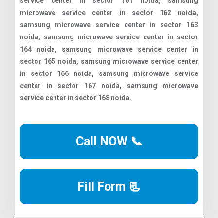
Call NOW 📞
Fill Form 📃