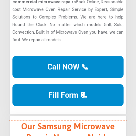
commercial microwave repairs
Book Online, Reasonable
cost Microwave Oven Repair Service by Expert, Simple
Solutions to Complex Problems. We are here to help
Round the Clock. No matter which models Grill, Solo,
Convection, Built In of Microwave Oven you have, we can
fix it. We repair all models.
Call NOW 📞
Fill Form 📃
Our Samsung Microwave