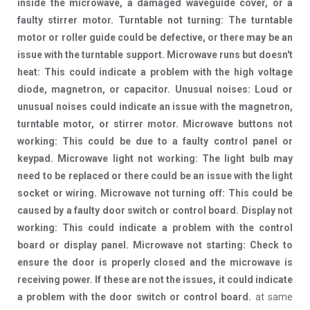
inside the microwave, a damaged waveguide cover, or a
faulty stirrer motor. Turntable not turning: The turntable
motor or roller guide could be defective, or there may be an
issue with the turntable support. Microwave runs but doesn't
heat: This could indicate a problem with the high voltage
diode, magnetron, or capacitor. Unusual noises: Loud or
unusual noises could indicate an issue with the magnetron,
turntable motor, or stirrer motor. Microwave buttons not
working: This could be due to a faulty control panel or
keypad. Microwave light not working: The light bulb may
need to be replaced or there could be an issue with the light
socket or wiring. Microwave not turning off: This could be
caused by a faulty door switch or control board. Display not
working: This could indicate a problem with the control
board or display panel. Microwave not starting: Check to
ensure the door is properly closed and the microwave is
receiving power. If these are not the issues, it could indicate
a problem with the door switch or control board.
at same