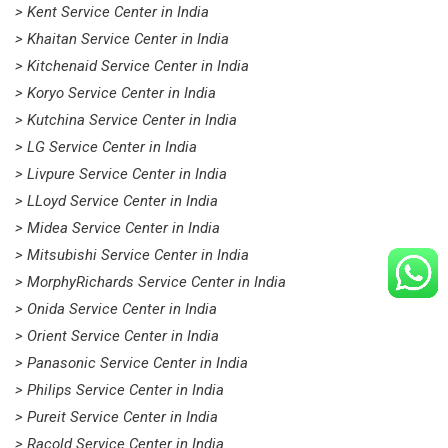
> Kent Service Center in India
> Khaitan Service Center in India
> Kitchenaid Service Center in India
> Koryo Service Center in India
> Kutchina Service Center in India
> LG Service Center in India
> Livpure Service Center in India
> LLoyd Service Center in India
> Midea Service Center in India
> Mitsubishi Service Center in India
> MorphyRichards Service Center in India
> Onida Service Center in India
> Orient Service Center in India
> Panasonic Service Center in India
> Philips Service Center in India
> Pureit Service Center in India
> Racold Service Center in India