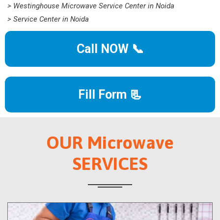
> Westinghouse Microwave Service Center in Noida
> Service Center in Noida
Call NOW 📞
Fill Form 📃
OUR Microwave
SERVICES