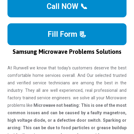
Call NOW 📞
Fill Form 📃
Samsung Microwave Problems Solutions
At Runwell we know that today's customers deserve the best
comfortable home services overall. And Our selected trusted
and verified service technicians are among the best in the
industry. They all are well experienced, real professional and
factory trained service engineers. we solve all your Microwave
problems like
Microwave not heating: This is one of the most
common issues and can be caused by a faulty magnetron,
high voltage diode, or a defective door switch. Sparking or
arcing: This can be due to food particles or grease buildup