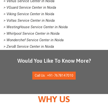
> Venus Service Center in Noida
> VGuard Service Center in Noida
> Viking Service Center in Noida
> Voltas Service Center in Noida
> WestingHouse Service Center in Noida
> Whirlpool Service Center in Noida
> Wonderchef Service Center in Noida
> ZeroB Service Center in Noida
Would You Like To Know More?
Call Us : +91-7678147010
WHY US