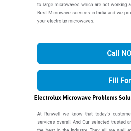
to large microwaves which are not working a
Best Microwave services in
India
and we prov
your electrolux microwaves.
Call N
Fill Fo
Electrolux Microwave Problems Solu
At Runwell we know that today's custome
services overall. And Our selected trusted a
the best in the industry. They all are well 