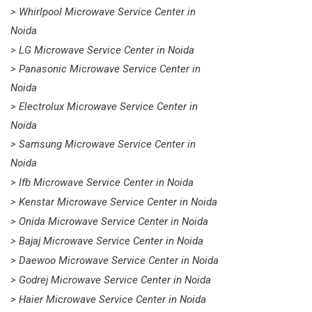
> Whirlpool Microwave Service Center in
Noida
> LG Microwave Service Center in Noida
> Panasonic Microwave Service Center in
Noida
> Electrolux Microwave Service Center in
Noida
> Samsung Microwave Service Center in
Noida
> Ifb Microwave Service Center in Noida
> Kenstar Microwave Service Center in Noida
> Onida Microwave Service Center in Noida
> Bajaj Microwave Service Center in Noida
> Daewoo Microwave Service Center in Noida
> Godrej Microwave Service Center in Noida
> Haier Microwave Service Center in Noida