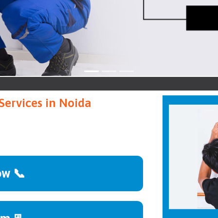
Noid
Services in Noida
ow 📞