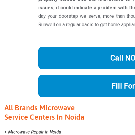
issues, it could indicate a problem with t
day your doorstep we serve, more than th
Runwell on a regular basis to get home applia
Call N
Fill Fo
All Brands Microwave
Service Centers In Noida
> Microwave Repair in Noida