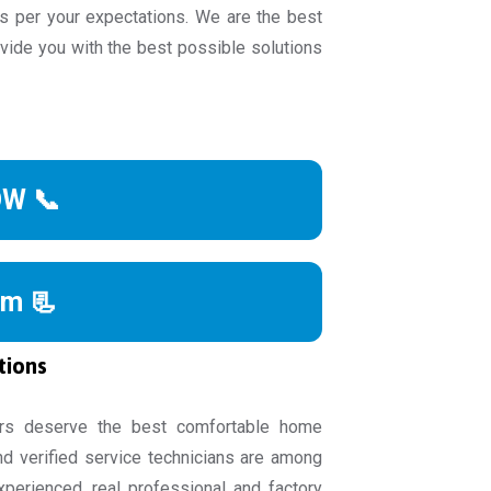
s per your expectations. We are the best
ide you with the best possible solutions
OW 📞
rm 📃
tions
rs deserve the best comfortable home
nd verified service technicians are among
experienced, real professional and factory