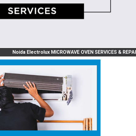
a Electrolux MICROWAVE OVEN SERVICES & REPAIR | GRILL, 