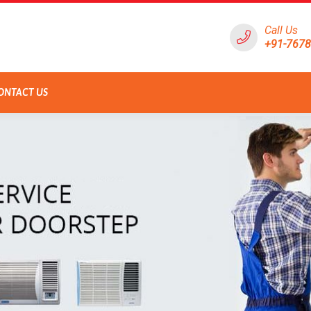
Call Us
+91-767
ONTACT US