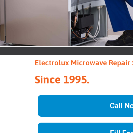
Electrolux Microwave Repair 
Since 1995.
Call N