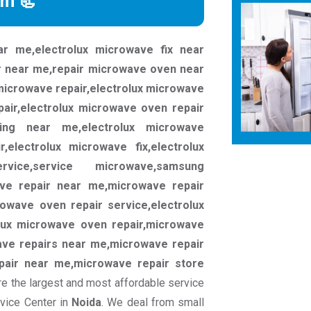
rm 📃
ar me,electrolux microwave fix near
r near me,repair microwave oven near
microwave repair,electrolux microwave
pair,electrolux microwave oven repair
cing near me,electrolux microwave
,electrolux microwave fix,electrolux
rvice,service microwave,samsung
ave repair near me,microwave repair
rowave oven repair service,electrolux
lux microwave oven repair,microwave
ve repairs near me,microwave repair
pair near me,microwave repair store
e the largest and most affordable service
rvice Center in
Noida
. We deal from small