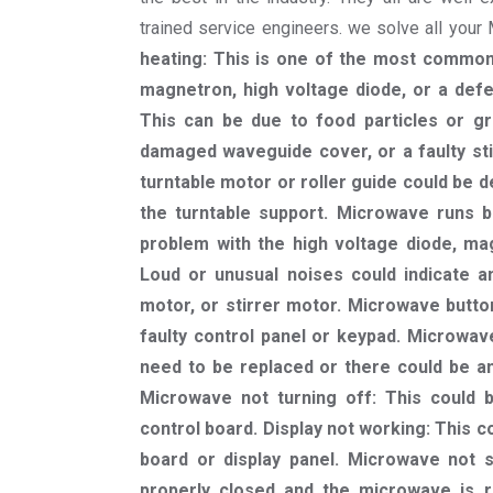
trained service engineers. we solve all you
heating: This is one of the most common
magnetron, high voltage diode, or a defe
This can be due to food particles or gr
damaged waveguide cover, or a faulty sti
turntable motor or roller guide could be d
the turntable support. Microwave runs bu
problem with the high voltage diode, mag
Loud or unusual noises could indicate a
motor, or stirrer motor. Microwave butto
faulty control panel or keypad. Microwave
need to be replaced or there could be an 
Microwave not turning off: This could 
control board. Display not working: This c
board or display panel. Microwave not s
properly closed and the microwave is r