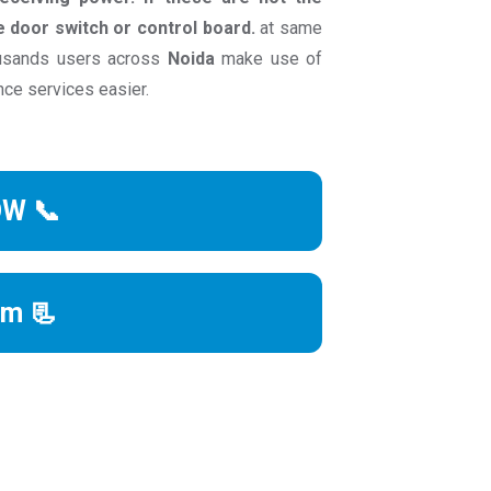
he door switch or control board.
at same
ousands users across
Noida
make use of
nce services easier.
OW 📞
rm 📃