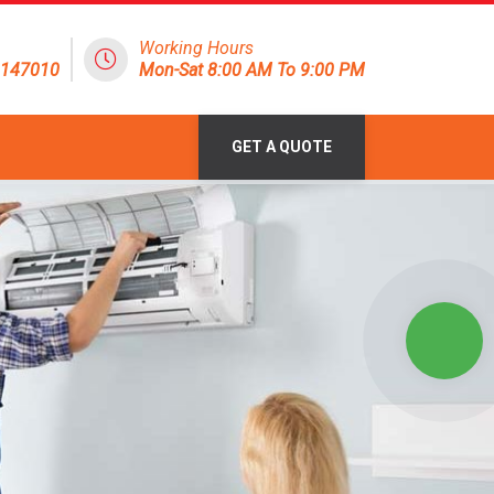
Working Hours
8147010
Mon-Sat 8:00 AM To 9:00 PM
GET A QUOTE