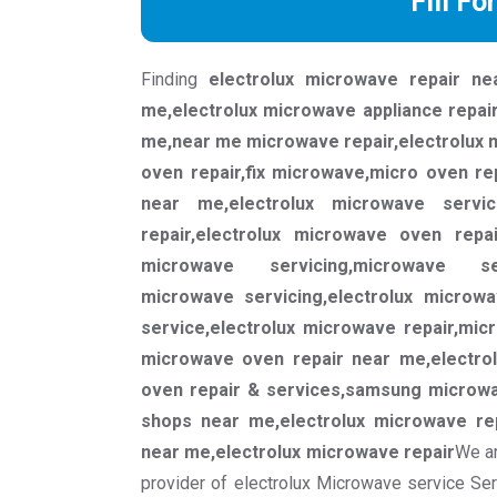
Fill Fo
Finding
electrolux microwave repair ne
me,electrolux microwave appliance repai
me,near me microwave repair,electrolux 
oven repair,fix microwave,micro oven re
near me,electrolux microwave servi
repair,electrolux microwave oven repair
microwave servicing,microwave se
microwave servicing,electrolux microw
service,electrolux microwave repair,mic
microwave oven repair near me,electro
oven repair & services,samsung microwa
shops near me,electrolux microwave re
near me,electrolux microwave repair
We ar
provider of electrolux Microwave service Se