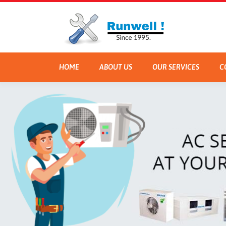
HOME
ABOUT US
OUR SERVICES
C