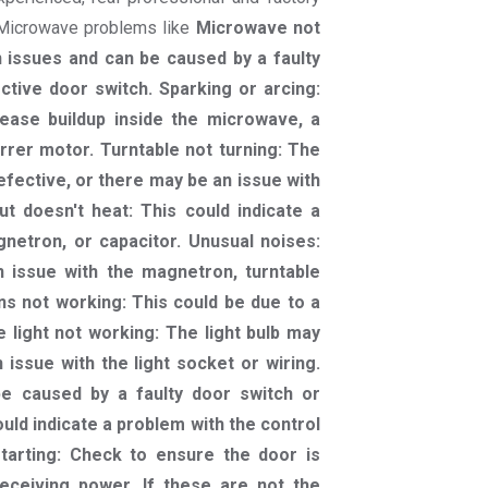
r Microwave problems like
Microwave not
 issues and can be caused by a faulty
ctive door switch. Sparking or arcing:
ease buildup inside the microwave, a
rrer motor. Turntable not turning: The
efective, or there may be an issue with
t doesn't heat: This could indicate a
netron, or capacitor. Unusual noises:
n issue with the magnetron, turntable
ns not working: This could be due to a
 light not working: The light bulb may
issue with the light socket or wiring.
be caused by a faulty door switch or
ould indicate a problem with the control
tarting: Check to ensure the door is
eceiving power. If these are not the