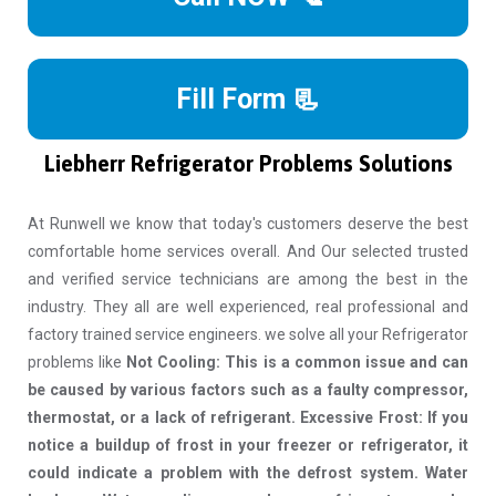
Fill Form 📃
Liebherr Refrigerator Problems Solutions
At Runwell we know that today's customers deserve the best
comfortable home services overall. And Our selected trusted
and verified service technicians are among the best in the
industry. They all are well experienced, real professional and
factory trained service engineers. we solve all your Refrigerator
problems like
Not Cooling: This is a common issue and can
be caused by various factors such as a faulty compressor,
thermostat, or a lack of refrigerant. Excessive Frost: If you
notice a buildup of frost in your freezer or refrigerator, it
could indicate a problem with the defrost system. Water