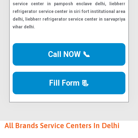
Call NOW 📞
Fill Form 📃
All Brands Service Centers In Delhi