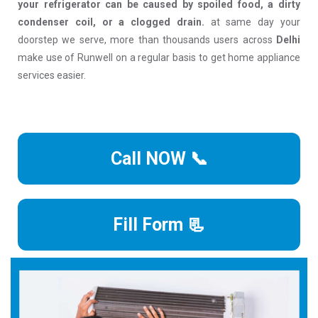
your refrigerator can be caused by spoiled food, a dirty
condenser coil, or a clogged drain.
at same day your
doorstep we serve, more than thousands users across
Delhi
make use of Runwell on a regular basis to get home appliance
services easier.
Call NOW 📞
Fill Form 📃