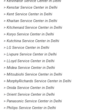
> Kelvinator Service Center in Delhi
> Kenstar Service Center in Delhi
> Kent Service Center in Delhi
> Khaitan Service Center in Delhi
> Kitchenaid Service Center in Delhi
> Koryo Service Center in Delhi
> Kutchina Service Center in Delhi
> LG Service Center in Delhi
> Livpure Service Center in Delhi
> LLoyd Service Center in Delhi
> Midea Service Center in Delhi
> Mitsubishi Service Center in Delhi
> MorphyRichards Service Center in Delhi
> Onida Service Center in Delhi
> Orient Service Center in Delhi
> Panasonic Service Center in Delhi
> Philips Service Center in Delhi