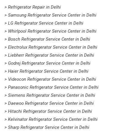
> Refrigerator Repair in Delhi
> Samsung Refrigerator Service Center in Delhi
> LG Refrigerator Service Center in Delhi
> Whirlpool Refrigerator Service Center in Delhi
> Bosch Refrigerator Service Center in Delhi
> Electrolux Refrigerator Service Center in Delhi
> Liebherr Refrigerator Service Center in Delhi
> Godrej Refrigerator Service Center in Delhi
> Haier Refrigerator Service Center in Delhi
> Videocon Refrigerator Service Center in Delhi
> Panasonic Refrigerator Service Center in Delhi
> Siemens Refrigerator Service Center in Delhi
> Daewoo Refrigerator Service Center in Delhi
> Hitachi Refrigerator Service Center in Delhi
> Kelvinator Refrigerator Service Center in Delhi
> Sharp Refrigerator Service Center in Delhi