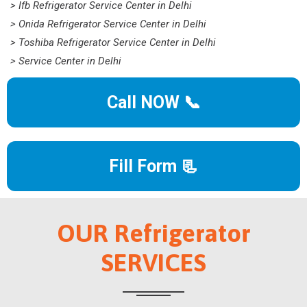
> Ifb Refrigerator Service Center in Delhi
> Onida Refrigerator Service Center in Delhi
> Toshiba Refrigerator Service Center in Delhi
> Service Center in Delhi
Call NOW 📞
Fill Form 📃
OUR Refrigerator
SERVICES