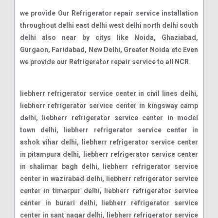
we provide Our Refrigerator repair service installation
throughout delhi east delhi west delhi north delhi south
delhi also near by citys like Noida, Ghaziabad,
Gurgaon, Faridabad, New Delhi, Greater Noida etc Even
we provide our Refrigerator repair service to all NCR.
liebherr refrigerator service center in civil lines delhi, liebherr refrigerator service center in kingsway camp delhi, liebherr refrigerator service center in model town delhi, liebherr refrigerator service center in ashok vihar delhi, liebherr refrigerator service center in pitampura delhi, liebherr refrigerator service center in shalimar bagh delhi, liebherr refrigerator service center in wazirabad delhi, liebherr refrigerator service center in timarpur delhi, liebherr refrigerator service center in burari delhi, liebherr refrigerator service center in sant nagar delhi, liebherr refrigerator service center in jahangirpuri delhi, liebherr refrigerator service center in mukherjee nagar delhi, liebherr refrigerator service center in adarsh nagar delhi, liebherr refrigerator service center in azadpur delhi, liebherr refrigerator service center in bharat nagar delhi, liebherr refrigerator service center in gujranwala town delhi, liebherr refrigerator service center in kamla nagar delhi, liebherr refrigerator service center in gtb nagar delhi, liebherr refrigerator service center in maurice nagar delhi, liebherr refrigerator service center in vijay nagar delhi, liebherr refrigerator service center in sarai rohilla delhi, liebherr refrigerator service center in shakti nagar delhi, liebherr refrigerator service center in roop nagar delhi, liebherr refrigerator service center in malka ganj delhi, liebherr refrigerator service center in rithala delhi, liebherr refrigerator service center in budh vihar delhi, liebherr refrigerator service center in jain nagar delhi, liebherr refrigerator service center in vijay vihar delhi, liebherr refrigerator service center in shahbad daulatpur delhi, liebherr refrigerator service center in siraspur delhi, liebherr refrigerator service center in mukundpur delhi, liebherr refrigerator service center in narela delhi, liebherr refrigerator service center in jahangirabad delhi, liebherr refrigerator service center in sabzi mandi delhi, liebherr refrigerator service center in rana pratap bagh delhi, liebherr refrigerator service center in kashmere gate delhi, liebherr refrigerator service center in yamuna vihar delhi, liebherr refrigerator service center in nehru vihar delhi, liebherr refrigerator service center in subhash park delhi, liebherr refrigerator service center in bhalswa delhi, liebherr refrigerator service center in holambi kalan delhi, liebherr refrigerator service center in jagatpur delhi, liebherr refrigerator service center in karala delhi, liebherr refrigerator service center in tikri khurd delhi, liebherr refrigerator service center in libaspur delhi, liebherr refrigerator service center in bakoli delhi, liebherr refrigerator service center in palla delhi, liebherr refrigerator service center in lampur delhi, liebherr refrigerator service center in ghoga delhi, liebherr refrigerator service center in mukhmelpur delhi, liebherr refrigerator service center in ladpur delhi, liebherr refrigerator service center in qutabgarh delhi, liebherr refrigerator service center in bakhtawarpur delhi, liebherr refrigerator service center in bankner delhi, liebherr refrigerator service center in auchandi delhi, liebherr refrigerator service center in qutubgarh delhi, liebherr refrigerator service center in bahadurgarh delhi, liebherr refrigerator service center in samaypur delhi, liebherr refrigerator service center in naya bans delhi, liebherr refrigerator service center in preet vihar delhi, liebherr refrigerator service center in nirman vihar delhi, liebherr refrigerator service center in laxmi nagar delhi, liebherr refrigerator service center in shakarpur delhi, liebherr refrigerator service center in mayur vihar delhi, liebherr refrigerator service center in patparganj delhi, liebherr refrigerator service center in shahdara delhi, liebherr refrigerator service center in gandhi nagar delhi, liebherr refrigerator service center in vivek vihar delhi, liebherr refrigerator service center in anand vihar delhi, liebherr refrigerator service center in krishna nagar delhi, liebherr refrigerator service center in jagatpuri delhi, liebherr refrigerator service center in karkardooma delhi, liebherr refrigerator service center in dilshad garden delhi, liebherr refrigerator service center in vasundhara enclave delhi, liebherr refrigerator service center in surajmal vihar delhi, liebherr refrigerator service center in geeta colony delhi, liebherr refrigerator service center in jhilmil colony delhi, liebherr refrigerator service center in vishwas nagar delhi, liebherr refrigerator service center in shahdara mandi delhi, liebherr refrigerator service center in shahdara town delhi, liebherr refrigerator service center in shahdara village delhi, liebherr refrigerator service center in janakpuri delhi, liebherr refrigerator service center in tilak nagar delhi, liebherr refrigerator service center in rajouri garden delhi, liebherr refrigerator service center in punjabi bagh delhi, liebherr refrigerator service center in paschim vihar delhi, liebherr refrigerator service center in patel nagar delhi, liebherr refrigerator service center in kirti nagar delhi, liebherr refrigerator service center in moti nagar delhi, liebherr refrigerator service center in hari nagar delhi, liebherr refrigerator service center in vikaspuri delhi, liebherr refrigerator service center in dwarka delhi, liebherr refrigerator service center in uttam nagar delhi, liebherr refrigerator service center in nangloi delhi, liebherr refrigerator service center in peeragarhi delhi, liebherr refrigerator service center in mundka delhi, liebherr refrigerator service center in raja garden delhi, liebherr refrigerator service center in tagore garden delhi, liebherr refrigerator service center in subhash nagar delhi, liebherr refrigerator service center in ashok nagar delhi, liebherr refrigerator service center in naraina delhi, liebherr refrigerator service center in karampura delhi, liebherr refrigerator service center in mansarovar garden delhi, liebherr refrigerator service center in khyala delhi, liebherr refrigerator service center in vishnu garden delhi, liebherr refrigerator service center in nihal vihar delhi, liebherr refrigerator service center in jail road delhi, liebherr refrigerator service center in