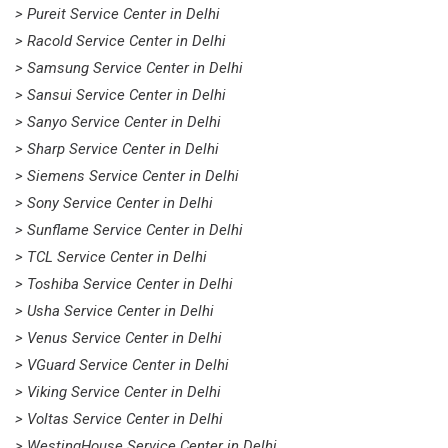
> Pureit Service Center in Delhi
> Racold Service Center in Delhi
> Samsung Service Center in Delhi
> Sansui Service Center in Delhi
> Sanyo Service Center in Delhi
> Sharp Service Center in Delhi
> Siemens Service Center in Delhi
> Sony Service Center in Delhi
> Sunflame Service Center in Delhi
> TCL Service Center in Delhi
> Toshiba Service Center in Delhi
> Usha Service Center in Delhi
> Venus Service Center in Delhi
> VGuard Service Center in Delhi
> Viking Service Center in Delhi
> Voltas Service Center in Delhi
> WestingHouse Service Center in Delhi