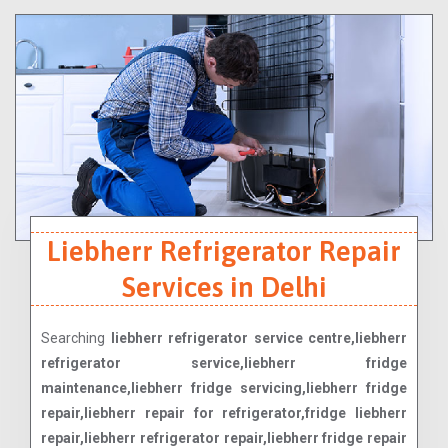
Liebherr Refrigerator Repair
Services in Delhi
Searching
liebherr refrigerator service centre,liebherr
refrigerator service,liebherr fridge
maintenance,liebherr fridge servicing,liebherr fridge
repair,liebherr repair for refrigerator,fridge liebherr
repair,liebherr refrigerator repair,liebherr fridge repair