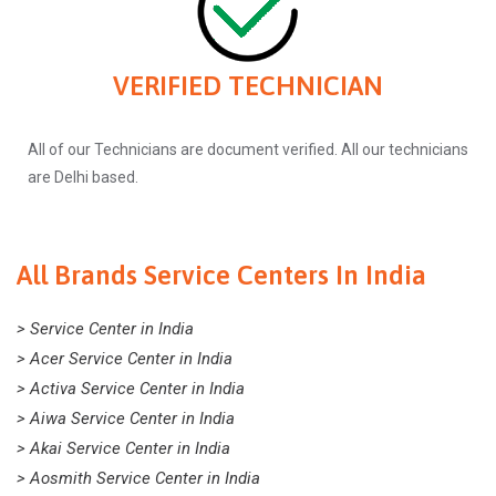
VERIFIED TECHNICIAN
All of our Technicians are document verified. All our technicians
are Delhi based.
All Brands Service Centers In India
> Service Center in India
> Acer Service Center in India
> Activa Service Center in India
> Aiwa Service Center in India
> Akai Service Center in India
> Aosmith Service Center in India