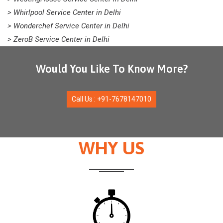
> Whirlpool Service Center in Delhi
> Wonderchef Service Center in Delhi
> ZeroB Service Center in Delhi
Would You Like To Know More?
Call Us : +91-7678147010
WHY US