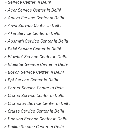
> Service Center in Delhi
> Acer Service Center in Delhi
> Activa Service Center in Delhi
> Aiwa Service Center in Delhi
> Akai Service Center in Delhi
> Aosmith Service Center in Delhi
> Bajaj Service Center in Delhi
> Blowhot Service Center in Delhi
> Bluestar Service Center in Delhi
> Bosch Service Center in Delhi
> Bpl Service Center in Delhi
> Carrier Service Center in Delhi
> Croma Service Center in Delhi
> Crompton Service Center in Delhi
> Cruise Service Center in Delhi
> Daewoo Service Center in Delhi
> Daikin Service Center in Delhi