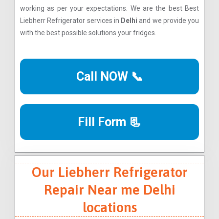
working as per your expectations. We are the best Best
Liebherr Refrigerator services in
Delhi
and we provide you
with the best possible solutions your fridges.
Call NOW 📞
Fill Form 📃
Our Liebherr Refrigerator
Repair Near me Delhi
locations