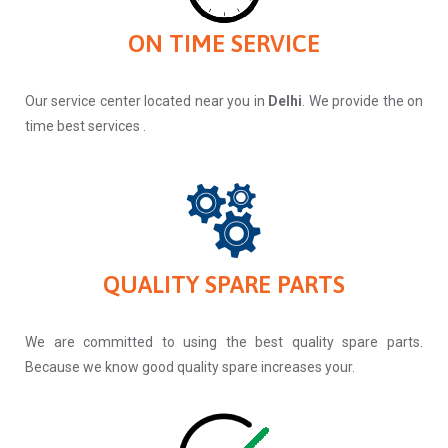
ON TIME SERVICE
Our service center located near you in
Delhi
. We provide the on
time best services .
QUALITY SPARE PARTS
We are committed to using the best quality spare parts.
Because we know good quality spare increases your.