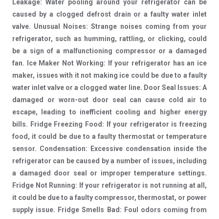
Leakage: Water pooling around your refrigerator can be
caused by a clogged defrost drain or a faulty water inlet
valve. Unusual Noises: Strange noises coming from your
refrigerator, such as humming, rattling, or clicking, could
be a sign of a malfunctioning compressor or a damaged
fan. Ice Maker Not Working: If your refrigerator has an ice
maker, issues with it not making ice could be due to a faulty
water inlet valve or a clogged water line. Door Seal Issues: A
damaged or worn-out door seal can cause cold air to
escape, leading to inefficient cooling and higher energy
bills. Fridge Freezing Food: If your refrigerator is freezing
food, it could be due to a faulty thermostat or temperature
sensor. Condensation: Excessive condensation inside the
refrigerator can be caused by a number of issues, including
a damaged door seal or improper temperature settings.
Fridge Not Running: If your refrigerator is not running at all,
it could be due to a faulty compressor, thermostat, or power
supply issue. Fridge Smells Bad: Foul odors coming from