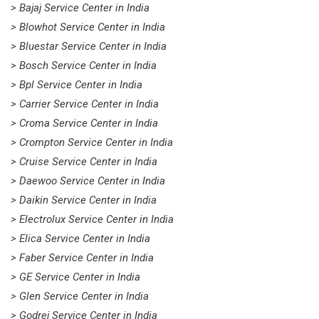
> Bajaj Service Center in India
> Blowhot Service Center in India
> Bluestar Service Center in India
> Bosch Service Center in India
> Bpl Service Center in India
> Carrier Service Center in India
> Croma Service Center in India
> Crompton Service Center in India
> Cruise Service Center in India
> Daewoo Service Center in India
> Daikin Service Center in India
> Electrolux Service Center in India
> Elica Service Center in India
> Faber Service Center in India
> GE Service Center in India
> Glen Service Center in India
> Godrej Service Center in India