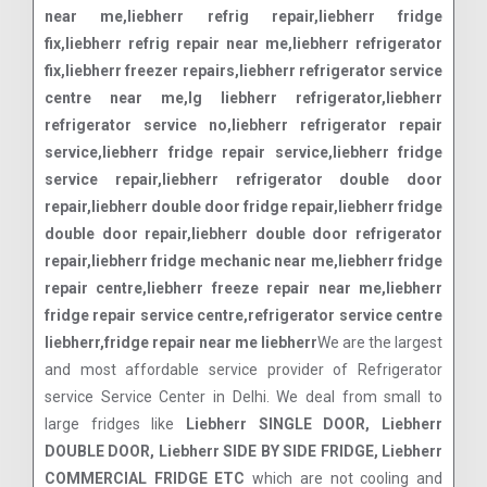
near me,liebherr refrig repair,liebherr fridge
fix,liebherr refrig repair near me,liebherr refrigerator
fix,liebherr freezer repairs,liebherr refrigerator service
centre near me,lg liebherr refrigerator,liebherr
refrigerator service no,liebherr refrigerator repair
service,liebherr fridge repair service,liebherr fridge
service repair,liebherr refrigerator double door
repair,liebherr double door fridge repair,liebherr fridge
double door repair,liebherr double door refrigerator
repair,liebherr fridge mechanic near me,liebherr fridge
repair centre,liebherr freeze repair near me,liebherr
fridge repair service centre,refrigerator service centre
liebherr,fridge repair near me liebherr
We are the largest
and most affordable service provider of Refrigerator
service Service Center in Delhi. We deal from small to
large fridges like
Liebherr SINGLE DOOR, Liebherr
DOUBLE DOOR, Liebherr SIDE BY SIDE FRIDGE, Liebherr
COMMERCIAL FRIDGE ETC
which are not cooling and