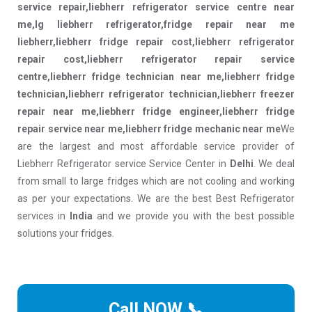
service repair,liebherr refrigerator service centre near
me,lg liebherr refrigerator,fridge repair near me
liebherr,liebherr fridge repair cost,liebherr refrigerator
repair cost,liebherr refrigerator repair service
centre,liebherr fridge technician near me,liebherr fridge
technician,liebherr refrigerator technician,liebherr freezer
repair near me,liebherr fridge engineer,liebherr fridge
repair service near me,liebherr fridge mechanic near me
We
are the largest and most affordable service provider of
Liebherr Refrigerator service Service Center in
Delhi
. We deal
from small to large fridges which are not cooling and working
as per your expectations. We are the best Best Refrigerator
services in
India
and we provide you with the best possible
solutions your fridges.
Call NOW 📞