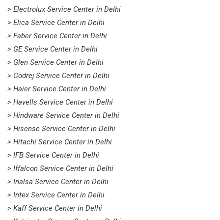
> Electrolux Service Center in Delhi
> Elica Service Center in Delhi
> Faber Service Center in Delhi
> GE Service Center in Delhi
> Glen Service Center in Delhi
> Godrej Service Center in Delhi
> Haier Service Center in Delhi
> Havells Service Center in Delhi
> Hindware Service Center in Delhi
> Hisense Service Center in Delhi
> Hitachi Service Center in Delhi
> IFB Service Center in Delhi
> Iffalcon Service Center in Delhi
> Inalsa Service Center in Delhi
> Intex Service Center in Delhi
> Kaff Service Center in Delhi