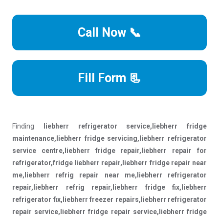
Call Now 📞
Fill Form 📃
Finding
liebherr refrigerator service,liebherr fridge
maintenance,liebherr fridge servicing,liebherr refrigerator
service centre,liebherr fridge repair,liebherr repair for
refrigerator,fridge liebherr repair,liebherr fridge repair near
me,liebherr refrig repair near me,liebherr refrigerator
repair,liebherr refrig repair,liebherr fridge fix,liebherr
refrigerator fix,liebherr freezer repairs,liebherr refrigerator
repair service,liebherr fridge repair service,liebherr fridge