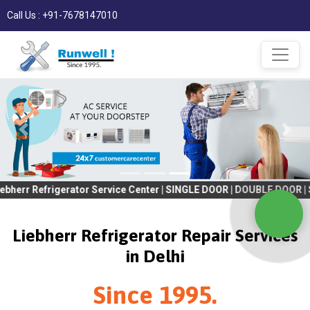
Call Us : +91-7678147010
rigerator Service Center | SINGLE DOOR | DOUBLE DOOR | SIDE BY S
Liebherr Refrigerator Repair Services
in Delhi
Since 1995.