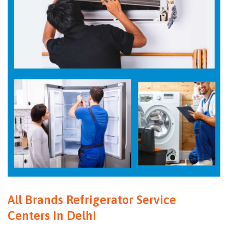
All Brands Refrigerator Service
Centers In Delhi