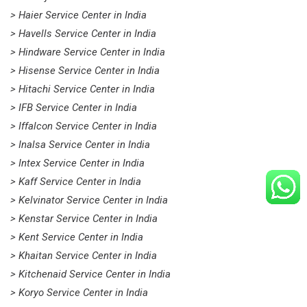
> Haier Service Center in India
> Havells Service Center in India
> Hindware Service Center in India
> Hisense Service Center in India
> Hitachi Service Center in India
> IFB Service Center in India
> Iffalcon Service Center in India
> Inalsa Service Center in India
> Intex Service Center in India
> Kaff Service Center in India
> Kelvinator Service Center in India
> Kenstar Service Center in India
> Kent Service Center in India
> Khaitan Service Center in India
> Kitchenaid Service Center in India
> Koryo Service Center in India