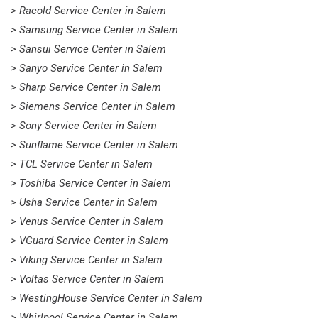
> Racold Service Center in Salem
> Samsung Service Center in Salem
> Sansui Service Center in Salem
> Sanyo Service Center in Salem
> Sharp Service Center in Salem
> Siemens Service Center in Salem
> Sony Service Center in Salem
> Sunflame Service Center in Salem
> TCL Service Center in Salem
> Toshiba Service Center in Salem
> Usha Service Center in Salem
> Venus Service Center in Salem
> VGuard Service Center in Salem
> Viking Service Center in Salem
> Voltas Service Center in Salem
> WestingHouse Service Center in Salem
> Whirlpool Service Center in Salem