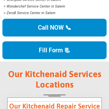
> Wonderchef Service Center in Salem
> ZeroB Service Center in Salem
Call NOW 📞
Fill Form 📃
Our Kitchenaid Services
Locations
Our Kitchenaid Repair Service