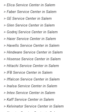
> Elica Service Center in Salem
> Faber Service Center in Salem
> GE Service Center in Salem
> Glen Service Center in Salem
> Godrej Service Center in Salem
> Haier Service Center in Salem
> Havells Service Center in Salem
> Hindware Service Center in Salem
> Hisense Service Center in Salem
> Hitachi Service Center in Salem
> IFB Service Center in Salem
> Iffalcon Service Center in Salem
> Inalsa Service Center in Salem
> Intex Service Center in Salem
> Kaff Service Center in Salem
> Kelvinator Service Center in Salem