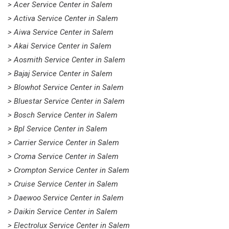
> Acer Service Center in Salem
> Activa Service Center in Salem
> Aiwa Service Center in Salem
> Akai Service Center in Salem
> Aosmith Service Center in Salem
> Bajaj Service Center in Salem
> Blowhot Service Center in Salem
> Bluestar Service Center in Salem
> Bosch Service Center in Salem
> Bpl Service Center in Salem
> Carrier Service Center in Salem
> Croma Service Center in Salem
> Crompton Service Center in Salem
> Cruise Service Center in Salem
> Daewoo Service Center in Salem
> Daikin Service Center in Salem
> Electrolux Service Center in Salem