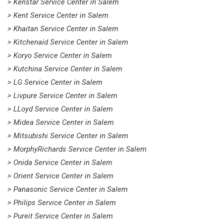
> Kenstar Service Center in Salem
> Kent Service Center in Salem
> Khaitan Service Center in Salem
> Kitchenaid Service Center in Salem
> Koryo Service Center in Salem
> Kutchina Service Center in Salem
> LG Service Center in Salem
> Livpure Service Center in Salem
> LLoyd Service Center in Salem
> Midea Service Center in Salem
> Mitsubishi Service Center in Salem
> MorphyRichards Service Center in Salem
> Onida Service Center in Salem
> Orient Service Center in Salem
> Panasonic Service Center in Salem
> Philips Service Center in Salem
> Pureit Service Center in Salem