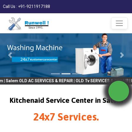
Call Us : +91-9211917188
 OLD AC SERVICES & REPAIR | OLD Tv SERVICES & REPAIR | REFRIGR
Kitchenaid Service Center in Salem
24x7 Services.