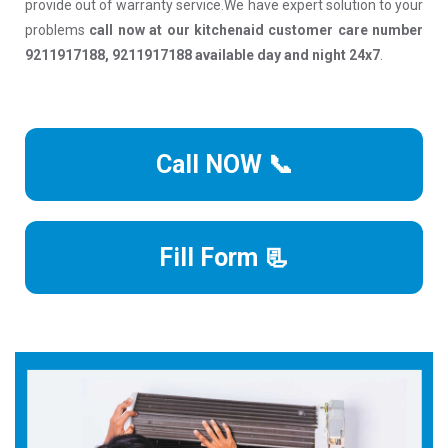
provide out of warranty service.We have expert solution to your
problems
call now at our kitchenaid customer care number
9211917188, 9211917188 available day and night 24x7
.
Call NOW 📞
Fill Form 📃