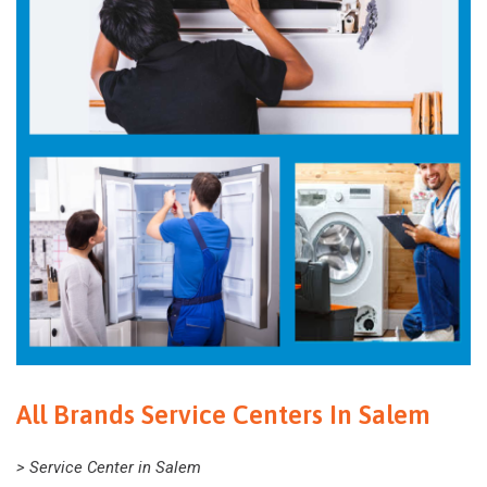
All Brands Service Centers In Salem
> Service Center in Salem