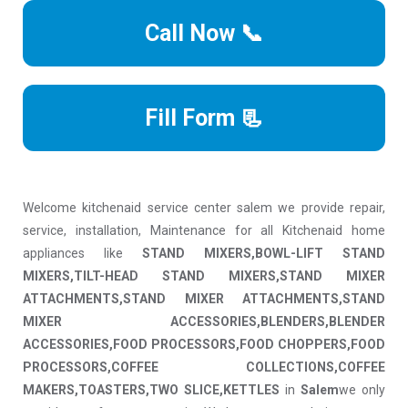
Call Now 📞
Fill Form 📃
Welcome kitchenaid service center salem we provide repair,
service, installation, Maintenance for all Kitchenaid home
appliances like
STAND MIXERS,BOWL-LIFT STAND
MIXERS,TILT-HEAD STAND MIXERS,STAND MIXER
ATTACHMENTS,STAND MIXER ATTACHMENTS,STAND
MIXER ACCESSORIES,BLENDERS,BLENDER
ACCESSORIES,FOOD PROCESSORS,FOOD CHOPPERS,FOOD
PROCESSORS,COFFEE COLLECTIONS,COFFEE
MAKERS,TOASTERS,TWO SLICE,KETTLES
in
Salem
we only