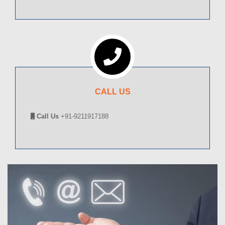
CALL US
Call Us
+91-9211917188