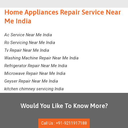
Home Appliances Repair Service Near
Me India
Ac Service Near Me India
Ro Servicing Near Me India
Tv Repair Near Me India
Washing Machine Repair Near Me India
Refrigerator Repair Near Me India
Microwave Repair Near Me India
Geyser Repair Near Me India
kitchen chimney servicing India
Would You Like To Know More?
Call Us : +91-9211917188