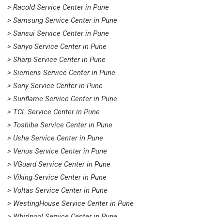
> Racold Service Center in Pune
> Samsung Service Center in Pune
> Sansui Service Center in Pune
> Sanyo Service Center in Pune
> Sharp Service Center in Pune
> Siemens Service Center in Pune
> Sony Service Center in Pune
> Sunflame Service Center in Pune
> TCL Service Center in Pune
> Toshiba Service Center in Pune
> Usha Service Center in Pune
> Venus Service Center in Pune
> VGuard Service Center in Pune
> Viking Service Center in Pune
> Voltas Service Center in Pune
> WestingHouse Service Center in Pune
> Whirlpool Service Center in Pune