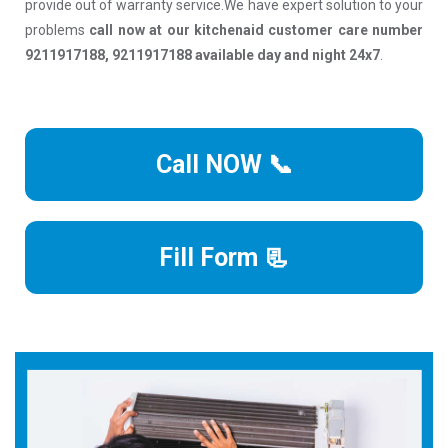
provide out of warranty service.We have expert solution to your
problems
call now at our kitchenaid customer care number
9211917188, 9211917188 available day and night 24x7
.
Call NOW 📞
Fill Form 📃