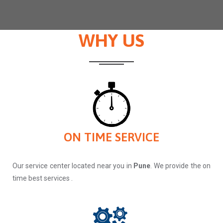
WHY US
ON TIME SERVICE
Our service center located near you in
Pune
. We provide the on
time best services .