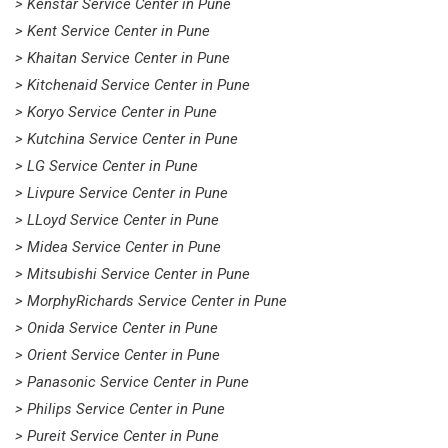
> Kenstar Service Center in Pune
> Kent Service Center in Pune
> Khaitan Service Center in Pune
> Kitchenaid Service Center in Pune
> Koryo Service Center in Pune
> Kutchina Service Center in Pune
> LG Service Center in Pune
> Livpure Service Center in Pune
> LLoyd Service Center in Pune
> Midea Service Center in Pune
> Mitsubishi Service Center in Pune
> MorphyRichards Service Center in Pune
> Onida Service Center in Pune
> Orient Service Center in Pune
> Panasonic Service Center in Pune
> Philips Service Center in Pune
> Pureit Service Center in Pune