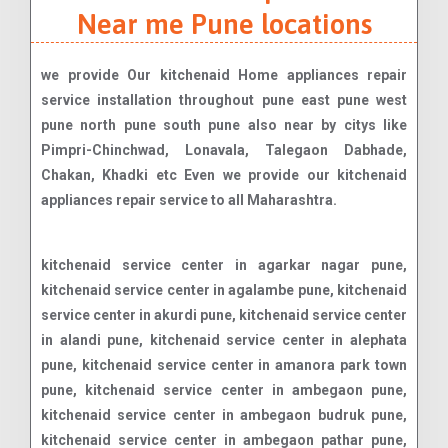
Near me Pune locations
we provide Our kitchenaid Home appliances repair
service installation throughout pune east pune west
pune north pune south pune also near by citys like
Pimpri-Chinchwad, Lonavala, Talegaon Dabhade,
Chakan, Khadki etc Even we provide our kitchenaid
appliances repair service to all Maharashtra.
kitchenaid service center in agarkar nagar pune, kitchenaid service center in agalambe pune, kitchenaid service center in akurdi pune, kitchenaid service center in alandi pune, kitchenaid service center in alephata pune, kitchenaid service center in amanora park town pune, kitchenaid service center in ambegaon pune, kitchenaid service center in ambegaon budruk pune, kitchenaid service center in ambegaon pathar pune, kitchenaid service center in amboli anand nagar ane pune, kitchenaid service center in ashok nagar pune, kitchenaid service center in ashoka nagar pune, kitchenaid service center in ashtapur pune, kitchenaid service center in askarwadi pune, kitchenaid service center in aundh pune, kitchenaid service center in aundh gaon pune, kitchenaid service center in bakori balaji nagar balewadi pune, kitchenaid service center in balewadi phata pune, kitchenaid service center in baner pune, kitchenaid service center in baner gaon pune, kitchenaid service center in baramati pune, kitchenaid service center in bavdhan pune, kitchenaid service center in bavdhan khurd pune, kitchenaid service center in bawada pune, kitchenaid service center in bhagyashree nagar pune, kitchenaid service center in bhawani peth pune, kitchenaid service center in bhekrai nagar pune, kitchenaid service center in bhor pune, kitchenaid service center in bhosale nagar pune, kitchenaid service center in bhosari pune, kitchenaid service center in bhoslenagar pune, kitchenaid service center in bhugaon pune, kitchenaid service center in bhukum pune, kitchenaid service center in bhumkar nagar pune, kitchenaid service center in bhusari colony pune, kitchenaid service center in bibwewadi pune, kitchenaid service center in bope pune, kitchenaid service center in bopodi pune, kitchenaid service center in budhwar peth pune, kitchenaid service center in bund garden pune, kitchenaid service center in camp chakan pune, kitchenaid service center in chandan nagar pune, kitchenaid service center in chandani chowk pune, kitchenaid service center in chande chandkhed charholi pune, kitchenaid service center in charholi budruk charholi khurd pune, kitchenaid service center in chikhali chimbali pune, kitchenaid service center in chinchwad pune, kitchenaid service center in chinchwad gaon pune, kitchenaid service center in chintamani nagar chourainagar pune, kitchenaid service center in choviswadi pune, kitchenaid service center in clover park pune, kitchenaid service center in dahanukar colony dange chowk pune, kitchenaid service center in dapodi dapoli pune, kitchenaid service center in dattanagar pune, kitchenaid service center in dattawadi pune, kitchenaid service center in daund pune, kitchenaid service center in deccan gymkhana pune, kitchenaid service center in dehu pune, kitchenaid service center in dhankawadi pune, kitchenaid service center in dhanore pune, kitchenaid service center in dhanori pune, kitchenaid service center in dhayari pune, kitchenaid service center in dhayari phata pune, kitchenaid service center in dighi pune, kitchenaid service center in eon free zone erandwane pune, kitchenaid service center in fatima nagar fursungi pune, kitchenaid service center in gahunje ganesh nagar pune, kitchenaid service center in ganesh peth pune, kitchenaid service center in ganeshkhind pune, kitchenaid service center in ganga dham ghorpade peth ghorpadi pune, kitchenaid service center in ghorpuri pune, kitchenaid service center in ghotawade pune, kitchenaid service center in gokhale nagar gokul nagar pune, kitchenaid service center in gultekdi guru nanak nagar guruganesh nagar guruwar peth pune, kitchenaid service center in hadapsar pune, kitchenaid service center in hadapsar gaon pune, kitchenaid service center in hadapsar industrial estate pune, kitchenaid service center in handewadi pune, kitchenaid service center in hingne khurd pune, kitchenaid service center in hinjawadi pune, kitchenaid service center in ideal colony pune, kitchenaid service center in indapur pune, kitchenaid service center in indira nagar pune, kitchenaid service center in induri pune, kitchenaid service center in jambhul jejuri junnar pune, kitchenaid service center in kalas kalewadi pune, kitchenaid service center in kalyani nagar pune, kitchenaid service center in kalyani nagar pune, kitchenaid service center in annexe kamshet pune, kitchenaid service center in kanhe pune, kitchenaid service center in kanhur mesai pune, kitchenaid service center in karjat pune, kitchenaid service center in karve nagar pune, kitchenaid service center in kasarwadi pune, kitchenaid service center in kasba peth pune, kitchenaid service center in kaspate vasti pune, kitchenaid service center in katarkhadak pune, kitchenaid service center in khamundi kharadi pune, kitchenaid service center in khed pune, kitchenaid service center in khed shivapur pune, kitchenaid service center in katraj pune, kitchenaid service center in kavade mala pune, kitchenaid service center in kedagaon pune, kitchenaid service center in keshav nagar pune, kitchenaid service center in ketkawale pune, kitchenaid service center in kirkatwadi pune, kitchenaid service center in kiwale pune, kitchenaid service center in kolhewadi pune, kitchenaid service center in kondanpur pune, kitchenaid service center in khadakwasla pune, kitchenaid service center in khadki pune, kitchenaid service center in kondhapuri pune, kitchenaid service center in kondhawe dhawade pune, kitchenaid service center in kondhwa pune, kitchenaid service center in kondhwa budruk pune, kitchenaid service center in kondhwa khurd pune, kitchenaid service center in koregaon pune, kitchenaid service center in koregaon park pune, kitchenaid service center in kothrud pune, kitchenaid service center in kutwal colony pune, kitchenaid service center in landewadi lavale lavasa pune, kitchenaid service center in lohegaon pune, kitchenaid service center in lonavala pune, kitchenaid service center in loni kalbhor pune, kitchenaid service center in lonikand lulla nagar pune, kitchenaid service center in maan madhav nagar pune, kitchenaid service center in magarpatta city pune, kitchenaid service center in mahalunge pune, kitchenaid service center in mamurdi pune, kitchenaid service center in manchar pune, kitchenaid service