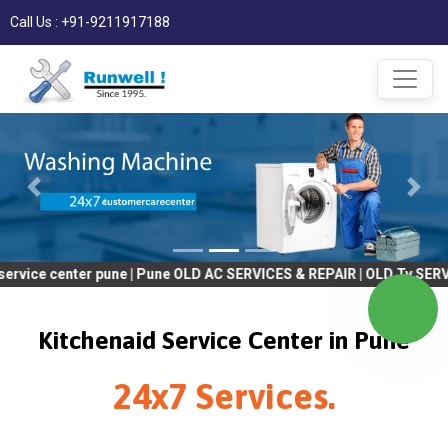
Call Us : +91-9211917188
nter pune | Pune OLD AC SERVICES & REPAIR | OLD Tv SERVICES & R
Kitchenaid Service Center in Pune
24x7 Services.