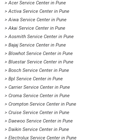
> Acer Service Center in Pune
> Activa Service Center in Pune
> Aiwa Service Center in Pune
> Akai Service Center in Pune
> Aosmith Service Center in Pune
> Bajaj Service Center in Pune
> Blowhot Service Center in Pune
> Bluestar Service Center in Pune
> Bosch Service Center in Pune
> Bpl Service Center in Pune
> Carrier Service Center in Pune
> Croma Service Center in Pune
> Crompton Service Center in Pune
> Cruise Service Center in Pune
> Daewoo Service Center in Pune
> Daikin Service Center in Pune
> Electrolux Service Center in Pune