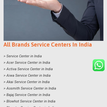
All Brands Service Centers In India
> Service Center in India
> Acer Service Center in India
> Activa Service Center in India
> Aiwa Service Center in India
> Akai Service Center in India
> Aosmith Service Center in India
> Bajaj Service Center in India
> Blowhot Service Center in India