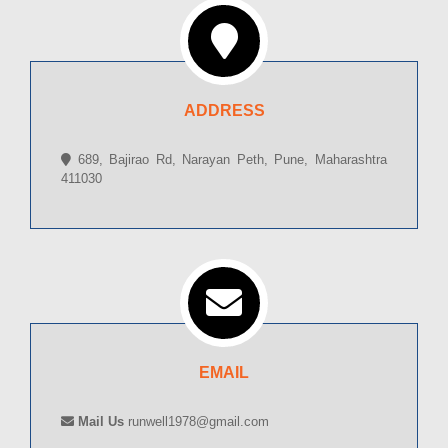
ADDRESS
689, Bajirao Rd, Narayan Peth, Pune, Maharashtra
411030
EMAIL
Mail Us
runwell1978@gmail.com