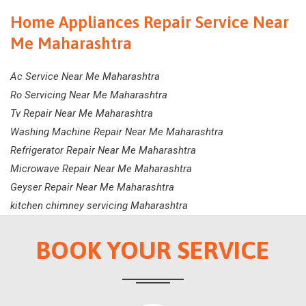
Home Appliances Repair Service Near
Me Maharashtra
Ac Service Near Me Maharashtra
Ro Servicing Near Me Maharashtra
Tv Repair Near Me Maharashtra
Washing Machine Repair Near Me Maharashtra
Refrigerator Repair Near Me Maharashtra
Microwave Repair Near Me Maharashtra
Geyser Repair Near Me Maharashtra
kitchen chimney servicing Maharashtra
BOOK YOUR SERVICE