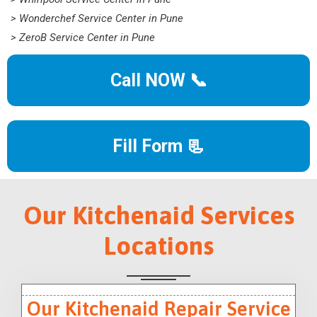
> Wonderchef Service Center in Pune
> ZeroB Service Center in Pune
Call NOW 📞
Fill Form 📃
Our Kitchenaid Services
Locations
Our Kitchenaid Repair Service