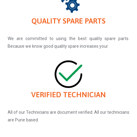
QUALITY SPARE PARTS
We are committed to using the best quality spare parts.
Because we know good quality spare increases your.
VERIFIED TECHNICIAN
All of our Technicians are document verified. All our technicians
are Pune based.