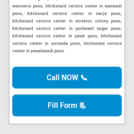
Call NOW 📞
Fill Form 📃