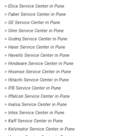
> Elica Service Center in Pune
> Faber Service Center in Pune
> GE Service Center in Pune
> Glen Service Center in Pune
> Godrej Service Center in Pune
> Haier Service Center in Pune
> Havells Service Center in Pune
> Hindware Service Center in Pune
> Hisense Service Center in Pune
> Hitachi Service Center in Pune
> IFB Service Center in Pune
> Iffalcon Service Center in Pune
> Inalsa Service Center in Pune
> Intex Service Center in Pune
> Kaff Service Center in Pune
> Kelvinator Service Center in Pune