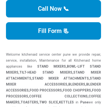
Call Now 📞
Fill Form 📃
Welcome kitchenaid service center pune we provide repair,
service, installation, Maintenance for all Kitchenaid home
appliances like
STAND MIXERS,BOWL-LIFT STAND
MIXERS,TILT-HEAD STAND MIXERS,STAND MIXER
ATTACHMENTS,STAND MIXER ATTACHMENTS,STAND
MIXER ACCESSORIES,BLENDERS,BLENDER
ACCESSORIES,FOOD PROCESSORS,FOOD CHOPPERS,FOOD
PROCESSORS,COFFEE COLLECTIONS,COFFEE
MAKERS,TOASTERS,TWO SLICE,KETTLES
in
Pune
we only