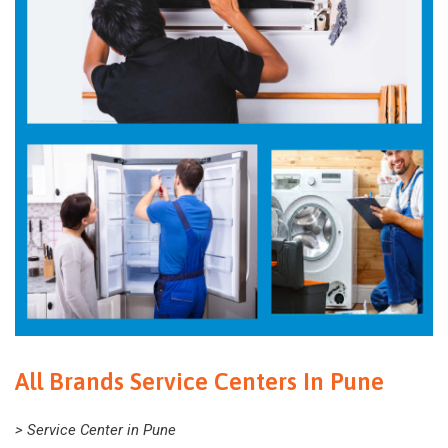
All Brands Service Centers In Pune
> Service Center in Pune