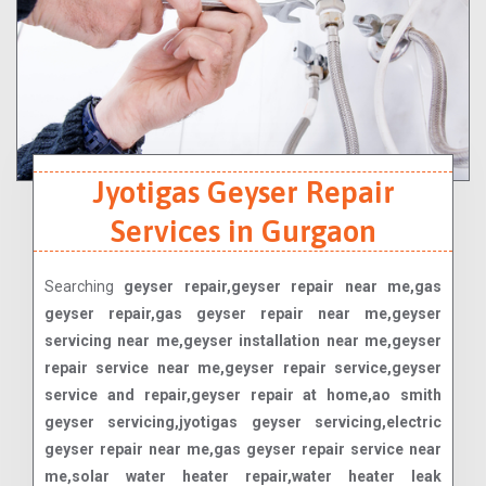
Jyotigas Geyser Repair
Services in Gurgaon
Searching
geyser repair,geyser repair near me,gas
geyser repair,gas geyser repair near me,geyser
servicing near me,geyser installation near me,geyser
repair service near me,geyser repair service,geyser
service and repair,geyser repair at home,ao smith
geyser servicing,jyotigas geyser servicing,electric
geyser repair near me,gas geyser repair service near
me,solar water heater repair,water heater leak