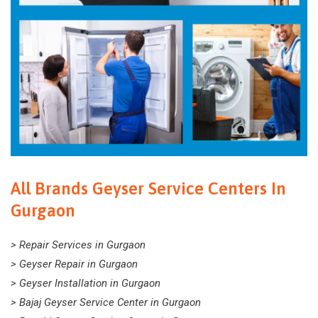
All Brands Geyser Service Centers In
Gurgaon
> Repair Services in Gurgaon
> Geyser Repair in Gurgaon
> Geyser Installation in Gurgaon
> Bajaj Geyser Service Center in Gurgaon