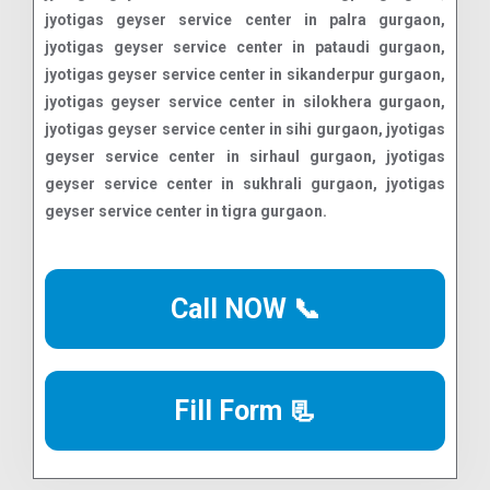
Call NOW 📞
Fill Form 📃