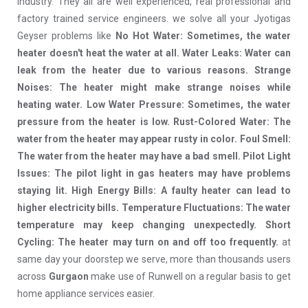
industry. They all are well experienced, real professional and
factory trained service engineers. we solve all your Jyotigas
Geyser problems like
No Hot Water: Sometimes, the water
heater doesn't heat the water at all. Water Leaks: Water can
leak from the heater due to various reasons. Strange
Noises: The heater might make strange noises while
heating water. Low Water Pressure: Sometimes, the water
pressure from the heater is low. Rust-Colored Water: The
water from the heater may appear rusty in color. Foul Smell:
The water from the heater may have a bad smell. Pilot Light
Issues: The pilot light in gas heaters may have problems
staying lit. High Energy Bills: A faulty heater can lead to
higher electricity bills. Temperature Fluctuations: The water
temperature may keep changing unexpectedly. Short
Cycling: The heater may turn on and off too frequently.
at
same day your doorstep we serve, more than thousands users
across
Gurgaon
make use of Runwell on a regular basis to get
home appliance services easier.