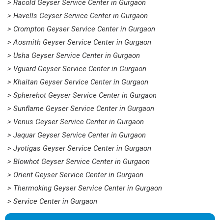
> Racold Geyser Service Center in Gurgaon
> Havells Geyser Service Center in Gurgaon
> Crompton Geyser Service Center in Gurgaon
> Aosmith Geyser Service Center in Gurgaon
> Usha Geyser Service Center in Gurgaon
> Vguard Geyser Service Center in Gurgaon
> Khaitan Geyser Service Center in Gurgaon
> Spherehot Geyser Service Center in Gurgaon
> Sunflame Geyser Service Center in Gurgaon
> Venus Geyser Service Center in Gurgaon
> Jaquar Geyser Service Center in Gurgaon
> Jyotigas Geyser Service Center in Gurgaon
> Blowhot Geyser Service Center in Gurgaon
> Orient Geyser Service Center in Gurgaon
> Thermoking Geyser Service Center in Gurgaon
> Service Center in Gurgaon