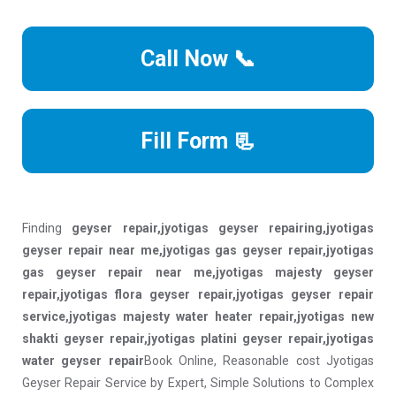
Call Now 📞
Fill Form 📃
Finding
geyser repair,jyotigas geyser repairing,jyotigas
geyser repair near me,jyotigas gas geyser repair,jyotigas
gas geyser repair near me,jyotigas majesty geyser
repair,jyotigas flora geyser repair,jyotigas geyser repair
service,jyotigas majesty water heater repair,jyotigas new
shakti geyser repair,jyotigas platini geyser repair,jyotigas
water geyser repair
Book Online, Reasonable cost Jyotigas
Geyser Repair Service by Expert, Simple Solutions to Complex