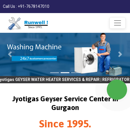
Call Us : +91-7678147010
ER WATER HEATER SERVICES & REPAIR | REFRIGRATOR SERVICES & RE
Jyotigas Geyser Service Center in
Gurgaon
Since 1995.