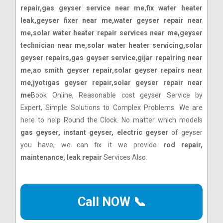
repair,gas geyser service near me,fix water heater
leak,geyser fixer near me,water geyser repair near
me,solar water heater repair services near me,geyser
technician near me,solar water heater servicing,solar
geyser repairs,gas geyser service,gijar repairing near
me,ao smith geyser repair,solar geyser repairs near
me,jyotigas geyser repair,solar geyser repair near
me
Book Online, Reasonable cost geyser Service by
Expert, Simple Solutions to Complex Problems. We are
here to help Round the Clock. No matter which models
gas geyser, instant geyser, electric geyser
of geyser
you have, we can fix it we provide
rod repair,
maintenance, leak repair
Services Also.
Call NOW 📞