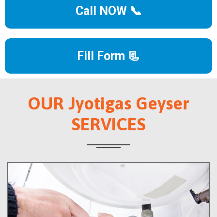
Call NOW 📞
Fill Form 📃
OUR Jyotigas Geyser
SERVICES