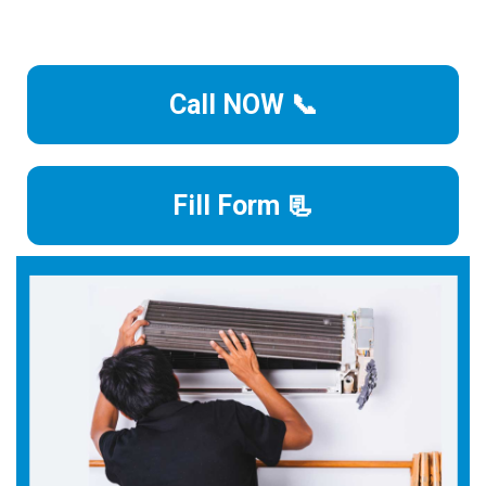
Call NOW 📞
Fill Form 📃