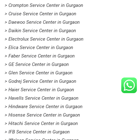
> Crompton Service Center in Gurgaon
> Cruise Service Center in Gurgaon
> Daewoo Service Center in Gurgaon
> Daikin Service Center in Gurgaon
> Electrolux Service Center in Gurgaon
> Elica Service Center in Gurgaon
> Faber Service Center in Gurgaon
> GE Service Center in Gurgaon
> Glen Service Center in Gurgaon
> Godrej Service Center in Gurgaon
> Haier Service Center in Gurgaon
> Havells Service Center in Gurgaon
> Hindware Service Center in Gurgaon
> Hisense Service Center in Gurgaon
> Hitachi Service Center in Gurgaon
> IFB Service Center in Gurgaon