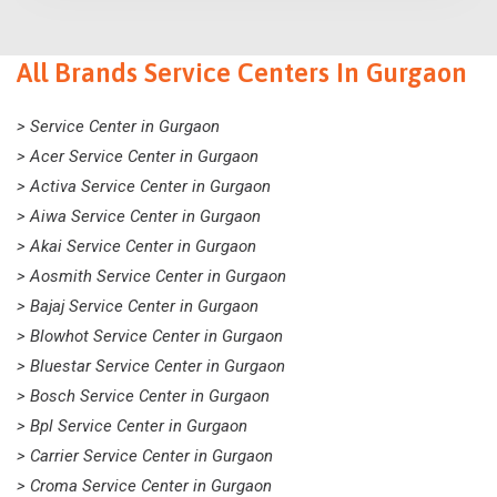
All Brands Service Centers In Gurgaon
> Service Center in Gurgaon
> Acer Service Center in Gurgaon
> Activa Service Center in Gurgaon
> Aiwa Service Center in Gurgaon
> Akai Service Center in Gurgaon
> Aosmith Service Center in Gurgaon
> Bajaj Service Center in Gurgaon
> Blowhot Service Center in Gurgaon
> Bluestar Service Center in Gurgaon
> Bosch Service Center in Gurgaon
> Bpl Service Center in Gurgaon
> Carrier Service Center in Gurgaon
> Croma Service Center in Gurgaon