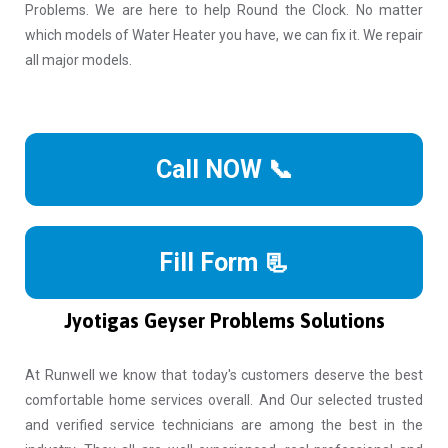
Problems. We are here to help Round the Clock. No matter
which models of Water Heater you have, we can fix it. We repair
all major models.
Call NOW 📞
Fill Form 📃
Jyotigas Geyser Problems Solutions
At Runwell we know that today's customers deserve the best
comfortable home services overall. And Our selected trusted
and verified service technicians are among the best in the