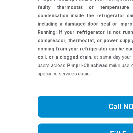
faulty thermostat or temperature 
condensation inside the refrigerator c
including a damaged door seal or impro
Running: If your refrigerator is not runn
compressor, thermostat, or power supply
coming from your refrigerator can be cau
coil, or a clogged drain.
at same day your 
users across
Pimpri-Chinchwad
make use of
appliance services easier.
Call N