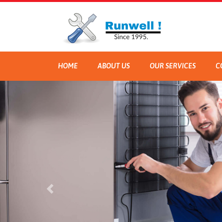
HOME
ABOUT US
OUR SERVICES
C