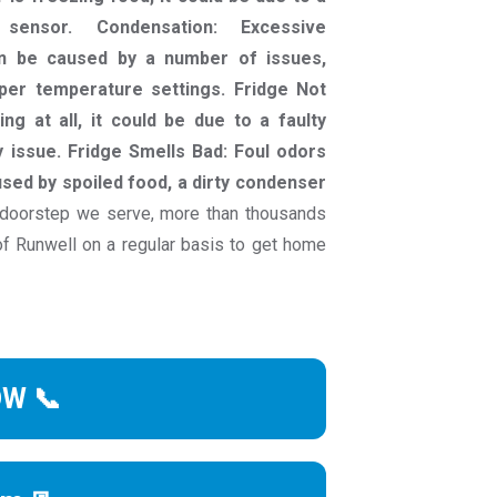
sensor. Condensation: Excessive
an be caused by a number of issues,
per temperature settings. Fridge Not
ing at all, it could be due to a faulty
 issue. Fridge Smells Bad: Foul odors
sed by spoiled food, a dirty condenser
doorstep we serve, more than thousands
 Runwell on a regular basis to get home
OW 📞