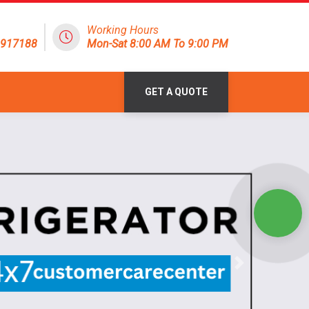
Working Hours
1917188
Mon-Sat 8:00 AM To 9:00 PM
GET A QUOTE