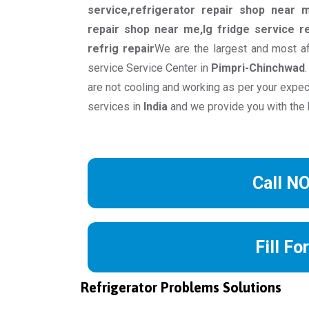
service,refrigerator repair shop near m
repair shop near me,lg fridge service re
refrig repair
We are the largest and most af
service Service Center in
Pimpri-Chinchwad
are not cooling and working as per your expec
services in
India
and we provide you with the 
Call N
Fill Fo
Refrigerator Problems Solutions