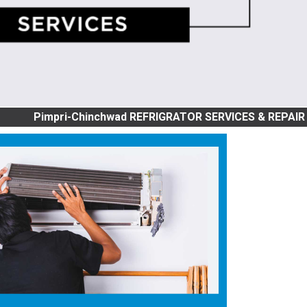
pri-Chinchwad REFRIGRATOR SERVICES & REPAIR | SINGLE D