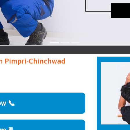
Pim
 in Pimpri-Chinchwad
ow 📞