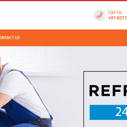
Call Us
+91-921
ONTACT US