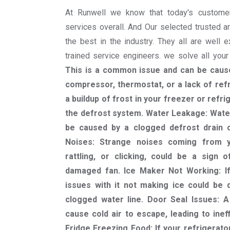
At Runwell we know that today's custome
services overall. And Our selected trusted a
the best in the industry. They all are well 
trained service engineers. we solve all you
This is a common issue and can be cause
compressor, thermostat, or a lack of refr
a buildup of frost in your freezer or refri
the defrost system. Water Leakage: Water
be caused by a clogged defrost drain or
Noises: Strange noises coming from y
rattling, or clicking, could be a sign
damaged fan. Ice Maker Not Working: If
issues with it not making ice could be d
clogged water line. Door Seal Issues: 
cause cold air to escape, leading to ineff
Fridge Freezing Food: If your refrigerator