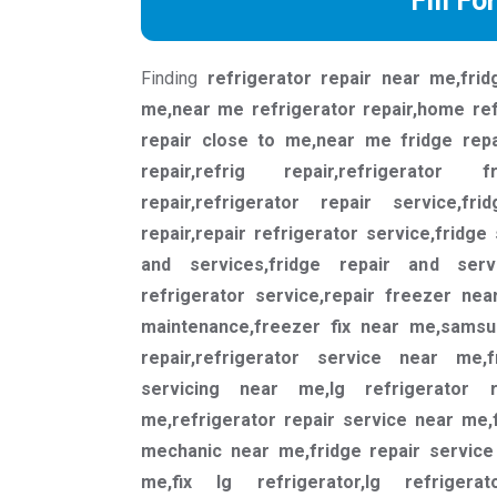
Fill Fo
Finding
refrigerator repair near me,frid
me,near me refrigerator repair,home ref
repair close to me,near me fridge repair
repair,refrig repair,refrigerator 
repair,refrigerator repair service,fr
repair,repair refrigerator service,fridge
and services,fridge repair and serv
refrigerator service,repair freezer nea
maintenance,freezer fix near me,samsu
repair,refrigerator service near me,
servicing near me,lg refrigerator 
me,refrigerator repair service near me,
mechanic near me,fridge repair service
me,fix lg refrigerator,lg refrigerat