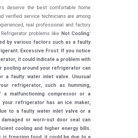
rs deserve the best comfortable home
nd verified service technicians are among
experienced, real professional and factory
r Refrigerator problems like
Not Cooling:
d by various factors such as a faulty
igerant. Excessive Frost: If you notice
gerator, it could indicate a problem with
 pooling around your refrigerator can
 a faulty water inlet valve. Unusual
our refrigerator, such as humming,
 of a malfunctioning compressor or a
 your refrigerator has an ice maker,
ue to a faulty water inlet valve or a
A damaged or worn-out door seal can
icient cooling and higher energy bills.
 is freezing food, it could be due to a