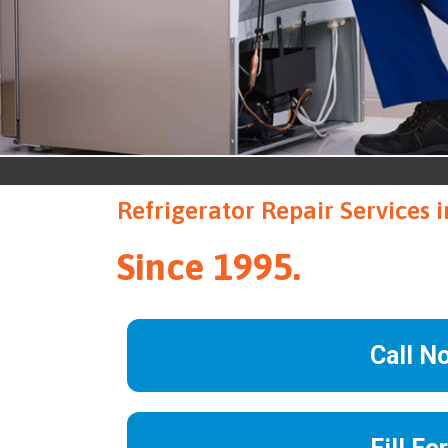
Refrigerator Repair Services
Since 1995.
Call N