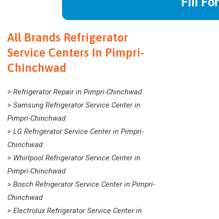
Fill Fo
All Brands Refrigerator
Service Centers In Pimpri-
Chinchwad
> Refrigerator Repair in Pimpri-Chinchwad
> Samsung Refrigerator Service Center in
Pimpri-Chinchwad
> LG Refrigerator Service Center in Pimpri-
Chinchwad
> Whirlpool Refrigerator Service Center in
Pimpri-Chinchwad
> Bosch Refrigerator Service Center in Pimpri-
Chinchwad
> Electrolux Refrigerator Service Center in