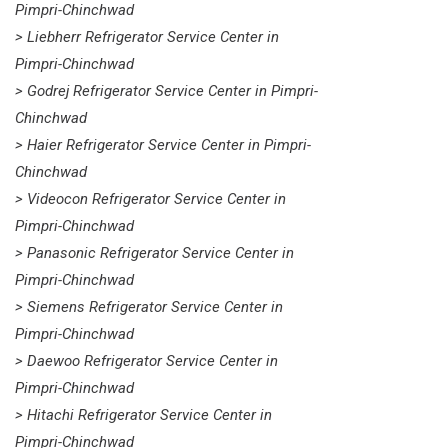
Pimpri-Chinchwad
> Liebherr Refrigerator Service Center in
Pimpri-Chinchwad
> Godrej Refrigerator Service Center in Pimpri-
Chinchwad
> Haier Refrigerator Service Center in Pimpri-
Chinchwad
> Videocon Refrigerator Service Center in
Pimpri-Chinchwad
> Panasonic Refrigerator Service Center in
Pimpri-Chinchwad
> Siemens Refrigerator Service Center in
Pimpri-Chinchwad
> Daewoo Refrigerator Service Center in
Pimpri-Chinchwad
> Hitachi Refrigerator Service Center in
Pimpri-Chinchwad