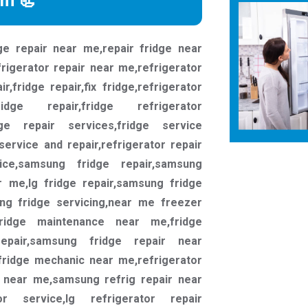
rm 📃
ge repair near me,repair fridge near
rigerator repair near me,refrigerator
,fridge repair,fix fridge,refrigerator
fridge repair,fridge refrigerator
idge repair services,fridge service
 service and repair,refrigerator repair
ice,samsung fridge repair,samsung
r me,lg fridge repair,samsung fridge
ng fridge servicing,near me freezer
fridge maintenance near me,fridge
repair,samsung fridge repair near
fridge mechanic near me,refrigerator
 near me,samsung refrig repair near
or service,lg refrigerator repair