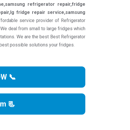
e,samsung refrigerator repair,fridge
pair,lg fridge repair service,samsung
fordable service provider of Refrigerator
. We deal from small to large fridges which
tations. We are the best Best Refrigerator
best possible solutions your fridges.
OW 📞
rm 📃