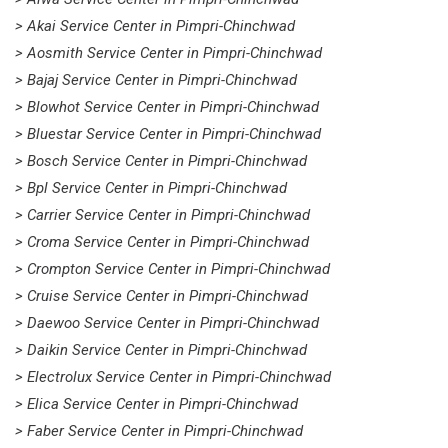
> Akai Service Center in Pimpri-Chinchwad
> Aosmith Service Center in Pimpri-Chinchwad
> Bajaj Service Center in Pimpri-Chinchwad
> Blowhot Service Center in Pimpri-Chinchwad
> Bluestar Service Center in Pimpri-Chinchwad
> Bosch Service Center in Pimpri-Chinchwad
> Bpl Service Center in Pimpri-Chinchwad
> Carrier Service Center in Pimpri-Chinchwad
> Croma Service Center in Pimpri-Chinchwad
> Crompton Service Center in Pimpri-Chinchwad
> Cruise Service Center in Pimpri-Chinchwad
> Daewoo Service Center in Pimpri-Chinchwad
> Daikin Service Center in Pimpri-Chinchwad
> Electrolux Service Center in Pimpri-Chinchwad
> Elica Service Center in Pimpri-Chinchwad
> Faber Service Center in Pimpri-Chinchwad