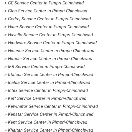
> GE Service Center in Pimpri-Chinchwad
> Glen Service Center in Pimpri-Chinchwad
> Godrej Service Center in Pimpri-Chinchwad
> Haier Service Center in Pimpri-Chinchwad
> Havells Service Center in Pimpri-Chinchwad
> Hindware Service Center in Pimpri-Chinchwad
> Hisense Service Center in Pimpri-Chinchwad
> Hitachi Service Center in Pimpri-Chinchwad
> IFB Service Center in Pimpri-Chinchwad
> Iffalcon Service Center in Pimpri-Chinchwad
> Inalsa Service Center in Pimpri-Chinchwad
> Intex Service Center in Pimpri-Chinchwad
> Kaff Service Center in Pimpri-Chinchwad
> Kelvinator Service Center in Pimpri-Chinchwad
> Kenstar Service Center in Pimpri-Chinchwad
> Kent Service Center in Pimpri-Chinchwad
> Khaitan Service Center in Pimpri-Chinchwad