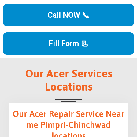
Call NOW 📞
Fill Form 📃
Our Acer Services
Locations
Our Acer Repair Service Near
me Pimpri-Chinchwad
locations