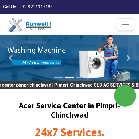
Call Us : +91-9211917188
mprichinchwad | Pimpri-Chinchwad OLD AC SERVICES & REPAIR | OL
Acer Service Center in Pimpri-
Chinchwad
24x7 Services.