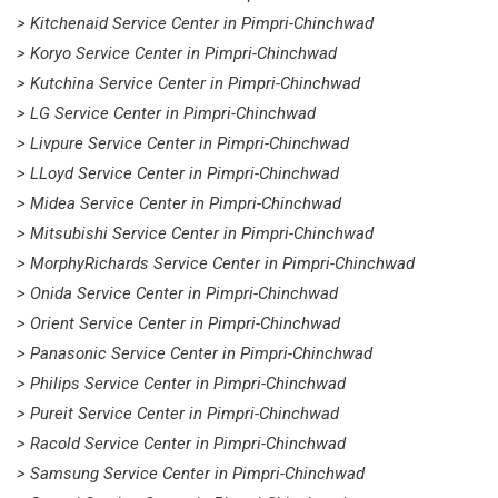
> Kitchenaid Service Center in Pimpri-Chinchwad
> Koryo Service Center in Pimpri-Chinchwad
> Kutchina Service Center in Pimpri-Chinchwad
> LG Service Center in Pimpri-Chinchwad
> Livpure Service Center in Pimpri-Chinchwad
> LLoyd Service Center in Pimpri-Chinchwad
> Midea Service Center in Pimpri-Chinchwad
> Mitsubishi Service Center in Pimpri-Chinchwad
> MorphyRichards Service Center in Pimpri-Chinchwad
> Onida Service Center in Pimpri-Chinchwad
> Orient Service Center in Pimpri-Chinchwad
> Panasonic Service Center in Pimpri-Chinchwad
> Philips Service Center in Pimpri-Chinchwad
> Pureit Service Center in Pimpri-Chinchwad
> Racold Service Center in Pimpri-Chinchwad
> Samsung Service Center in Pimpri-Chinchwad