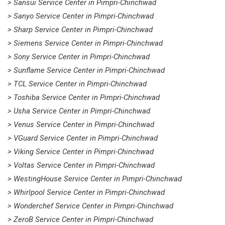
> Sansui Service Center in Pimpri-Chinchwad
> Sanyo Service Center in Pimpri-Chinchwad
> Sharp Service Center in Pimpri-Chinchwad
> Siemens Service Center in Pimpri-Chinchwad
> Sony Service Center in Pimpri-Chinchwad
> Sunflame Service Center in Pimpri-Chinchwad
> TCL Service Center in Pimpri-Chinchwad
> Toshiba Service Center in Pimpri-Chinchwad
> Usha Service Center in Pimpri-Chinchwad
> Venus Service Center in Pimpri-Chinchwad
> VGuard Service Center in Pimpri-Chinchwad
> Viking Service Center in Pimpri-Chinchwad
> Voltas Service Center in Pimpri-Chinchwad
> WestingHouse Service Center in Pimpri-Chinchwad
> Whirlpool Service Center in Pimpri-Chinchwad
> Wonderchef Service Center in Pimpri-Chinchwad
> ZeroB Service Center in Pimpri-Chinchwad