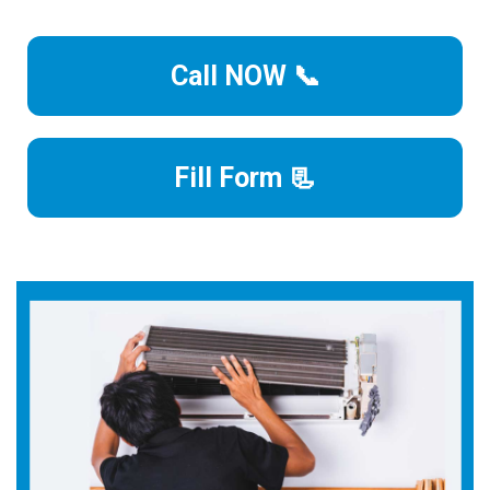
Call NOW 📞
Fill Form 📃