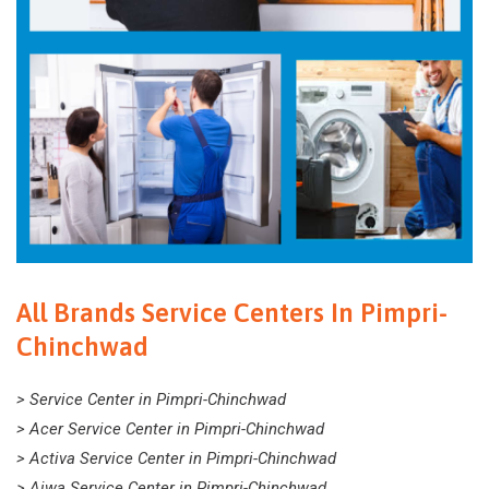
All Brands Service Centers In Pimpri-
Chinchwad
> Service Center in Pimpri-Chinchwad
> Acer Service Center in Pimpri-Chinchwad
> Activa Service Center in Pimpri-Chinchwad
> Aiwa Service Center in Pimpri-Chinchwad