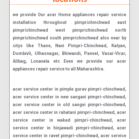
we provide Our acer Home appliances repair service
installation throughout pimprichinchwad east
pimprichinchwad west pimprichinchwad north
pimprichinchwad south pimprichinchwad also near by
citys like Thane, Navi Pimpri-Chinchwad, Kalyan,
Dombivli, Ulhasnagar, Bhiwandi, Panvel, Vasai-Virar,
Alibag, Lonavala etc Even we provide our acer
appliances repair service to all Maharashtra.
acer service center in pimple gurav pimpri-chinchwad, acer service center in new sangavi pimpri-chinchwad, acer service center in old sangvi pimpri-chinchwad, acer service center in rahatani pimpri-chinchwad, acer service center in wakad pimpri-chinchwad, acer service center in hinjawadi pimpri-chinchwad, acer service center in ravet pimpri-chinchwad, acer service center in mamurdi pimpri-chinchwad, acer service center in vikas nagar pimpri-chinchwad, acer service center in dehu road pimpri-chinchwad, acer service center in talwade pimpri-chinchwad, acer service center in midc pimpri-chinchwad, acer service center in akurdi pimpri-chinchwad, acer service center in nigdi pimpri-chinchwad, acer service center in pradhikaran pimpri-chinchwad, acer service center in walhekarwadi pimpri-chinchwad, acer service center in sector no. 32 pimpri-chinchwad, acer service center in punawale pimpri-chinchwad, acer service center in bhosari pimpri-chinchwad, acer service center in moshi pimpri-chinchwad, acer service center in chikhali pimpri-chinchwad, acer service center in talawade gaon pimpri-chinchwad, acer service center in bopkhel pimpri-chinchwad, acer service center in dighi pimpri-chinchwad, acer service center in pimpri colony pimpri-chinchwad, acer service center in sudarshan nagar pimpri-chinchwad, acer service center in pimpri pimpri-chinchwad, acer service center in chinchwad pimpri-chinchwad, acer service center in pimple saudagar pimpri-chinchwad, acer service center in hinjewadi pimpri-chinchwad, acer service center in dapodi pimpri-chinchwad, acer service center in kasarwadi pimpri-chinchwad, acer service center in thergaon pimpri-chinchwad, acer service center in kalewadi pimpri-chinchwad, acer service center in sangvi pimpri-chinchwad, acer service center in tathawade pimpri-chinchwad, acer service center in dange chowk pimpri-chinchwad, acer service center in vallabh nagar pimpri-chinchwad, acer service center in purna nagar pimpri-chinchwad, acer service center in mohan nagar pimpri-chinchwad, acer service center in triveni nagar pimpri-chinchwad, acer service center in vinayak nagar pimpri-chinchwad, acer service center in gandhi peth pimpri-chinchwad, acer service center in pawar nagar pimpri-chinchwad, acer service center in vitthal nagar pimpri-chinchwad, acer service center in sai nagar pimpri-chinchwad, acer service center in mahadev nagar pimpri-chinchwad, acer service center in gokhale nagar pimpri-chinchwad, acer service center in gavhane vasti pimpri-chinchwad, acer service center in vishal nagar pimpri-chinchwad, acer service center in kunal icon road pimpri-chinchwad, acer service center in jagtap dairy pimpri-chinchwad, acer service center in kate wasti pimpri-chinchwad, acer service center in ambedkar chowk pimpri-chinchwad, acer service center in bijali nagar pimpri-chinchwad, acer service center in sambhaji nagar pimpri-chinchwad, acer service center in midc bhosari pimpri-chinchwad, acer service center in chakan industrial area pimpri-chinchwad, acer service center in talawade it park pimpri-chinchwad, acer service center in hinjewadi it park phase 1 pimpri-chinchwad, acer service center in hinjewadi it park phase 2 pimpri-chinchwad, acer service center in hinjewadi it park phase 3 pimpri-chinchwad, acer service center in talawade midc pimpri-chinchwad, acer service center in chinchwad midc pimpri-chinchwad, acer service center in pimpri midc pimpri-chinchwad, acer service center in thermax chowk pimpri-chinchwad, acer service center in empire estate pimpri-chinchwad, acer service center in pride world city pimpri-chinchwad, acer service center in life republic pimpri-chinchwad, acer service center in celestial city pimpri-chinchwad, acer service center in park street pimpri-chinchwad, acer service center in megapolis township pimpri-chinchwad, acer service center in blue ridge pimpri-chinchwad, acer service center in rohan tarang pimpri-chinchwad, acer service center in green woods pimpri-chinchwad, acer service center in roseland residency pimpri-chinchwad, acer service center in sai mystique pimpri-chinchwad, acer service center in swaraj residency pimpri-chinchwad, acer service center in kalpataru estate pimpri-chinchwad, acer service center in solitaire residency pimpri-chinchwad, acer service center in ganga skies pimpri-chinchwad, acer service center in ivy estate pimpri-chinchwad, acer service center in rainbow grace pimpri-chinchwad, acer service center in sai radha complex pimpri-chinchwad, acer service center in silver crest pimpri-chinchwad, acer service center in kolte patil life republic pimpri-chinchwad, acer service center in charholi pimpri-chinchwad, acer service center in marunji pimpri-chinchwad, acer service center in nere pimpri-chinchwad, acer service center in jambhe pimpri-chinchwad, acer service center in hinjawadi gaon pimpri-chinchwad, acer service center in mann gaon pimpri-chinchwad, acer service center in mhalunge pimpri-chinchwad, acer service center in mahalunge pimpri-chinchwad, acer service center in marunji gaon pimpri-chinchwad, acer service center in kasarsai pimpri-chinchwad, acer service center in symbiosis infotech park pimpri-chinchwad, acer service center in dr. d. y. patil college campus pimpri-chinchwad, acer service center in jspm college campus pimpri-chinchwad, acer service center in pccoe (pimpri chinchwad college of engineering) pimpri-chinchwad, acer service center in balaji institute of management studies pimpri-chinchwad, acer service center in bharti vidyapeeth campus pimpri-chinchwad, acer service center in indira institute of management pimpri-chinchwad, acer service center in rajiv gandhi business school pimpri-chinchwad, acer service center in international institute of information technology (i²it) pimpri-chinchwad, acer service center in mit adt university pimpri-chinchwad, acer service center in aditya birla memorial hospital area pimpri-chinchwad, acer service center in ycm hospital complex pimpri-chinchwad, acer service center in lokmanya hospital area pimpri-chinchwad, acer service center in sant dnyaneshwar hospital area pimpri-chinchwad, acer service center in sterling multispeciality hospital pimpri-chinchwa