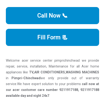
Call Now 📞
Fill Form 📃
Welcome acer service center pimprichinchwad we provide
repair, service, installation, Maintenance for all Acer home
appliances like
TV,AIR CONDITIONERS,WASHING MACHINES
in
Pimpri-Chinchwad
we only provide out of warranty
service.We have expert solution to your problems
call now at
our acer customer care number 9211917188, 9211917188
available day and night 24x7
.