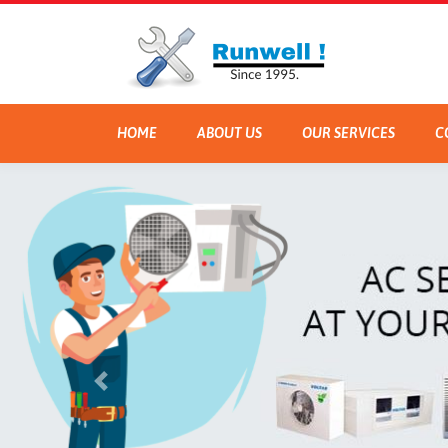
HOME
ABOUT US
OUR SERVICES
C