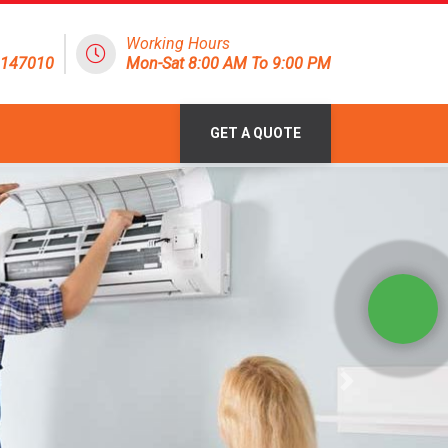
Working Hours
8147010
Mon-Sat 8:00 AM To 9:00 PM
GET A QUOTE