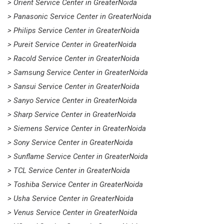
> Orient Service Center in GreaterNoida
> Panasonic Service Center in GreaterNoida
> Philips Service Center in GreaterNoida
> Pureit Service Center in GreaterNoida
> Racold Service Center in GreaterNoida
> Samsung Service Center in GreaterNoida
> Sansui Service Center in GreaterNoida
> Sanyo Service Center in GreaterNoida
> Sharp Service Center in GreaterNoida
> Siemens Service Center in GreaterNoida
> Sony Service Center in GreaterNoida
> Sunflame Service Center in GreaterNoida
> TCL Service Center in GreaterNoida
> Toshiba Service Center in GreaterNoida
> Usha Service Center in GreaterNoida
> Venus Service Center in GreaterNoida