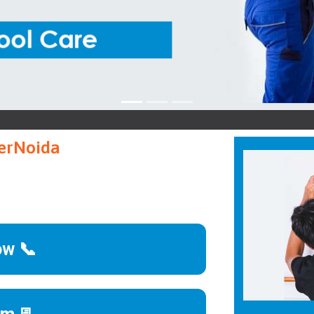
terNoida
ow 📞