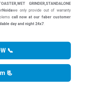
TOASTER,WET GRINDER,STANDALONE
erNoida
we only provide out of warranty
roblems
call now at our faber customer
able day and night 24x7
.
OW 📞
rm 📃