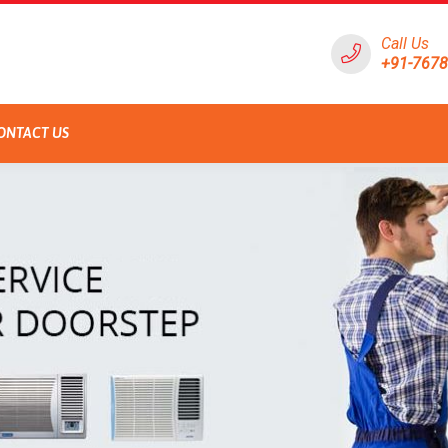
Call Us
+91-767
ONTACT US