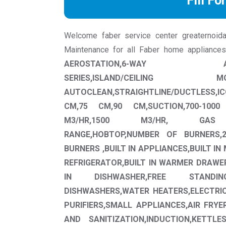
Fill Fo
Welcome faber service center greaternoida w
Maintenance for all Faber home appliance
AEROSTATION,6-WAY AUTOCLE
SERIES,ISLAND/CEILING
AUTOCLEAN,STRAIGHTLINE/DUCTLESS,IC
CM,75 CM,90 CM,SUCTION,700-1000 
M3/HR,1500 M3/HR, GAS APP
RANGE,HOBTOP,NUMBER OF BURNERS,2
BURNERS ,BUILT IN APPLIANCES,BUILT IN 
REFRIGERATOR,BUILT IN WARMER DRAWE
IN DISHWASHER,FREE STANDI
DISHWASHERS,WATER HEATERS,ELECTRI
PURIFIERS,SMALL APPLIANCES,AIR FRY
AND SANITIZATION,INDUCTION,KETTLE