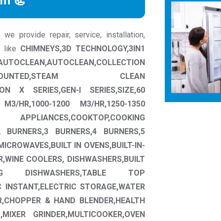
rm 📃
e provide repair, service, installation,
s like
CHIMNEYS,3D TECHNOLOGY,3IN1
AN,AUTOCLEAN,COLLECTION
 MOUNTED,STEAM CLEAN
ON X SERIES,GEN-I SERIES,SIZE,60
M3/HR,1000-1200 M3/HR,1250-1350
LIANCES,COOKTOP,COOKING
 BURNERS,3 BURNERS,4 BURNERS,5
MICROWAVES,BUILT IN OVENS,BUILT-IN-
R,WINE COOLERS, DISHWASHERS,BUILT
NG DISHWASHERS,TABLE TOP
C INSTANT,ELECTRIC STORAGE,WATER
ER,CHOPPER & HAND BLENDER,HEALTH
S,MIXER GRINDER,MULTICOOKER,OVEN