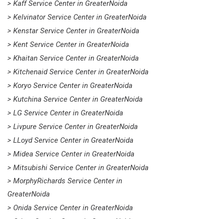
> Kaff Service Center in GreaterNoida
> Kelvinator Service Center in GreaterNoida
> Kenstar Service Center in GreaterNoida
> Kent Service Center in GreaterNoida
> Khaitan Service Center in GreaterNoida
> Kitchenaid Service Center in GreaterNoida
> Koryo Service Center in GreaterNoida
> Kutchina Service Center in GreaterNoida
> LG Service Center in GreaterNoida
> Livpure Service Center in GreaterNoida
> LLoyd Service Center in GreaterNoida
> Midea Service Center in GreaterNoida
> Mitsubishi Service Center in GreaterNoida
> MorphyRichards Service Center in
GreaterNoida
> Onida Service Center in GreaterNoida