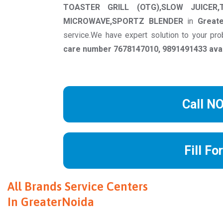
TOASTER GRILL (OTG),SLOW JUICER,
MICROWAVE,SPORTZ BLENDER
in
Great
service.We have expert solution to your p
care number 7678147010, 9891491433 avail
Call N
Fill Fo
All Brands Service Centers
In GreaterNoida