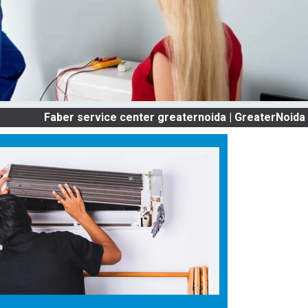
Faber service center greaternoida | GreaterNoida OLD AC