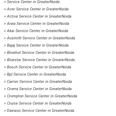
> Service Center in GreaterNoida
> Acer Service Center in GreaterNoida
> Activa Service Center in GreaterNoida
> Aiwa Service Center in GreaterNoida
> Akai Service Center in GreaterNoida
> Aosmith Service Center in GreaterNoida
> Bajaj Service Center in GreaterNoida
> Blowhot Service Center in GreaterNoida
> Bluestar Service Center in GreaterNoida
> Bosch Service Center in GreaterNoida
> Bpl Service Center in GreaterNoida
> Carrier Service Center in GreaterNoida
> Croma Service Center in GreaterNoida
> Crompton Service Center in GreaterNoida
> Cruise Service Center in GreaterNoida
> Daewoo Service Center in GreaterNoida