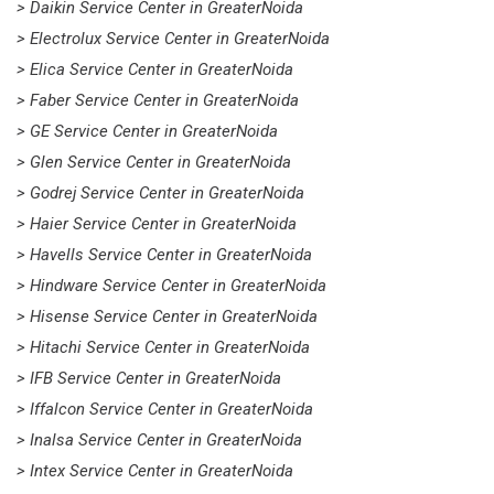
> Daikin Service Center in GreaterNoida
> Electrolux Service Center in GreaterNoida
> Elica Service Center in GreaterNoida
> Faber Service Center in GreaterNoida
> GE Service Center in GreaterNoida
> Glen Service Center in GreaterNoida
> Godrej Service Center in GreaterNoida
> Haier Service Center in GreaterNoida
> Havells Service Center in GreaterNoida
> Hindware Service Center in GreaterNoida
> Hisense Service Center in GreaterNoida
> Hitachi Service Center in GreaterNoida
> IFB Service Center in GreaterNoida
> Iffalcon Service Center in GreaterNoida
> Inalsa Service Center in GreaterNoida
> Intex Service Center in GreaterNoida