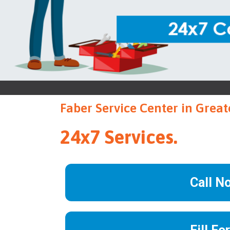
Faber Service Center in Grea
24x7 Services.
Call N