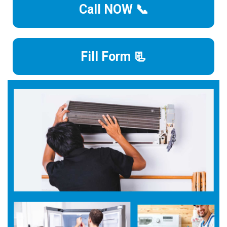
Call NOW 📞
Fill Form 📃