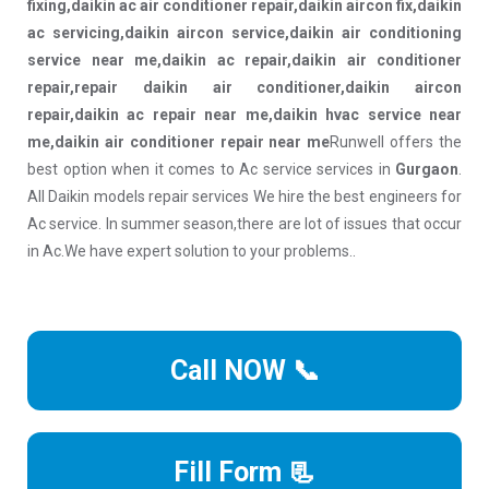
fixing,daikin ac air conditioner repair,daikin aircon fix,daikin
ac servicing,daikin aircon service,daikin air conditioning
service near me,daikin ac repair,daikin air conditioner
repair,repair daikin air conditioner,daikin aircon
repair,daikin ac repair near me,daikin hvac service near
me,daikin air conditioner repair near me
Runwell offers the
best option when it comes to Ac service services in
Gurgaon
.
All Daikin models repair services We hire the best engineers for
Ac service. In summer season,there are lot of issues that occur
in Ac.We have expert solution to your problems..
Call NOW 📞
Fill Form 📃