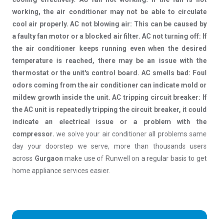
working, the air conditioner may not be able to circulate
cool air properly. AC not blowing air: This can be caused by
a faulty fan motor or a blocked air filter. AC not turning off: If
the air conditioner keeps running even when the desired
temperature is reached, there may be an issue with the
thermostat or the unit's control board. AC smells bad: Foul
odors coming from the air conditioner can indicate mold or
mildew growth inside the unit. AC tripping circuit breaker: If
the AC unit is repeatedly tripping the circuit breaker, it could
indicate an electrical issue or a problem with the
compressor.
we solve your air conditioner all problems same
day your doorstep we serve, more than thousands users
across
Gurgaon
make use of Runwell on a regular basis to get
home appliance services easier.