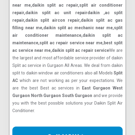
near me,daikin split ac repair,split air conditioner
repair,daikin split ac unit repairdaikin ,ac split
repair,daikin split aircon repair,daikin split ac gas
filling near me,daikin split ac mechanic near me,split
air conditioner maintenance,daikin split ac
maintenance,split ac repair service near me,best split
ac service near me,daikin split ac repair service
We are
the largest and most affordable service provider of daikin
Split ac service in Gurgaon All Areas. We deal from daikin
split to daikin window air conditioners also all Models
Split
AC
which are not working as per your expectations. We
are the best Best ac services in
East Gurgaon West
Gurgaon North Gurgaon South Gurgaon
and we provide
you with the best possible solutions your Daikin Split Air
Conditioner.