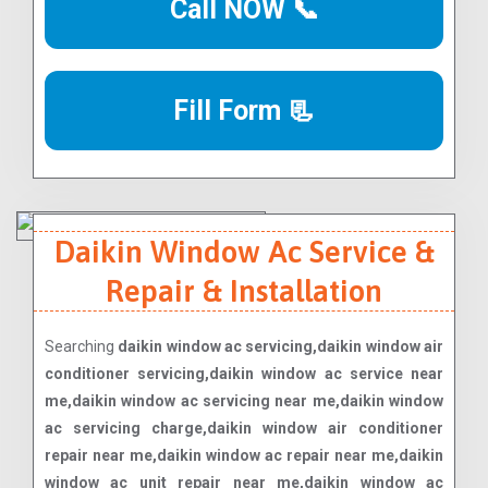
Call NOW 📞
Fill Form 📃
Daikin Window Ac Service &
Repair & Installation
Searching
daikin window ac servicing,daikin window air
conditioner servicing,daikin window ac service near
me,daikin window ac servicing near me,daikin window
ac servicing charge,daikin window air conditioner
repair near me,daikin window ac repair near me,daikin
window ac unit repair near me,daikin window ac