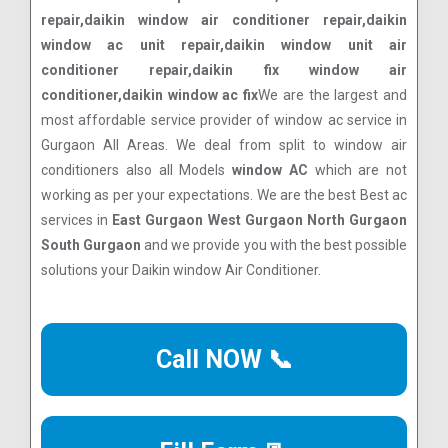
repair,daikin window air conditioner repair,daikin
window ac unit repair,daikin window unit air
conditioner repair,daikin fix window air
conditioner,daikin window ac fix
We are the largest and
most affordable service provider of window ac service in
Gurgaon All Areas. We deal from split to window air
conditioners also all Models
window AC
which are not
working as per your expectations. We are the best Best ac
services in
East Gurgaon West Gurgaon North Gurgaon
South Gurgaon
and we provide you with the best possible
solutions your Daikin window Air Conditioner.
Call NOW 📞