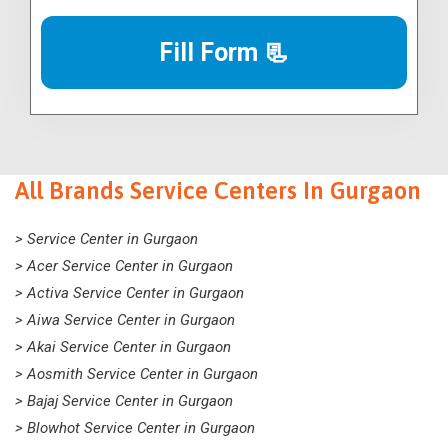
Fill Form 📃
All Brands Service Centers In Gurgaon
> Service Center in Gurgaon
> Acer Service Center in Gurgaon
> Activa Service Center in Gurgaon
> Aiwa Service Center in Gurgaon
> Akai Service Center in Gurgaon
> Aosmith Service Center in Gurgaon
> Bajaj Service Center in Gurgaon
> Blowhot Service Center in Gurgaon