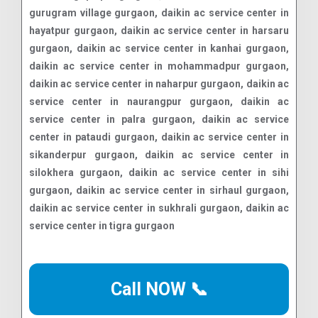
Call NOW 📞