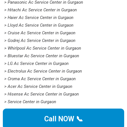
> Panasonic Ac Service Center in Gurgaon
> Hitachi Ac Service Center in Gurgaon
> Haier Ac Service Center in Gurgaon
> Lloyd Ac Service Center in Gurgaon
> Cruise Ac Service Center in Gurgaon
> Godrej Ac Service Center in Gurgaon
> Whirlpool Ac Service Center in Gurgaon
> Bluestar Ac Service Center in Gurgaon
> LG Ac Service Center in Gurgaon
> Electrolux Ac Service Center in Gurgaon
> Croma Ac Service Center in Gurgaon
> Acer Ac Service Center in Gurgaon
> Hisense Ac Service Center in Gurgaon
> Service Center in Gurgaon
Call NOW 📞