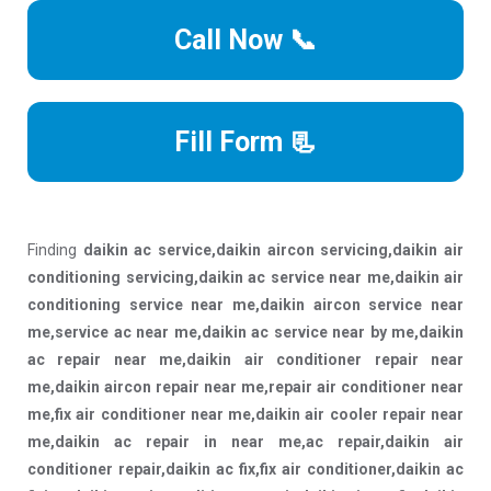
Call Now 📞
Fill Form 📃
Finding
daikin ac service,daikin aircon servicing,daikin air
conditioning servicing,daikin ac service near me,daikin air
conditioning service near me,daikin aircon service near
me,service ac near me,daikin ac service near by me,daikin
ac repair near me,daikin air conditioner repair near
me,daikin aircon repair near me,repair air conditioner near
me,fix air conditioner near me,daikin air cooler repair near
me,daikin ac repair in near me,ac repair,daikin air
conditioner repair,daikin ac fix,fix air conditioner,daikin ac