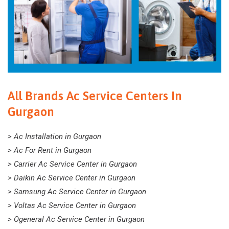
All Brands Ac Service Centers In
Gurgaon
> Ac Installation in Gurgaon
> Ac For Rent in Gurgaon
> Carrier Ac Service Center in Gurgaon
> Daikin Ac Service Center in Gurgaon
> Samsung Ac Service Center in Gurgaon
> Voltas Ac Service Center in Gurgaon
> Ogeneral Ac Service Center in Gurgaon