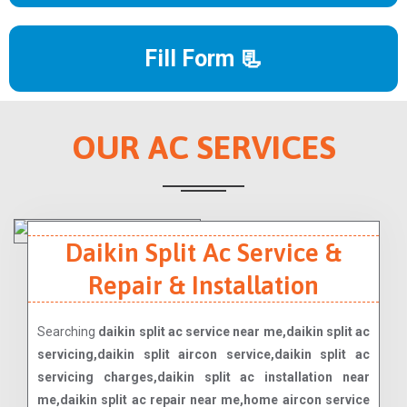
Fill Form 📃
OUR AC SERVICES
Daikin Split Ac Service &
Repair & Installation
Searching
daikin split ac service near me,daikin split ac
servicing,daikin split aircon service,daikin split ac
servicing charges,daikin split ac installation near
me,daikin split ac repair near me,home aircon service