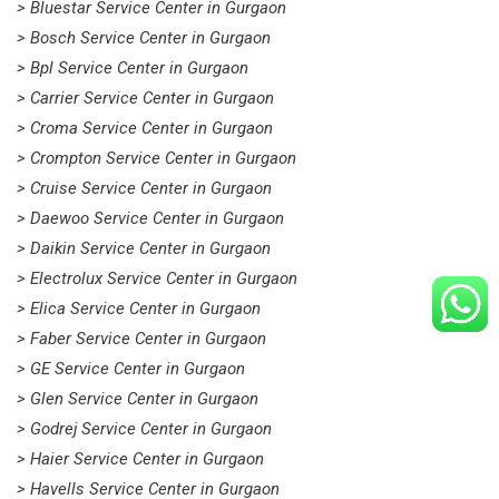
> Bluestar Service Center in Gurgaon
> Bosch Service Center in Gurgaon
> Bpl Service Center in Gurgaon
> Carrier Service Center in Gurgaon
> Croma Service Center in Gurgaon
> Crompton Service Center in Gurgaon
> Cruise Service Center in Gurgaon
> Daewoo Service Center in Gurgaon
> Daikin Service Center in Gurgaon
> Electrolux Service Center in Gurgaon
> Elica Service Center in Gurgaon
> Faber Service Center in Gurgaon
> GE Service Center in Gurgaon
> Glen Service Center in Gurgaon
> Godrej Service Center in Gurgaon
> Haier Service Center in Gurgaon
> Havells Service Center in Gurgaon