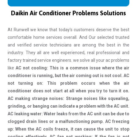
Daikin Air Conditioner Problems Solutions
At Runwell we know that today's customers deserve the best
comfortable home services overall. And Our selected trusted
and verified service technicians are among the best in the
industry. They all are well experienced, real professional and
factory trained service engineers. we solve all your ac problems
like
AC not cooling: This is a common issue where the air
conditioner is running, but the air coming out is not cool. AC
not turning on: This problem occurs when the air
conditioner does not start at all when you try to turn it on.
AC making strange noises: Strange noises like squealing,
grinding, or banging can indicate a problem with the AC unit.
AC leaking water: Water leaks from the AC unit can be due to
clogged drain lines or a malfunctioning pump. AC freezing
up: When the AC coils freeze, it can cause the unit to stop
cooling effectively. AC fan not working: If the fan is not