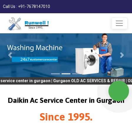
Call Us : +91-7678147010
nter in gurgaon | Gurgaon OLD AC SERVICES & REPAIR | OLD Tv SER
Daikin Ac Service Center in Gurgaon
Since 1995.