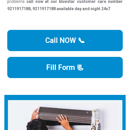
problems
call now at our bluestar customer care number
9211917188, 9211917188 available day and night 24x7
.
Call NOW 📞
Fill Form 📃