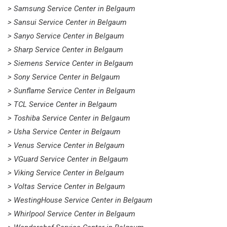
> Samsung Service Center in Belgaum
> Sansui Service Center in Belgaum
> Sanyo Service Center in Belgaum
> Sharp Service Center in Belgaum
> Siemens Service Center in Belgaum
> Sony Service Center in Belgaum
> Sunflame Service Center in Belgaum
> TCL Service Center in Belgaum
> Toshiba Service Center in Belgaum
> Usha Service Center in Belgaum
> Venus Service Center in Belgaum
> VGuard Service Center in Belgaum
> Viking Service Center in Belgaum
> Voltas Service Center in Belgaum
> WestingHouse Service Center in Belgaum
> Whirlpool Service Center in Belgaum