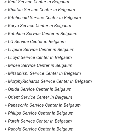
> Kent Service Center in Belgaum
> Khaitan Service Center in Belgaum
> Kitchenaid Service Center in Belgaum
> Koryo Service Center in Belgaum
> Kutchina Service Center in Belgaum
> LG Service Center in Belgaum
> Livpure Service Center in Belgaum
> LLoyd Service Center in Belgaum
> Midea Service Center in Belgaum
> Mitsubishi Service Center in Belgaum
> MorphyRichards Service Center in Belgaum
> Onida Service Center in Belgaum
> Orient Service Center in Belgaum
> Panasonic Service Center in Belgaum
> Philips Service Center in Belgaum
> Pureit Service Center in Belgaum
> Racold Service Center in Belgaum