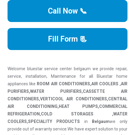
Call Now 📞
Fill Form 📃
Welcome bluestar service center belgaum we provide repair,
service, installation, Maintenance for all Bluestar home
appliances like
ROOM AIR CONDITIONERS,AIR COOLERS ,AIR
PURIFIERS,WATER PURIFIERS,CASSETTE AIR
CONDITIONERS,VERTICOOL AIR CONDITIONERS,CENTRAL
AIR CONDITIONING,HEAT PUMPS,COMMERCIAL
REFRIGERATION,COLD STORAGES ,WATER
COOLERS,SPECIALITY PRODUCTS
in
Belgaum
we only
provide out of warranty service.We have expert solution to your