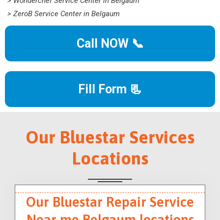
> Wonderchef Service Center in Belgaum
> ZeroB Service Center in Belgaum
Call NOW 📞
Fill Form 📃
Our Bluestar Services
Locations
Our Bluestar Repair Service
Near me Belgaum locations