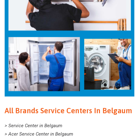
All Brands Service Centers In Belgaum
> Service Center in Belgaum
> Acer Service Center in Belgaum