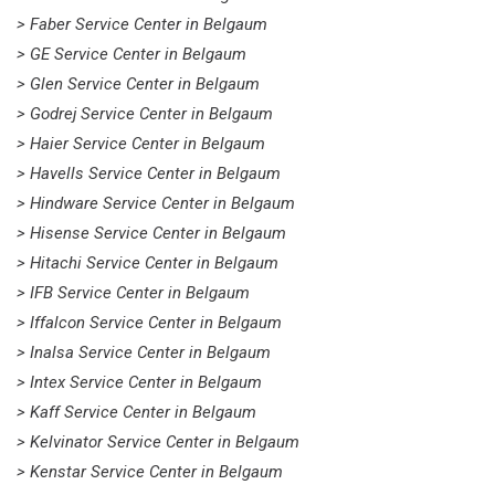
> Faber Service Center in Belgaum
> GE Service Center in Belgaum
> Glen Service Center in Belgaum
> Godrej Service Center in Belgaum
> Haier Service Center in Belgaum
> Havells Service Center in Belgaum
> Hindware Service Center in Belgaum
> Hisense Service Center in Belgaum
> Hitachi Service Center in Belgaum
> IFB Service Center in Belgaum
> Iffalcon Service Center in Belgaum
> Inalsa Service Center in Belgaum
> Intex Service Center in Belgaum
> Kaff Service Center in Belgaum
> Kelvinator Service Center in Belgaum
> Kenstar Service Center in Belgaum