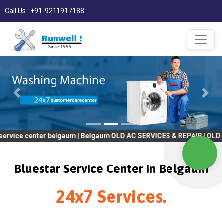
Call Us : +91-9211917188
enter belgaum | Belgaum OLD AC SERVICES & REPAIR | OLD Tv SERV
Bluestar Service Center in Belgaum
24x7 Services.