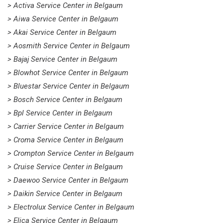
> Activa Service Center in Belgaum
> Aiwa Service Center in Belgaum
> Akai Service Center in Belgaum
> Aosmith Service Center in Belgaum
> Bajaj Service Center in Belgaum
> Blowhot Service Center in Belgaum
> Bluestar Service Center in Belgaum
> Bosch Service Center in Belgaum
> Bpl Service Center in Belgaum
> Carrier Service Center in Belgaum
> Croma Service Center in Belgaum
> Crompton Service Center in Belgaum
> Cruise Service Center in Belgaum
> Daewoo Service Center in Belgaum
> Daikin Service Center in Belgaum
> Electrolux Service Center in Belgaum
> Elica Service Center in Belgaum