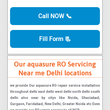
Call NOW 📞
Fill Form 📃
Our aquasure RO Servicing
Near me Delhi locations
we provide Our aquasure RO repair service installation
throughout delhi east delhi west delhi north delhi south
delhi also near by citys like Noida, Ghaziabad,
Gurgaon, Faridabad, New Delhi, Greater Noida etc Even