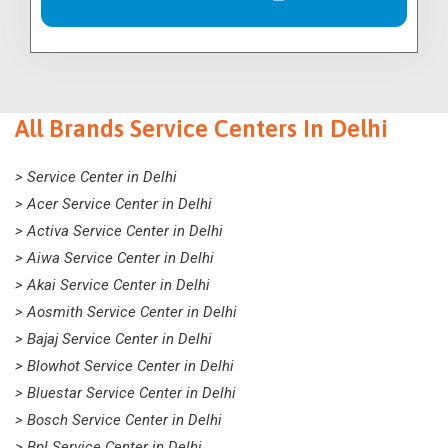
All Brands Service Centers In Delhi
> Service Center in Delhi
> Acer Service Center in Delhi
> Activa Service Center in Delhi
> Aiwa Service Center in Delhi
> Akai Service Center in Delhi
> Aosmith Service Center in Delhi
> Bajaj Service Center in Delhi
> Blowhot Service Center in Delhi
> Bluestar Service Center in Delhi
> Bosch Service Center in Delhi
> Bpl Service Center in Delhi