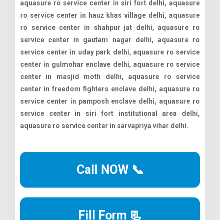
Call NOW 📞
Fill Form 📃