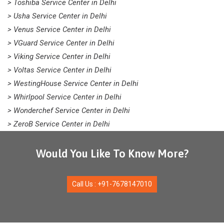
> Toshiba Service Center in Delhi
> Usha Service Center in Delhi
> Venus Service Center in Delhi
> VGuard Service Center in Delhi
> Viking Service Center in Delhi
> Voltas Service Center in Delhi
> WestingHouse Service Center in Delhi
> Whirlpool Service Center in Delhi
> Wonderchef Service Center in Delhi
> ZeroB Service Center in Delhi
Would You Like To Know More?
Call Us : +91-7678147010