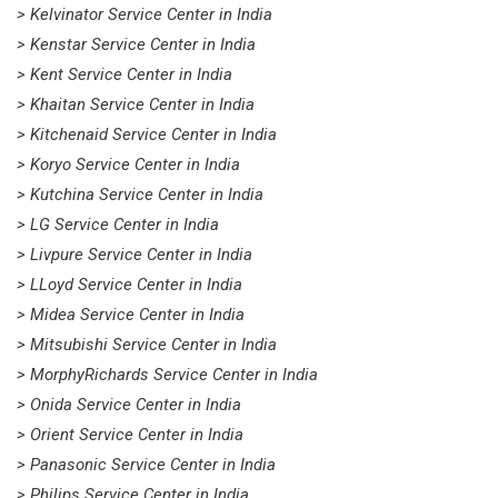
> Kelvinator Service Center in India
> Kenstar Service Center in India
> Kent Service Center in India
> Khaitan Service Center in India
> Kitchenaid Service Center in India
> Koryo Service Center in India
> Kutchina Service Center in India
> LG Service Center in India
> Livpure Service Center in India
> LLoyd Service Center in India
> Midea Service Center in India
> Mitsubishi Service Center in India
> MorphyRichards Service Center in India
> Onida Service Center in India
> Orient Service Center in India
> Panasonic Service Center in India
> Philips Service Center in India