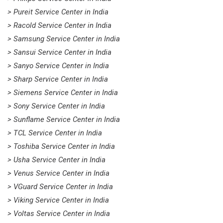
> Pureit Service Center in India
> Racold Service Center in India
> Samsung Service Center in India
> Sansui Service Center in India
> Sanyo Service Center in India
> Sharp Service Center in India
> Siemens Service Center in India
> Sony Service Center in India
> Sunflame Service Center in India
> TCL Service Center in India
> Toshiba Service Center in India
> Usha Service Center in India
> Venus Service Center in India
> VGuard Service Center in India
> Viking Service Center in India
> Voltas Service Center in India