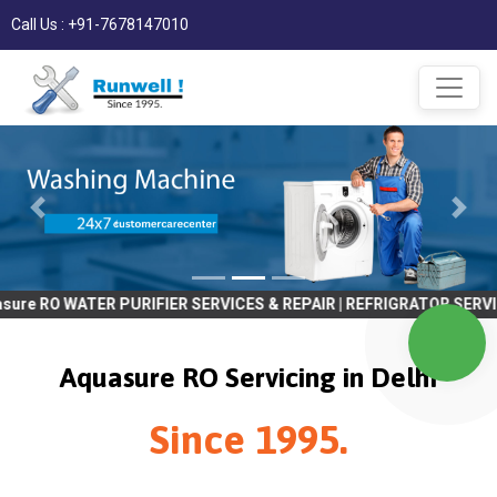
Call Us : +91-7678147010
ER PURIFIER SERVICES & REPAIR | REFRIGRATOR SERVICES & REPAIR 
Aquasure RO Servicing in Delhi
Since 1995.