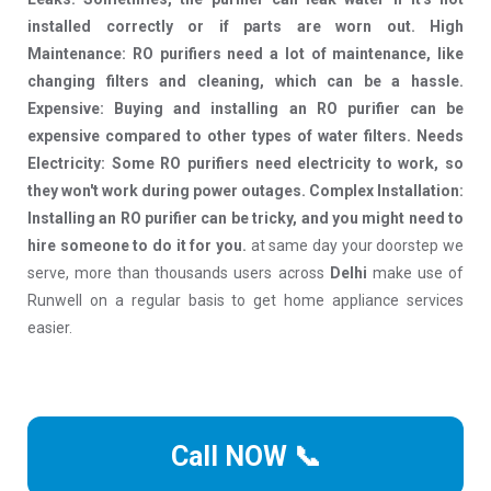
installed correctly or if parts are worn out. High
Maintenance: RO purifiers need a lot of maintenance, like
changing filters and cleaning, which can be a hassle.
Expensive: Buying and installing an RO purifier can be
expensive compared to other types of water filters. Needs
Electricity: Some RO purifiers need electricity to work, so
they won't work during power outages. Complex Installation:
Installing an RO purifier can be tricky, and you might need to
hire someone to do it for you.
at same day your doorstep we
serve, more than thousands users across
Delhi
make use of
Runwell on a regular basis to get home appliance services
easier.
Call NOW 📞