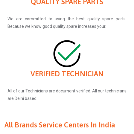
QUALITY SPARE PARTS
We are committed to using the best quality spare parts.
Because we know good quality spare increases your.
VERIFIED TECHNICIAN
All of our Technicians are document verified. All our technicians
are Delhi based.
All Brands Service Centers In India