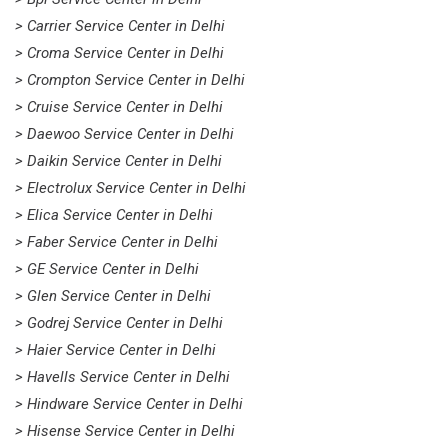
> Carrier Service Center in Delhi
> Croma Service Center in Delhi
> Crompton Service Center in Delhi
> Cruise Service Center in Delhi
> Daewoo Service Center in Delhi
> Daikin Service Center in Delhi
> Electrolux Service Center in Delhi
> Elica Service Center in Delhi
> Faber Service Center in Delhi
> GE Service Center in Delhi
> Glen Service Center in Delhi
> Godrej Service Center in Delhi
> Haier Service Center in Delhi
> Havells Service Center in Delhi
> Hindware Service Center in Delhi
> Hisense Service Center in Delhi