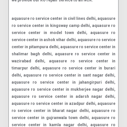
we provide our RO repair service to all NCR.
aquasure ro service center in civil lines delhi, aquasure ro service center in kingsway camp delhi, aquasure ro service center in model town delhi, aquasure ro service center in ashok vihar delhi, aquasure ro service center in pitampura delhi, aquasure ro service center in shalimar bagh delhi, aquasure ro service center in wazirabad delhi, aquasure ro service center in timarpur delhi, aquasure ro service center in burari delhi, aquasure ro service center in sant nagar delhi, aquasure ro service center in jahangirpuri delhi, aquasure ro service center in mukherjee nagar delhi, aquasure ro service center in adarsh nagar delhi, aquasure ro service center in azadpur delhi, aquasure ro service center in bharat nagar delhi, aquasure ro service center in gujranwala town delhi, aquasure ro service center in kamla nagar delhi, aquasure ro service center in gtb nagar delhi, aquasure ro service center in maurice nagar delhi, aquasure ro service center in vijay nagar delhi, aquasure ro service center in sarai rohilla delhi, aquasure ro service center in shakti nagar delhi, aquasure ro service center in roop nagar delhi, aquasure ro service center in malka ganj delhi, aquasure ro service center in rithala delhi, aquasure ro service center in budh vihar delhi, aquasure ro service center in jain nagar delhi, aquasure ro service center in vijay vihar delhi, aquasure ro service center in shahbad daulatpur delhi, aquasure ro service center in siraspur delhi, aquasure ro service center in mukundpur delhi, aquasure ro service center in narela delhi, aquasure ro service center in jahangirabad delhi, aquasure ro service center in sabzi mandi delhi, aquasure ro service center in rana pratap bagh delhi, aquasure ro service center in kashmere gate delhi, aquasure ro service center in yamuna vihar delhi, aquasure ro service center in nehru vihar delhi, aquasure ro service center in subhash park delhi, aquasure ro service center in bhalswa delhi, aquasure ro service center in holambi kalan delhi, aquasure ro service center in jagatpur delhi, aquasure ro service center in karala delhi, aquasure ro service center in tikri khurd delhi, aquasure ro service center in libaspur delhi, aquasure ro service center in bakoli delhi, aquasure ro service center in palla delhi, aquasure ro service center in lampur delhi, aquasure ro service center in ghoga delhi, aquasure ro service center in mukhmelpur delhi, aquasure ro service center in ladpur delhi, aquasure ro service center in qutabgarh delhi, aquasure ro service center in bakhtawarpur delhi, aquasure ro service center in bankner delhi, aquasure ro service center in auchandi delhi, aquasure ro service center in qutubgarh delhi, aquasure ro service center in bahadurgarh delhi, aquasure ro service center in samaypur delhi, aquasure ro service center in naya bans delhi, aquasure ro service center in preet vihar delhi, aquasure ro service center in nirman vihar delhi, aquasure ro service center in laxmi nagar delhi, aquasure ro service center in shakarpur delhi, aquasure ro service center in mayur vihar delhi, aquasure ro service center in patparganj delhi, aquasure ro service center in shahdara delhi, aquasure ro service center in gandhi nagar delhi, aquasure ro service center in vivek vihar delhi, aquasure ro service center in anand vihar delhi, aquasure ro service center in krishna nagar delhi, aquasure ro service center in jagatpuri delhi, aquasure ro service center in karkardooma delhi, aquasure ro service center in dilshad garden delhi, aquasure ro service center in vasundhara enclave delhi, aquasure ro service center in surajmal vihar delhi, aquasure ro service center in geeta colony delhi, aquasure ro service center in jhilmil colony delhi, aquasure ro service center in vishwas nagar delhi, aquasure ro service center in shahdara mandi delhi, aquasure ro service center in shahdara town delhi, aquasure ro service center in shahdara village delhi, aquasure ro service center in janakpuri delhi, aquasure ro service center in tilak nagar delhi, aquasure ro service center in rajouri garden delhi, aquasure ro service center in punjabi bagh delhi, aquasure ro service center in paschim vihar delhi, aquasure ro service center in patel nagar delhi, aquasure ro service center in kirti nagar delhi, aquasure ro service center in moti nagar delhi, aquasure ro service center in hari nagar delhi, aquasure ro service center in vikaspuri delhi, aquasure ro service center in dwarka delhi, aquasure ro service center in uttam nagar delhi, aquasure ro service center in nangloi delhi, aquasure ro service center in peeragarhi delhi, aquasure ro service center in mundka delhi, aquasure ro service center in raja garden delhi, aquasure ro service center in tagore garden delhi, aquasure ro service center in subhash nagar delhi, aquasure ro service center in ashok nagar delhi, aquasure ro service center in naraina delhi, aquasure ro service center in karampura delhi, aquasure ro service center in mansarovar garden delhi, aquasure ro service center in khyala delhi, aquasure ro service center in vishnu garden delhi, aquasure ro service center in nihal vihar delhi, aquasure ro service center in jail road delhi, aquasure ro service center in mayapuri delhi, aquasure ro service center in shivaji park delhi, aquasure ro service center in bali nagar delhi, aquasure ro service center in madipur delhi, aquasure ro service center in sunder vihar delhi, aquasure ro service center in meera bagh delhi, aquasure ro service center in greater kailash delhi, aquasure ro service center in south extension delhi, aquasure ro service center in hauz khas delhi, aquasure ro service center in green park delhi, aquasure ro service center in safdarjung enclave delhi, aquasure ro service center in vasant kunj delhi, aquasure ro service center in saket delhi, aquasure ro service center in malviya nagar delhi, aquasure ro service center in kalkaji delhi, aquasure ro service center in lajpat nagar delhi, aquasure ro service center in defence colony delhi, aquasure ro service center in new friends colony delhi, aquasure ro service center in sarojini nagar delhi, aquasure ro service center in munirka delhi, aquasure ro service center in chittaranjan park delhi, aquasure ro service center in alaknanda delhi, aquasure ro service center in cr park delhi, aquasure ro service center in kailash colony delhi, aquasure ro service center in east of kailash delhi, aquasure ro service center in nehru place delhi, aquasure ro