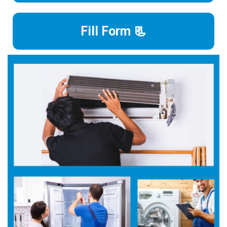
Fill Form 📃