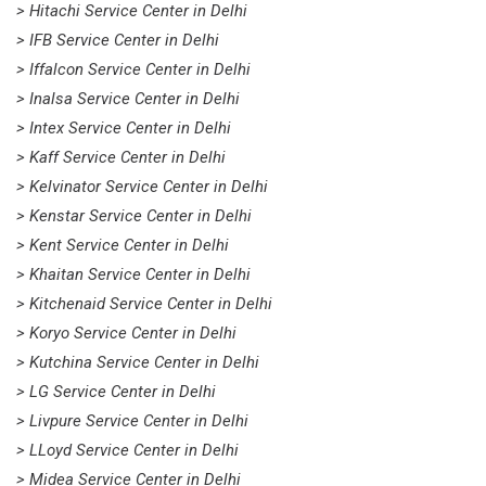
> Hitachi Service Center in Delhi
> IFB Service Center in Delhi
> Iffalcon Service Center in Delhi
> Inalsa Service Center in Delhi
> Intex Service Center in Delhi
> Kaff Service Center in Delhi
> Kelvinator Service Center in Delhi
> Kenstar Service Center in Delhi
> Kent Service Center in Delhi
> Khaitan Service Center in Delhi
> Kitchenaid Service Center in Delhi
> Koryo Service Center in Delhi
> Kutchina Service Center in Delhi
> LG Service Center in Delhi
> Livpure Service Center in Delhi
> LLoyd Service Center in Delhi
> Midea Service Center in Delhi