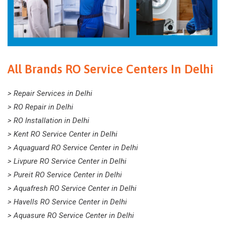
All Brands RO Service Centers In Delhi
> Repair Services in Delhi
> RO Repair in Delhi
> RO Installation in Delhi
> Kent RO Service Center in Delhi
> Aquaguard RO Service Center in Delhi
> Livpure RO Service Center in Delhi
> Pureit RO Service Center in Delhi
> Aquafresh RO Service Center in Delhi
> Havells RO Service Center in Delhi
> Aquasure RO Service Center in Delhi