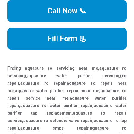
Call Now 📞
Fill Form 📃
Finding
aquasure ro servicing near me,aquasure ro
servicing,aquasure water purifier servicing,ro
repair,aquasure ro repair,aquasure ro repair near
me,aquasure water purifier repair near me,aquasure ro
repair service near me,aquasure water purifier
repair,aquasure ro water purifier repair,aquasure water
purifier tap replacement,aquasure ro repair
service,aquasure ro solenoid valve repair,aquasure ro tap
repair,aquasure smps repair,aquasure ro