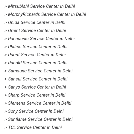
> Mitsubishi Service Center in Delhi
> MorphyRichards Service Center in Delhi
> Onida Service Center in Delhi
> Orient Service Center in Delhi
> Panasonic Service Center in Delhi
> Philips Service Center in Delhi
> Pureit Service Center in Delhi
> Racold Service Center in Delhi
> Samsung Service Center in Delhi
> Sansui Service Center in Delhi
> Sanyo Service Center in Delhi
> Sharp Service Center in Delhi
> Siemens Service Center in Delhi
> Sony Service Center in Delhi
> Sunflame Service Center in Delhi
> TCL Service Center in Delhi