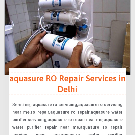
aquasure RO Repair Services in
Delhi
Searching
aquasure ro servicing,aquasure ro servicing
near me,ro repair,aquasure ro repair,aquasure water
purifier servicing,aquasure ro repair near me,aquasure
water purifier repair near me,aquasure ro repair
service near me,aquasure water purifier