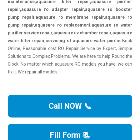
maintenance,aquasure filter repair,aquasure purifier
repair,aquasure ro adapter repair,aquasure ro booster
pump repair,aquasure ro membrane repair,aquasure ro
pump repair,aquasure ro replacement,aquasure ro water
purifier service repair,aquasure uv chamber repair,aquasure
water filter repair,servicing of aquasure water purifier
Book
Online, Reasonable cost RO Repair Service by Expert, Simple
Solutions to Complex Problems. We are here to help Round the
Clock. No matter which aquasure RO models you have, we can
fix it. We repair all models.
Call NOW 📞
Fill Form 📃