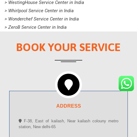
> WestingHouse Service Center in India
> Whirlpool Service Center in India
> Wonderchef Service Center in India
> ZeroB Service Center in India
BOOK YOUR SERVICE
ADDRESS
F-38, East of kailash, Near kailash colouny metro
station, New delhi-65