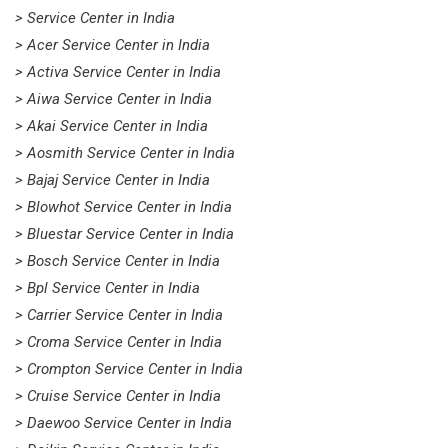
> Service Center in India
> Acer Service Center in India
> Activa Service Center in India
> Aiwa Service Center in India
> Akai Service Center in India
> Aosmith Service Center in India
> Bajaj Service Center in India
> Blowhot Service Center in India
> Bluestar Service Center in India
> Bosch Service Center in India
> Bpl Service Center in India
> Carrier Service Center in India
> Croma Service Center in India
> Crompton Service Center in India
> Cruise Service Center in India
> Daewoo Service Center in India