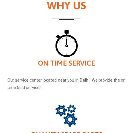
WHY US
ON TIME SERVICE
Our service center located near you in
Delhi
. We provide the on
time best services .