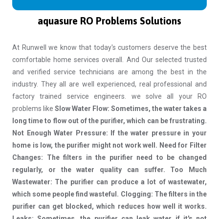
aquasure RO Problems Solutions
At Runwell we know that today's customers deserve the best
comfortable home services overall. And Our selected trusted
and verified service technicians are among the best in the
industry. They all are well experienced, real professional and
factory trained service engineers. we solve all your RO
problems like
Slow Water Flow: Sometimes, the water takes a
long time to flow out of the purifier, which can be frustrating.
Not Enough Water Pressure: If the water pressure in your
home is low, the purifier might not work well. Need for Filter
Changes: The filters in the purifier need to be changed
regularly, or the water quality can suffer. Too Much
Wastewater: The purifier can produce a lot of wastewater,
which some people find wasteful. Clogging: The filters in the
purifier can get blocked, which reduces how well it works.
Leaks: Sometimes, the purifier can leak water if it's not