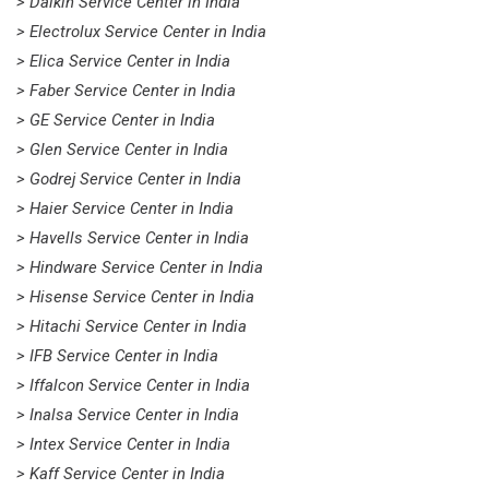
> Daikin Service Center in India
> Electrolux Service Center in India
> Elica Service Center in India
> Faber Service Center in India
> GE Service Center in India
> Glen Service Center in India
> Godrej Service Center in India
> Haier Service Center in India
> Havells Service Center in India
> Hindware Service Center in India
> Hisense Service Center in India
> Hitachi Service Center in India
> IFB Service Center in India
> Iffalcon Service Center in India
> Inalsa Service Center in India
> Intex Service Center in India
> Kaff Service Center in India