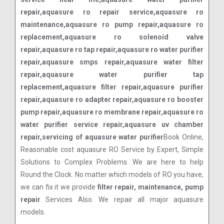
repair,aquasure ro repair service,aquasure ro
maintenance,aquasure ro pump repair,aquasure ro
replacement,aquasure ro solenoid valve
repair,aquasure ro tap repair,aquasure ro water purifier
repair,aquasure smps repair,aquasure water filter
repair,aquasure water purifier tap
replacement,aquasure filter repair,aquasure purifier
repair,aquasure ro adapter repair,aquasure ro booster
pump repair,aquasure ro membrane repair,aquasure ro
water purifier service repair,aquasure uv chamber
repair,servicing of aquasure water purifier
Book Online,
Reasonable cost aquasure RO Service by Expert, Simple
Solutions to Complex Problems. We are here to help
Round the Clock. No matter which models of RO you have,
we can fix it we provide
filter repair, maintenance, pump
repair
Services Also. We repair all major aquasure
models.