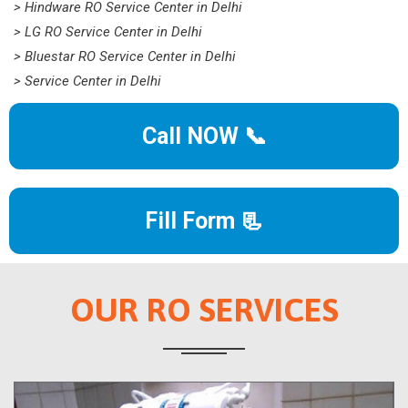
> Hindware RO Service Center in Delhi
> LG RO Service Center in Delhi
> Bluestar RO Service Center in Delhi
> Service Center in Delhi
Call NOW 📞
Fill Form 📃
OUR RO SERVICES